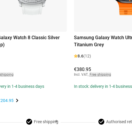
laxy Watch 8 Classic Silver
Samsung Galaxy Watch Ult
ap)
Titanium Grey
8.6
(12)
€380.95
 shipping
Incl. VAT
,
Free shipping
ivery in 1-4 business days
In stock: delivery in 1-4 busines
€204.95
Free shipping
Authorised ret