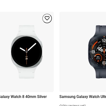
alaxy Watch 8 40mm Silver
Samsung Galaxy Watch Ultr
(No reviews yet)