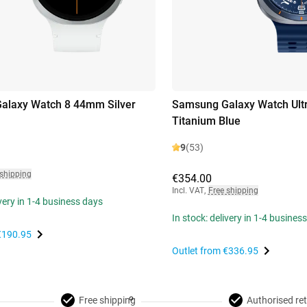
alaxy Watch 8 44mm Silver
Samsung Galaxy Watch Ult
Titanium Blue
9
(53)
 shipping
€354.00
Incl. VAT
,
Free shipping
ivery in 1-4 business days
In stock: delivery in 1-4 busines
€190.95
Outlet from
€336.95
Free shipping
Authorised ret