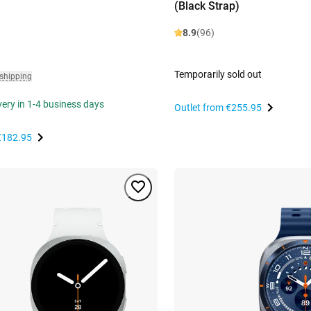
(Black Strap)
8.9
(96)
Temporarily sold out
 shipping
ivery in 1-4 business days
Outlet from
€255.95
€182.95