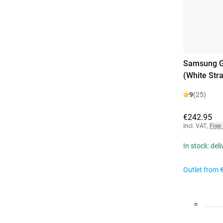
Samsung Ga
(White Str
9
(25)
€242.95
Incl. VAT
,
Free
In stock: del
Outlet from