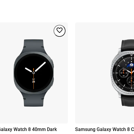
alaxy Watch 8 40mm Dark
Samsung Galaxy Watch 8 Cl