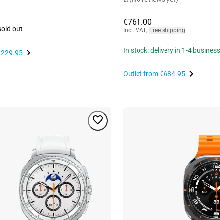
€761.00
sold out
Incl. VAT
,
Free shipping
In stock: delivery in 1-4 busines
€229.95
Outlet from
€684.95