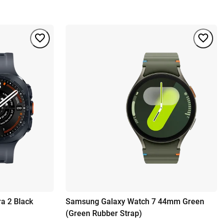
a 2 Black
Samsung Galaxy Watch 7 44mm Green
(Green Rubber Strap)