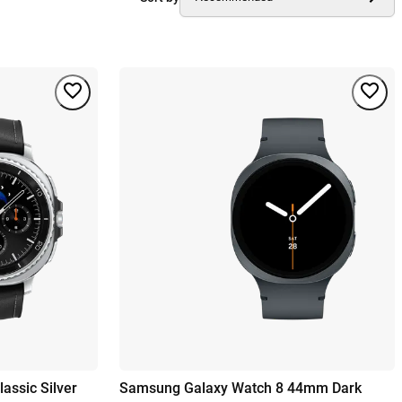
assic Silver
Samsung Galaxy Watch 8 44mm Dark