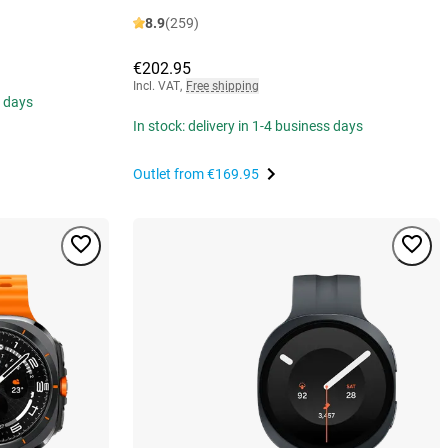
8.9
(259)
€202.95
Incl. VAT
,
Free shipping
s days
In stock: delivery in 1-4 business days
Outlet from
€169.95