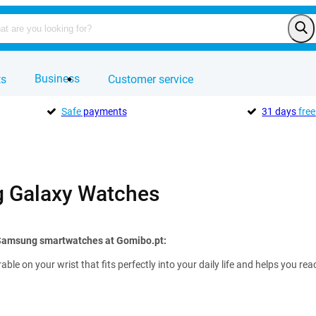
Business
ts
Customer service
Safe
payments
31 days
free
 Galaxy Watches
 Samsung smartwatches at Gomibo.pt:
rable on your wrist that fits perfectly into your daily life and helps you