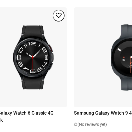
laxy Watch 6 Classic 4G
Samsung Galaxy Watch 9 
ck
(No reviews yet)