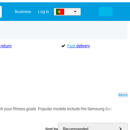
Business
Log in
EN
return
Fast
delivery
More
 reach your fitness goals. Popular models include the Samsung Galaxy Watc
Sort by
Recommended