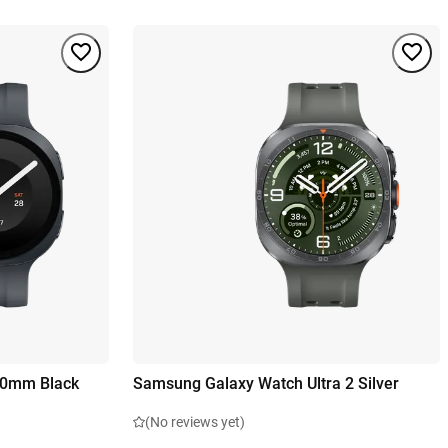
40mm Black
Samsung Galaxy Watch Ultra 2 Silver
(No reviews yet)