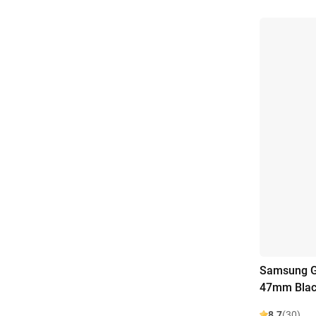
Samsung Ga
47mm Bla
8.7
(30)