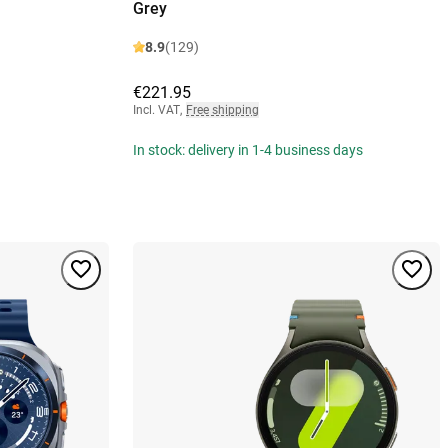
Grey
8.9
(129)
€221.95
Incl. VAT
,
Free shipping
In stock: delivery in 1-4 business days