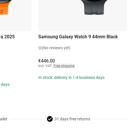
ra 2025
Samsung Galaxy Watch 9 44mm Black
(No reviews yet)
€446.00
Incl. VAT
,
Free shipping
In stock: delivery in 1-4 business days
s days
ailer
31 days free returns