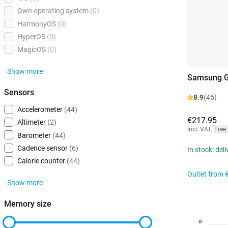
Own operating system
(0)
HarmonyOS
(0)
HyperOS
(0)
MagicOS
(0)
Show more
Samsung G
Sensors
8.9
(45)
Accelerometer
(44)
€217.95
Altimeter
(2)
Incl. VAT
,
Free
Barometer
(44)
Cadence sensor
(6)
In stock: del
Calorie counter
(44)
Outlet from
Show more
Memory size