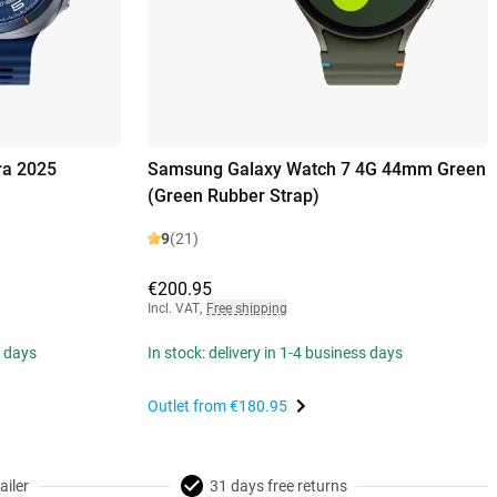
ra 2025
Samsung Galaxy Watch 7 4G 44mm Green
(Green Rubber Strap)
9
(21)
€200.95
Incl. VAT
,
Free shipping
s days
In stock: delivery in 1-4 business days
Outlet from
€180.95
ailer
31 days free returns