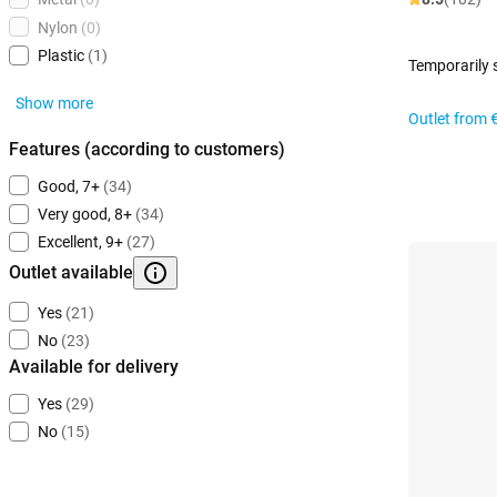
Nylon
(0)
Plastic
(1)
Temporarily 
Show more
Outlet from
Features (according to customers)
Good, 7+
(34)
Very good, 8+
(34)
Excellent, 9+
(27)
Outlet available
Yes
(21)
No
(23)
Available for delivery
Yes
(29)
No
(15)