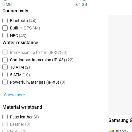
0 MB
64 GB
Connectivity
Bluetooth
(44)
Built-in GPS
(44)
NFC
(43)
Water resistance
Immersion up to 1 m (IP-X7)
(0)
Continuous immersion (IP-X8)
(22)
10 ATM
(2)
5 ATM
(10)
Powerful water jets (IP-X8)
(8)
Show more
Material wristband
Faux leather
(4)
Samsung G
Leather
(0)
8.5
(102)
Metal
(0)