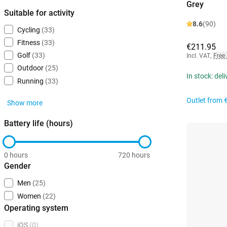
Grey
Suitable for activity
8.6
(90)
Cycling
(33)
Fitness
(33)
€211.95
Golf
(33)
Incl. VAT
,
Free
Outdoor
(25)
In stock: del
Running
(33)
Outlet from
Show more
Battery life (hours)
0 hours
720 hours
Gender
Men
(25)
Women
(22)
Operating system
iOS
(0)