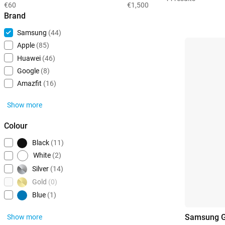
€60
€1,500
Brand
Samsung
(44)
Apple
(85)
Huawei
(46)
Google
(8)
Amazfit
(16)
Show more
Colour
Black
(11)
White
(2)
Silver
(14)
Gold
(0)
Blue
(1)
Samsung G
Show more