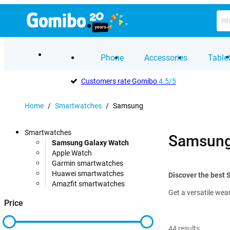
Phone
Accessories
Table
Customers rate Gomibo
4.5/5
Home
/
Smartwatches
/
Samsung
Smartwatches
Samsung
Samsung Galaxy Watch
Apple Watch
Garmin smartwatches
Huawei smartwatches
Discover the best
Amazfit smartwatches
Get a versatile wea
Price
44
results