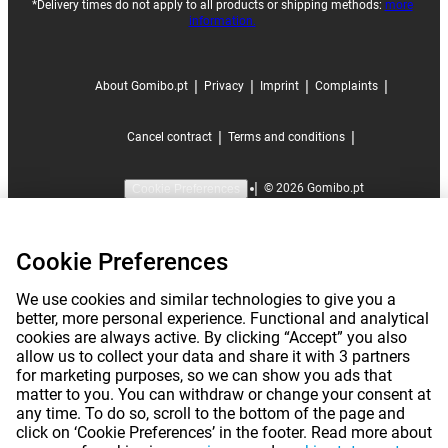
*Delivery times do not apply to all products or shipping methods:
more
information.
|
|
|
|
About Gomibo.pt
Privacy
Imprint
Complaints
|
|
Cancel contract
Terms and conditions
|
©
2026
Gomibo.pt
Cookie Preferences
Cookie Preferences
We use cookies and similar technologies to give you a
better, more personal experience. Functional and analytical
cookies are always active. By clicking “Accept” you also
allow us to collect your data and share it with 3 partners
for marketing purposes, so we can show you ads that
matter to you. You can withdraw or change your consent at
any time. To do so, scroll to the bottom of the page and
click on ‘Cookie Preferences’ in the footer. Read more about