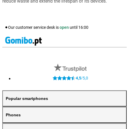
reduce waste and extend the lifespan of its devices.
Our customer service desk is
open
until
16:00
4,5
5,0
/
Popular smartphones
Phones