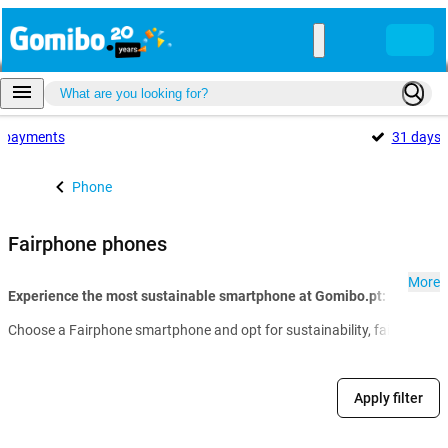
payments
31 days
Phone
Fairphone phones
More
Experience the most sustainable smartphone at Gomibo.pt:
Choose a Fairphone smartphone and opt for sustainability, fair productio
Apply filter