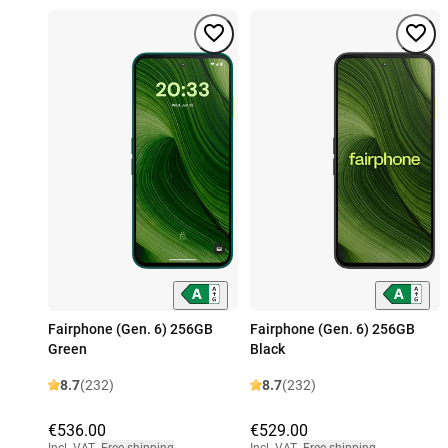
Fairphone (Gen. 6) 256GB
Fairphone (Gen. 6) 256GB
Green
Black
8.7
(232)
8.7
(232)
€536.00
€529.00
Incl. VAT
,
Free shipping
Incl. VAT
,
Free shipping