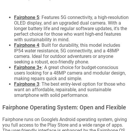
Fairphone 5
: Features 5G connectivity, a high-resolution
OLED display, and an upgraded dual camera. With a
longer battery life and regular software updates, it's the
perfect choice for those who want high-end features
with sustainability in mind.
Fairphone 4
: Built for durability, this model includes
IP54 water resistance, 5G connectivity, and a 48MP
camera. Ideal for outdoor adventurers or anyone
seeking a robust, eco-friendly phone.
Fairphone 3+
: A great choice for budget-conscious
users looking for a 48MP camera and modular design,
making repairs quick and simple.
Fairphone 3
: The best entry-level option for those who
want an affordable, repairable, and sustainable
smartphone with solid performance.
Fairphone Operating System: Open and Flexible
Fairphone runs on Google’s Android operating system, giving
you full access to the Play Store and a wide range of apps.
The user-friendly interface is enhanced by the Fairphone OS