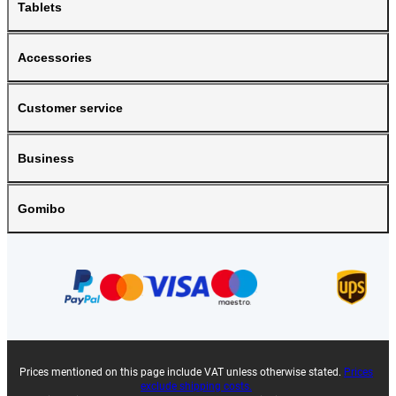
Tablets
Accessories
Customer service
Business
Gomibo
Prices mentioned on this page include VAT unless otherwise stated.
Prices
exclude shipping costs.