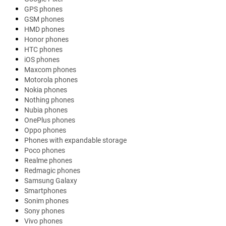
GPS phones
GSM phones
HMD phones
Honor phones
HTC phones
iOS phones
Maxcom phones
Motorola phones
Nokia phones
Nothing phones
Nubia phones
OnePlus phones
Oppo phones
Phones with expandable storage
Poco phones
Realme phones
Redmagic phones
Samsung Galaxy
Smartphones
Sonim phones
Sony phones
Vivo phones