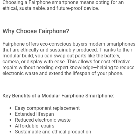
Choosing a Fairphone smartphone means opting for an
ethical, sustainable, and future-proof device.
Why Choose Fairphone?
Fairphone offers eco-conscious buyers modern smartphones
that are ethically and sustainably produced. Thanks to their
modular build, you can swap out parts like the battery,
camera, or display with ease. This allows for cost-effective
repairs without needing expert knowledge—helping to reduce
electronic waste and extend the lifespan of your phone.
Key Benefits of a Modular Fairphone Smartphone:
Easy component replacement
Extended lifespan
Reduced electronic waste
Affordable repairs
Sustainable and ethical production