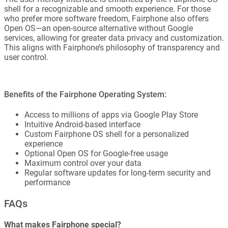
shell for a recognizable and smooth experience. For those
who prefer more software freedom, Fairphone also offers
Open OS—an open-source alternative without Google
services, allowing for greater data privacy and customization.
This aligns with Fairphone’s philosophy of transparency and
user control.
Benefits of the Fairphone Operating System:
Access to millions of apps via Google Play Store
Intuitive Android-based interface
Custom Fairphone OS shell for a personalized
experience
Optional Open OS for Google-free usage
Maximum control over your data
Regular software updates for long-term security and
performance
FAQs
What makes Fairphone special?