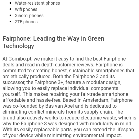
Water-resistant phones
Wifi phones
Xiaomi phones
ZTE phones
Fairphone: Leading the Way in Green
Technology
At Gomibo.pt, we make it easy to find the best Fairphone
deals and read in-depth customer reviews. Fairphone is
committed to creating honest, sustainable smartphones that
are ethically produced. Both the Fairphone 3 and its
successor, the Fairphone 3+, feature a modular design,
allowing you to easily replace individual components
yourself. This makes repairing your fair-trade smartphone
affordable and hassle-free. Based in Amsterdam, Fairphone
was co-founded by Bas van Abel and is dedicated to
eliminating conflict minerals from its supply chain. The
brand also actively works to reduce electronic waste, which is
why the Fairphone 3 was designed with modularity in mind.
With its easily replaceable parts, you can extend the lifespan
of your device while minimizing environmental impact.