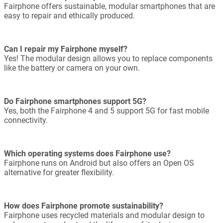
Fairphone offers sustainable, modular smartphones that are
easy to repair and ethically produced.
Can I repair my Fairphone myself?
Yes! The modular design allows you to replace components
like the battery or camera on your own.
Do Fairphone smartphones support 5G?
Yes, both the Fairphone 4 and 5 support 5G for fast mobile
connectivity.
Which operating systems does Fairphone use?
Fairphone runs on Android but also offers an Open OS
alternative for greater flexibility.
How does Fairphone promote sustainability?
Fairphone uses recycled materials and modular design to