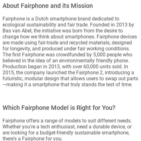
About Fairphone and its Mission
Fairphone is a Dutch smartphone brand dedicated to
ecological sustainability and fair trade. Founded in 2013 by
Bas van Abel, the initiative was born from the desire to
change how we think about smartphones. Fairphone devices
are made using fair-trade and recycled materials, designed
for longevity, and produced under fair working conditions.
The first Fairphone was crowdfunded by 5,000 people who
believed in the idea of an environmentally friendly phone.
Production began in 2013, with over 60,000 units sold. In
2015, the company launched the Fairphone 2, introducing a
futuristic, modular design that allows users to swap out parts
—making it a smartphone that truly stands the test of time.
Which Fairphone Model is Right for You?
Fairphone offers a range of models to suit different needs.
Whether you're a tech enthusiast, need a durable device, or
are looking for a budget-friendly sustainable smartphone,
there's a Fairphone for you.