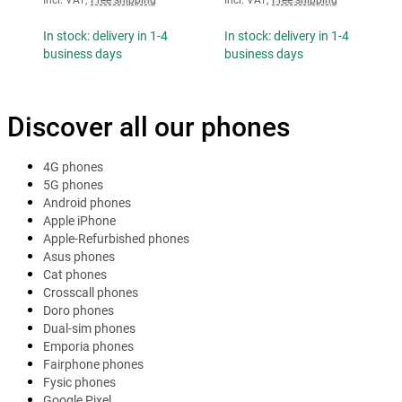
In stock: delivery in 1-4
In stock: delivery in 1-4
business days
business days
Discover all our phones
4G phones
5G phones
Android phones
Apple iPhone
Apple-Refurbished phones
Asus phones
Cat phones
Crosscall phones
Doro phones
Dual-sim phones
Emporia phones
Fairphone phones
Fysic phones
Google Pixel