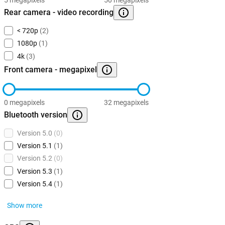
Rear camera - video recording
< 720p
(2)
1080p
(1)
4k
(3)
Front camera - megapixel
0 megapixels
32 megapixels
Bluetooth version
Version 5.0
(0)
Version 5.1
(1)
Version 5.2
(0)
Version 5.3
(1)
Version 5.4
(1)
Show more