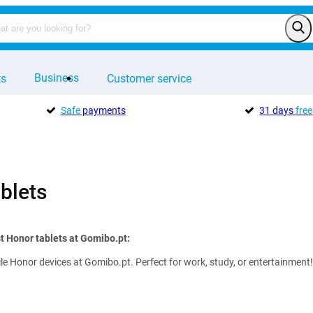
Business
ts
Customer service
Safe
payments
31 days
free
blets
t Honor tablets at Gomibo.pt:
ile Honor devices at Gomibo.pt. Perfect for work, study, or entertainment!