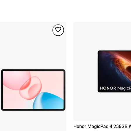
Honor MagicPad 4 256GB W