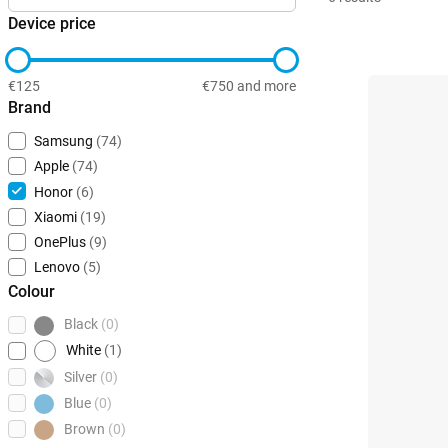
Device price
€125
€750 and more
Brand
Samsung
(74)
Apple
(74)
Honor
(6)
Xiaomi
(19)
OnePlus
(9)
Lenovo
(5)
Colour
Black
(0)
White
(1)
Silver
(0)
Blue
(0)
Brown
(0)