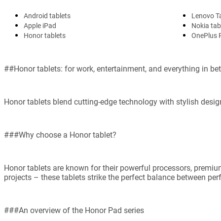
Android tablets
Lenovo T
Apple iPad
Nokia tab
Honor tablets
OnePlus 
##Honor tablets: for work, entertainment, and everything in b
Honor tablets blend cutting-edge technology with stylish design
###Why choose a Honor tablet?
Honor tablets are known for their powerful processors, premium
projects – these tablets strike the perfect balance between per
###An overview of the Honor Pad series