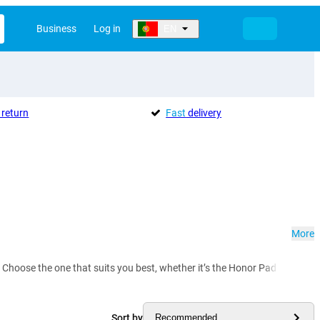
Business
Log in
EN
return
Fast
delivery
More
 Choose the one that suits you best, whether it’s the Honor Pad X9 or Pad 
Sort by
Recommended