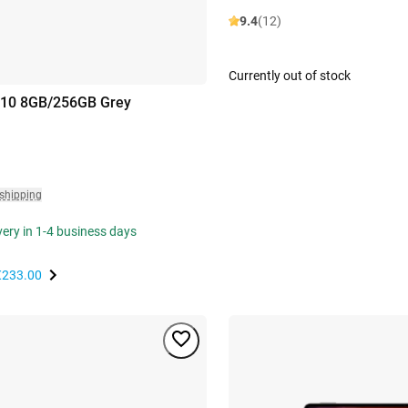
9.4
(12)
Currently out of stock
 10 8GB/256GB Grey
 shipping
ivery in 1-4 business days
€233.00