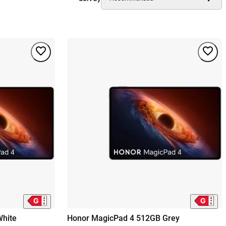
hite
Honor MagicPad 4 512GB Grey