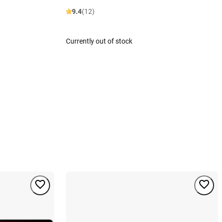
9.4
(12)
Currently out of stock