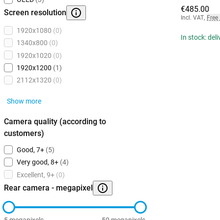
€485.00
Screen resolution
Incl. VAT
,
Free
1920x1080
(0)
In stock: del
1340x800
(0)
1920x1020
(0)
1920x1200
(1)
2112x1320
(0)
Show more
Camera quality (according to
customers)
Good, 7+
(5)
Very good, 8+
(4)
Excellent, 9+
(0)
Rear camera - megapixel
5 megapixels
50 megapixels