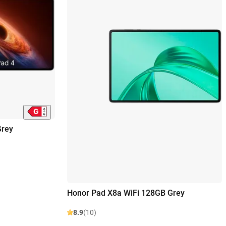
Grey
Honor Pad X8a WiFi 128GB Grey
8.9
(10)