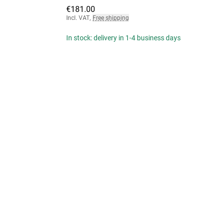
€181.00
Incl. VAT
,
Free shipping
In stock: delivery in 1-4 business days