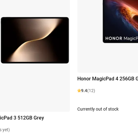
Honor MagicPad 4 256GB 
9.4
(12)
Currently out of stock
icPad 3 512GB Grey
s yet)