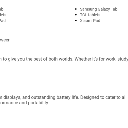
ab
Samsung Galaxy Tab
lets
TCL tablets
Pad
Xiaomi Pad
etween
 to give you the best of both worlds. Whether it’s for work, stud
 displays, and outstanding battery life. Designed to cater to al
formance and portability.