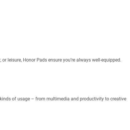
y, or leisure, Honor Pads ensure you’re always well-equipped.
l kinds of usage – from multimedia and productivity to creative