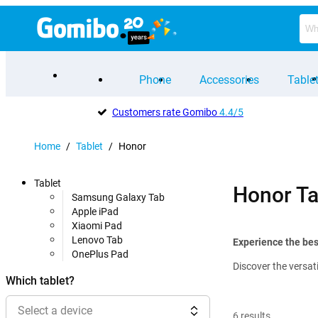
Phone
Accessories
Table
Customers rate Gomibo
4.4/5
Home
/
Tablet
/
Honor
Tablet
Honor Ta
Samsung Galaxy Tab
Apple iPad
Xiaomi Pad
Lenovo Tab
Experience the bes
OnePlus Pad
Discover the versat
Which tablet?
Select a device
6
results