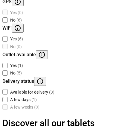
GPS
Yes
(0)
No
(6)
WiFi
Yes
(6)
No
(0)
Outlet available
Yes
(1)
No
(5)
Delivery status
Available for delivery
(3)
A few days
(1)
A few weeks
(0)
Discover all our tablets