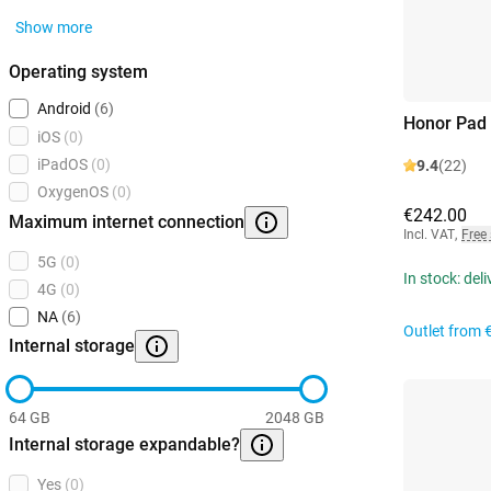
Show more
Operating system
Android
(6)
Honor Pad
iOS
(0)
iPadOS
(0)
9.4
(22)
OxygenOS
(0)
€242.00
Maximum internet connection
Incl. VAT
,
Free
5G
(0)
In stock: del
4G
(0)
NA
(6)
Outlet from
Internal storage
64 GB
2048 GB
Internal storage expandable?
Yes
(0)