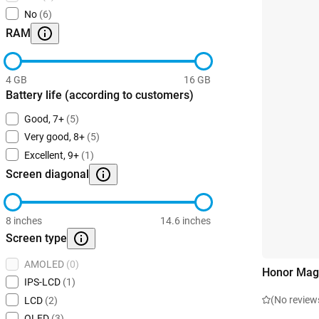
No
(6)
RAM
4 GB
16 GB
Battery life (according to customers)
Good, 7+
(5)
Very good, 8+
(5)
Excellent, 9+
(1)
Screen diagonal
8 inches
14.6 inches
Screen type
AMOLED
(0)
Honor Mag
IPS-LCD
(1)
(No review
LCD
(2)
OLED
(3)