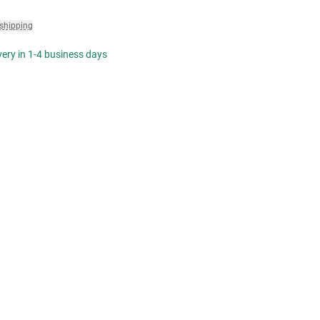
 shipping
ivery in 1-4 business days