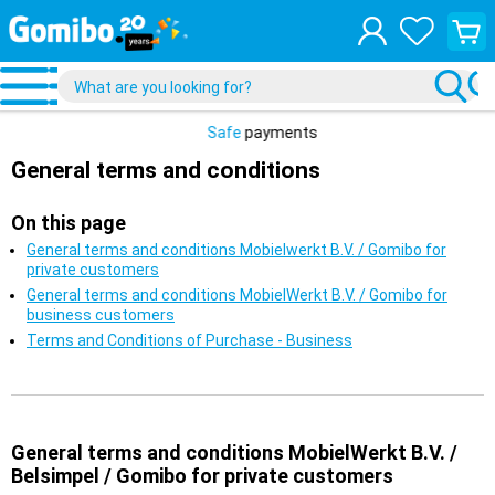
View
your
shopp
cart
Safe
payments
General terms and conditions
On this page
General terms and conditions Mobielwerkt B.V. / Gomibo for
private customers
General terms and conditions MobielWerkt B.V. / Gomibo for
business customers
Terms and Conditions of Purchase - Business
General terms and conditions MobielWerkt B.V. /
Belsimpel / Gomibo for private customers