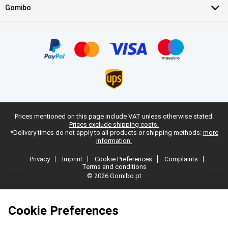
Gomibo
Prices mentioned on this page include VAT unless otherwise stated.
Prices exclude shipping costs.
*Delivery times do not apply to all products or shipping methods:
more
information.
Privacy
Imprint
Cookie Preferences
Complaints
Terms and conditions
© 2026 Gomibo.pt
Cookie Preferences