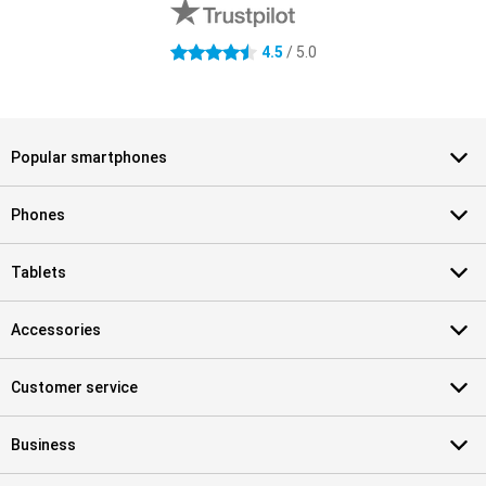
4.5 stars
4.5
/ 5.0
Popular smartphones
Phones
Tablets
Accessories
Customer service
Business