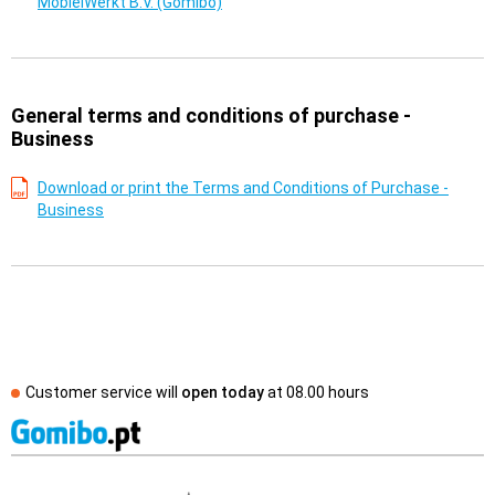
MobielWerkt B.V. (Gomibo)
General terms and conditions of purchase -
Business
Download or print the Terms and Conditions of Purchase -
Business
Customer service will
open today
at
08.00 hours
External shop reviews