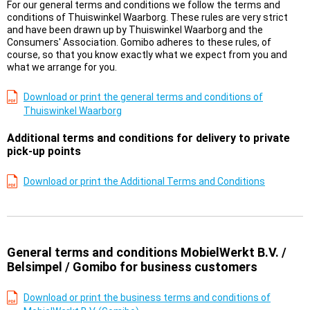
For our general terms and conditions we follow the terms and
conditions of Thuiswinkel Waarborg. These rules are very strict
and have been drawn up by Thuiswinkel Waarborg and the
Consumers' Association. Gomibo adheres to these rules, of
course, so that you know exactly what we expect from you and
what we arrange for you.
Download or print the general terms and conditions of
Thuiswinkel Waarborg
Additional terms and conditions for delivery to private
pick-up points
Download or print the Additional Terms and Conditions
General terms and conditions MobielWerkt B.V. /
Belsimpel / Gomibo for business customers
Download or print the business terms and conditions of