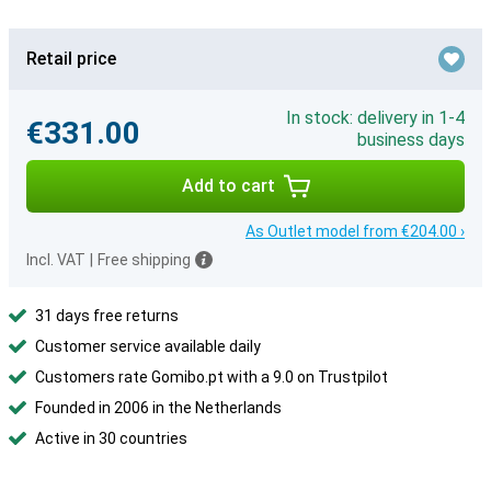
Retail price
In stock: delivery in 1-4
€331.00
business days
Add to cart
As Outlet model from €204.00 ›
Incl. VAT
|
Free shipping
31 days free returns
Customer service available daily
Customers rate Gomibo.pt with a 9.0 on Trustpilot
Founded in 2006 in the Netherlands
Active in 30 countries