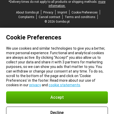
*Delivery times do not apply to all products or shipping methods:
more
information.
About Gomibo.pt
Privacy
Imprint
Cookie Preferences
Complaints
Cancel contract
Terms and conditions
© 2026 Gomibo.pt
Cookie Preferences
We use cookies and similar technologies to give you a better,
more personal experience. Functional and analytical cookies
are always active. By clicking “Accept” you also allow us to
collect your data and share it with 3 partners for marketing
purposes, so we can show you ads that matter to you. You
can withdraw or change your consent at any time. To do so,
scroll to the bottom of the page and click on ‘Cookie
Preferences’ in the footer. Read more about our use of
cookies in our
privacy
and
cookie statements
.
Accept
Decline