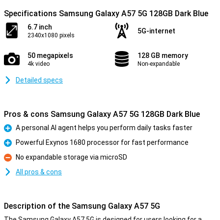
Specifications Samsung Galaxy A57 5G 128GB Dark Blue
6.7 inch
5G-internet
2340x1080 pixels
50 megapixels
128 GB memory
4k video
Non-expandable
Detailed specs
Pros & cons Samsung Galaxy A57 5G 128GB Dark Blue
A personal AI agent helps you perform daily tasks faster
Pro
Powerful Exynos 1680 processor for fast performance
Pro
No expandable storage via microSD
Con
All pros & cons
Description of the Samsung Galaxy A57 5G
The Samsung Galaxy A57 5G is designed for users looking for a