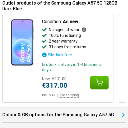
Outlet products of the Samsung Galaxy A57 5G 128GB
Dark Blue
Condition:
As new
No signs of wear
100% functioning
2 year warranty
31 days free returns
SIM-lock free
In stock: delivery in 1-4 business
days
New:
€331.00
€317.00
Incl. VAT
|
Free shipping
Colour & GB options for the Samsung Galaxy A57 5G