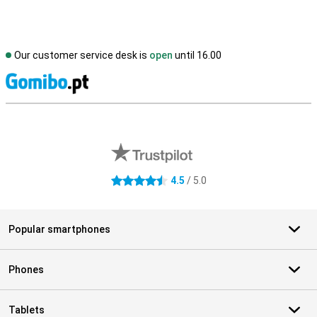
Our customer service desk is
open
until 16.00
S
External shop reviews
4.5
/ 5.0
4.5 stars
Popular smartphones
Phones
Tablets