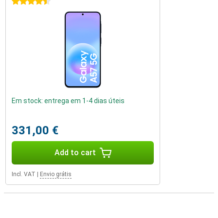
4.5 stars
Em stock: entrega em 1-4 dias úteis
331,00 €
Add to cart
Incl. VAT
|
Envio grátis