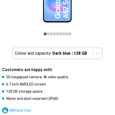
Colour and capacity:
Dark blue
|
128 GB
Customers are happy with:
50 megapixel camera, 4k video quality
6.7 inch AMOLED screen
128 GB storage space
Water and dust resistant (IP68)
SIM-lock free