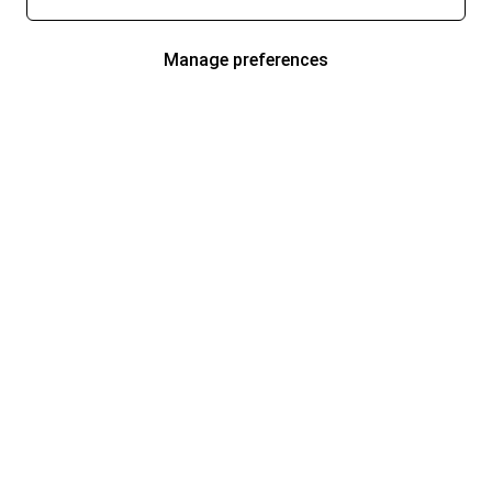
Manage preferences