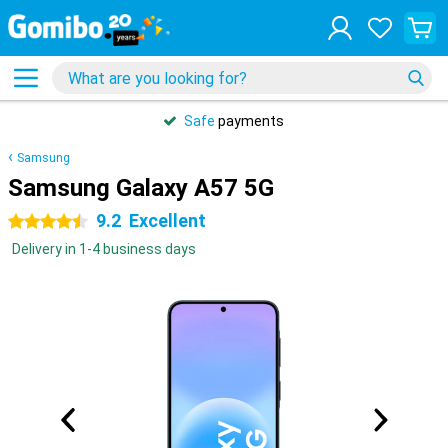
Safe
payments
Samsung
Samsung Galaxy A57 5G
9.2
Excellent
4.5 stars
Delivery in 1-4 business days