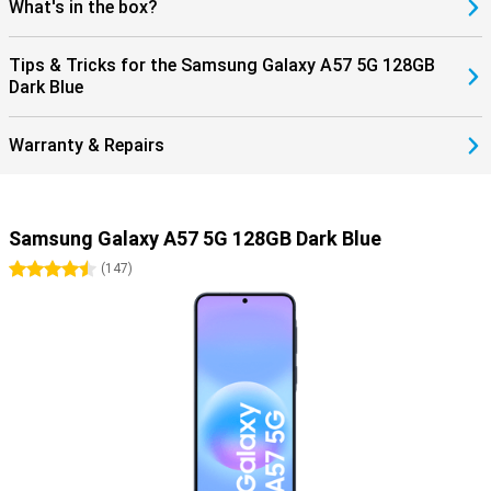
What's in the box?
Tips & Tricks for the Samsung Galaxy A57 5G 128GB
Dark Blue
Warranty & Repairs
Samsung Galaxy A57 5G 128GB Dark Blue
4.5 stars
(
147
)