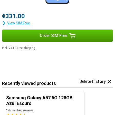
€331.00
View SIM Free
Order SIM Free
Incl. VAT
|
Free shipping
Delete history
Recently viewed products
Samsung Galaxy A57 5G 128GB
Azul Escuro
147 verified reviews