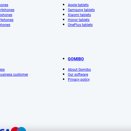
hones
Apple tablets
rtphones
Samsung tablets
tphones
Xiaomi tablets
rtphones
Honor tablets
phones
OnePlus tablets
GOMIBO
ess
About Gomibo
 business customer
Our software
Privacy policy