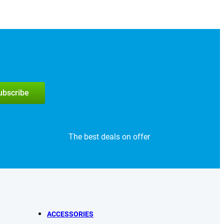
subscribe
The best deals on offer
ACCESSORIES