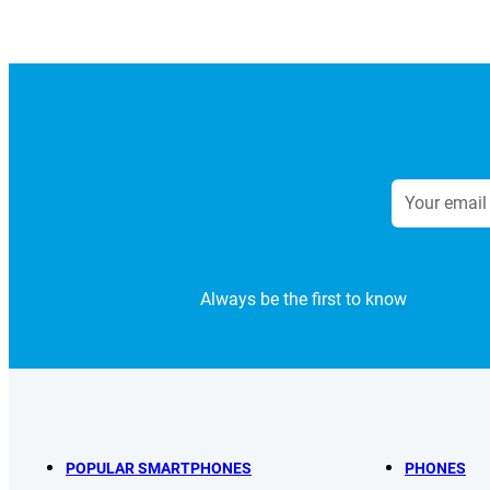
Always be the first to know
POPULAR SMARTPHONES
PHONES