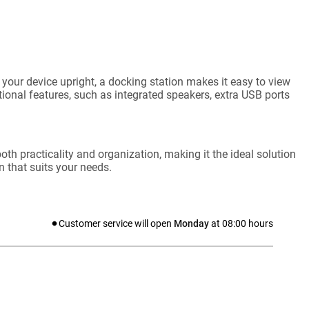
your device upright, a docking station makes it easy to view
onal features, such as integrated speakers, extra USB ports
oth practicality and organization, making it the ideal solution
 that suits your needs.
Customer service will open
Monday
at
08:00
hours