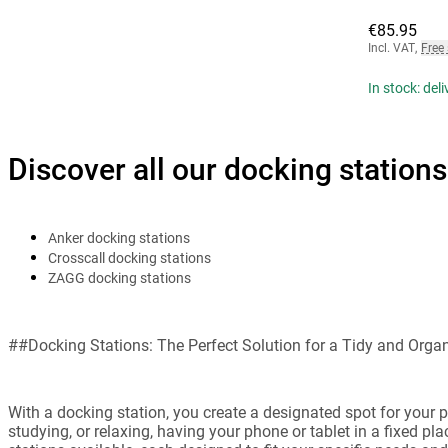
€85.95
Incl. VAT
,
Free
In stock: del
Discover all our docking stations
Anker docking stations
Crosscall docking stations
ZAGG docking stations
##Docking Stations: The Perfect Solution for a Tidy and Org
With a docking station, you create a designated spot for your 
studying, or relaxing, having your phone or tablet in a fixed p