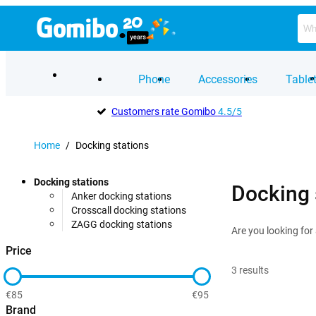
Phone
Accessories
Table
Customers rate Gomibo
4.5/5
Home
/
Docking stations
Docking stations
Docking 
Anker docking stations
Crosscall docking stations
ZAGG docking stations
Are you looking for
Price
3
results
€85
€95
Brand