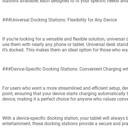
stations available, each designed to fit your specific needs an
###Universal Docking Stations: Flexibility for Any Device
If you’re looking for a versatile and flexible solution, univers
use them with nearly any phone or tablet. Universal desk stan
it’s docked. This makes them an ideal option for those who wan
###Device-Specific Docking Stations: Convenient Charging w
For users who want a more streamlined and efficient setup, dev
point, ensuring that your device starts charging automatically 
device, making it a perfect choice for anyone who values conv
With a device-specific docking station, your tablet will always 
entertainment, these docking stations provide a secure and pra