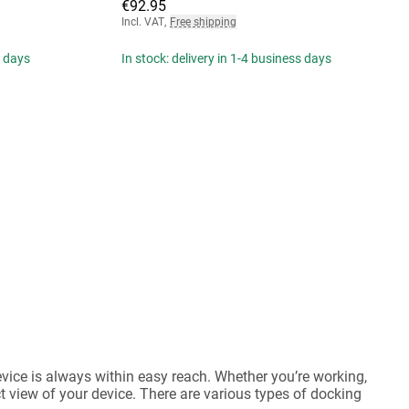
€92.95
Incl. VAT
,
Free shipping
s days
In stock: delivery in 1-4 business days
evice is always within easy reach. Whether you’re working,
ct view of your device. There are various types of docking