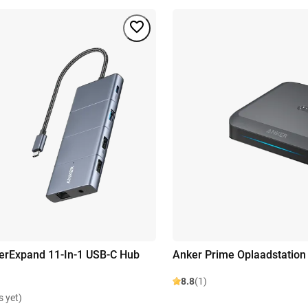
erExpand 11-In-1 USB-C Hub
Anker Prime Oplaadstation
8.8
(1)
s yet)