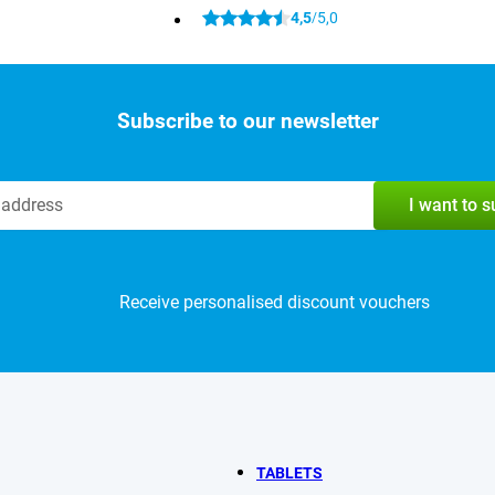
4,5
5,0
/
Subscribe to our newsletter
I want to 
Receive personalised discount vouchers
TABLETS