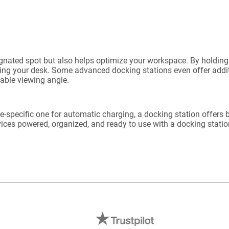
ignated spot but also helps optimize your workspace. By holding 
ing your desk. Some advanced docking stations even offer additi
zable viewing angle.
ce-specific one for automatic charging, a docking station offers b
ices powered, organized, and ready to use with a docking station