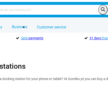
Business
ts
Customer service
Safe
payments
31 days
free
stations
 a docking station for your phone or tablet? At Gomibo.pt you can buy a d