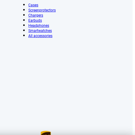
Cases
Screenprotectors
Chargers
Earbuds
Headphones
Smartwatches
All accessories