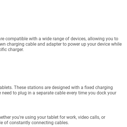
s are compatible with a wide range of devices, allowing you to
own charging cable and adapter to power up your device while
fic charger.
ablets. These stations are designed with a fixed charging
he need to plug in a separate cable every time you dock your
ther you're using your tablet for work, video calls, or
le of constantly connecting cables.