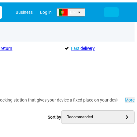
Business
Log in
EN
return
Fast
delivery
ocking station that gives your device a fixed place on your desk. At the 
More
Sort by
Recommended