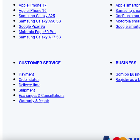
Apple iPhone 17
Apple smartp
Apple iPhone 16
Samsung sma
Samsung Galaxy S25
OnePlus smar
Samsung Galaxy A56 5G
Motorola sma
Google Pixel 9a
Google smart
Motorola Edge 60 Pro
Samsung Galaxy A17 5G
CUSTOMER SERVICE
BUSINESS
Payment
Gomibo Busin
Order status
Register as a
Delivery time
Shipment
Exchanges & Cancellations
Warranty & Repair