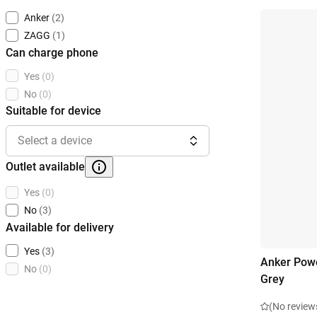
Anker
(2)
ZAGG
(1)
Can charge phone
Yes
(0)
No
(0)
Suitable for device
Select a device
Outlet available
Yes
(0)
No
(3)
Available for delivery
Yes
(3)
Anker Pow
No
(0)
Grey
(No review