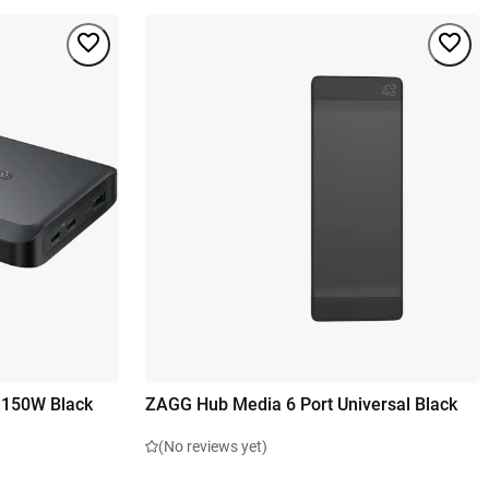
 150W Black
ZAGG Hub Media 6 Port Universal Black
(No reviews yet)