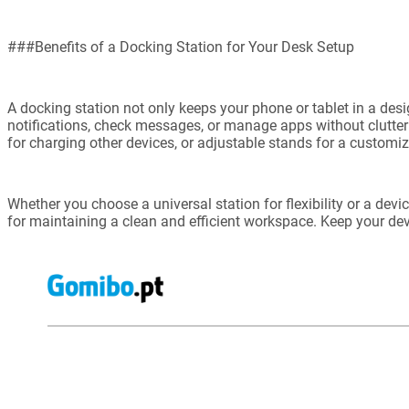
###Benefits of a Docking Station for Your Desk Setup
A docking station not only keeps your phone or tablet in a des
notifications, check messages, or manage apps without clutter
for charging other devices, or adjustable stands for a customi
Whether you choose a universal station for flexibility or a devi
for maintaining a clean and efficient workspace. Keep your dev