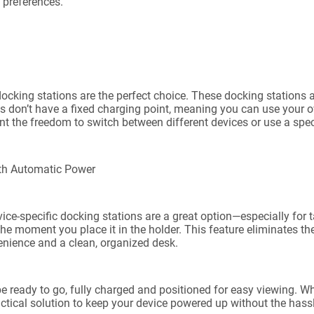
d preferences.
al docking stations are the perfect choice. These docking station
ds don’t have a fixed charging point, meaning you can use your 
t the freedom to switch between different devices or use a speci
ith Automatic Power
ice-specific docking stations are a great option—especially for t
the moment you place it in the holder. This feature eliminates t
enience and a clean, organized desk.
be ready to go, fully charged and positioned for easy viewing. Whe
ctical solution to keep your device powered up without the hass