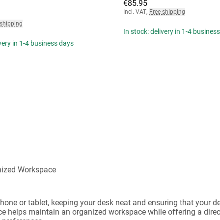
€85.95
Incl. VAT
,
Free shipping
 shipping
In stock: delivery in 1-4 busines
ivery in 1-4 business days
anized Workspace
phone or tablet, keeping your desk neat and ensuring that your d
lace helps maintain an organized workspace while offering a dire