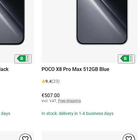
lack
POCO X8 Pro Max 512GB Blue
9.4
(23)
€507.00
Incl. VAT
,
Free shipping
s days
In stock: delivery in 1-4 business days