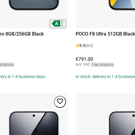
ro 8GB/256GB Black
POCO F8 Ultra 512GB Black
9.5
(63)
€791.00
 shipping
Incl. VAT
,
Free shipping
ivery in 1-4 business days
In stock: delivery in 1-4 busines