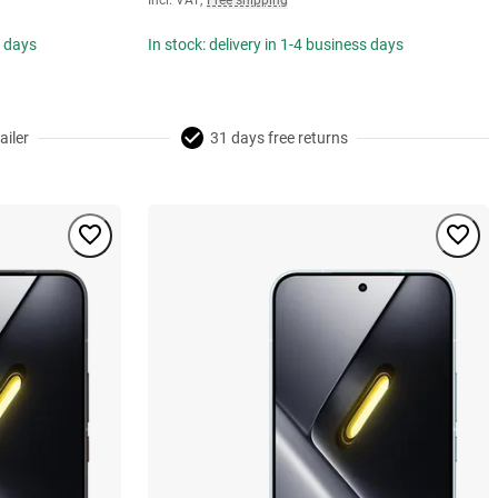
Incl. VAT
,
Free shipping
s days
In stock: delivery in 1-4 business days
ailer
31 days free returns