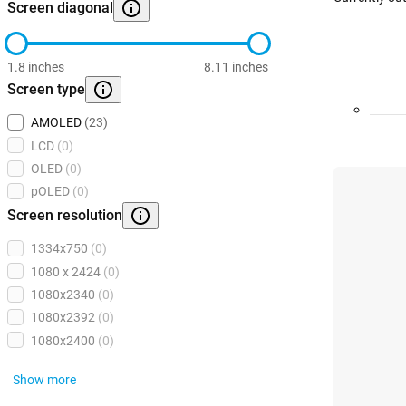
Screen diagonal
1.8 inches
8.11 inches
Screen type
AMOLED
(23)
LCD
(0)
OLED
(0)
pOLED
(0)
Screen resolution
1334x750
(0)
1080 x 2424
(0)
1080x2340
(0)
1080x2392
(0)
1080x2400
(0)
Show more