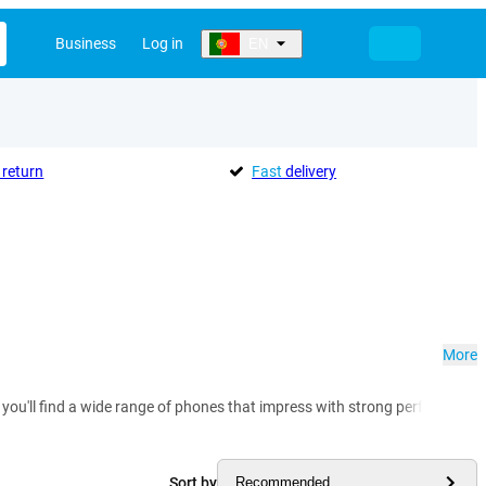
Business
Log in
EN
return
Fast
delivery
More
 you'll find a wide range of phones that impress with strong performance
Sort by
Recommended