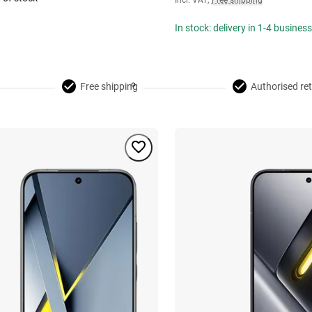
Incl. VAT
,
Free shipping
In stock: delivery in 1-4 busines
Free shipping
Authorised ret