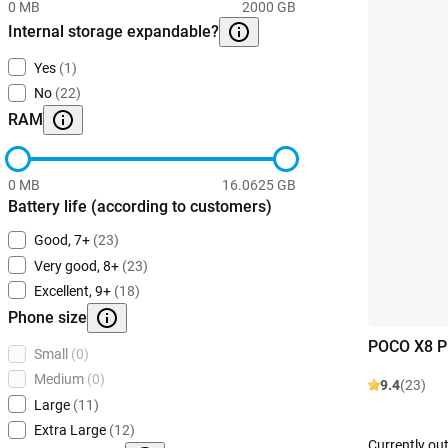
0 MB
2000 GB
Internal storage expandable?
Yes
(1)
No
(22)
RAM
0 MB
16.0625 GB
Battery life (according to customers)
Good, 7+
(23)
Very good, 8+
(23)
Excellent, 9+
(18)
Phone size
POCO X8 P
Small
(0)
Medium
(0)
9.4
(23)
Large
(11)
Extra Large
(12)
Currently out