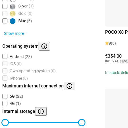
Silver
(1)
Gold
(0)
Blue
(6)
POCO X8 P
Show more
9
(6)
Operating system
€354.00
Android
(23)
Incl. VAT
,
Free
iOS
(0)
Own operating system
(0)
In stock: del
iPhone
(0)
Maximum internet connection
5G
(22)
4G
(1)
Internal storage