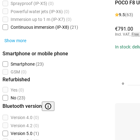
POCO F8 Ul
Sprayproof (IP-X5)
(0)
Powerful water jets (IP-X6)
(0)
9.5
(63)
Immersion up to 1 m (IP-X7)
(0)
Continuous immersion (IP-X8)
(21)
€791.00
Incl. VAT
,
Free
Show more
In stock: del
Smartphone or mobile phone
Smartphone
(23)
GSM
(0)
Refurbished
Yes
(0)
No
(23)
Bluetooth version
Version 4.0
(0)
Version 4.2
(0)
Version 5.0
(1)