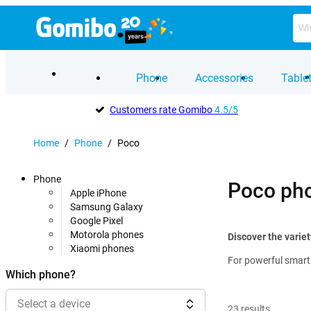
Phone
Accessories
Table
Customers rate Gomibo
4.5/5
Home
/
Phone
/
Poco
Phone
Poco ph
Apple iPhone
Samsung Galaxy
Google Pixel
Motorola phones
Discover the varie
Xiaomi phones
For powerful smartp
Which phone?
Select a device
23
results