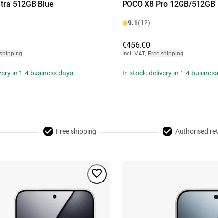
tra 512GB Blue
POCO X8 Pro 12GB/512GB 
9.1
(12)
€456.00
 shipping
Incl. VAT
,
Free shipping
ivery in 1-4 business days
In stock: delivery in 1-4 busines
Free shipping
Authorised ret