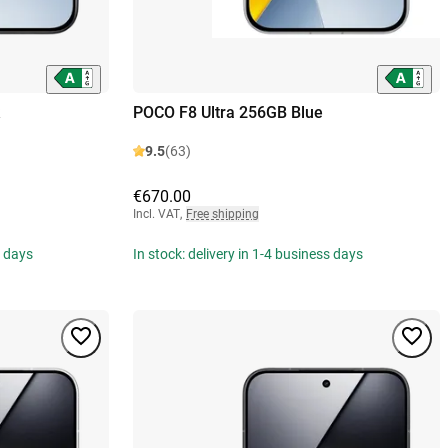
POCO F8 Ultra 256GB Blue
9.5
(63)
€670.00
Incl. VAT
,
Free shipping
s days
In stock: delivery in 1-4 business days