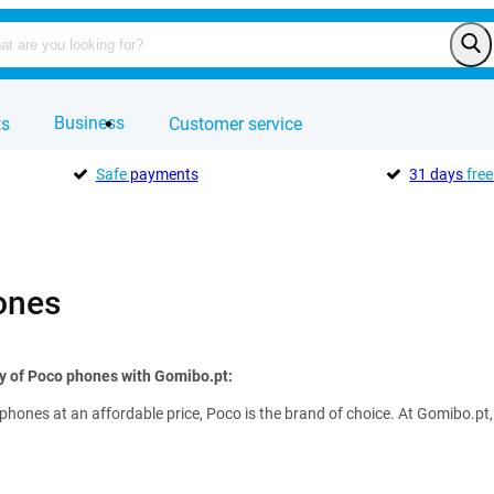
Business
ts
Customer service
Safe
payments
31 days
free
ones
ty of Poco phones with Gomibo.pt:
hones at an affordable price, Poco is the brand of choice. At Gomibo.pt,