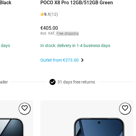
Black
POCO X8 Pro 12GB/512GB Green
9.1
(12)
€405.00
Incl. VAT
,
Free shipping
s days
In stock: delivery in 1-4 business days
Outlet from
€373.00
ailer
31 days free returns