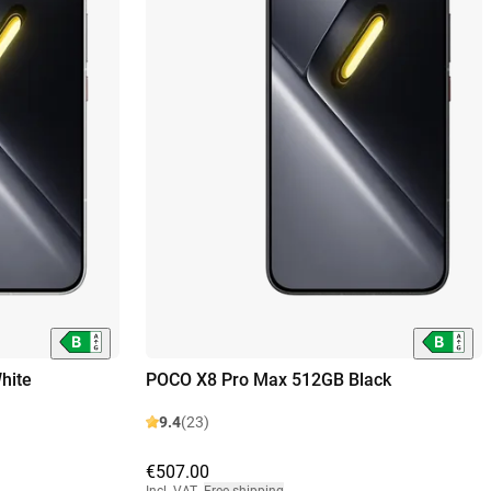
hite
POCO X8 Pro Max 512GB Black
9.4
(23)
€507.00