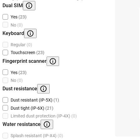
Dual SIM
Yes
(23)
No
(0)
Keyboard
Regular
(0)
Touchscreen
(23)
Fingerprint scanner
Yes
(23)
No
(0)
Dust resistance
Dust resistant (IP-5X)
(1)
Dust tight (IP-6X)
(21)
Limited dust protection (IP-4X)
(0)
Water resistance
Splash resistant (IP-X4)
(0)