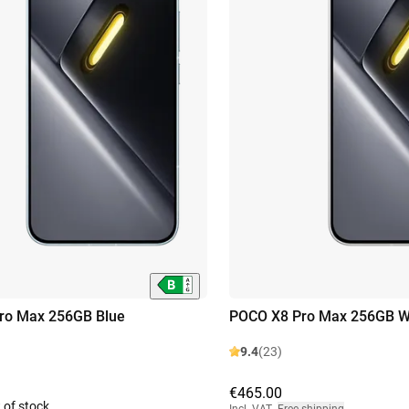
ro Max 256GB Blue
POCO X8 Pro Max 256GB W
9.4
(23)
€465.00
 of stock