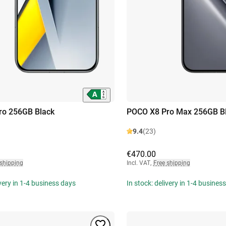
ro 256GB Black
POCO X8 Pro Max 256GB B
9.4
(23)
€470.00
 shipping
Incl. VAT
,
Free shipping
ivery in 1-4 business days
In stock: delivery in 1-4 busines