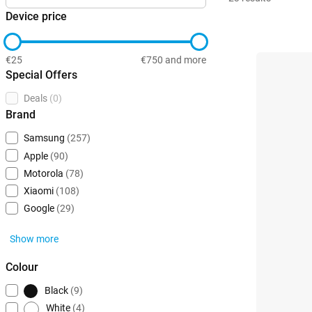
Device price
€25
€750 and more
Special Offers
Deals
(0)
Brand
Samsung
(257)
Apple
(90)
Motorola
(78)
Xiaomi
(108)
Google
(29)
Show more
Colour
Black
(9)
White
(4)