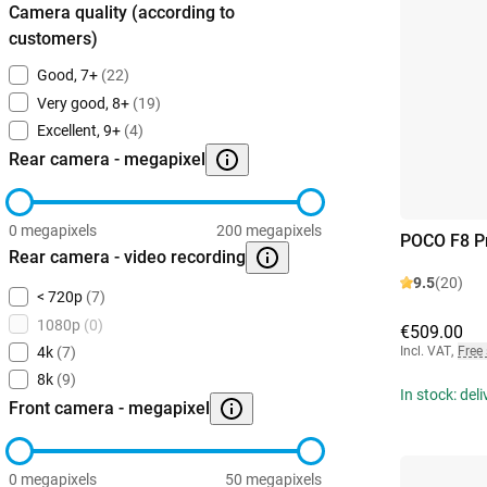
Camera quality (according to
customers)
Good, 7+
(22)
Very good, 8+
(19)
Excellent, 9+
(4)
Rear camera - megapixel
0 megapixels
200 megapixels
POCO F8 P
Rear camera - video recording
9.5
(20)
< 720p
(7)
1080p
(0)
€509.00
Incl. VAT
,
Free
4k
(7)
8k
(9)
In stock: del
Front camera - megapixel
0 megapixels
50 megapixels