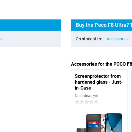
Buy the Poco F8 Ultra? 
ns
Go straight to:
Accessories
Accessories for the POCO F8
Screenprotector from
hardened glass - Just-
in-Case
No reviews yet
0 stars