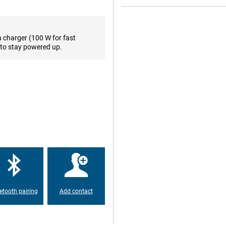
s that even in bright sunlight you
, HDR10+ and Pro HDR playback,
uch 2.0, the screen is responsive
a charger (100 W for fast
to stay powered up.
 you take stunning photos in any
 sharp images even in low light.
t for distant shots. The ultra-
razor-sharp detail. Record videos
 Photo functions like portrait
ideas into reality.
ted by HDR, portrait mode and a
 or video calling in high quality.
his device suitable for content
us, even when you move. The front
o you never have to compromise
etooth pairing
Add contact
sly lasts a full day, even with