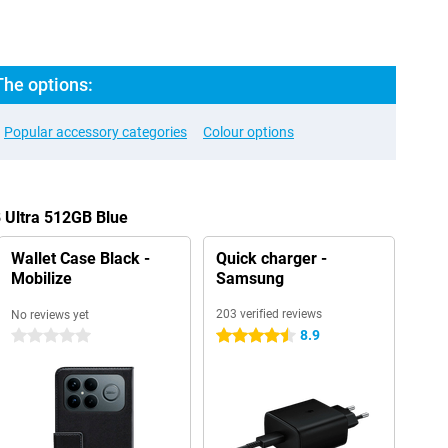
The options:
Popular accessory categories
Colour options
 Ultra 512GB Blue
Wallet Case Black -
Quick charger -
Mobilize
Samsung
203 verified reviews
No reviews yet
8.9
0 stars
4.5 stars