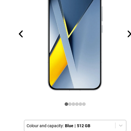
Colour and capacity:
Blue
|
512 GB