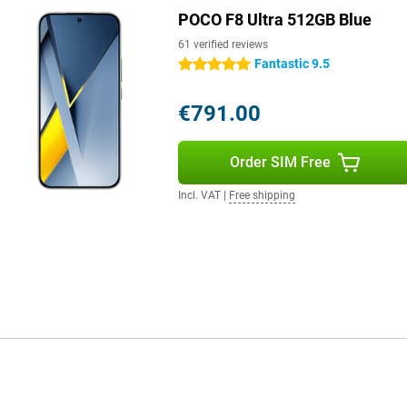
 speed - in just a few minutes
POCO F8 Ultra 512GB Blue
 as fast at 50W. You can even
rt supports PD3.0 and PD2.0 for
61 verified reviews
Fantastic 9.5
5 stars
€791.00
onnectivity. You get dual-SIM
in-screen ultrasonic fingerprint
t, ideal for use in harsh
Order SIM Free
ersive sound, while HyperOS 3
ation via GPS, Galileo, GLONASS,
Incl. VAT
|
Free shipping
ook for in a flagship is in there.