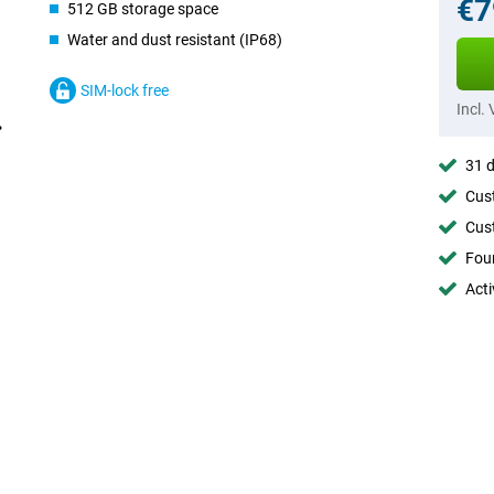
€7
512 GB storage space
Water and dust resistant (IP68)
SIM-lock free
Incl.
31 d
Cust
Cust
Foun
Acti