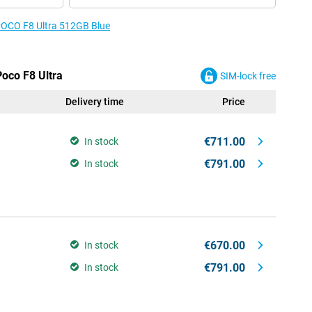
 POCO F8 Ultra 512GB Blue
Poco F8 Ultra
SIM-lock free
Delivery time
Price
€711.00
In stock
€791.00
In stock
€670.00
In stock
€791.00
In stock