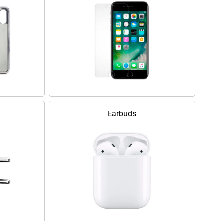
Earbuds