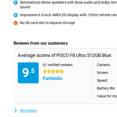
Symmetrical stereo speakers with Bose audio and Dolby At
sound
Pro
Impressive 6.9-inch AMOLED display with 120Hz refresh rat
Pro
No SD card slot to expand storage
Con
Reviews from our customers
Average scores of POCO F8 Ultra 512GB Blue:
61 verified reviews
Camera:
9
.5
5 stars
Screen:
Fantastic
Speed:
Battery life:
Value for m
All reviews