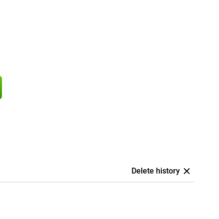
Delete history