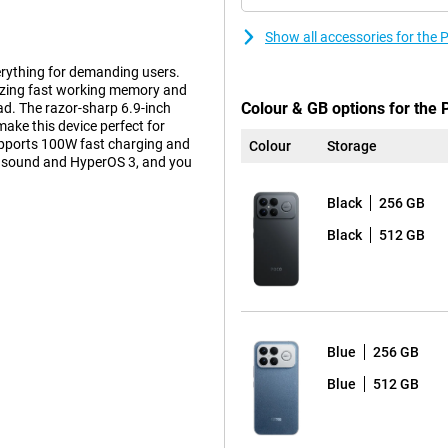
Show all accessories for the
erything for demanding users.
zing fast working memory and
Colour & GB options for the 
ad. The razor-sharp 6.9-inch
ke this device perfect for
pports 100W fast charging and
Colour
Storage
s sound and HyperOS 3, and you
Black
256 GB
Black
512 GB
hip, made via a state-of-the-art
 Prime cores up to 4.6GHz and six
icient operation. Thanks to the
 graphics, even in demanding
al-time image recognition and
ng or streaming, this chip
Blue
256 GB
Blue
512 GB
ar in image quality. With a
, you will enjoy smooth scrolling