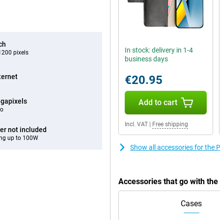
ch
In stock: delivery in 1-4
200 pixels
business days
ternet
€20.95
gapixels
Add to cart
eo
Incl. VAT
|
Free shipping
er not included
ng up to 100W
Show all accessories for the
Accessories that go with th
Cases