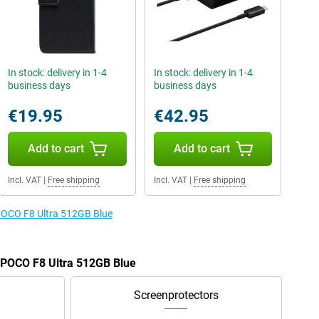
In stock: delivery in 1-4
In stock: delivery in 1-4
business days
business days
€19.95
€42.95
Add to cart
Add to cart
Incl. VAT
|
Free shipping
Incl. VAT
|
Free shipping
 POCO F8 Ultra 512GB Blue
e POCO F8 Ultra 512GB Blue
Screenprotectors