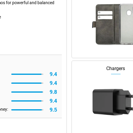
mos for powerful and balanced
e
Chargers
9.4
9.4
9.8
9.4
9.5
oney: