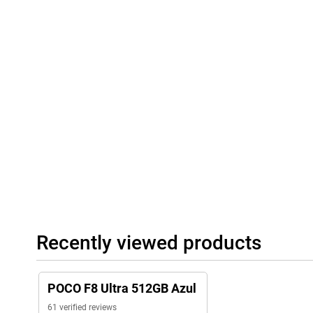
heavy use. Thanks to 100W HyperCharge, you charge at lightning
you'll have hours of battery life again. Wireless charging is just
charge other devices via 22.5W reverse charging. The USB-C po
compatibility with fast chargers.
Full connectivity
The Poco F8 Ultra is ready for everything you need in terms of c
(including eSIM), 5G support, Wi-Fi 7, Bluetooth 6.0, NFC and an 
sensor. Thanks to IP68 certification, it is dust- and water-resistan
conditions. Bose stereo speakers with Dolby Atmos provide imm
software ensures a smooth, personalised user experience. Navig
Beidou and NavIC completes the picture. In short: everything you l
Recently viewed products
POCO F8 Ultra 512GB Azul
61 verified reviews