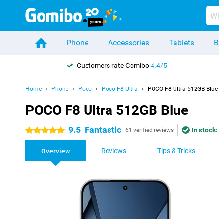
Phone
Accessories
Tablets
B
Customers rate Gomibo
4.4/5
Home
Phone
Poco
Poco F8 Ultra
POCO F8 Ultra 512GB Blue
POCO F8 Ultra 512GB Blue
9.5
Fantastic
In stock:
5 stars
61 verified reviews
Reviews
Tips & Tricks
Overview