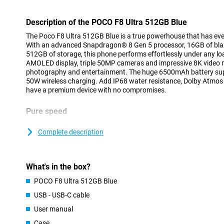
Description of the POCO F8 Ultra 512GB Blue
The Poco F8 Ultra 512GB Blue is a true powerhouse that has ev
With an advanced Snapdragon® 8 Gen 5 processor, 16GB of bla
512GB of storage, this phone performs effortlessly under any lo
AMOLED display, triple 50MP cameras and impressive 8K video ma
photography and entertainment. The huge 6500mAh battery su
50W wireless charging. Add IP68 water resistance, Dolby Atmo
have a premium device with no compromises.
Pure speed
The Poco F8 Ultra runs on the latest Snapdragon® 8 Elite Gen 5 c
3nm process. This powerful octa-core processor consists of two
Complete description
Performance cores up to 3.6GHz, ensuring lightning-fast and eff
Adreno™ GPU, you are assured of smooth images and top-notch
games. The Qualcomm AI Engine adds smart features such as re
What's in the box?
optimisations during photography. Whether you're working, gami
delivers top performance on all fronts.
POCO F8 Ultra 512GB Blue
USB - USB-C cable
Impressive display
User manual
The 6.9-inch AMOLED display is not only large, but also spectacul
resolution of 2608x1200 pixels and a refresh rate of up to 120 Hz
Case