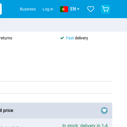
EN
Business
Log in
returns
Fast
delivery
l price
In stock: delivery in 1-4