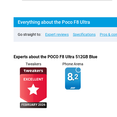
Everything about the Poco F8 Ultra
Go straight to:
Expert reviews
Specifications
Pros & co
Experts about the POCO F8 Ultra 512GB Blue
Tweakers
Phone Arena
8.
2
FEBRUARY 2026