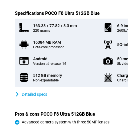
Specifications POCO F8 Ultra 512GB Blue
163.33 x 77.82 x 8.3 mm
6.9 in
220 grams
2608x1
16384 MB RAM
5G-in
Octa-core processor
Android
50 me
Version at release: 16
8k vid
512 GB memory
Charg
Non-expandable
Chargi
Detailed specs
Pros & cons POCO F8 Ultra 512GB Blue
Advanced camera system with three 50MP lenses
Pro