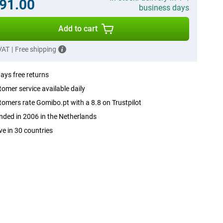
91.00
business days
Add to cart
 VAT
|
Free shipping
ays free returns
omer service available daily
omers rate Gomibo.pt with a 8.8 on Trustpilot
ded in 2006 in the Netherlands
ve in 30 countries