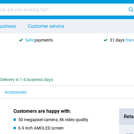
usiness
Customer service
Safe
payments
31 days
free
Delivery in 1-4 business days
Accessories
Customers are happy with:
Retai
50 megapixel camera, 8k video quality
6.9 inch AMOLED screen