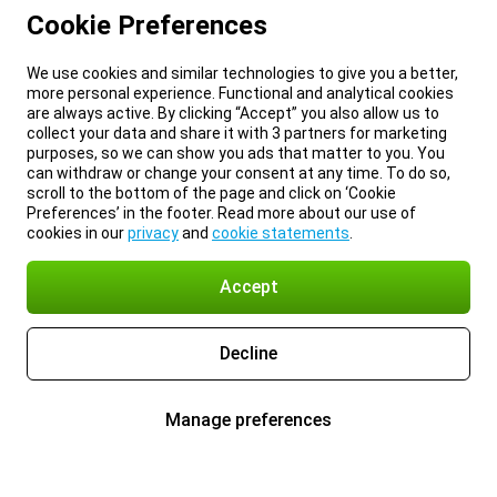
Cookie Preferences
We use cookies and similar technologies to give you a better,
more personal experience. Functional and analytical cookies
are always active. By clicking “Accept” you also allow us to
collect your data and share it with 3 partners for marketing
purposes, so we can show you ads that matter to you. You
can withdraw or change your consent at any time. To do so,
scroll to the bottom of the page and click on ‘Cookie
Preferences’ in the footer. Read more about our use of
cookies in our
privacy
and
cookie statements
.
Accept
Decline
Manage preferences