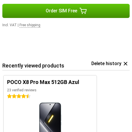
Order SIM Free
Incl. VAT
|
Free shipping
Delete history
Recently viewed products
POCO X8 Pro Max 512GB Azul
23 verified reviews
4.5 stars