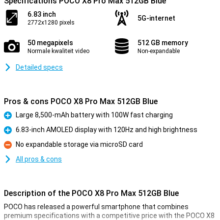
Specifications POCO X8 Pro Max 512GB Blue
6.83 inch
5G-internet
2772x1280 pixels
50 megapixels
512 GB memory
Normale kwaliteit video
Non-expandable
Detailed specs
Pros & cons POCO X8 Pro Max 512GB Blue
Large 8,500-mAh battery with 100W fast charging
Pro
6.83-inch AMOLED display with 120Hz and high brightness
Pro
No expandable storage via microSD card
Con
All pros & cons
Description of the POCO X8 Pro Max 512GB Blue
POCO has released a powerful smartphone that combines
premium specifications with a competitive price with the POCO X8