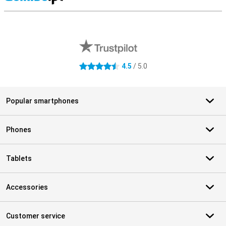
S
External shop reviews
4.5
/ 5.0
4.5 stars
Popular smartphones
Phones
Tablets
Accessories
Customer service