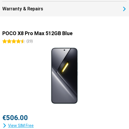
Warranty & Repairs
POCO X8 Pro Max 512GB Blue
4.5 stars
(
23
)
€506.00
View SIM Free