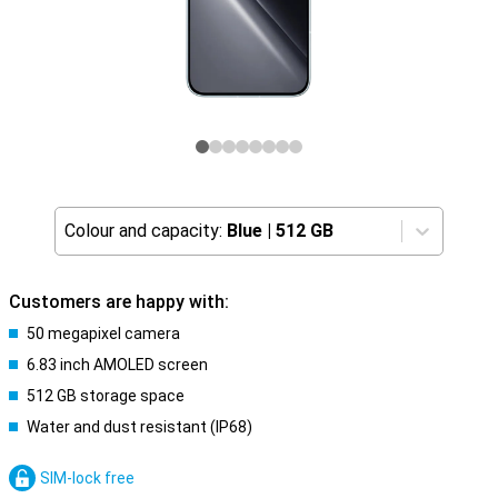
Colour and capacity:
Blue
|
512 GB
Customers are happy with:
50 megapixel camera
6.83 inch AMOLED screen
512 GB storage space
Water and dust resistant (IP68)
SIM-lock free