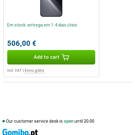
Em stock: entrega em 1-4 dias úteis
506,00 €
Add to cart
Incl. VAT
|
Envio grátis
Our customer service desk is
open
until 20.00