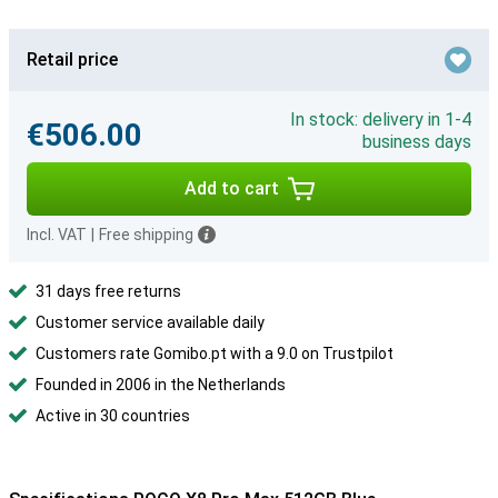
Retail price
In stock: delivery in 1-4
€506.00
business days
Add to cart
Incl. VAT
|
Free shipping
31 days free returns
Customer service available daily
Customers rate Gomibo.pt with a 9.0 on Trustpilot
Founded in 2006 in the Netherlands
Active in 30 countries