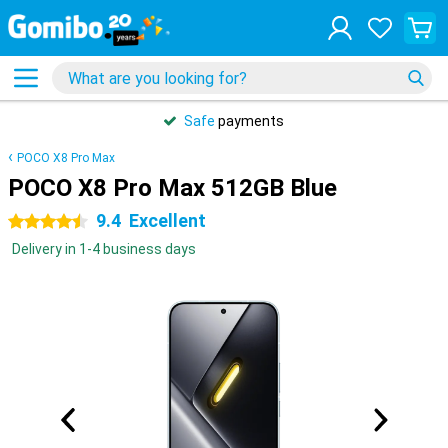
Safe
payments
POCO X8 Pro Max
POCO X8 Pro Max 512GB Blue
9.4
Excellent
4.5 stars
Delivery in 1-4 business days