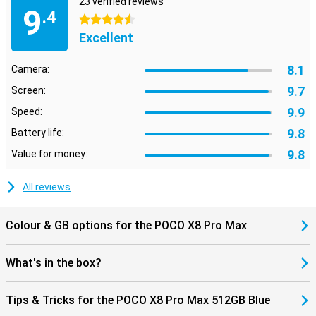
23 verified reviews
instance, you unlock the device quickly and securely with the
9
.4
ultrasonic fingerprint scanner under the screen. The smartphone
4.5 stars
also supports WiFi 7, allowing you to benefit from fast and stable
Excellent
internet connections.
The POCO X8 Pro Max 512GB Blue runs on Xiaomi HyperOS 3. This
8.1
Camera:
operating system provides an uncluttered interface, so apps open
quickly and you switch smoothly between different tasks. HyperOS
9.7
Screen:
also includes smart features that make everyday use easier.
9.9
Speed:
9.8
Battery life:
9.8
Value for money:
All reviews
Colour & GB options for the POCO X8 Pro Max
What's in the box?
Tips & Tricks for the POCO X8 Pro Max 512GB Blue