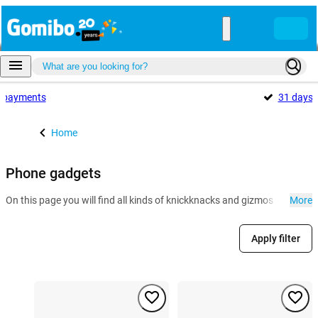
payments
31 days
Home
Phone gadgets
On this page you will find all kinds of knickknacks and gizmos for the 
More
Apply filter