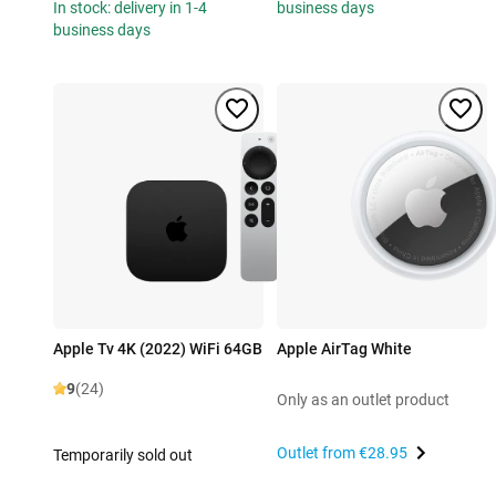
In stock: delivery in 1-4
business days
business days
Apple Tv 4K (2022) WiFi 64GB
Apple AirTag White
9
(24)
Only as an outlet product
Outlet from
€28.95
Temporarily sold out