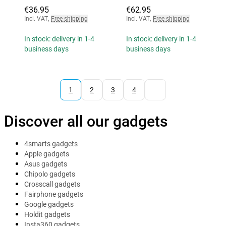
€36.95
€62.95
Incl. VAT
,
Free shipping
Incl. VAT
,
Free shipping
In stock: delivery in 1-4
In stock: delivery in 1-4
business days
business days
1
2
3
4
Discover all our gadgets
4smarts gadgets
Apple gadgets
Asus gadgets
Chipolo gadgets
Crosscall gadgets
Fairphone gadgets
Google gadgets
Holdit gadgets
Insta360 gadgets