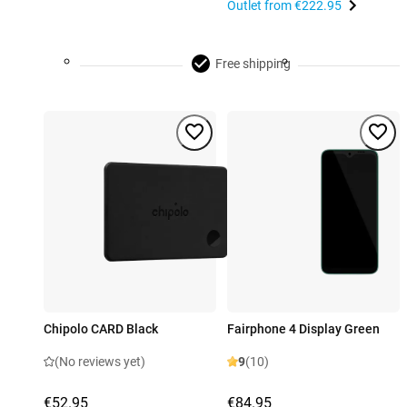
Outlet from
€222.95
Free shipping
Chipolo CARD Black
Fairphone 4 Display Green
(No reviews yet)
9
(10)
€52.95
€84.95