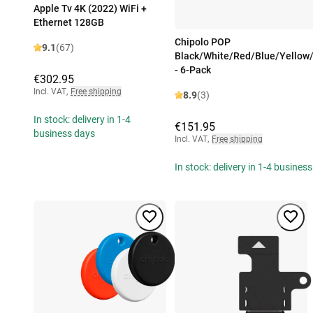
Apple Tv 4K (2022) WiFi +
Ethernet 128GB
Chipolo POP
9.1
(67)
Black/White/Red/Blue/Yellow
- 6-Pack
€302.95
Incl. VAT
,
Free shipping
8.9
(3)
In stock: delivery in 1-4
€151.95
business days
Incl. VAT
,
Free shipping
In stock: delivery in 1-4 busines