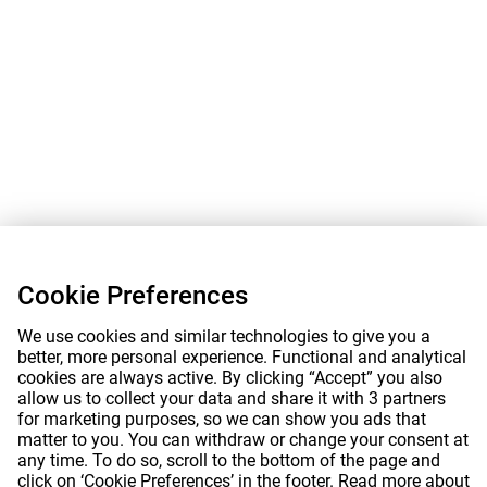
Cookie Preferences
We use cookies and similar technologies to give you a
better, more personal experience. Functional and analytical
cookies are always active. By clicking “Accept” you also
allow us to collect your data and share it with 3 partners
for marketing purposes, so we can show you ads that
matter to you. You can withdraw or change your consent at
any time. To do so, scroll to the bottom of the page and
click on ‘Cookie Preferences’ in the footer. Read more about