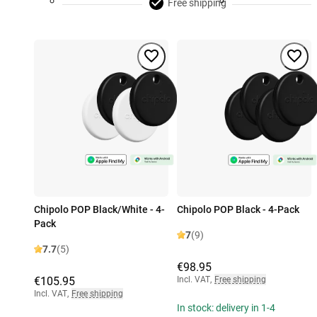
Free shipping
Chipolo POP Black/White - 4-
Chipolo POP Black - 4-Pack
Pack
7
(9)
7.7
(5)
€98.95
€105.95
Incl. VAT
,
Free shipping
Incl. VAT
,
Free shipping
In stock: delivery in 1-4