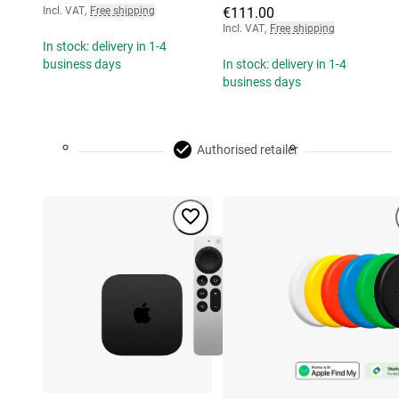
Incl. VAT
,
Free shipping
€111.00
Incl. VAT
,
Free shipping
In stock: delivery in 1-4
business days
In stock: delivery in 1-4
business days
Authorised retailer