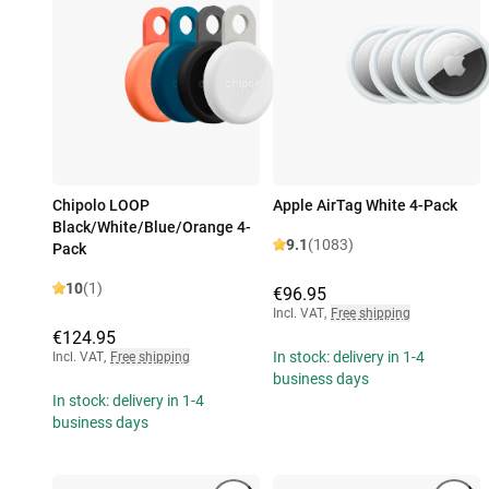
Chipolo LOOP
Apple AirTag White 4-Pack
Black/White/Blue/Orange 4-
9.1
(1083)
Pack
10
(1)
€96.95
Incl. VAT
,
Free shipping
€124.95
In stock: delivery in 1-4
Incl. VAT
,
Free shipping
business days
In stock: delivery in 1-4
business days