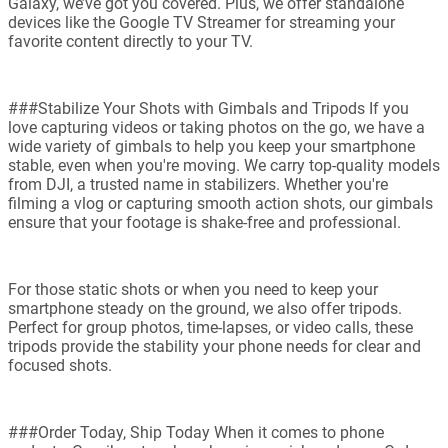
Galaxy, we’ve got you covered. Plus, we offer standalone
devices like the Google TV Streamer for streaming your
favorite content directly to your TV.
###Stabilize Your Shots with Gimbals and Tripods If you
love capturing videos or taking photos on the go, we have a
wide variety of gimbals to help you keep your smartphone
stable, even when you're moving. We carry top-quality models
from DJI, a trusted name in stabilizers. Whether you're
filming a vlog or capturing smooth action shots, our gimbals
ensure that your footage is shake-free and professional.
For those static shots or when you need to keep your
smartphone steady on the ground, we also offer tripods.
Perfect for group photos, time-lapses, or video calls, these
tripods provide the stability your phone needs for clear and
focused shots.
###Order Today, Ship Today When it comes to phone