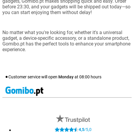
gadgets, Gomibo.pt makes shopping quick and easy. Order
before 23:30, and your gadgets will be shipped out today—so
you can start enjoying them without delay!
No matter what you're looking for, whether it's a universal
gadget, a device-specific accessory, or a standalone product,
Gomibo.pt has the perfect tools to enhance your smartphone
experience.
Customer service will open
Monday
at
08:00
hours
4,5
5,0
/