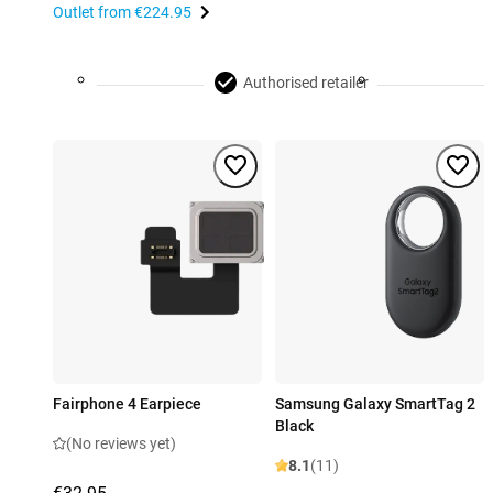
Outlet from
€224.95
Authorised retailer
Fairphone 4 Earpiece
Samsung Galaxy SmartTag 2
Black
(No reviews yet)
8.1
(11)