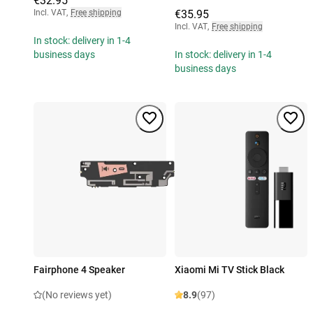
€32.95
Incl. VAT
,
Free shipping
€35.95
Incl. VAT
,
Free shipping
In stock: delivery in 1-4
business days
In stock: delivery in 1-4
business days
Fairphone 4 Speaker
Xiaomi Mi TV Stick Black
(No reviews yet)
8.9
(97)