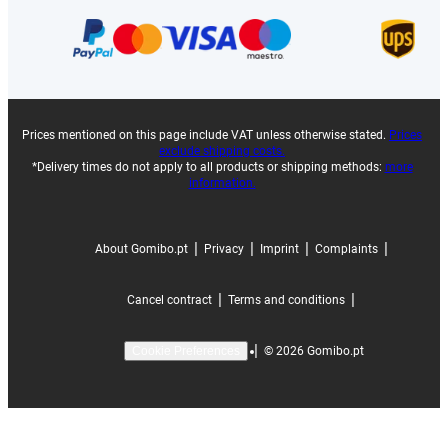
Prices mentioned on this page include VAT unless otherwise stated.
Prices
exclude shipping costs.
*Delivery times do not apply to all products or shipping methods:
more
information.
|
|
|
|
About Gomibo.pt
Privacy
Imprint
Complaints
|
|
Cancel contract
Terms and conditions
|
©
2026
Gomibo.pt
Cookie Preferences