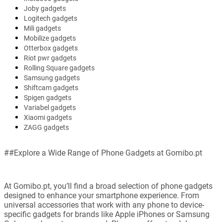
Joby gadgets
Logitech gadgets
Mili gadgets
Mobilize gadgets
Otterbox gadgets
Riot pwr gadgets
Rolling Square gadgets
Samsung gadgets
Shiftcam gadgets
Spigen gadgets
Variabel gadgets
Xiaomi gadgets
ZAGG gadgets
##Explore a Wide Range of Phone Gadgets at Gomibo.pt
At Gomibo.pt, you’ll find a broad selection of phone gadgets
designed to enhance your smartphone experience. From
universal accessories that work with any phone to device-
specific gadgets for brands like Apple iPhones or Samsung