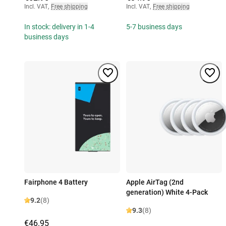
Incl. VAT
,
Free shipping
Incl. VAT
,
Free shipping
In stock: delivery in 1-4
5-7 business days
business days
Fairphone 4 Battery
Apple AirTag (2nd
generation) White 4-Pack
9.2
(8)
9.3
(8)
€46.95