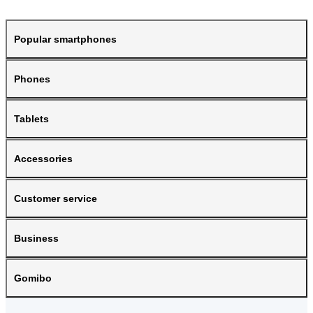
Popular smartphones
Phones
Tablets
Accessories
Customer service
Business
Gomibo