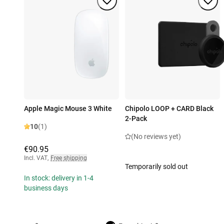
Apple Magic Mouse 3 White
Chipolo LOOP + CARD Black
2-Pack
10
(1)
(No reviews yet)
€90.95
Incl. VAT
,
Free shipping
Temporarily sold out
In stock: delivery in 1-4
business days