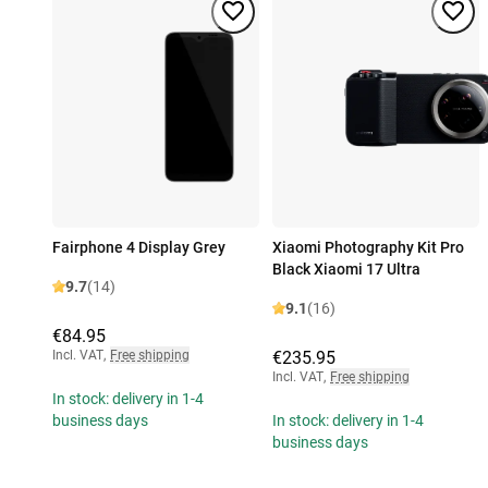
Fairphone 4 Display Grey
Xiaomi Photography Kit Pro
Black Xiaomi 17 Ultra
9.7
(14)
9.1
(16)
€84.95
Incl. VAT
,
Free shipping
€235.95
Incl. VAT
,
Free shipping
In stock: delivery in 1-4
business days
In stock: delivery in 1-4
business days