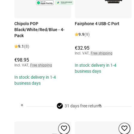
Chipolo POP
Fairphone 4 USB-C Port
Black/White/Red/Blue - 4-
9.9
(9)
Pack
9.1
(8)
€32.95
Incl. VAT
,
Free shipping
€98.95
In stock: delivery in 1-4
Incl. VAT
,
Free shipping
business days
In stock: delivery in 1-4
business days
31 days free returns