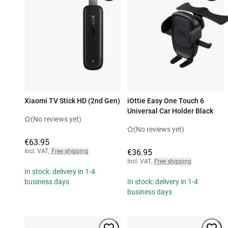
Xiaomi TV Stick HD (2nd Gen)
iOttie Easy One Touch 6
Universal Car Holder Black
(No reviews yet)
(No reviews yet)
€63.95
Incl. VAT
,
Free shipping
€36.95
Incl. VAT
,
Free shipping
In stock: delivery in 1-4
business days
In stock: delivery in 1-4
business days