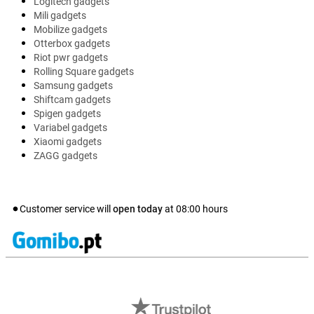
Logitech gadgets
Mili gadgets
Mobilize gadgets
Otterbox gadgets
Riot pwr gadgets
Rolling Square gadgets
Samsung gadgets
Shiftcam gadgets
Spigen gadgets
Variabel gadgets
Xiaomi gadgets
ZAGG gadgets
Customer service will
open today
at
08:00
hours