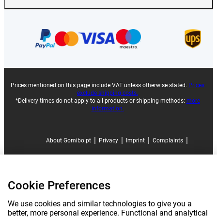
Prices mentioned on this page include VAT unless otherwise stated.
Prices
exclude shipping costs.
*Delivery times do not apply to all products or shipping methods:
more
information.
|
|
|
|
About Gomibo.pt
Privacy
Imprint
Complaints
|
|
Cancel contract
Terms and conditions
Cookie Preferences
|
©
2026
Gomibo.pt
Cookie Preferences
We use cookies and similar technologies to give you a
better, more personal experience. Functional and analytical