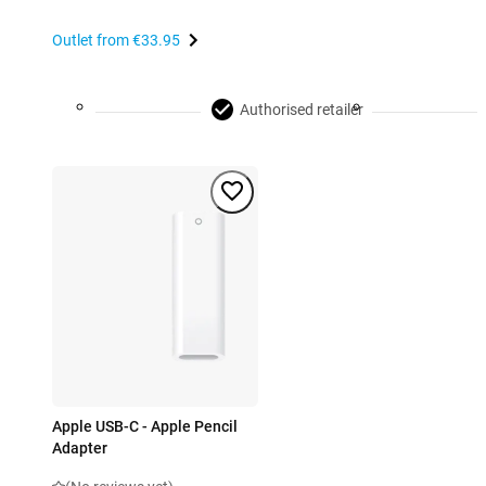
Outlet from
€33.95
Authorised retailer
Apple USB-C - Apple Pencil
Adapter