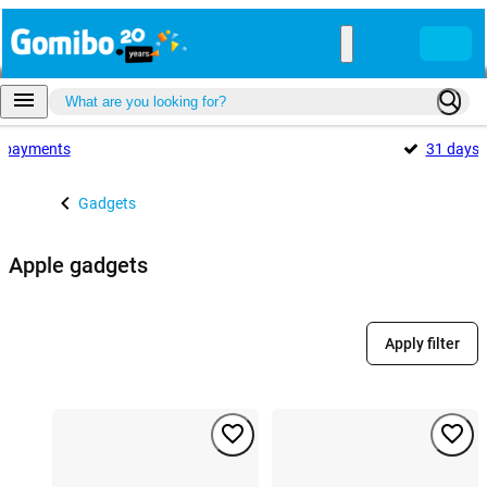
payments
31 days
Gadgets
Apple gadgets
Apply filter