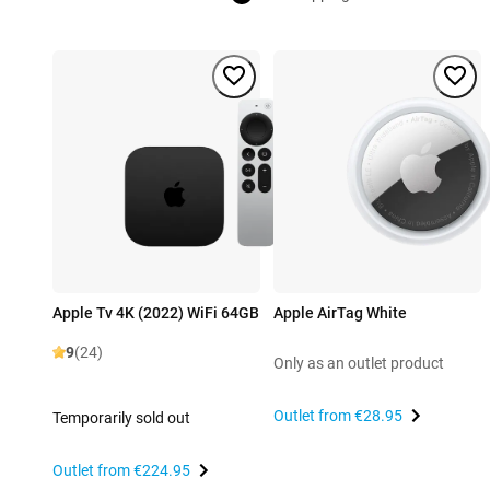
Apple Tv 4K (2022) WiFi 64GB
Apple AirTag White
9
(24)
Only as an outlet product
Outlet from
€28.95
Temporarily sold out
Outlet from
€224.95