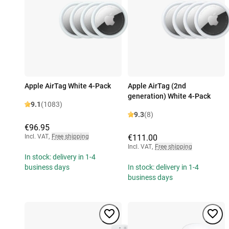
Apple AirTag White 4-Pack
Apple AirTag (2nd
generation) White 4-Pack
9.1
(1083)
9.3
(8)
€96.95
Incl. VAT
,
Free shipping
€111.00
Incl. VAT
,
Free shipping
In stock: delivery in 1-4
business days
In stock: delivery in 1-4
business days