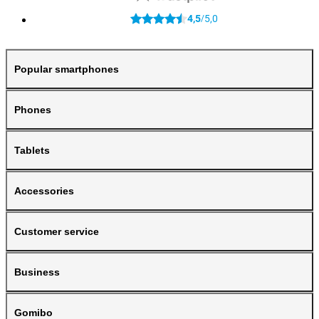
4,5
5,0
/
Popular smartphones
Phones
Tablets
Accessories
Customer service
Business
Gomibo