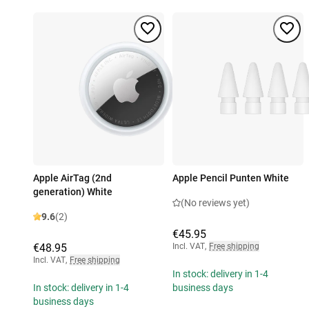
Apple AirTag (2nd
Apple Pencil Punten White
generation) White
(No reviews yet)
9.6
(2)
€45.95
€48.95
Incl. VAT
,
Free shipping
Incl. VAT
,
Free shipping
In stock: delivery in 1-4
In stock: delivery in 1-4
business days
business days