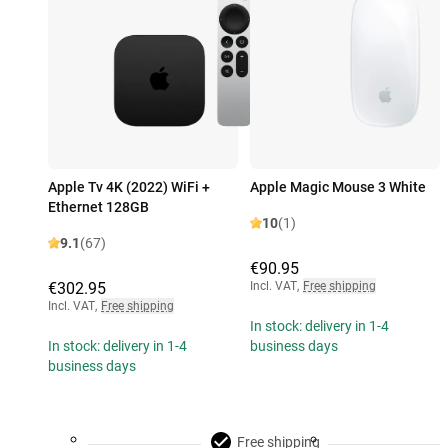
Apple Tv 4K (2022) WiFi +
Apple Magic Mouse 3 White
Ethernet 128GB
10
(1)
9.1
(67)
€90.95
€302.95
Incl. VAT
,
Free shipping
Incl. VAT
,
Free shipping
In stock: delivery in 1-4
In stock: delivery in 1-4
business days
business days
Free shipping