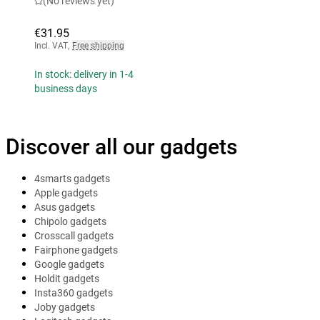
(No reviews yet)
€31.95
Incl. VAT
,
Free shipping
In stock: delivery in 1-4
business days
Discover all our gadgets
4smarts gadgets
Apple gadgets
Asus gadgets
Chipolo gadgets
Crosscall gadgets
Fairphone gadgets
Google gadgets
Holdit gadgets
Insta360 gadgets
Joby gadgets