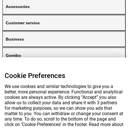
Accessories
Customer service
Business
Gomibo
Cookie Preferences
We use cookies and similar technologies to give you a
better, more personal experience. Functional and analytical
cookies are always active. By clicking “Accept” you also
allow us to collect your data and share it with 3 partners
for marketing purposes, so we can show you ads that
Prices mentioned on this page include VAT unless otherwise stated.
Prices
matter to you. You can withdraw or change your consent at
exclude shipping costs.
*Delivery times do not apply to all products or shipping methods:
more
any time. To do so, scroll to the bottom of the page and
information.
click on ‘Cookie Preferences’ in the footer. Read more about