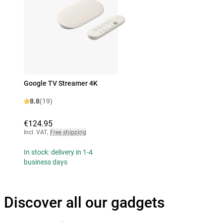
Google TV Streamer 4K
8.8
(19)
€124.95
Incl. VAT
,
Free shipping
In stock: delivery in 1-4
business days
Discover all our gadgets