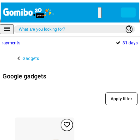
payments
31 days
Gadgets
Google gadgets
Apply filter