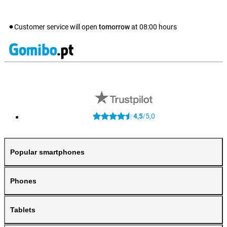
Customer service will open
tomorrow
at
08:00
hours
4,5
5,0
/
Popular smartphones
Phones
Tablets