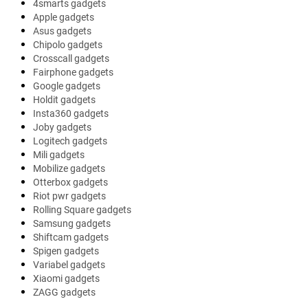
4smarts gadgets
Apple gadgets
Asus gadgets
Chipolo gadgets
Crosscall gadgets
Fairphone gadgets
Google gadgets
Holdit gadgets
Insta360 gadgets
Joby gadgets
Logitech gadgets
Mili gadgets
Mobilize gadgets
Otterbox gadgets
Riot pwr gadgets
Rolling Square gadgets
Samsung gadgets
Shiftcam gadgets
Spigen gadgets
Variabel gadgets
Xiaomi gadgets
ZAGG gadgets