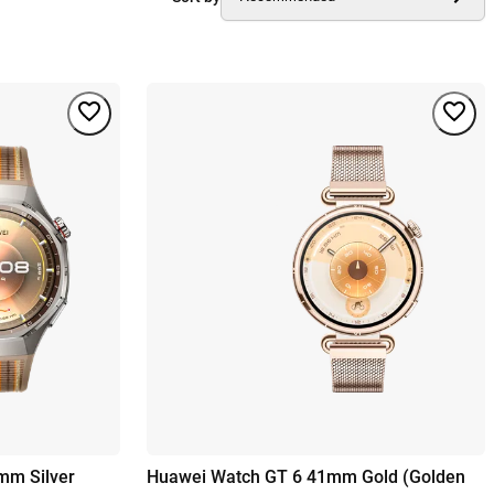
mm Silver
Huawei Watch GT 6 41mm Gold (Golden