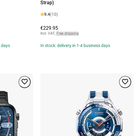
Strap)
9.4
(10)
€229.95
Incl. VAT
,
Free shipping
s days
In stock: delivery in 1-4 business days