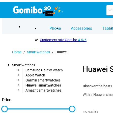
Phone
Accessories
Table
Customers rate Gomibo
4.5/5
Home
/
Smartwatches
/
Huawei
Smartwatches
Huawei 
Samsung Galaxy Watch
Apple Watch
Garmin smartwatches
Huawei smartwatches
Discover the best
Amazfit smartwatches
With a Huawei smart
Price
46
results