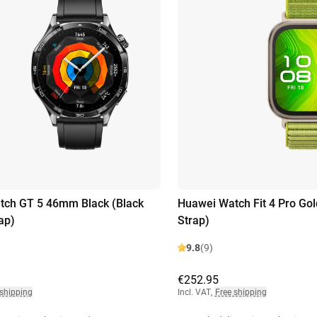
tch GT 5 46mm Black (Black
Huawei Watch Fit 4 Pro Gol
ap)
Strap)
9.8
(9)
€252.95
 shipping
Incl. VAT
,
Free shipping