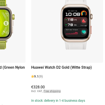
d (Green Nylon
Huawei Watch D2 Gold (Witte Strap)
9.1
(9)
€328.00
Incl. VAT
,
Free shipping
In stock: delivery in 1-4 business days