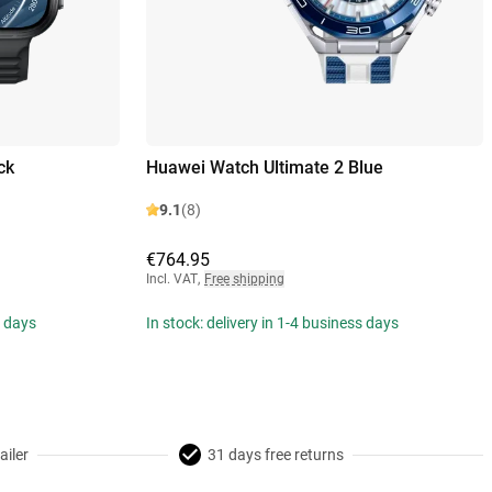
ck
Huawei Watch Ultimate 2 Blue
9.1
(8)
€764.95
Incl. VAT
,
Free shipping
s days
In stock: delivery in 1-4 business days
ailer
31 days free returns