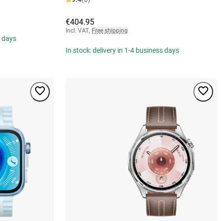
€404.95
Incl. VAT
,
Free shipping
s days
In stock: delivery in 1-4 business days