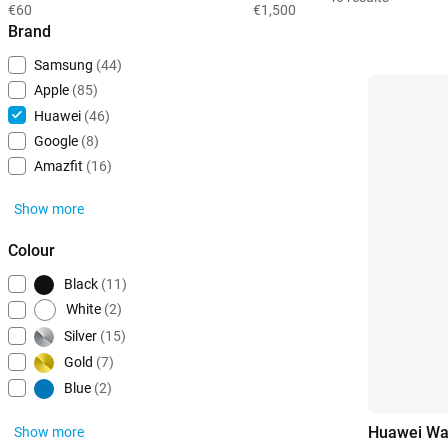
€60
€1,500
Brand
Samsung
(44)
Apple
(85)
Huawei
(46)
Google
(8)
Amazfit
(16)
Show more
Colour
Black
(11)
White
(2)
Silver
(15)
Gold
(7)
Blue
(2)
Huawei Wa
Show more