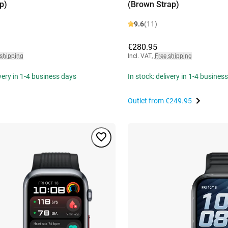
p)
(Brown Strap)
9.6
(11)
€280.95
 shipping
Incl. VAT
,
Free shipping
ivery in 1-4 business days
In stock: delivery in 1-4 busines
Outlet from
€249.95