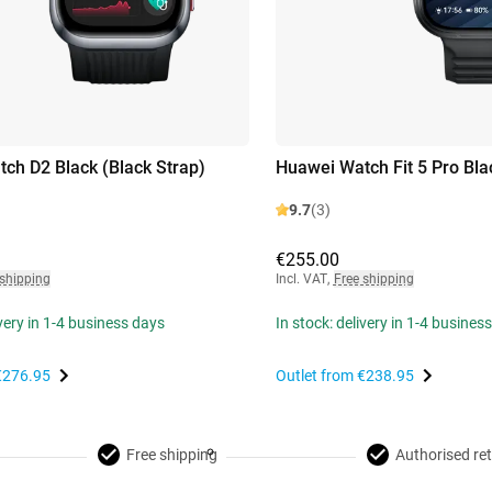
ch D2 Black (Black Strap)
Huawei Watch Fit 5 Pro Bla
9.7
(3)
€255.00
 shipping
Incl. VAT
,
Free shipping
ivery in 1-4 business days
In stock: delivery in 1-4 busines
€276.95
Outlet from
€238.95
Free shipping
Authorised ret