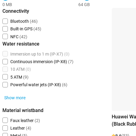
0 MB
64 GB
Connectivity
Bluetooth
(46)
Built-in GPS
(45)
NFC
(42)
Water resistance
Immersion up to 1 m (IP-X7)
(0)
Continuous immersion (IP-X8)
(7)
10 ATM
(0)
5 ATM
(9)
Powerful water jets (IP-X8)
(6)
Show more
Material wristband
Huawei Wa
Faux leather
(2)
(Black Rub
Leather
(4)
9.6
(53)
Metal
(5)