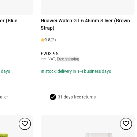
er (Blue
Huawei Watch GT 6 46mm Silver (Brown
Strap)
9.8
(2)
€203.95
Incl. VAT
,
Free shipping
s days
In stock: delivery in 1-4 business days
ailer
31 days free returns