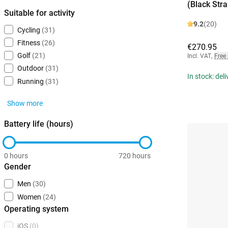
(Black Stra
Suitable for activity
9.2
(20)
Cycling
(31)
Fitness
(26)
€270.95
Golf
(21)
Incl. VAT
,
Free
Outdoor
(31)
In stock: del
Running
(31)
Show more
Battery life (hours)
0 hours
720 hours
Gender
Men
(30)
Women
(24)
Operating system
iOS
(0)