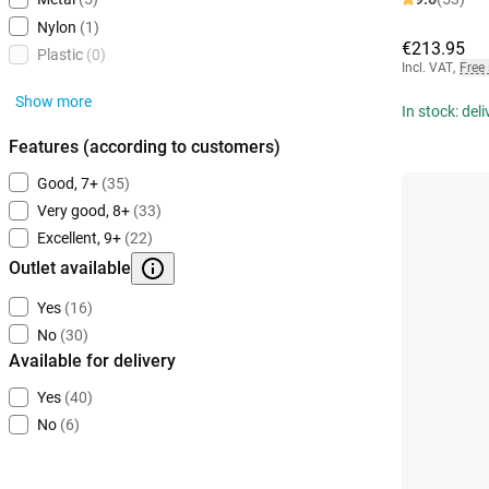
Nylon
(1)
€213.95
Plastic
(0)
Incl. VAT
,
Free
Show more
In stock: del
Features (according to customers)
Good, 7+
(35)
Very good, 8+
(33)
Excellent, 9+
(22)
Outlet available
Yes
(16)
No
(30)
Available for delivery
Yes
(40)
No
(6)