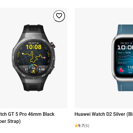
tch GT 5 Pro 46mm Black
Huawei Watch D2 Silver (B
ber Strap)
9.7
(6)