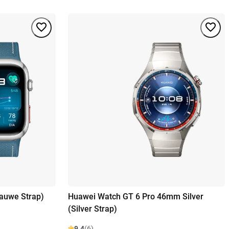
lauwe Strap)
Huawei Watch GT 6 Pro 46mm Silver
(Silver Strap)
9.4
(6)