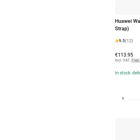
Huawei Wat
Strap)
9.5
(12)
€113.95
Incl. VAT
,
Free
In stock: del