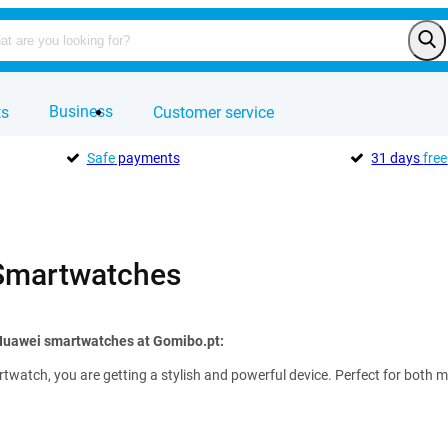
Business
ts
Customer service
Safe
payments
31 days
free
Smartwatches
 Huawei smartwatches at Gomibo.pt:
watch, you are getting a stylish and powerful device. Perfect for both m