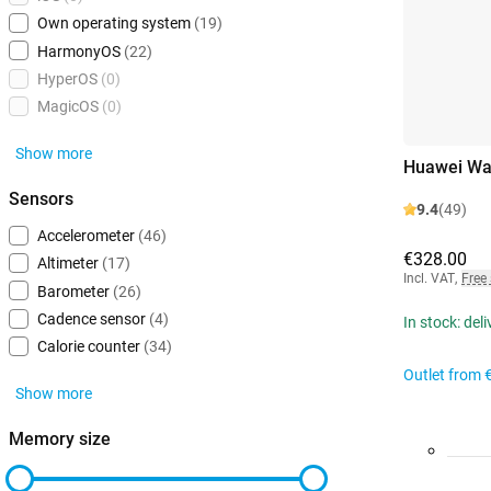
Own operating system
(19)
HarmonyOS
(22)
HyperOS
(0)
MagicOS
(0)
Show more
Huawei Wat
Sensors
9.4
(49)
Accelerometer
(46)
€328.00
Altimeter
(17)
Incl. VAT
,
Free
Barometer
(26)
Cadence sensor
(4)
In stock: del
Calorie counter
(34)
Outlet from
Show more
Memory size