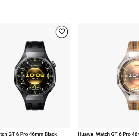
tch GT 6 Pro 46mm Black
Huawei Watch GT 6 Pro 46