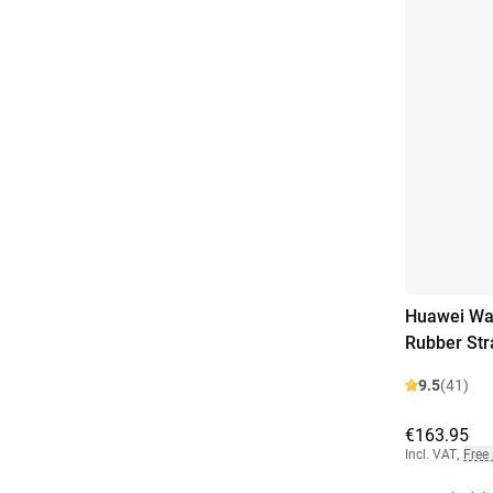
Huawei Wa
Rubber Str
9.5
(41)
€163.95
Incl. VAT
,
Free