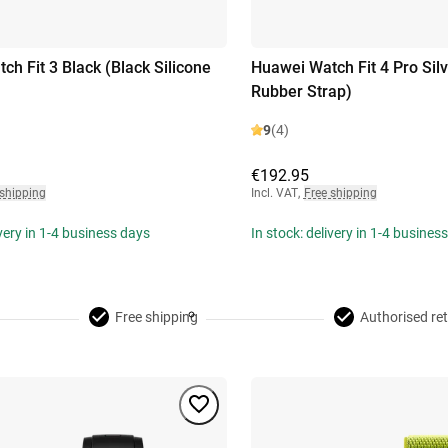
ch Fit 3 Black (Black Silicone
Huawei Watch Fit 4 Pro Silv
Rubber Strap)
9
(4)
€192.95
 shipping
Incl. VAT
,
Free shipping
ivery in 1-4 business days
In stock: delivery in 1-4 busines
Free shipping
Authorised ret