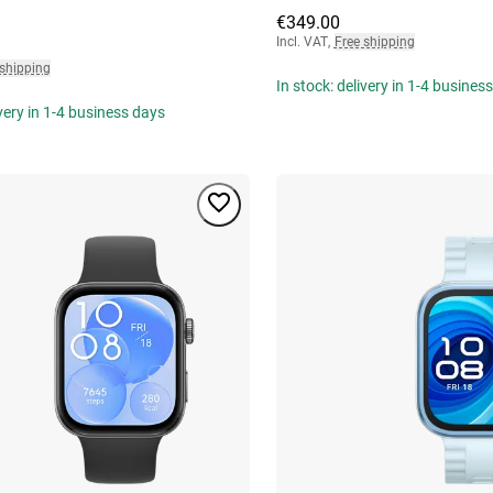
€349.00
Incl. VAT
,
Free shipping
 shipping
In stock: delivery in 1-4 busines
ivery in 1-4 business days