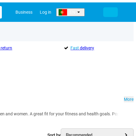
Business
Log in
EN
return
Fast
delivery
More
en and women. A great fit for your fitness and health goals. Popular mod
Sort by
Recommended