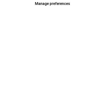
Manage preferences