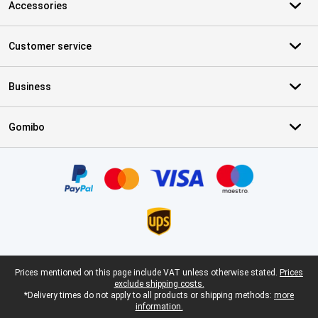
Accessories
Customer service
Business
Gomibo
Certificates, payment methods, delivery service partners
Legal footer
Prices mentioned on this page include VAT unless otherwise stated.
Prices
exclude shipping costs.
*Delivery times do not apply to all products or shipping methods:
more
information.