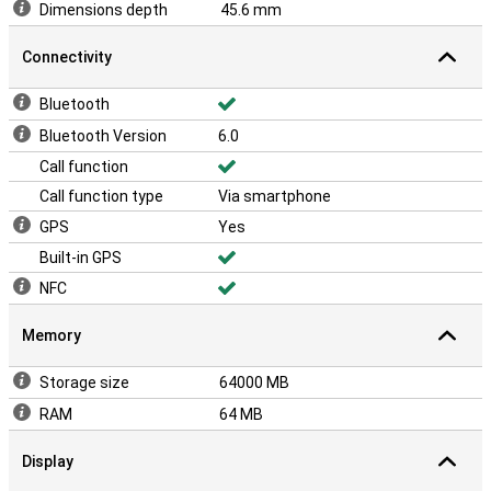
Dimensions depth
45.6 mm
Connectivity
Bluetooth
Bluetooth Version
6.0
Call function
Call function type
Via smartphone
GPS
Yes
Built-in GPS
NFC
Memory
Storage size
64000 MB
RAM
64 MB
Display