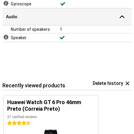
Gyroscope
Audio
Number of speakers
1
Speaker
Delete history
Recently viewed products
Huawei Watch GT 6 Pro 46mm
Preto (Correia Preto)
21 verified reviews
4.5 stars