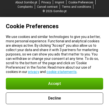
About Gomibo.pt
Privacy
Imprint
Cookie Preferences
Complaints
Cancel contract
Terms and conditions
© 2026 Gomibo.pt
Cookie Preferences
We use cookies and similar technologies to give you a better,
more personal experience. Functional and analytical cookies
are always active. By clicking “Accept” you also allow us to
collect your data and share it with 3 partners for marketing
purposes, so we can show you ads that matter to you. You
can withdraw or change your consent at any time. To do so,
scroll to the bottom of the page and click on ‘Cookie
Preferences’ in the footer. Read more about our use of
cookies in our
privacy
and
cookie statements
.
Accept
Decline