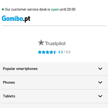
Our customer service desk is
open
until 20.00
S
External shop reviews
4.5
/ 5.0
4.5 stars
Popular smartphones
Phones
Tablets