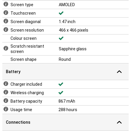
Screen type
AMOLED
Touchscreen
Screen diagonal
1.47 inch
Screen resolution
466 x 466 pixels
Colour screen
Scratch resistant
Sapphire glass
screen
Screen shape
Round
Battery
Charger included
Wireless charging
Battery capacity
867 mAh
Usage time
288 hours
Connections