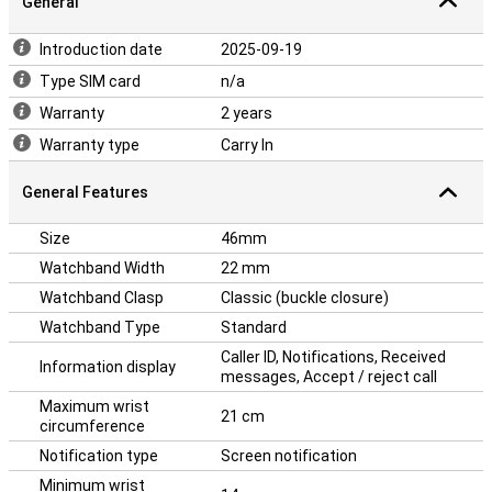
General
Introduction date
2025-09-19
Type SIM card
n/a
Warranty
2 years
Warranty type
Carry In
General Features
Size
46mm
Watchband Width
22 mm
Watchband Clasp
Classic (buckle closure)
Watchband Type
Standard
Caller ID, Notifications, Received
Information display
messages, Accept / reject call
Maximum wrist
21 cm
circumference
Notification type
Screen notification
Minimum wrist