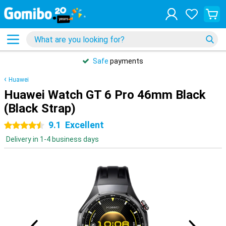
Safe
payments
Huawei
Huawei Watch GT 6 Pro 46mm Black
(Black Strap)
9.1
Excellent
4.5 stars
Delivery in 1-4 business days