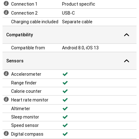
Connection 1
Product specific
Connection 2
USB-C
Charging cable included
Separate cable
Compatibility
Compatible from
Android 8.0, iOS 13
Sensors
Accelerometer
Range finder
Calorie counter
Heart rate monitor
Altimeter
Sleep monitor
Speed sensor
Digital compass