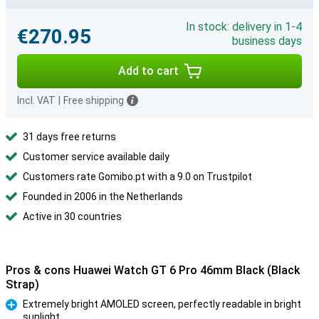
In stock: delivery in 1-4
€270.95
business days
Add to cart
Incl. VAT
|
Free shipping
31 days free returns
Customer service available daily
Customers rate Gomibo.pt with a 9.0 on Trustpilot
Founded in 2006 in the Netherlands
Active in 30 countries
Pros & cons Huawei Watch GT 6 Pro 46mm Black (Black
Strap)
Extremely bright AMOLED screen, perfectly readable in bright
sunlight
Pro