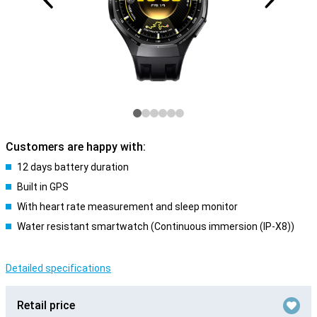
Customers are happy with:
12 days battery duration
Built in GPS
With heart rate measurement and sleep monitor
Water resistant smartwatch (Continuous immersion (IP-X8))
Detailed specifications
Retail price