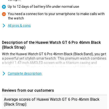
Up to 12 days of battery life under normal use
Pro
You need a connection to your smartphone to make calls with
the watch
Con
All pros & cons
Description of the Huawei Watch GT 6 Pro 46mm Black
(Black Strap)
With the Huawei Watch GT 6 Pro 46mm Black (Black Band), you get
a powerful yet stylish smartwatch. This premium watch combines
a bright 1.47-inch AMOLED screen with a titanium casing and
sapphire glass. Thanks to its high brightness of 3,000 nits, your
screen is always clearly visible, even in bright sunlight. You get
Complete description
accurate health measurements, extra-long battery life of up to 12
days with normal use, as well as access to the latest features like
automatic fall detection and golf course maps. This Huawei Watch
GT 6 Pro is your ideal sports buddy and accessory in one.
Reviews from our customers
Premium materials
Average scores of Huawei Watch GT 6 Pro 46mm Black
(Black Strap):
The Watch GT 6 Pro 46mm exudes luxury. The case is made of