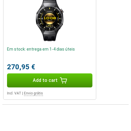
Em stock: entrega em 1-4 dias úteis
270,95 €
Add to cart
Incl. VAT
|
Envio grátis