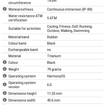
14 cm
circumference
Waterproofness
Continuous immersion (IP-X8)
Water resistance ATM
5 ATM
certification
Cycling, Fitness, Golf, Running,
Suitable for activities
Outdoor, Walking, Swimming
Material band
Rubber
Colour band
Black
Exchangeable band
no
Material
Titanium
Colour
Black
Weight
79 grams
Operating system
HarmonyOS
Operating system
6.0
version
Dimensions height
11.25 mm
Dimensions width
45.6 mm