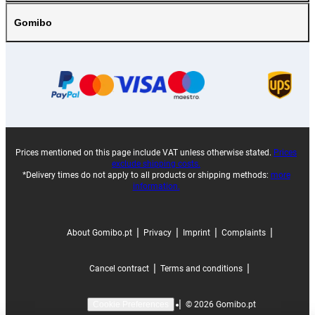
Gomibo
Prices mentioned on this page include VAT unless otherwise stated.
Prices
exclude shipping costs.
*Delivery times do not apply to all products or shipping methods:
more
information.
|
|
|
|
About Gomibo.pt
Privacy
Imprint
Complaints
|
|
Cancel contract
Terms and conditions
|
©
2026
Gomibo.pt
Cookie Preferences