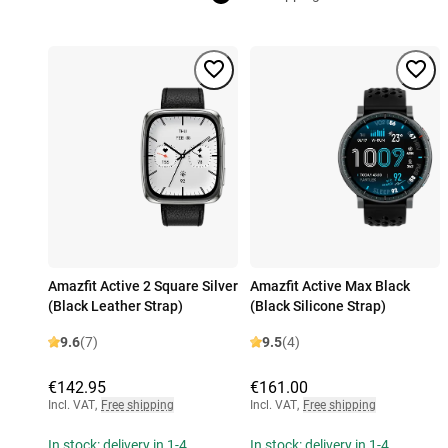
Amazfit Active 2 Square Silver
Amazfit Active Max Black
(Black Leather Strap)
(Black Silicone Strap)
9.6
(7)
9.5
(4)
€142.95
€161.00
Incl. VAT
,
Free shipping
Incl. VAT
,
Free shipping
In stock: delivery in 1-4
In stock: delivery in 1-4