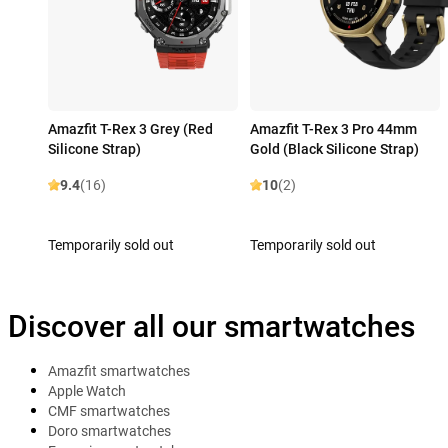
Amazfit T-Rex 3 Grey (Red
Amazfit T-Rex 3 Pro 44mm
Silicone Strap)
Gold (Black Silicone Strap)
9.4
(16)
10
(2)
Temporarily sold out
Temporarily sold out
Discover all our smartwatches
Amazfit smartwatches
Apple Watch
CMF smartwatches
Doro smartwatches