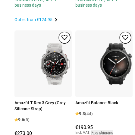
business days
business days
Outlet from
€124.95
Amazfit T-Rex 3 Grey (Grey
Amazfit Balance Black
Silicone Strap)
9.3
(44)
9.6
(5)
€190.95
€273.00
Incl. VAT
,
Free shipping