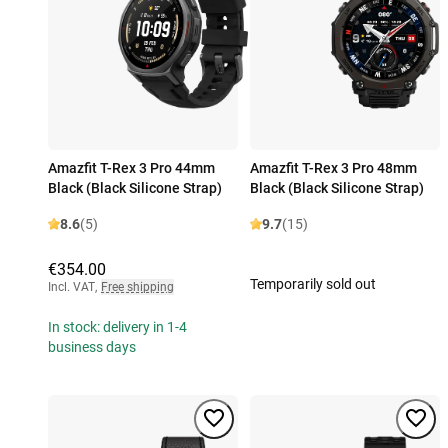
Amazfit T-Rex 3 Pro 44mm
Amazfit T-Rex 3 Pro 48mm
Black (Black Silicone Strap)
Black (Black Silicone Strap)
8.6
(5)
9.7
(15)
€354.00
Temporarily sold out
Incl. VAT
,
Free shipping
In stock: delivery in 1-4
business days