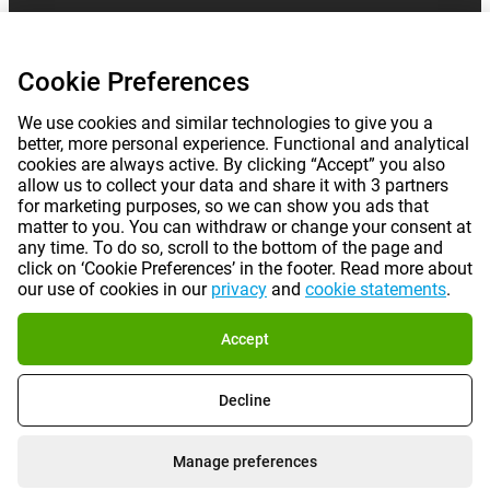
Cookie Preferences
We use cookies and similar technologies to give you a
better, more personal experience. Functional and analytical
cookies are always active. By clicking “Accept” you also
allow us to collect your data and share it with 3 partners
for marketing purposes, so we can show you ads that
matter to you. You can withdraw or change your consent at
any time. To do so, scroll to the bottom of the page and
click on ‘Cookie Preferences’ in the footer. Read more about
our use of cookies in our
privacy
and
cookie statements
.
Accept
Decline
Manage preferences