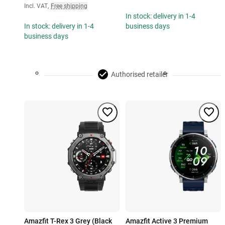
Incl. VAT
,
Free shipping
In stock: delivery in 1-4
In stock: delivery in 1-4
business days
business days
Authorised retailer
Amazfit T-Rex 3 Grey (Black
Amazfit Active 3 Premium