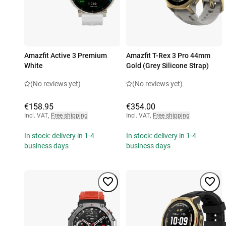
Amazfit Active 3 Premium
Amazfit T-Rex 3 Pro 44mm
White
Gold (Grey Silicone Strap)
(No reviews yet)
(No reviews yet)
€158.95
€354.00
Incl. VAT
,
Free shipping
Incl. VAT
,
Free shipping
In stock: delivery in 1-4
In stock: delivery in 1-4
business days
business days