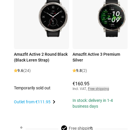
Amazfit Active 2 Round Black
Amazfit Active 3 Premium
(Black Leren Strap)
Silver
9.6
(24)
9.8
(2)
€160.95
Temporarily sold out
Incl. VAT
,
Free shipping
In stock: delivery in 1-4
Outlet from
€111.95
business days
Free shipping