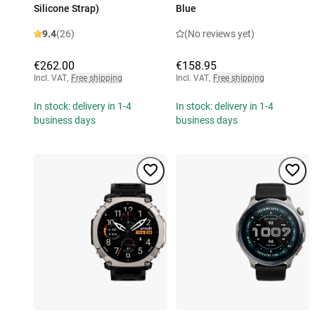
Silicone Strap)
Blue
9.4
(26)
(No reviews yet)
€262.00
€158.95
Incl. VAT
,
Free shipping
Incl. VAT
,
Free shipping
In stock: delivery in 1-4
In stock: delivery in 1-4
business days
business days