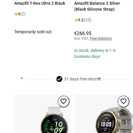
Amazfit T-Rex Ultra 2 Black
Amazfit Balance 2 Silver
(Black Silicone Strap)
9
(2)
9.2
(25)
Temporarily sold out
€266.95
Incl. VAT
,
Free shipping
In stock: delivery in 1-4
business days
31 days free returns