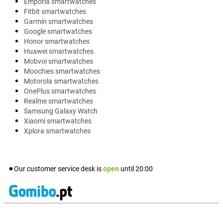
Emporia smartwatches
Fitbit smartwatches
Garmin smartwatches
Google smartwatches
Honor smartwatches
Huawei smartwatches
Mobvoi smartwatches
Moochies smartwatches
Motorola smartwatches
OnePlus smartwatches
Realme smartwatches
Samsung Galaxy Watch
Xiaomi smartwatches
Xplora smartwatches
Our customer service desk is
open
until
20:00