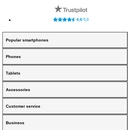
4,4
5,0
/
Popular smartphones
Phones
Tablets
Accessories
Customer service
Business