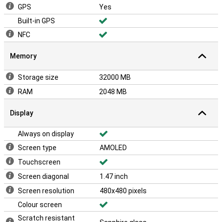
GPS
Yes
Built-in GPS
NFC
Memory
Storage size
32000 MB
RAM
2048 MB
Display
Always on display
Screen type
AMOLED
Touchscreen
Screen diagonal
1.47 inch
Screen resolution
480x480 pixels
Colour screen
Scratch resistant