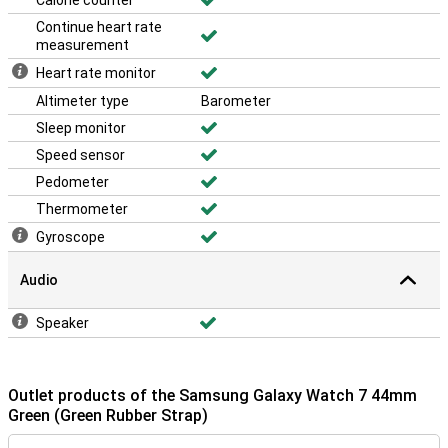
Calorie counter
Continue heart rate
measurement
Heart rate monitor
Altimeter type
Barometer
Sleep monitor
Speed sensor
Pedometer
Thermometer
Gyroscope
Audio
Speaker
Outlet products of the Samsung Galaxy Watch 7 44mm
Green (Green Rubber Strap)