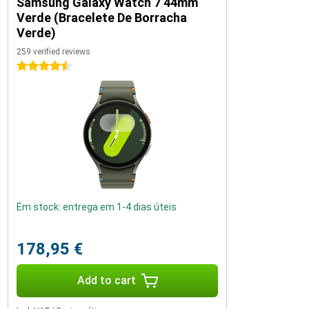
Samsung Galaxy Watch 7 44mm
Verde (Bracelete De Borracha
Verde)
259 verified reviews
4.5 stars
Em stock: entrega em 1-4 dias úteis
178,95 €
Add to cart