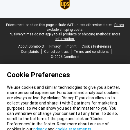
Legal footer
Prices mentioned on this page include VAT unless otherwise stated.
Prices
exclude shipping costs.
*Delivery times do not apply to all products or shipping methods:
more
information.
About Gomibo.pt
Privacy
Imprint
Cookie Preferences
Complaints
Cancel contract
Terms and conditions
© 2026 Gomibo.pt
Cookie Preferences
We use cookies and similar technologies to give you a better,
more personal experience. Functional and analytical cookies
are always active. By clicking “Accept” you also allow us to
collect your data and share it with 3 partners for marketing
purposes, so we can show you ads that matter to you. You
can withdraw or change your consent at any time. To do so,
scroll to the bottom of the page and click on ‘Cookie
Preferences’ in the footer. Read more about our use of
cookies in our
privacy
and
cookie statements
.