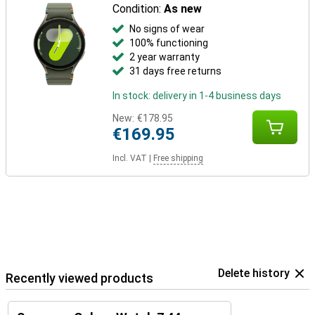
Condition:
As new
No signs of wear
100% functioning
2 year warranty
31 days free returns
In stock: delivery in 1-4 business days
New:
€178.95
€169.95
Incl. VAT
|
Free shipping
Delete history
Recently viewed products