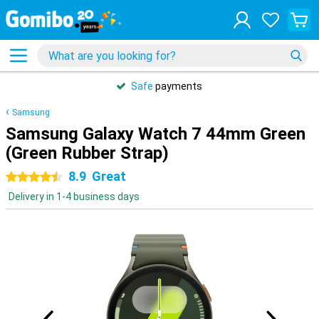
Safe
payments
Samsung
Samsung Galaxy Watch 7 44mm Green
(Green Rubber Strap)
8.9
Great
4.5 stars
Delivery in 1-4 business days