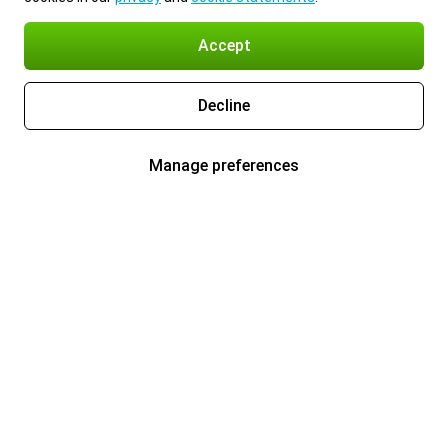
Accept
Decline
Manage preferences