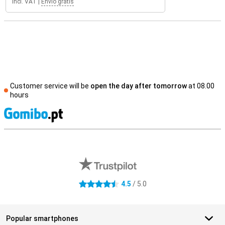
Incl. VAT
|
Envio grátis
Customer service will be
open the day after tomorrow
at 08.00
hours
S
External shop reviews
4.5
/ 5.0
4.5 stars
Popular smartphones