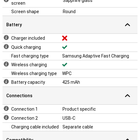
Sapphire glass
screen
Screen shape
Round
Battery
Charger included
Quick charging
Fast charging type
Samsung Adaptive Fast Charging
Wireless charging
Wireless charging type
WPC
Battery capacity
425 mAh
Connections
Connection 1
Product specific
Connection 2
USB-C
Charging cable included
Separate cable