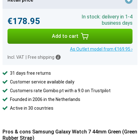
In stock: delivery in 1-4
€178.95
business days
Add to cart
As Outlet model from €169.95 ›
Incl. VAT
|
Free shipping
31 days free returns
Customer service available daily
Customers rate Gomibo.pt with a 9.0 on Trustpilot
Founded in 2006 in the Netherlands
Active in 30 countries
Pros & cons Samsung Galaxy Watch 7 44mm Green (Green
Rubber Strap)