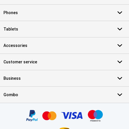
Phones
Tablets
Accessories
Customer service
Business
Gomibo
Certificates, payment methods, delivery service partners