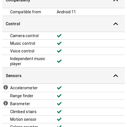
Compatibility
Compatible from
Android 11
Control
Camera control
Music control
Voice control
Independent music
player
Sensors
Accelerometer
Range finder
Barometer
Climbed stairs
Motion sensor