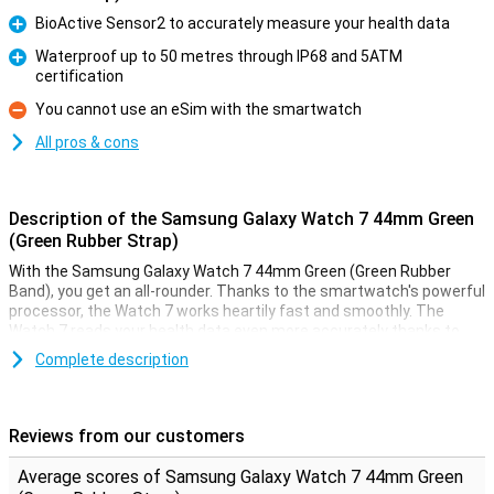
BioActive Sensor2 to accurately measure your health data
Pro
Waterproof up to 50 metres through IP68 and 5ATM
certification
Pro
You cannot use an eSim with the smartwatch
Con
All pros & cons
Description of the Samsung Galaxy Watch 7 44mm Green
(Green Rubber Strap)
With the Samsung Galaxy Watch 7 44mm Green (Green Rubber
Band), you get an all-rounder. Thanks to the smartwatch's powerful
processor, the Watch 7 works heartily fast and smoothly. The
Watch 7 reads your health data even more accurately thanks to
the built-in BioActive Sensor2. The built-in Galaxy AI tools support
Complete description
you with sports and thanks to the ATM 5 certification and dual GPS
system, the smartwatch is more than suitable for outdoor use.
Besides all the features, the Samsung Galaxy Watch 7 is also safe,
for example through the smartwatch's SOS function.
Reviews from our customers
Powerful performance
Average scores of Samsung Galaxy Watch 7 44mm Green