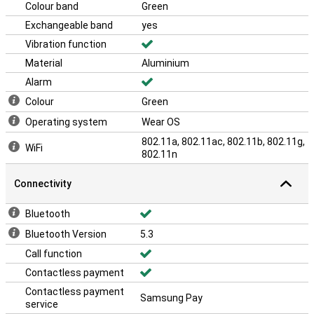
Colour band
Green
Exchangeable band
yes
Vibration function
Material
Aluminium
Alarm
Colour
Green
Operating system
Wear OS
802.11a, 802.11ac, 802.11b, 802.11g,
WiFi
802.11n
Connectivity
Bluetooth
Bluetooth Version
5.3
Call function
Contactless payment
Contactless payment
Samsung Pay
service