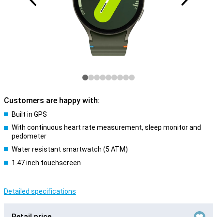
Customers are happy with:
Built in GPS
With continuous heart rate measurement, sleep monitor and
pedometer
Water resistant smartwatch (5 ATM)
1.47 inch touchscreen
Detailed specifications
Retail price