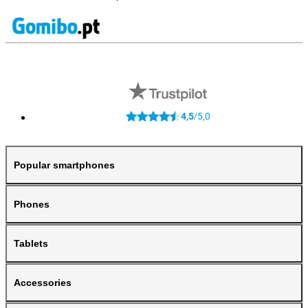
4,5
5,0
/
Popular smartphones
Phones
Tablets
Accessories