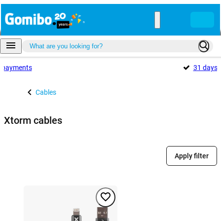
payments
31 days
Cables
Xtorm cables
Apply filter