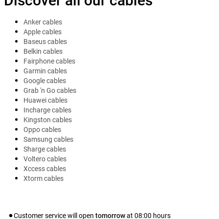
Discover all our cables
Anker cables
Apple cables
Baseus cables
Belkin cables
Fairphone cables
Garmin cables
Google cables
Grab 'n Go cables
Huawei cables
Incharge cables
Kingston cables
Oppo cables
Samsung cables
Sharge cables
Voltero cables
Xccess cables
Xtorm cables
Customer service will open
tomorrow
at
08:00
hours