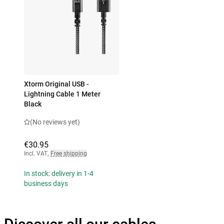
Xtorm Original USB -
Lightning Cable 1 Meter
Black
(No reviews yet)
€30.95
Incl. VAT
,
Free shipping
In stock: delivery in 1-4
business days