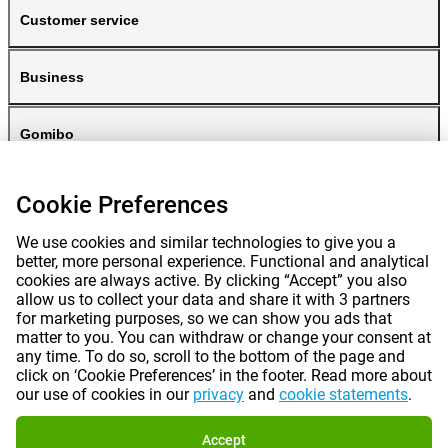
Customer service
Business
Gomibo
Cookie Preferences
We use cookies and similar technologies to give you a
better, more personal experience. Functional and analytical
cookies are always active. By clicking “Accept” you also
allow us to collect your data and share it with 3 partners
for marketing purposes, so we can show you ads that
Prices mentioned on this page include VAT unless otherwise stated.
Prices
matter to you. You can withdraw or change your consent at
exclude shipping costs.
*Delivery times do not apply to all products or shipping methods:
more
any time. To do so, scroll to the bottom of the page and
information.
click on ‘Cookie Preferences’ in the footer. Read more about
our use of cookies in our
privacy
and
cookie statements
.
|
|
|
|
About Gomibo.pt
Privacy
Imprint
Complaints
Accept