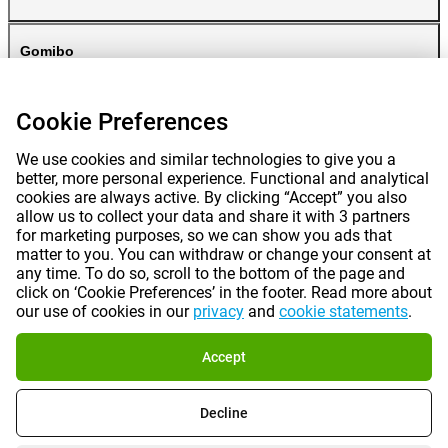
Gomibo
Cookie Preferences
We use cookies and similar technologies to give you a
better, more personal experience. Functional and analytical
cookies are always active. By clicking “Accept” you also
allow us to collect your data and share it with 3 partners
for marketing purposes, so we can show you ads that
Prices mentioned on this page include VAT unless otherwise stated.
Prices
matter to you. You can withdraw or change your consent at
exclude shipping costs.
*Delivery times do not apply to all products or shipping methods:
more
any time. To do so, scroll to the bottom of the page and
information.
click on ‘Cookie Preferences’ in the footer. Read more about
our use of cookies in our
privacy
and
cookie statements
.
|
|
|
|
About Gomibo.pt
Privacy
Imprint
Complaints
Accept
|
|
Cancel contract
Terms and conditions
Decline