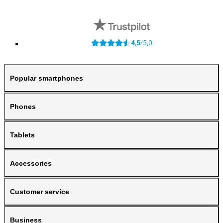
4,5
5,0
/
Popular smartphones
Phones
Tablets
Accessories
Customer service
Business