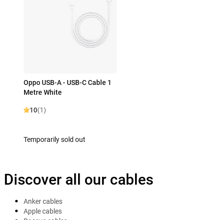
Oppo USB-A - USB-C Cable 1
Metre White
10
(1)
Temporarily sold out
Discover all our cables
Anker cables
Apple cables