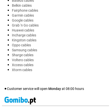
Baseus cables
Belkin cables
Fairphone cables
Garmin cables
Google cables
Grab 'n Go cables
Huawei cables
Incharge cables
Kingston cables
Oppo cables
Samsung cables
Sharge cables
Voltero cables
Xccess cables
Xtorm cables
Customer service will open
Monday
at
08:00
hours