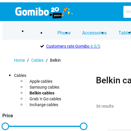
Phone
Accessories
Table
Customers rate Gomibo
4.5/5
Home
/
Cables
/
Belkin
Cables
Belkin c
Apple cables
Samsung cables
Belkin cables
Grab 'n Go cables
Incharge cables
36
results
Price