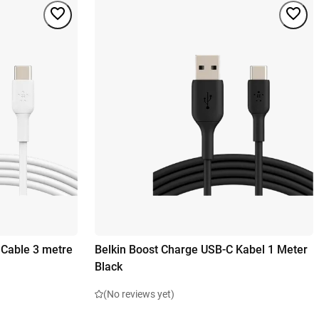
 Cable 3 metre
Belkin Boost Charge USB-C Kabel 1 Meter
Black
(No reviews yet)