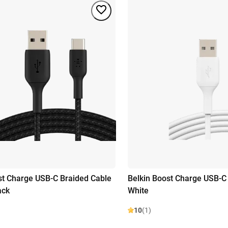
st Charge USB-C Braided Cable
Belkin Boost Charge USB-C
ack
White
10
(1)