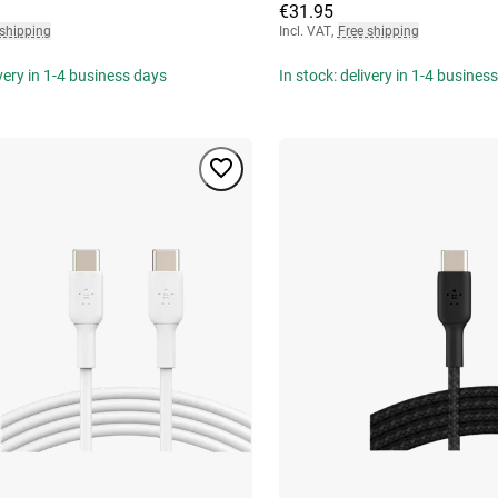
€31.95
 shipping
Incl. VAT
,
Free shipping
ivery in 1-4 business days
In stock: delivery in 1-4 busines