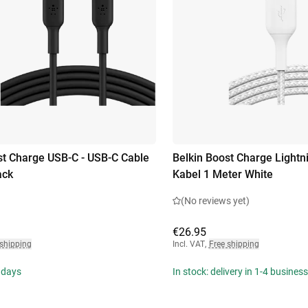
st Charge USB-C - USB-C Cable
Belkin Boost Charge Lightn
ack
Kabel 1 Meter White
(No reviews yet)
€26.95
 shipping
Incl. VAT
,
Free shipping
 days
In stock: delivery in 1-4 busines