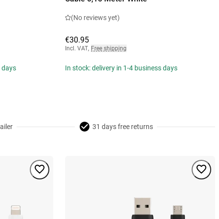
(No reviews yet)
€30.95
Incl. VAT
,
Free shipping
s days
In stock: delivery in 1-4 business days
ailer
31 days free returns