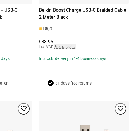
 – USB-C
Belkin Boost Charge USB-C Braided Cable
k
2 Meter Black
10
(2)
€33.95
Incl. VAT
,
Free shipping
s days
In stock: delivery in 1-4 business days
ailer
31 days free returns