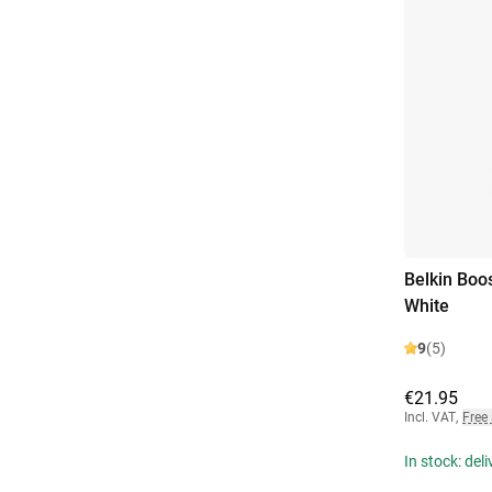
Belkin Boo
White
9
(5)
€21.95
Incl. VAT
,
Free
In stock: del