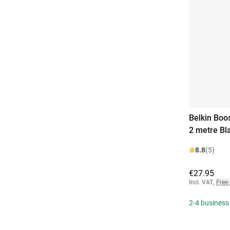
Belkin Boo
2 metre Bl
8.8
(5)
€27.95
Incl. VAT
,
Free
2-4 business