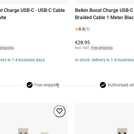
st Charge USB-C - USB-C Cable
Belkin Boost Charge USB-C
ite
Braided Cable 1 Meter Blac
8.8
(3)
€28.95
 shipping
Incl. VAT
,
Free shipping
ivery in 1-4 business days
In stock: delivery in 1-4 busines
Free shipping
Authorised ret