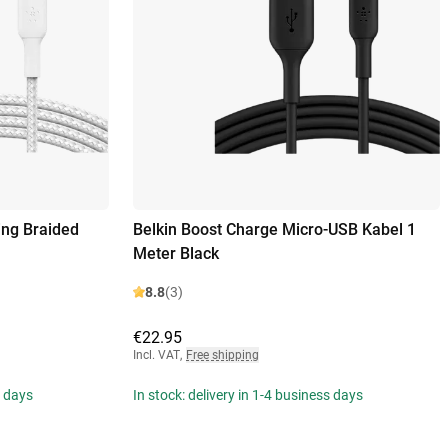
ing Braided
Belkin Boost Charge Micro-USB Kabel 1
Meter Black
8.8
(3)
€22.95
Incl. VAT
,
Free shipping
s days
In stock: delivery in 1-4 business days