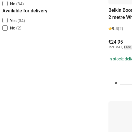
No
(34)
Belkin Boo
Available for delivery
2 metre Wh
Yes
(34)
No
(2)
9.4
(2)
€24.95
Incl. VAT
,
Free
In stock: del