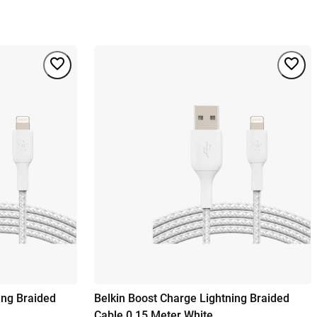
ing Braided
Belkin Boost Charge Lightning Braided
Cable 0,15 Meter White