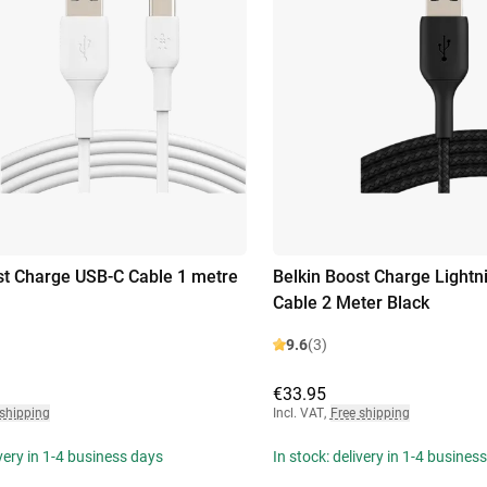
st Charge USB-C Cable 1 metre
Belkin Boost Charge Lightn
Cable 2 Meter Black
9.6
(3)
€33.95
 shipping
Incl. VAT
,
Free shipping
ivery in 1-4 business days
In stock: delivery in 1-4 busines