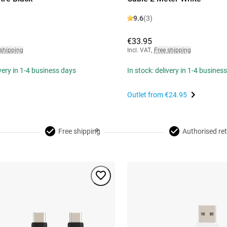
9.6
(3)
€33.95
 shipping
Incl. VAT
,
Free shipping
ivery in 1-4 business days
In stock: delivery in 1-4 busines
Outlet from
€24.95
Free shipping
Authorised ret