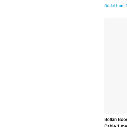
Outlet from
Belkin Boo
Cable 1 me