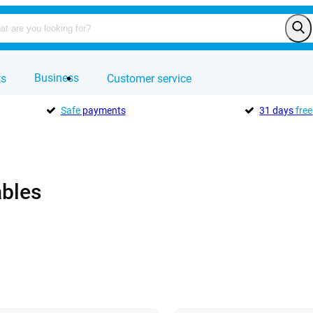
Business
ts
Customer service
Safe
payments
31 days
free
ables