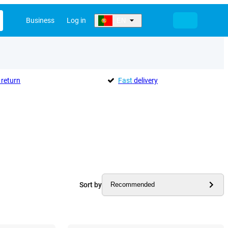
Business
Log in
EN
return
Fast
delivery
Sort by
Recommended