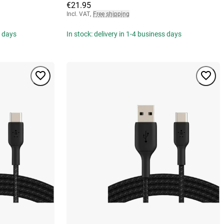
€21.95
Incl. VAT
,
Free shipping
s days
In stock: delivery in 1-4 business days