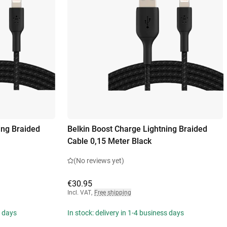
ing Braided
Belkin Boost Charge Lightning Braided
Cable 0,15 Meter Black
(No reviews yet)
€30.95
Incl. VAT
,
Free shipping
s days
In stock: delivery in 1-4 business days