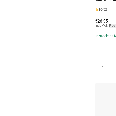
10
(2)
€26.95
Incl. VAT
,
Free
In stock: del