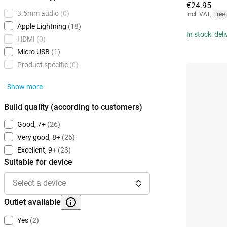
€24.95
3.5mm audio
(0)
Incl. VAT
,
Free
Apple Lightning
(18)
In stock: del
HDMI
(0)
Micro USB
(1)
Product specific
(0)
Show more
Build quality (according to customers)
Good, 7+
(26)
Very good, 8+
(26)
Excellent, 9+
(23)
Suitable for device
Select a device
Outlet available
Yes
(2)