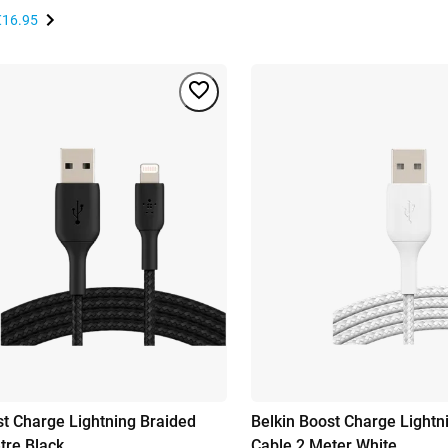
€16.95
st Charge Lightning Braided
Belkin Boost Charge Lightn
tre Black
Cable 2 Meter White