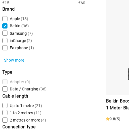
€15
€60
Brand
Apple
(13)
Belkin
(36)
Samsung
(7)
inCharge
(2)
Fairphone
(1)
Show more
Type
Adapter
(0)
Data / Charging
(36)
Cable length
Belkin Boo
Up to 1 metre
(21)
1 Meter Bl
1 to 2 metres
(11)
9.8
(5)
2 metres or more
(4)
Connection type