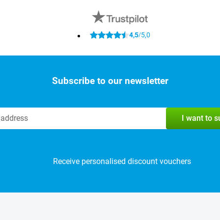
4,5
5,0
/
Subscribe to our newsletter
I want to 
Receive personalised discount vouchers