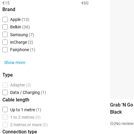
€15
€60
Brand
Apple
(13)
Belkin
(36)
Samsung
(7)
inCharge
(2)
Fairphone
(1)
Show more
Type
Adapter
(0)
Data / Charging
(1)
Cable length
Grab 'N Go
Up to 1 metre
(1)
Black
1 to 2 metres
(0)
(No review
2 metres or more
(0)
Connection type