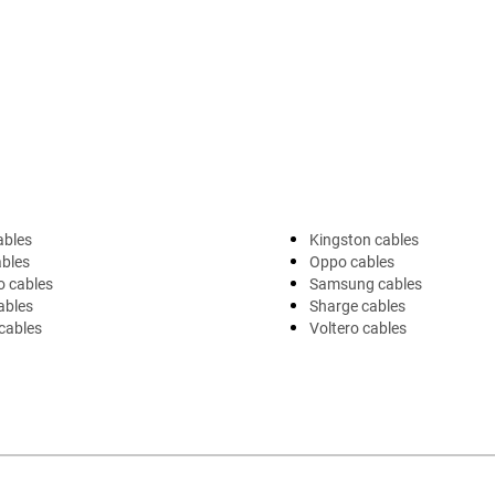
ables
Kingston cables
ables
Oppo cables
o cables
Samsung cables
ables
Sharge cables
cables
Voltero cables