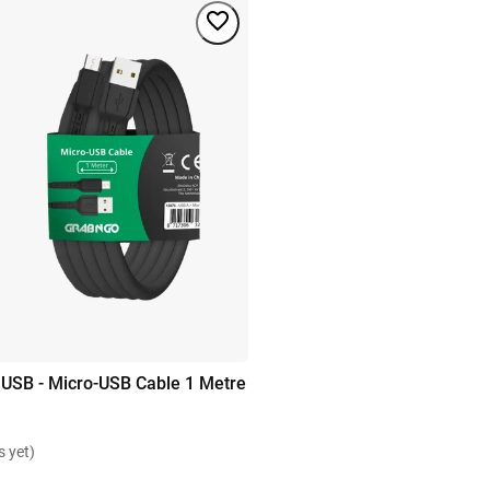
 USB - Micro-USB Cable 1 Metre
s yet)