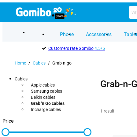
Phone
Accessories
Table
Customers rate Gomibo
4.5/5
Home
/
Cables
/
Grab-n-go
Cables
Grab-n-G
Apple cables
Samsung cables
Belkin cables
Grab 'n Go cables
Incharge cables
1
result
Price