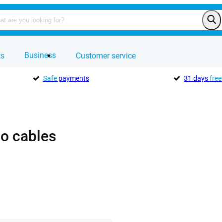
Business
ts
Customer service
Safe
payments
31 days
free
o cables