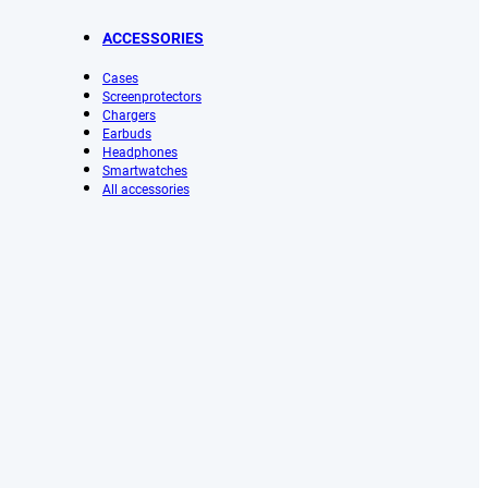
ACCESSORIES
Cases
Screenprotectors
Chargers
Earbuds
Headphones
Smartwatches
All accessories