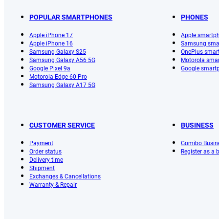
POPULAR SMARTPHONES
PHONES
Apple iPhone 17
Apple smartp
Apple iPhone 16
Samsung sma
Samsung Galaxy S25
OnePlus smar
Samsung Galaxy A56 5G
Motorola sma
Google Pixel 9a
Google smart
Motorola Edge 60 Pro
Samsung Galaxy A17 5G
CUSTOMER SERVICE
BUSINESS
Payment
Gomibo Busin
Order status
Register as a
Delivery time
Shipment
Exchanges & Cancellations
Warranty & Repair