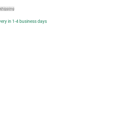
 shipping
ivery in 1-4 business days