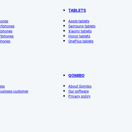
TABLETS
hones
Apple tablets
rtphones
Samsung tablets
tphones
Xiaomi tablets
rtphones
Honor tablets
phones
OnePlus tablets
GOMIBO
ess
About Gomibo
 business customer
Our software
Privacy policy