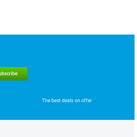
subscribe
The best deals on offer