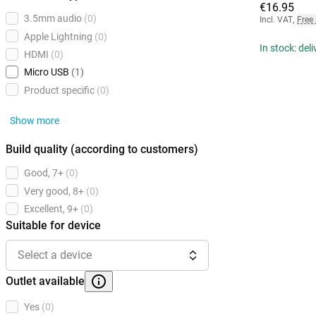
€16.95
3.5mm audio
(0)
Incl. VAT
,
Free
Apple Lightning
(0)
In stock: del
HDMI
(0)
Micro USB
(1)
Product specific
(0)
Show more
Build quality (according to customers)
Good, 7+
(0)
Very good, 8+
(0)
Excellent, 9+
(0)
Suitable for device
Select a device
Outlet available
Yes
(0)