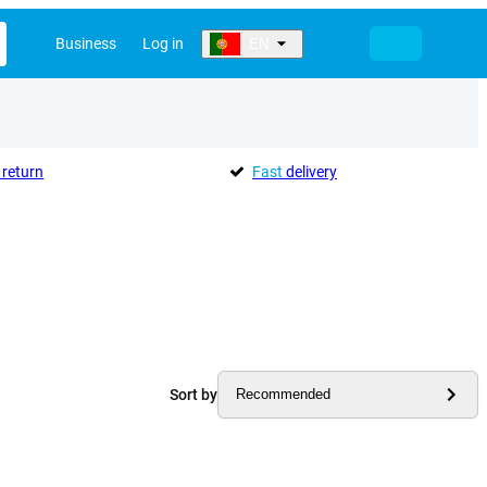
Business
Log in
EN
return
Fast
delivery
Sort by
Recommended