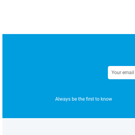
Always be the first to know