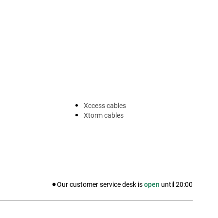
Xccess cables
Xtorm cables
Our customer service desk is
open
until
20:00