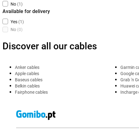
No
(1)
Available for delivery
Yes
(1)
No
(0)
Discover all our cables
Anker cables
Garmin c
Apple cables
Google c
Baseus cables
Grab 'n G
Belkin cables
Huawei c
Fairphone cables
Incharge 