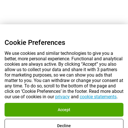
Cookie Preferences
We use cookies and similar technologies to give you a
better, more personal experience. Functional and analytical
cookies are always active. By clicking “Accept” you also
allow us to collect your data and share it with 3 partners
for marketing purposes, so we can show you ads that
matter to you. You can withdraw or change your consent at
any time. To do so, scroll to the bottom of the page and
click on ‘Cookie Preferences’ in the footer. Read more about
our use of cookies in our
privacy
and
cookie statements
.
Accept
Decline