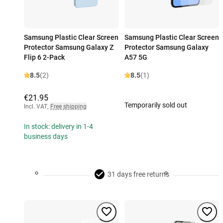
Samsung Plastic Clear Screen
Samsung Plastic Clear Screen
Protector Samsung Galaxy Z
Protector Samsung Galaxy
Flip 6 2-Pack
A57 5G
8.5
(2)
8.5
(1)
€21.95
Temporarily sold out
Incl. VAT
,
Free shipping
In stock: delivery in 1-4
business days
31 days free returns