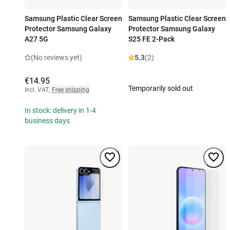
Samsung Plastic Clear Screen
Samsung Plastic Clear Screen
Protector Samsung Galaxy
Protector Samsung Galaxy
A27 5G
S25 FE 2-Pack
(No reviews yet)
5.3
(2)
€14.95
Temporarily sold out
Incl. VAT
,
Free shipping
In stock: delivery in 1-4
business days