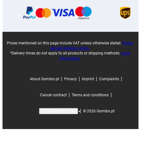
Prices mentioned on this page include VAT unless otherwise stated.
Prices
exclude shipping costs.
*Delivery times do not apply to all products or shipping methods:
more
information.
|
|
|
|
About Gomibo.pt
Privacy
Imprint
Complaints
|
|
Cancel contract
Terms and conditions
|
©
2026
Gomibo.pt
Cookie Preferences