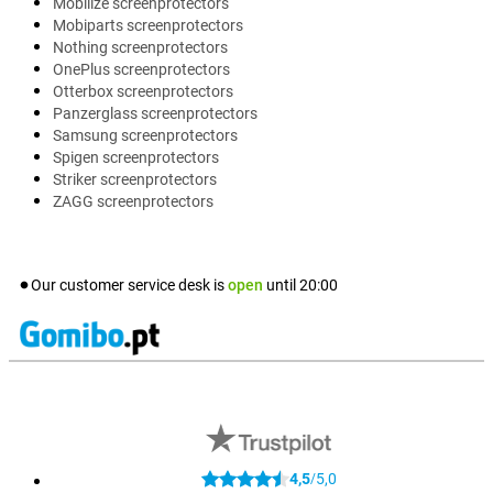
Mobilize screenprotectors
Mobiparts screenprotectors
Nothing screenprotectors
OnePlus screenprotectors
Otterbox screenprotectors
Panzerglass screenprotectors
Samsung screenprotectors
Spigen screenprotectors
Striker screenprotectors
ZAGG screenprotectors
Our customer service desk is
open
until
20:00
4,5
5,0
/