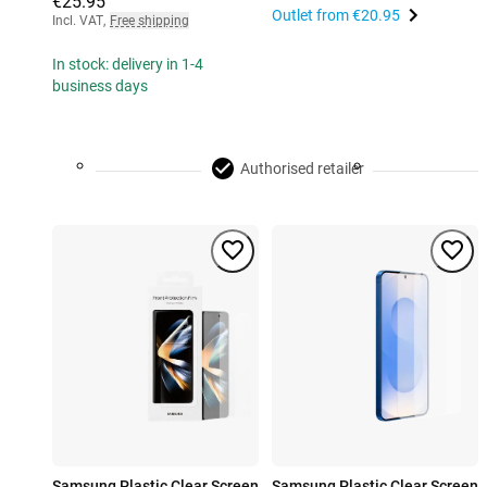
€25.95
Outlet from
€20.95
Incl. VAT
,
Free shipping
In stock: delivery in 1-4
business days
Authorised retailer
Samsung Plastic Clear Screen
Samsung Plastic Clear Screen