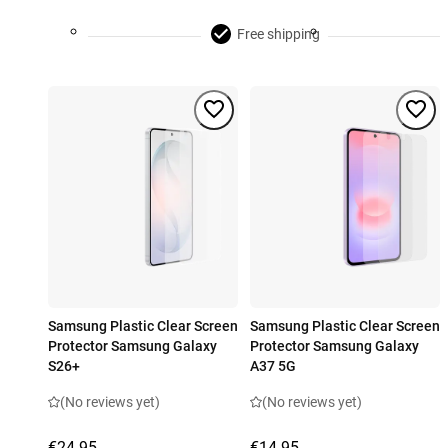
Free shipping
Samsung Plastic Clear Screen
Samsung Plastic Clear Screen
Protector Samsung Galaxy
Protector Samsung Galaxy
S26+
A37 5G
(No reviews yet)
(No reviews yet)
€24.95
€14.95