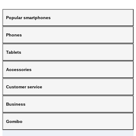
Popular smartphones
Phones
Tablets
Accessories
Customer service
Business
Gomibo