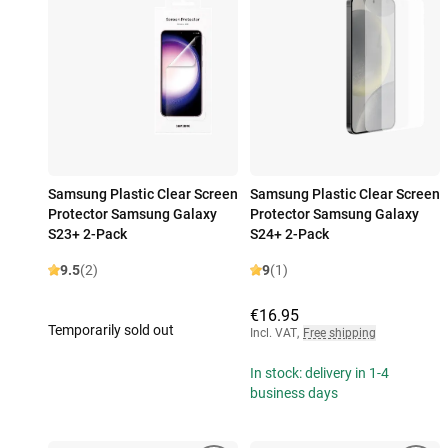
Samsung Plastic Clear Screen
Samsung Plastic Clear Screen
Protector Samsung Galaxy
Protector Samsung Galaxy
S23+ 2-Pack
S24+ 2-Pack
9.5
(2)
9
(1)
€16.95
Temporarily sold out
Incl. VAT
,
Free shipping
In stock: delivery in 1-4
business days