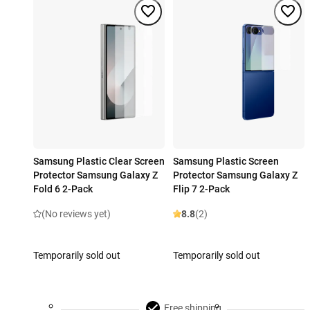
Samsung Plastic Clear Screen
Samsung Plastic Screen
Protector Samsung Galaxy Z
Protector Samsung Galaxy Z
Fold 6 2-Pack
Flip 7 2-Pack
(No reviews yet)
8.8
(2)
Temporarily sold out
Temporarily sold out
Free shipping