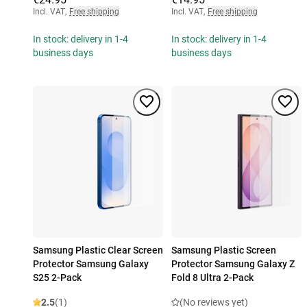
Incl. VAT
,
Free shipping
Incl. VAT
,
Free shipping
In stock: delivery in 1-4
In stock: delivery in 1-4
business days
business days
Samsung Plastic Clear Screen
Samsung Plastic Screen
Protector Samsung Galaxy
Protector Samsung Galaxy Z
S25 2-Pack
Fold 8 Ultra 2-Pack
2.5
(1)
(No reviews yet)