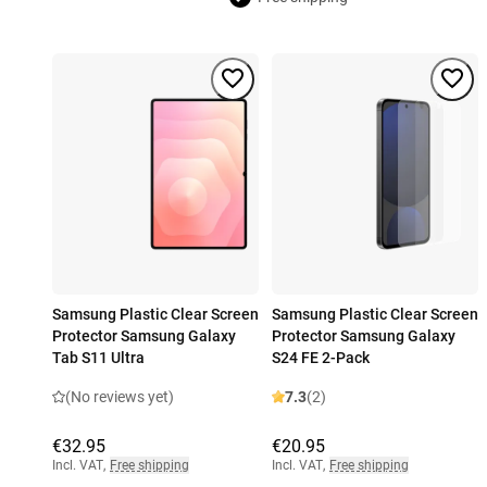
Samsung Plastic Clear Screen
Samsung Plastic Clear Screen
Protector Samsung Galaxy
Protector Samsung Galaxy
Tab S11 Ultra
S24 FE 2-Pack
(No reviews yet)
7.3
(2)
€32.95
€20.95
Incl. VAT
,
Free shipping
Incl. VAT
,
Free shipping