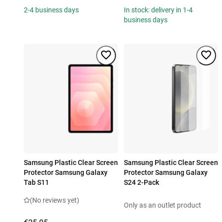
2-4 business days
In stock: delivery in 1-4
business days
Samsung Plastic Clear Screen
Samsung Plastic Clear Screen
Protector Samsung Galaxy
Protector Samsung Galaxy
Tab S11
S24 2-Pack
(No reviews yet)
Only as an outlet product