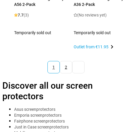
A56 2-Pack
A36 2-Pack
7.7
(3)
(No reviews yet)
Temporarily sold out
Temporarily sold out
Outlet from
€11.95
1
2
Discover all our screen
protectors
Asus screenprotectors
Emporia screenprotectors
Fairphone screenprotectors
Just in Case screenprotectors