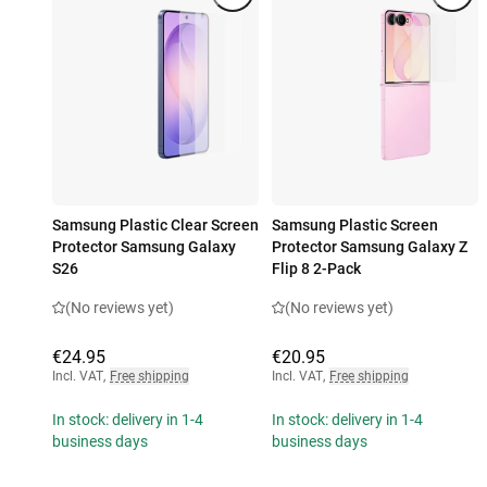
Samsung Plastic Clear Screen
Samsung Plastic Screen
Protector Samsung Galaxy
Protector Samsung Galaxy Z
S26
Flip 8 2-Pack
(No reviews yet)
(No reviews yet)
€24.95
€20.95
Incl. VAT
,
Free shipping
Incl. VAT
,
Free shipping
In stock: delivery in 1-4
In stock: delivery in 1-4
business days
business days