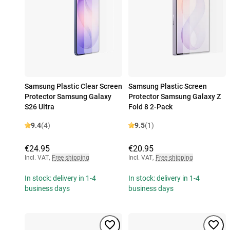
Samsung Plastic Clear Screen
Samsung Plastic Screen
Protector Samsung Galaxy
Protector Samsung Galaxy Z
S26 Ultra
Fold 8 2-Pack
9.4
(4)
9.5
(1)
€24.95
€20.95
Incl. VAT
,
Free shipping
Incl. VAT
,
Free shipping
In stock: delivery in 1-4
In stock: delivery in 1-4
business days
business days