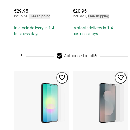
€29.95
€20.95
Incl. VAT
,
Free shipping
Incl. VAT
,
Free shipping
In stock: delivery in 1-4
In stock: delivery in 1-4
business days
business days
Authorised retailer