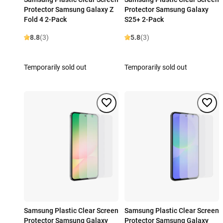
Protector Samsung Galaxy Z
Protector Samsung Galaxy
Fold 4 2-Pack
S25+ 2-Pack
8.8
(3)
5.8
(3)
Temporarily sold out
Temporarily sold out
Samsung Plastic Clear Screen
Samsung Plastic Clear Screen
Protector Samsung Galaxy
Protector Samsung Galaxy