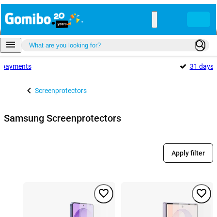
payments
31 days
Screenprotectors
Samsung Screenprotectors
Apply filter