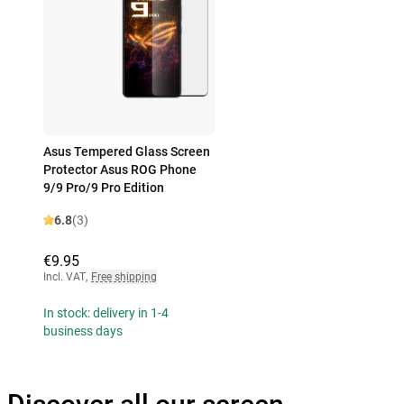
Asus Tempered Glass Screen
Protector Asus ROG Phone
9/9 Pro/9 Pro Edition
6.8
(3)
€9.95
Incl. VAT
,
Free shipping
In stock: delivery in 1-4
business days