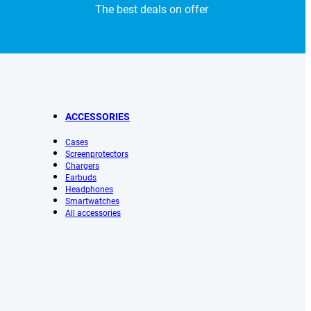
The best deals on offer
ACCESSORIES
Cases
Screenprotectors
Chargers
Earbuds
Headphones
Smartwatches
All accessories