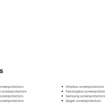
s
screenprotectors
Otterbox screenprotectors
 screenprotectors
Panzerglass screenprotect
creenprotectors
Samsung screenprotectors
screenprotectors
Spigen screenprotectors