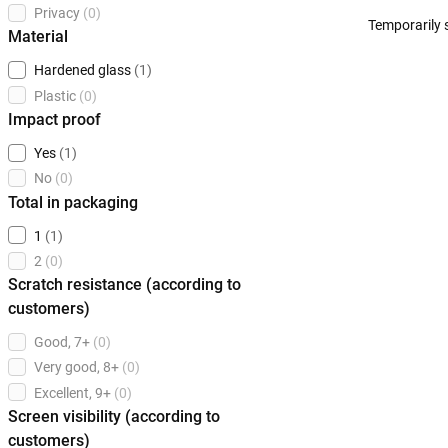
Privacy
(0)
Temporarily 
Material
Hardened glass
(1)
Plastic
(0)
Impact proof
Yes
(1)
No
(0)
Total in packaging
1
(1)
2
(0)
Scratch resistance (according to
customers)
Good, 7+
(0)
Very good, 8+
(0)
Excellent, 9+
(0)
Screen visibility (according to
customers)