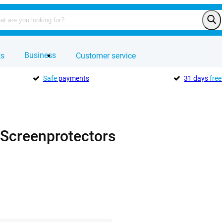
Business
ts
Customer service
Safe
payments
31 days
free
Screenprotectors