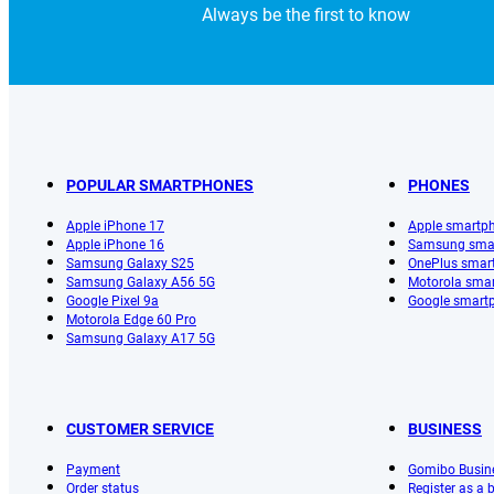
Always be the first to know
POPULAR SMARTPHONES
PHONES
Apple iPhone 17
Apple smartp
Apple iPhone 16
Samsung sma
Samsung Galaxy S25
OnePlus smar
Samsung Galaxy A56 5G
Motorola sma
Google Pixel 9a
Google smart
Motorola Edge 60 Pro
Samsung Galaxy A17 5G
CUSTOMER SERVICE
BUSINESS
Payment
Gomibo Busin
Order status
Register as a