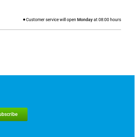
Customer service will open
Monday
at
08:00
hours
subscribe