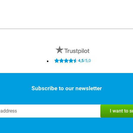
4,5
5,0
/
Subscribe to our newsletter
I want to 