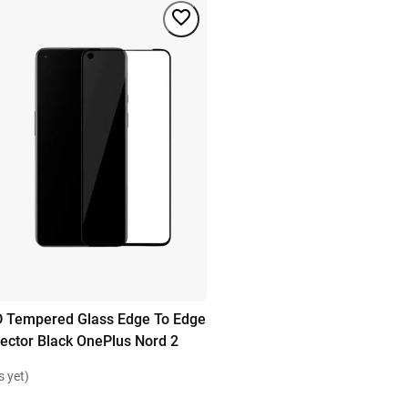
D Tempered Glass Edge To Edge
ector Black OnePlus Nord 2
s yet)