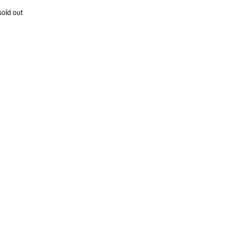
sold out