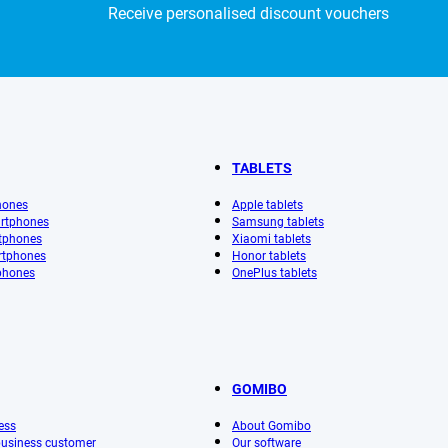
Receive personalised discount vouchers
TABLETS
hones
Apple tablets
rtphones
Samsung tablets
tphones
Xiaomi tablets
rtphones
Honor tablets
phones
OnePlus tablets
GOMIBO
ess
About Gomibo
 business customer
Our software