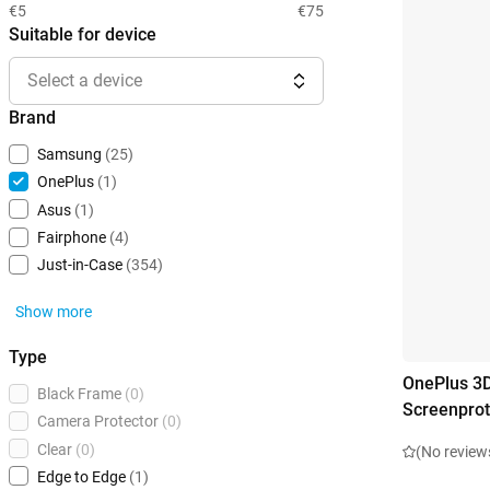
€5
€75
Suitable for device
Select a device
Brand
Samsung
(25)
OnePlus
(1)
Asus
(1)
Fairphone
(4)
Just-in-Case
(354)
Show more
Type
OnePlus 3
Black Frame
(0)
Screenprot
Camera Protector
(0)
Clear
(0)
(No review
Edge to Edge
(1)