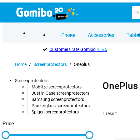
Phone
Accessories
Table
Customers rate Gomibo
4.5/5
Home
/
Screenprotectors
/
Oneplus
Screenprotectors
OnePlus 
Mobilize screenprotectors
Just in Case screenprotectors
Samsung screenprotectors
Panzerglass screenprotectors
Spigen screenprotectors
1
result
Price