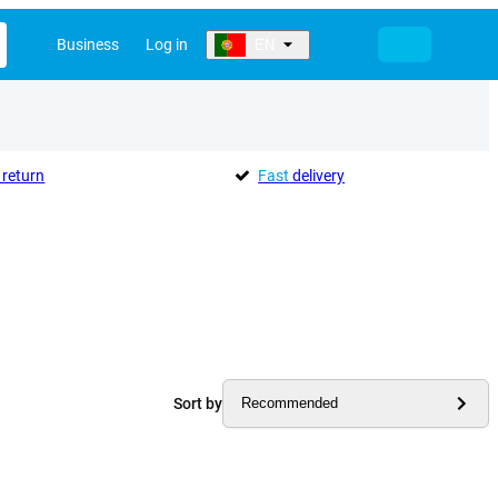
Business
Log in
EN
return
Fast
delivery
Sort by
Recommended