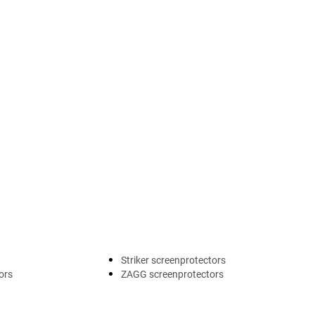
Striker screenprotectors
ors
ZAGG screenprotectors