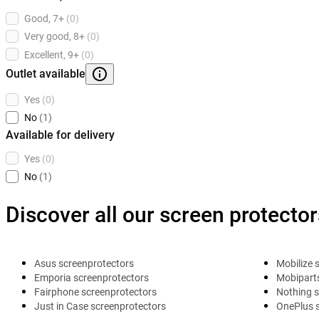
Good, 7+
(0)
Very good, 8+
(0)
Excellent, 9+
(0)
Outlet available
Yes
(0)
No
(1)
Available for delivery
Yes
(0)
No
(1)
Discover all our screen protector
Asus screenprotectors
Mobilize 
Emporia screenprotectors
Mobiparts
Fairphone screenprotectors
Nothing s
Just in Case screenprotectors
OnePlus 