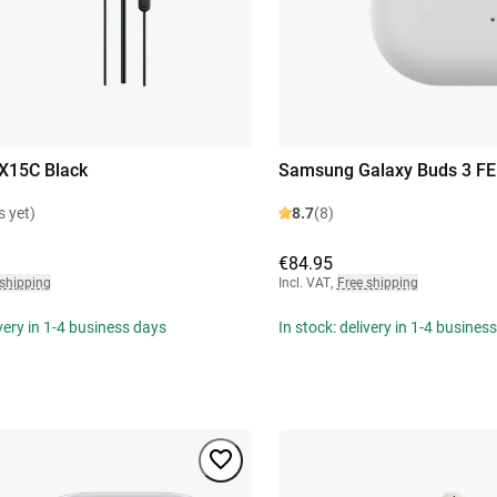
X15C Black
Samsung Galaxy Buds 3 FE
s yet)
8.7
(8)
€84.95
 shipping
Incl. VAT
,
Free shipping
ivery in 1-4 business days
In stock: delivery in 1-4 busines