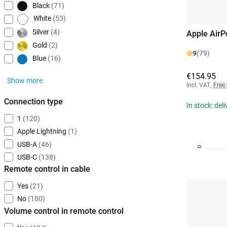
Black
(71)
White
(53)
Silver
(4)
Apple AirP
Gold
(2)
9
(79)
Blue
(16)
€154.95
Show more
Incl. VAT
,
Free
Connection type
In stock: del
1
(120)
Apple Lightning
(1)
USB-A
(46)
USB-C
(138)
Remote control in cable
Yes
(21)
No
(180)
Volume control in remote control