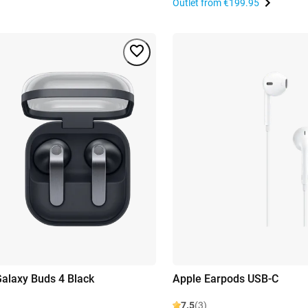
Outlet from
€199.95
alaxy Buds 4 Black
Apple Earpods USB-C
7.5
(3)