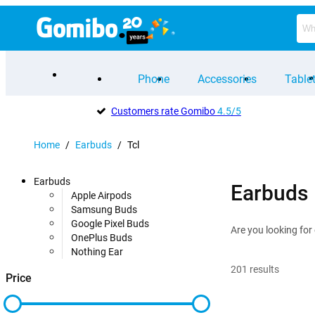
Phone
Accessories
Table
Customers rate Gomibo
4.5/5
Home
/
Earbuds
/
Tcl
Earbuds
Earbuds
Apple Airpods
Samsung Buds
Google Pixel Buds
Are you looking for
OnePlus Buds
Nothing Ear
201
results
Price