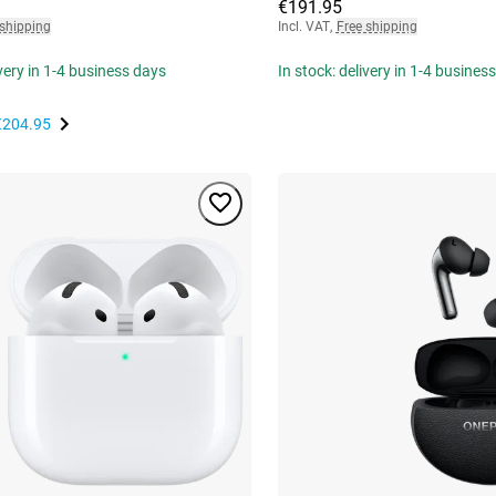
€191.95
 shipping
Incl. VAT
,
Free shipping
ivery in 1-4 business days
In stock: delivery in 1-4 busines
€204.95