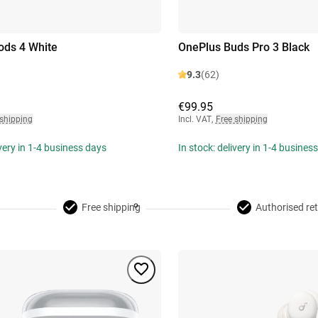
ods 4 White
OnePlus Buds Pro 3 Black
9.3
(62)
€99.95
 shipping
Incl. VAT
,
Free shipping
ivery in 1-4 business days
In stock: delivery in 1-4 busines
Free shipping
Authorised ret