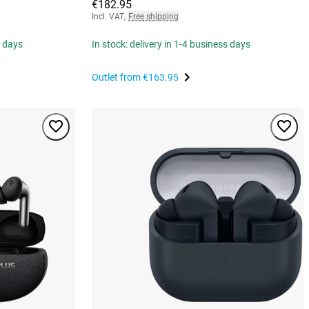
€182.95
Incl. VAT
,
Free shipping
s days
In stock: delivery in 1-4 business days
Outlet from
€163.95