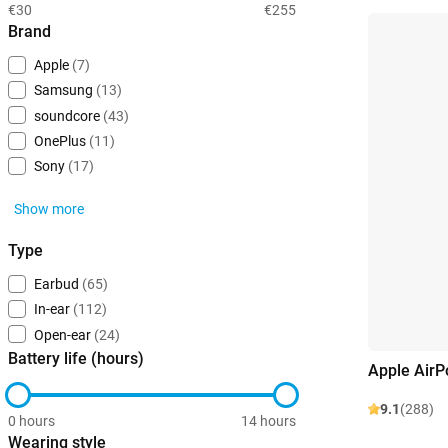
€30
€255
Brand
Apple
(7)
Samsung
(13)
soundcore
(43)
OnePlus
(11)
Sony
(17)
Show more
Type
Earbud
(65)
In-ear
(112)
Open-ear
(24)
Battery life (hours)
Apple AirP
9.1
(288)
0 hours
14 hours
Wearing style