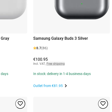
 Gray
Samsung Galaxy Buds 3 Silver
8.7
(86)
€100.95
Incl. VAT
,
Free shipping
s days
In stock: delivery in 1-4 business days
Outlet from
€81.95