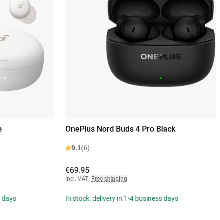
e
OnePlus Nord Buds 4 Pro Black
9.1
(6)
€69.95
Incl. VAT
,
Free shipping
s days
In stock: delivery in 1-4 business days