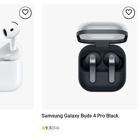
Samsung Galaxy Buds 4 Pro Black
9.5
(84)