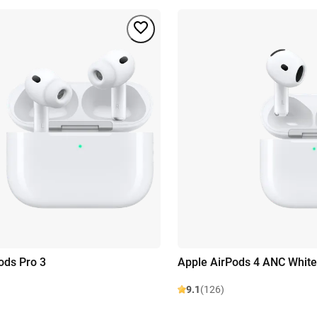
ods Pro 3
Apple AirPods 4 ANC White
9.1
(126)