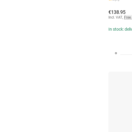
€138.95
Incl. VAT
,
Free
In stock: del