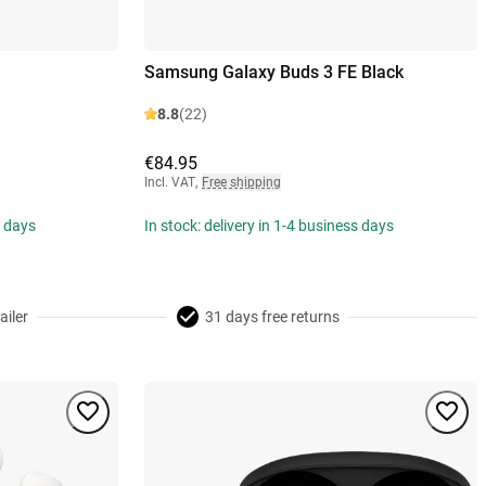
Samsung Galaxy Buds 3 FE Black
8.8
(22)
€84.95
Incl. VAT
,
Free shipping
s days
In stock: delivery in 1-4 business days
ailer
31 days free returns