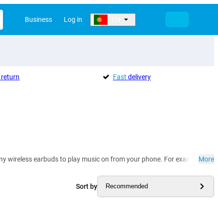
Business
Log in
EN
return
Fast
delivery
many wireless earbuds to play music on from your phone. For example, yo
More
Sort by
Recommended