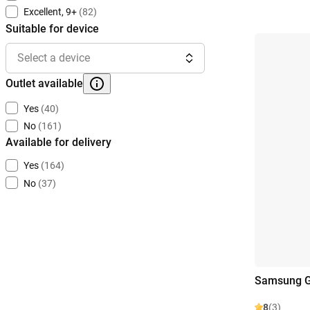
Excellent, 9+
(82)
Suitable for device
Select a device
Outlet available
Yes
(40)
No
(161)
Available for delivery
Yes
(164)
No
(37)
Samsung G
8
(3)