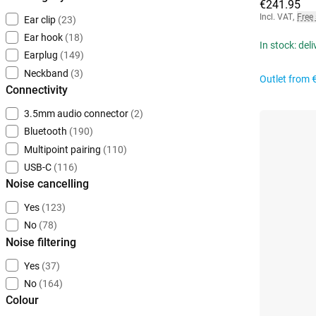
€241.95
Incl. VAT
,
Free
Ear clip
(23)
Ear hook
(18)
In stock: del
Earplug
(149)
Neckband
(3)
Outlet from
Connectivity
3.5mm audio connector
(2)
Bluetooth
(190)
Multipoint pairing
(110)
USB-C
(116)
Noise cancelling
Yes
(123)
No
(78)
Noise filtering
Yes
(37)
No
(164)
Colour