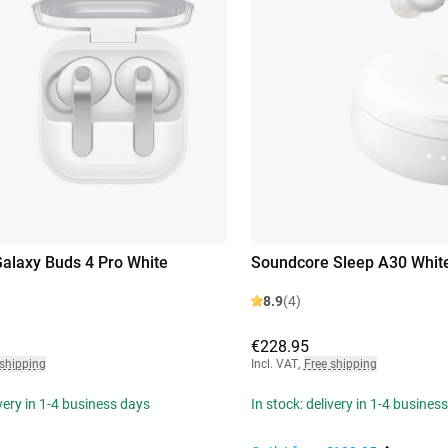
laxy Buds 4 Pro White
Soundcore Sleep A30 Whit
8.9
(4)
€228.95
 shipping
Incl. VAT
,
Free shipping
ivery in 1-4 business days
In stock: delivery in 1-4 busines