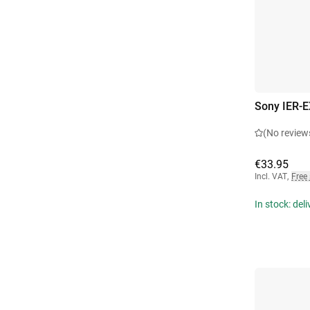
Sony IER-E
(No review
€33.95
Incl. VAT
,
Free
In stock: del