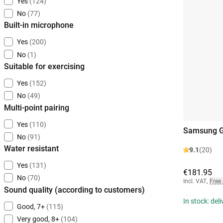
Yes
(124)
No
(77)
Built-in microphone
Yes
(200)
No
(1)
Suitable for exercising
Yes
(152)
No
(49)
Multi-point pairing
Yes
(110)
Samsung Ga
No
(91)
Water resistant
9.1
(20)
Yes
(131)
€181.95
No
(70)
Incl. VAT
,
Free
Sound quality (according to customers)
In stock: del
Good, 7+
(115)
Very good, 8+
(104)