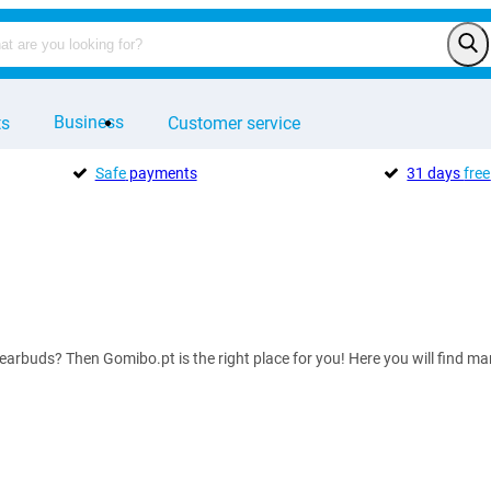
Business
ts
Customer service
Safe
payments
31 days
free
 earbuds? Then Gomibo.pt is the right place for you! Here you will find 