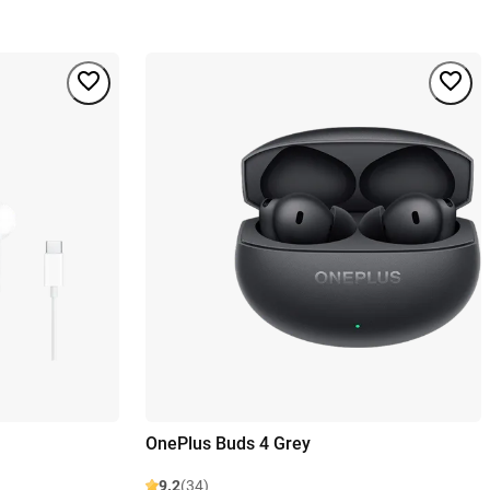
OnePlus Buds 4 Grey
9.2
(34)