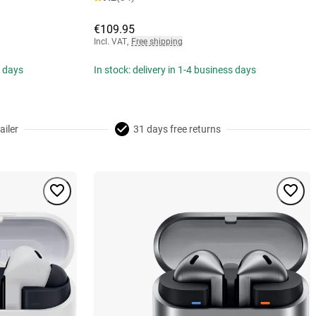
€109.95
Incl. VAT
,
Free shipping
s days
In stock: delivery in 1-4 business days
ailer
31 days free returns