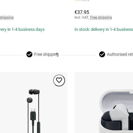
€37.95
 shipping
Incl. VAT
,
Free shipping
ivery in 1-4 business days
In stock: delivery in 1-4 busines
Free shipping
Authorised ret