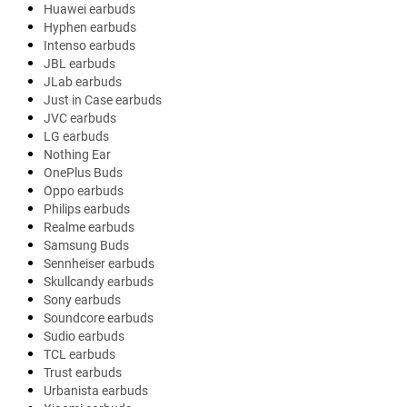
Huawei earbuds
Hyphen earbuds
Intenso earbuds
JBL earbuds
JLab earbuds
Just in Case earbuds
JVC earbuds
LG earbuds
Nothing Ear
OnePlus Buds
Oppo earbuds
Philips earbuds
Realme earbuds
Samsung Buds
Sennheiser earbuds
Skullcandy earbuds
Sony earbuds
Soundcore earbuds
Sudio earbuds
TCL earbuds
Trust earbuds
Urbanista earbuds