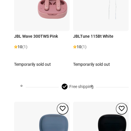
JBL Wave 300TWS Pink
JBLTune 115Bt White
10
(1)
10
(1)
Temporarily sold out
Temporarily sold out
Free shipping