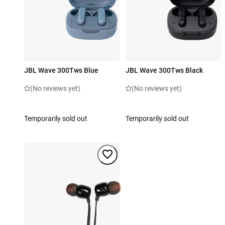
JBL Wave 300Tws Blue
JBL Wave 300Tws Black
(No reviews yet)
(No reviews yet)
Temporarily sold out
Temporarily sold out