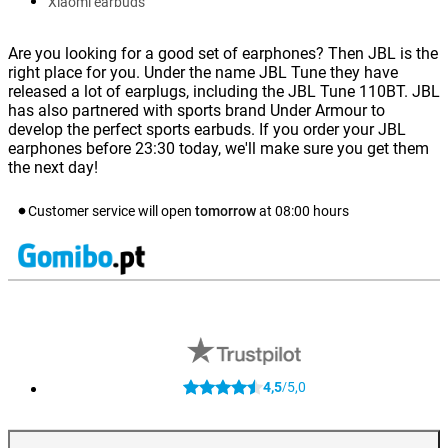
Xiaomi earbuds
Are you looking for a good set of earphones? Then JBL is the
right place for you. Under the name JBL Tune they have
released a lot of earplugs, including the JBL Tune 110BT. JBL
has also partnered with sports brand Under Armour to
develop the perfect sports earbuds. If you order your JBL
earphones before 23:30 today, we'll make sure you get them
the next day!
Customer service will open
tomorrow
at
08:00
hours
4,5
5,0
/