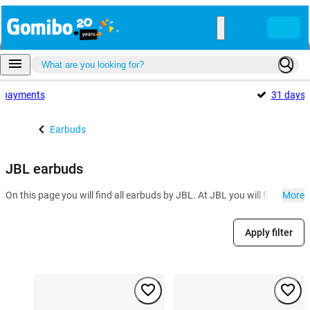
payments
31 days
Earbuds
JBL earbuds
On this page you will find all earbuds by JBL. At JBL you will find seve
More
Apply filter