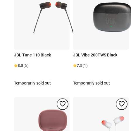
JBL Tune 110 Black
JBL Vibe 200TWS Black
8.8
(5)
7.5
(1)
Temporarily sold out
Temporarily sold out