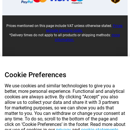
Prices mentioned on this page include VAT unless otherwise stated.
Prices
exclude shipping costs.
*Delivery times do not apply to all products or shipping methods:
more
information.
|
|
|
|
About Gomibo.pt
Privacy
Imprint
Complaints
Cookie Preferences
|
|
Cancel contract
Terms and conditions
We use cookies and similar technologies to give you a
|
©
2026
Gomibo.pt
Cookie Preferences
better, more personal experience. Functional and analytical
cookies are always active. By clicking “Accept” you also
allow us to collect your data and share it with 3 partners
for marketing purposes, so we can show you ads that
matter to you. You can withdraw or change your consent at
any time. To do so, scroll to the bottom of the page and
click on ‘Cookie Preferences’ in the footer. Read more about
our use of cookies in our
privacy
and
cookie statements
.