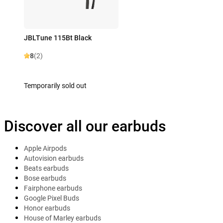
JBLTune 115Bt Black
8
(2)
Temporarily sold out
Discover all our earbuds
Apple Airpods
Autovision earbuds
Beats earbuds
Bose earbuds
Fairphone earbuds
Google Pixel Buds
Honor earbuds
House of Marley earbuds