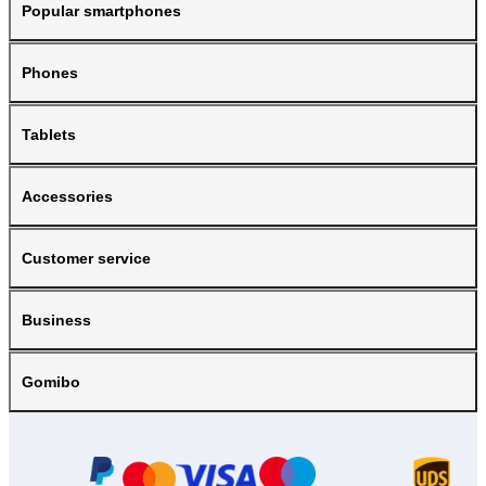
Popular smartphones
Phones
Tablets
Accessories
Customer service
Business
Gomibo