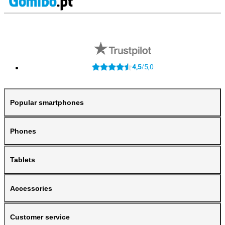
4,5
5,0
/
Popular smartphones
Phones
Tablets
Accessories
Customer service