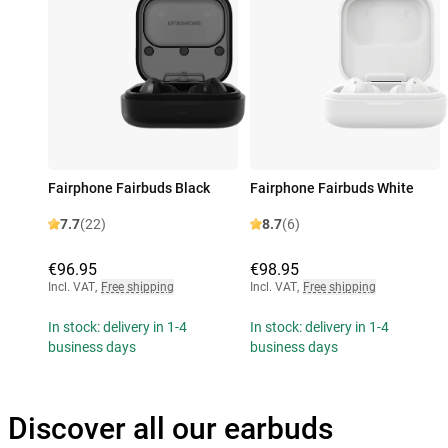
Fairphone Fairbuds Black
Fairphone Fairbuds White
7.7
(22)
8.7
(6)
€96.95
€98.95
Incl. VAT
,
Free shipping
Incl. VAT
,
Free shipping
In stock: delivery in 1-4
In stock: delivery in 1-4
business days
business days
Discover all our earbuds