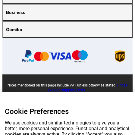
Business
Gomibo
Prices mentioned on this page include VAT unless otherwise stated.
Prices
exclude shipping costs.
*Delivery times do not apply to all products or shipping methods:
more
information.
Cookie Preferences
|
|
|
|
About Gomibo.pt
Privacy
Imprint
Complaints
We use cookies and similar technologies to give you a
better, more personal experience. Functional and analytical
cookies are always active. By clicking “Accept” you also
|
|
Cancel contract
Terms and conditions