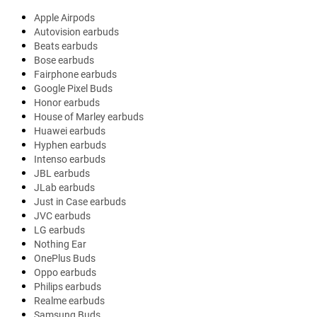
Apple Airpods
Autovision earbuds
Beats earbuds
Bose earbuds
Fairphone earbuds
Google Pixel Buds
Honor earbuds
House of Marley earbuds
Huawei earbuds
Hyphen earbuds
Intenso earbuds
JBL earbuds
JLab earbuds
Just in Case earbuds
JVC earbuds
LG earbuds
Nothing Ear
OnePlus Buds
Oppo earbuds
Philips earbuds
Realme earbuds
Samsung Buds