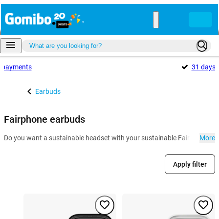
payments
31 days
Earbuds
Fairphone earbuds
Do you want a sustainable headset with your sustainable Fairphone? The
More
Apply filter