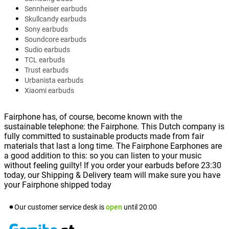
Sennheiser earbuds
Skullcandy earbuds
Sony earbuds
Soundcore earbuds
Sudio earbuds
TCL earbuds
Trust earbuds
Urbanista earbuds
Xiaomi earbuds
Fairphone has, of course, become known with the
sustainable telephone: the Fairphone. This Dutch company is
fully committed to sustainable products made from fair
materials that last a long time. The Fairphone Earphones are
a good addition to this: so you can listen to your music
without feeling guilty! If you order your earbuds before 23:30
today, our Shipping & Delivery team will make sure you have
your Fairphone shipped today
Our customer service desk is
open
until
20:00