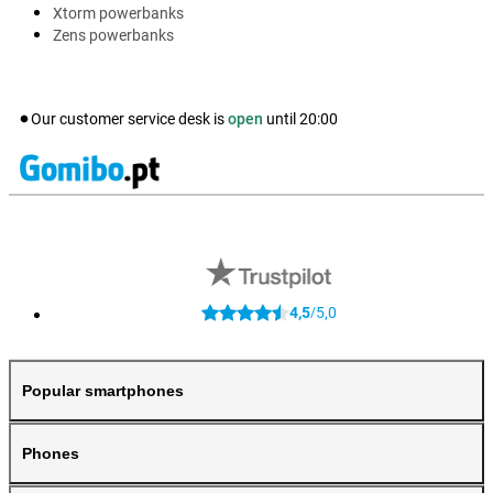
Xtorm powerbanks
Zens powerbanks
Our customer service desk is
open
until
20:00
4,5
5,0
/
Popular smartphones
Phones