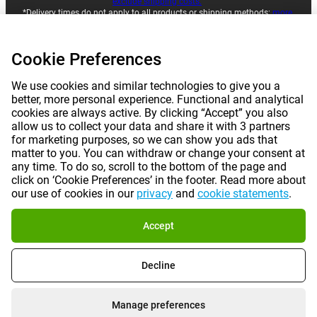
exclude shipping costs.
*Delivery times do not apply to all products or shipping methods:
more
information.
Cookie Preferences
|
|
|
|
About Gomibo.pt
Privacy
Imprint
Complaints
We use cookies and similar technologies to give you a
better, more personal experience. Functional and analytical
|
|
Cancel contract
Terms and conditions
cookies are always active. By clicking “Accept” you also
allow us to collect your data and share it with 3 partners
for marketing purposes, so we can show you ads that
|
©
2026
Gomibo.pt
Cookie Preferences
matter to you. You can withdraw or change your consent at
any time. To do so, scroll to the bottom of the page and
click on ‘Cookie Preferences’ in the footer. Read more about
our use of cookies in our
privacy
and
cookie statements
.
Accept
Decline
Manage preferences