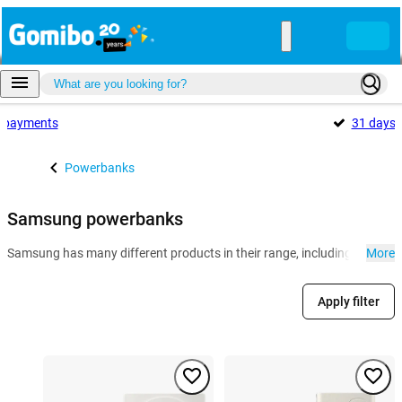
payments
31 days
Powerbanks
Samsung powerbanks
Samsung has many different products in their range, including powerb
More
Apply filter