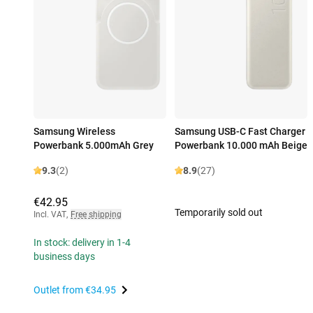
Samsung Wireless
Samsung USB-C Fast Charger
Powerbank 5.000mAh Grey
Powerbank 10.000 mAh Beige
9.3
(2)
8.9
(27)
€42.95
Temporarily sold out
Incl. VAT
,
Free shipping
In stock: delivery in 1-4
business days
Outlet from
€34.95