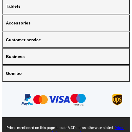
Tablets
Accessories
Customer service
Business
Gomibo
Prices mentioned on this page include VAT unless otherwise stated.
Prices