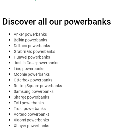
Discover all our powerbanks
Anker powerbanks
Belkin powerbanks
Deltaco powerbanks
Grab 'n Go powerbanks
Huawei powerbanks
Just in Case powerbanks
Linq powerbanks
Mophie powerbanks
Otterbox powerbanks
Rolling Square powerbanks
Samsung powerbanks
Sharge powerbanks
TAU powerbanks
Trust powerbanks
Voltero powerbanks
Xiaomi powerbanks
XLayer powerbanks