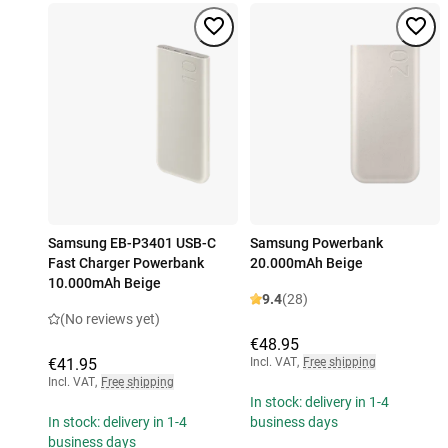
Samsung EB-P3401 USB-C
Samsung Powerbank
Fast Charger Powerbank
20.000mAh Beige
10.000mAh Beige
9.4
(28)
(No reviews yet)
€48.95
€41.95
Incl. VAT
,
Free shipping
Incl. VAT
,
Free shipping
In stock: delivery in 1-4
In stock: delivery in 1-4
business days
business days