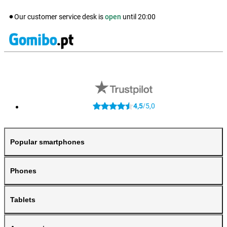
Our customer service desk is
open
until
20:00
4,5
5,0
/
Popular smartphones
Phones
Tablets