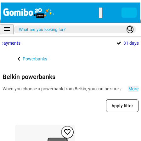
payments
31 days
Powerbanks
Belkin powerbanks
When you choose a powerbank from Belkin, you can be sure you can hit t
More
Apply filter