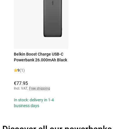
Belkin Boost Charge USB-C
Powerbank 26.000mAh Black
9
(1)
€77.95
Incl. VAT
,
Free shipping
In stock: delivery in 1-4
business days