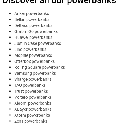
Discover all our powerbanks
Anker powerbanks
Belkin powerbanks
Deltaco powerbanks
Grab 'n Go powerbanks
Huawei powerbanks
Just in Case powerbanks
Linq powerbanks
Mophie powerbanks
Otterbox powerbanks
Rolling Square powerbanks
Samsung powerbanks
Sharge powerbanks
TAU powerbanks
Trust powerbanks
Voltero powerbanks
Xiaomi powerbanks
XLayer powerbanks
Xtorm powerbanks
Zens powerbanks