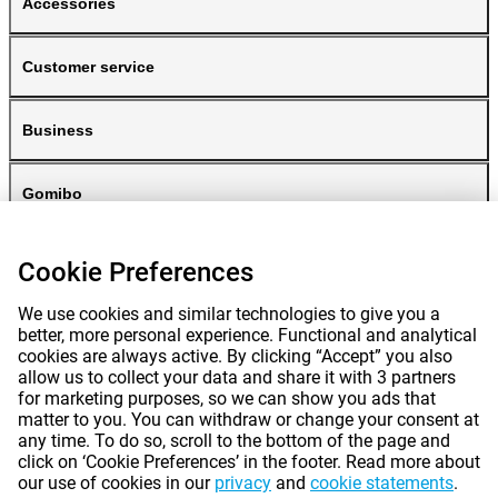
Accessories
Customer service
Business
Gomibo
Cookie Preferences
We use cookies and similar technologies to give you a
better, more personal experience. Functional and analytical
cookies are always active. By clicking “Accept” you also
allow us to collect your data and share it with 3 partners
for marketing purposes, so we can show you ads that
Prices mentioned on this page include VAT unless otherwise stated.
Prices
matter to you. You can withdraw or change your consent at
exclude shipping costs.
*Delivery times do not apply to all products or shipping methods:
more
any time. To do so, scroll to the bottom of the page and
information.
click on ‘Cookie Preferences’ in the footer. Read more about
our use of cookies in our
privacy
and
cookie statements
.