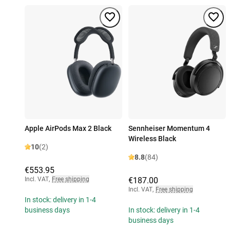
Apple AirPods Max 2 Black
Sennheiser Momentum 4
Wireless Black
10
(2)
8.8
(84)
€553.95
Incl. VAT
,
Free shipping
€187.00
Incl. VAT
,
Free shipping
In stock: delivery in 1-4
business days
In stock: delivery in 1-4
business days