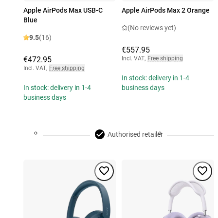
Apple AirPods Max USB-C
Apple AirPods Max 2 Orange
Blue
(No reviews yet)
9.5
(16)
€557.95
€472.95
Incl. VAT
,
Free shipping
Incl. VAT
,
Free shipping
In stock: delivery in 1-4
In stock: delivery in 1-4
business days
business days
Authorised retailer