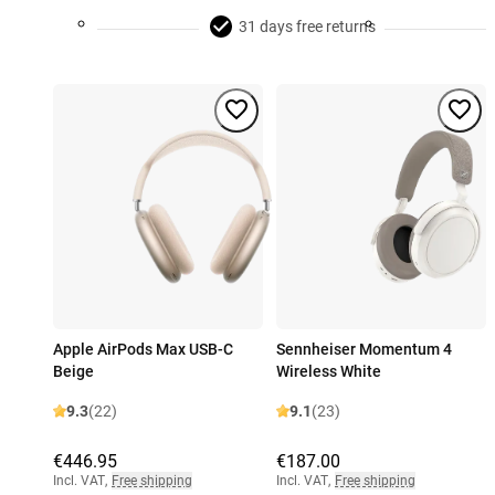
31 days free returns
Apple AirPods Max USB-C
Sennheiser Momentum 4
Beige
Wireless White
9.3
(22)
9.1
(23)
€446.95
€187.00
Incl. VAT
,
Free shipping
Incl. VAT
,
Free shipping