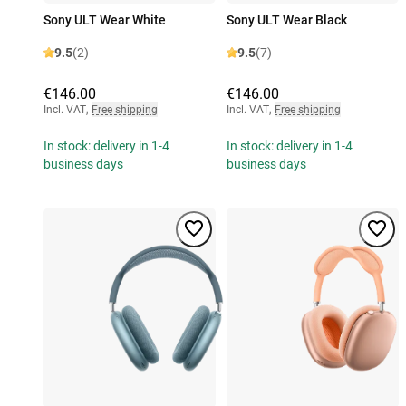
Sony ULT Wear White
Sony ULT Wear Black
9.5
(2)
9.5
(7)
€146.00
€146.00
Incl. VAT
,
Free shipping
Incl. VAT
,
Free shipping
In stock: delivery in 1-4
In stock: delivery in 1-4
business days
business days