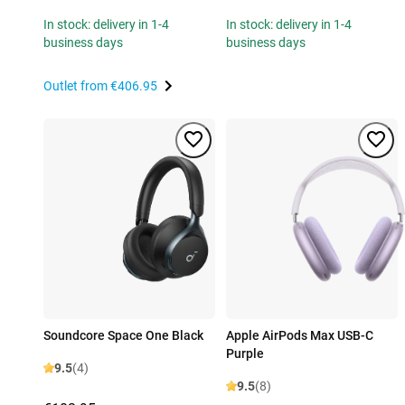
In stock: delivery in 1-4
In stock: delivery in 1-4
business days
business days
Outlet from
€406.95
Soundcore Space One Black
Apple AirPods Max USB-C
Purple
9.5
(4)
9.5
(8)