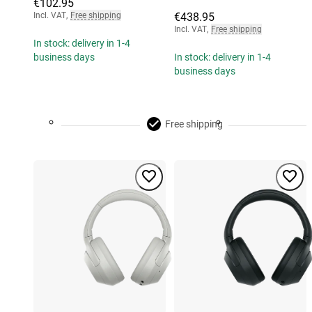
€102.95
Incl. VAT
,
Free shipping
€438.95
Incl. VAT
,
Free shipping
In stock: delivery in 1-4
business days
In stock: delivery in 1-4
business days
Free shipping