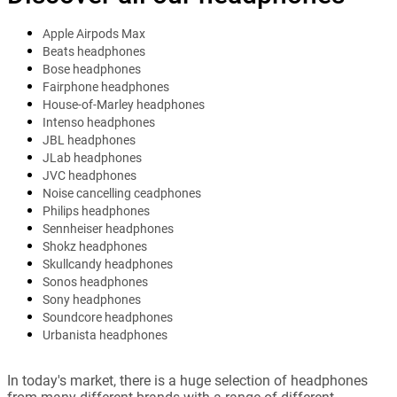
Apple Airpods Max
Beats headphones
Bose headphones
Fairphone headphones
House-of-Marley headphones
Intenso headphones
JBL headphones
JLab headphones
JVC headphones
Noise cancelling ceadphones
Philips headphones
Sennheiser headphones
Shokz headphones
Skullcandy headphones
Sonos headphones
Sony headphones
Soundcore headphones
Urbanista headphones
In today's market, there is a huge selection of headphones