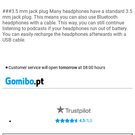
###3.5 mm jack plug Many headphones have a standard 3.5
mm jack plug. This means you can also use Bluetooth
headphones with a cable. This way, you can still continue
listening to podcasts if your headphones run out of battery.
You can easily recharge the headphones afterwards with a
USB cable.
Customer service will open
tomorrow
at
08:00
hours
4,5
5,0
/