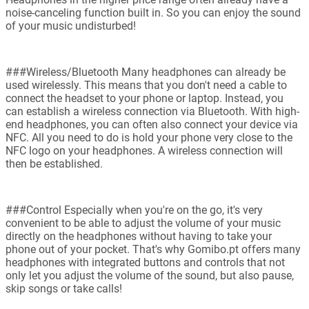
noise-canceling function built in. So you can enjoy the sound
of your music undisturbed!
###Wireless/Bluetooth Many headphones can already be
used wirelessly. This means that you don't need a cable to
connect the headset to your phone or laptop. Instead, you
can establish a wireless connection via Bluetooth. With high-
end headphones, you can often also connect your device via
NFC. All you need to do is hold your phone very close to the
NFC logo on your headphones. A wireless connection will
then be established.
###Control Especially when you're on the go, it's very
convenient to be able to adjust the volume of your music
directly on the headphones without having to take your
phone out of your pocket. That's why Gomibo.pt offers many
headphones with integrated buttons and controls that not
only let you adjust the volume of the sound, but also pause,
skip songs or take calls!