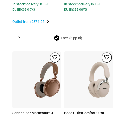
In stock: delivery in 1-4
In stock: delivery in 1-4
business days
business days
Outlet from
€371.95
Free shipping
Sennheiser Momentum 4
Bose QuietComfort Ultra