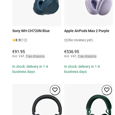
Sony WH-CH720N Blue
Apple AirPods Max 2 Purple
8.9
(12)
(No reviews yet)
€91.95
€536.95
Incl. VAT
,
Free shipping
Incl. VAT
,
Free shipping
In stock: delivery in 1-4
In stock: delivery in 1-4
business days
business days