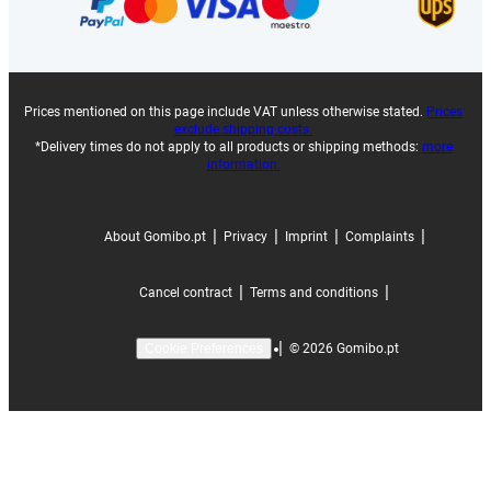
Prices mentioned on this page include VAT unless otherwise stated.
Prices
exclude shipping costs.
*Delivery times do not apply to all products or shipping methods:
more
information.
|
|
|
|
About Gomibo.pt
Privacy
Imprint
Complaints
|
|
Cancel contract
Terms and conditions
|
©
2026
Gomibo.pt
Cookie Preferences