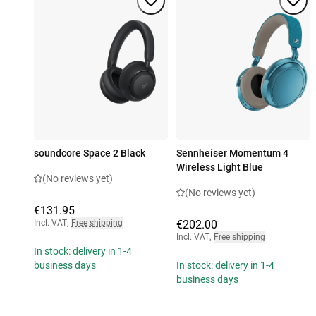
soundcore Space 2 Black
Sennheiser Momentum 4
Wireless Light Blue
(No reviews yet)
(No reviews yet)
€131.95
Incl. VAT
,
Free shipping
€202.00
Incl. VAT
,
Free shipping
In stock: delivery in 1-4
business days
In stock: delivery in 1-4
business days