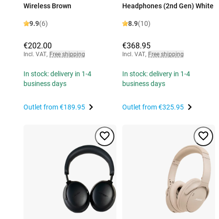
Wireless Brown
Headphones (2nd Gen) White
9.9
(6)
8.9
(10)
€202.00
€368.95
Incl. VAT
,
Free shipping
Incl. VAT
,
Free shipping
In stock: delivery in 1-4
In stock: delivery in 1-4
business days
business days
Outlet from
€189.95
Outlet from
€325.95