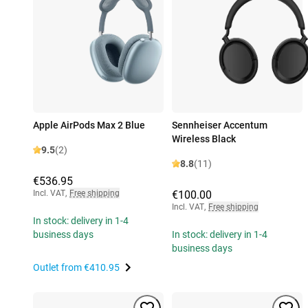
Apple AirPods Max 2 Blue
Sennheiser Accentum
Wireless Black
9.5
(2)
8.8
(11)
€536.95
Incl. VAT
,
Free shipping
€100.00
Incl. VAT
,
Free shipping
In stock: delivery in 1-4
business days
In stock: delivery in 1-4
business days
Outlet from
€410.95