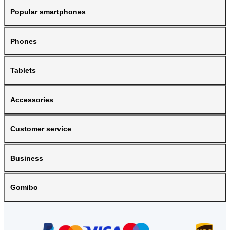
Popular smartphones
Phones
Tablets
Accessories
Customer service
Business
Gomibo