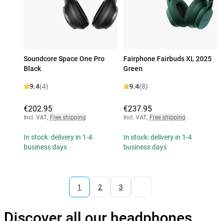
Soundcore Space One Pro
Fairphone Fairbuds XL 2025
Black
Green
9.4
(4)
9.4
(8)
€202.95
€237.95
Incl. VAT
,
Free shipping
Incl. VAT
,
Free shipping
In stock: delivery in 1-4
In stock: delivery in 1-4
business days
business days
1
2
3
Discover all our headphones