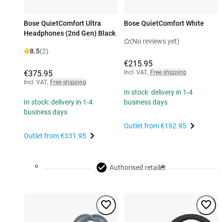
Bose QuietComfort Ultra
Bose QuietComfort White
Headphones (2nd Gen) Black
(No reviews yet)
8.5
(2)
€215.95
€375.95
Incl. VAT
,
Free shipping
Incl. VAT
,
Free shipping
In stock: delivery in 1-4
In stock: delivery in 1-4
business days
business days
Outlet from
€192.95
Outlet from
€331.95
Authorised retailer