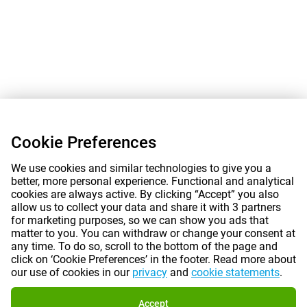
Cookie Preferences
We use cookies and similar technologies to give you a
better, more personal experience. Functional and analytical
cookies are always active. By clicking “Accept” you also
allow us to collect your data and share it with 3 partners
for marketing purposes, so we can show you ads that
matter to you. You can withdraw or change your consent at
any time. To do so, scroll to the bottom of the page and
click on ‘Cookie Preferences’ in the footer. Read more about
our use of cookies in our
privacy
and
cookie statements
.
Accept