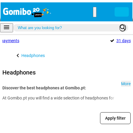
payments
31 days
Headphones
Headphones
More
Discover the best headphones at Gomibo.pt:
At Gomibo.pt you will find a wide selection of headphones for every nee
Apply filter