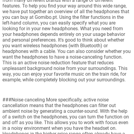
from many different brands with a range of different
features. To help you find your way around this wide range,
we have put together an overview of all the headphones that
you can buy at Gomibo.pt. Using the filter functions in the
left-hand column, you can easily specify what you are
looking for in your new headphones. What you need from
your headphones depends entirely on your usage behavior
and personal preferences. It's good to think about whether
you want wireless headphones (with Bluetooth) or
headphones with a cable. You can also consider whether you
want the headphones to have a noise-canceling function.
This is an active noise reduction feature that reduces
unpleasant background noise from your surroundings. This
way, you can enjoy your favorite music on the train ride, for
example, while completely blocking out your surroundings.
###Noise canceling More specifically, active noise
cancellation means that the headphones can filter out
ambient noise by generating a counter-sound. With the help
of a switch on the headphones, you can turn the function on
and off as you like. This allows you to work with focus even
in a noisy environment when you have the headset on.
Headphones in the higher price range often already have a