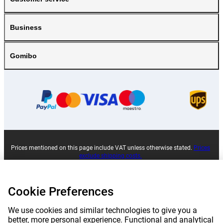
Business
Gomibo
Prices mentioned on this page include VAT unless otherwise stated.
Prices
exclude shipping costs.
*Delivery times do not apply to all products or shipping methods:
more
information.
Cookie Preferences
|
|
|
|
About Gomibo.pt
Privacy
Imprint
Complaints
We use cookies and similar technologies to give you a
better, more personal experience. Functional and analytical