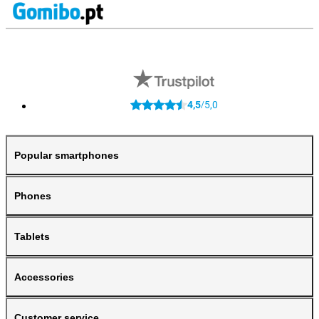
4,5
5,0
/
Popular smartphones
Phones
Tablets
Accessories
Customer service