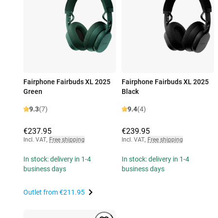
Fairphone Fairbuds XL 2025
Fairphone Fairbuds XL 2025
Green
Black
9.3
(7)
9.4
(4)
€237.95
€239.95
Incl. VAT
,
Free shipping
Incl. VAT
,
Free shipping
In stock: delivery in 1-4
In stock: delivery in 1-4
business days
business days
Outlet from
€211.95