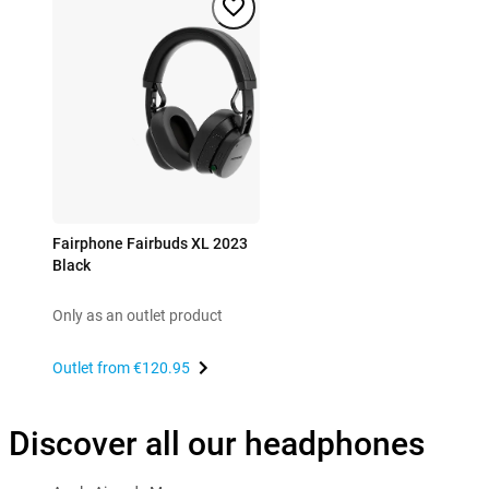
Fairphone Fairbuds XL 2023
Black
Only as an outlet product
Outlet from
€120.95
Discover all our headphones