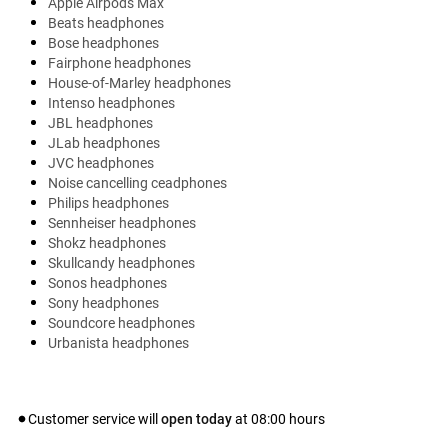
Apple Airpods Max
Beats headphones
Bose headphones
Fairphone headphones
House-of-Marley headphones
Intenso headphones
JBL headphones
JLab headphones
JVC headphones
Noise cancelling ceadphones
Philips headphones
Sennheiser headphones
Shokz headphones
Skullcandy headphones
Sonos headphones
Sony headphones
Soundcore headphones
Urbanista headphones
Customer service will
open today
at
08:00
hours