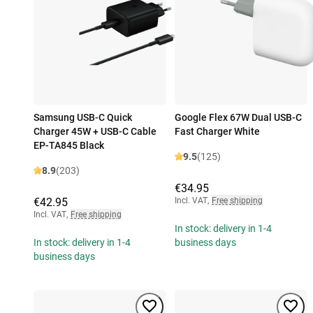
Samsung USB-C Quick
Google Flex 67W Dual USB-C
Charger 45W + USB-C Cable
Fast Charger White
EP-TA845 Black
9.5
(125)
8.9
(203)
€34.95
€42.95
Incl. VAT
,
Free shipping
Incl. VAT
,
Free shipping
In stock: delivery in 1-4
In stock: delivery in 1-4
business days
business days