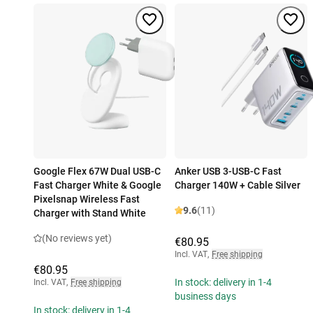
Google Flex 67W Dual USB-C
Anker USB 3-USB-C Fast
Fast Charger White & Google
Charger 140W + Cable Silver
Pixelsnap Wireless Fast
9.6
(11)
Charger with Stand White
(No reviews yet)
€80.95
Incl. VAT
,
Free shipping
€80.95
In stock: delivery in 1-4
Incl. VAT
,
Free shipping
business days
In stock: delivery in 1-4