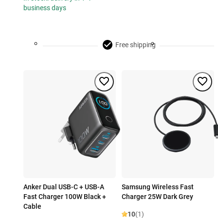
business days
Free shipping
Anker Dual USB-C + USB-A
Samsung Wireless Fast
Fast Charger 100W Black +
Charger 25W Dark Grey
Cable
10
(1)