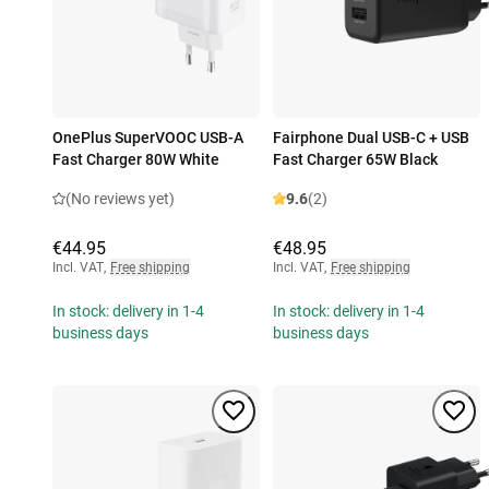
OnePlus SuperVOOC USB-A
Fairphone Dual USB-C + USB
Fast Charger 80W White
Fast Charger 65W Black
(No reviews yet)
9.6
(2)
€44.95
€48.95
Incl. VAT
,
Free shipping
Incl. VAT
,
Free shipping
In stock: delivery in 1-4
In stock: delivery in 1-4
business days
business days