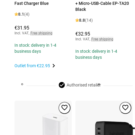
Fast Charger Blue
+ Micro-USB-Cable EP-TA20
Black
8.1
(4)
8.8
(14)
€31.95
Incl. VAT
,
Free shipping
€32.95
Incl. VAT
,
Free shipping
In stock: delivery in 1-4
business days
In stock: delivery in 1-4
business days
Outlet from
€22.95
Authorised retailer