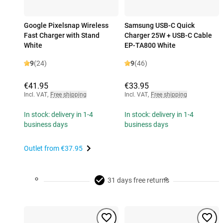
Google Pixelsnap Wireless
Samsung USB-C Quick
Fast Charger with Stand
Charger 25W + USB-C Cable
White
EP-TA800 White
9
(24)
9
(46)
€41.95
€33.95
Incl. VAT
,
Free shipping
Incl. VAT
,
Free shipping
In stock: delivery in 1-4
In stock: delivery in 1-4
business days
business days
Outlet from
€37.95
31 days free returns