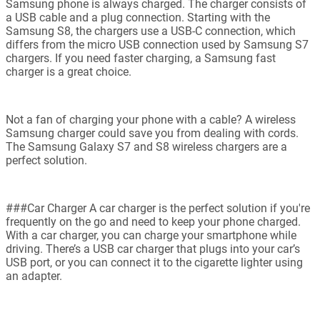
Samsung phone is always charged. The charger consists of
a USB cable and a plug connection. Starting with the
Samsung S8, the chargers use a USB-C connection, which
differs from the micro USB connection used by Samsung S7
chargers. If you need faster charging, a Samsung fast
charger is a great choice.
Not a fan of charging your phone with a cable? A wireless
Samsung charger could save you from dealing with cords.
The Samsung Galaxy S7 and S8 wireless chargers are a
perfect solution.
###Car Charger A car charger is the perfect solution if you're
frequently on the go and need to keep your phone charged.
With a car charger, you can charge your smartphone while
driving. There’s a USB car charger that plugs into your car’s
USB port, or you can connect it to the cigarette lighter using
an adapter.