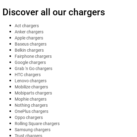
Discover all our chargers
Act chargers
Anker chargers
Apple chargers
Baseus chargers
Belkin chargers
Fairphone chargers
Google chargers
Grab 'n Go chargers
HTC chargers
Lenovo chargers
Mobilize chargers
Mobiparts chargers
Mophie chargers
Nothing chargers
OnePlus chargers
Oppo chargers
Rolling Square chargers
Samsung chargers
Trust chargers