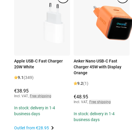
Apple USB-C Fast Charger
Anker Nano USB-C Fast
20W White
Charger 45W with Display
Orange
9.1
(349)
9.2
(1)
€38.95
Incl. VAT
,
Free shipping
€48.95
Incl. VAT
,
Free shipping
In stock: delivery in 1-4
business days
In stock: delivery in 1-4
business days
Outlet from
€28.95