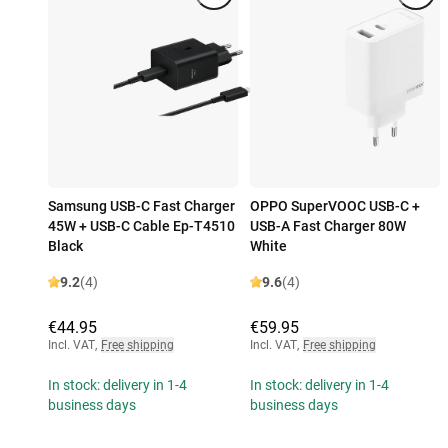
Samsung USB-C Fast Charger
OPPO SuperVOOC USB-C +
45W + USB-C Cable Ep-T4510
USB-A Fast Charger 80W
Black
White
9.2
(4)
9.6
(4)
€44.95
€59.95
Incl. VAT
,
Free shipping
Incl. VAT
,
Free shipping
In stock: delivery in 1-4
In stock: delivery in 1-4
business days
business days