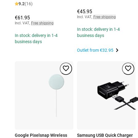
9.2
(16)
€45.95
€61.95
Incl. VAT
,
Free shipping
Incl. VAT
,
Free shipping
In stock: delivery in 1-4
In stock: delivery in 1-4
business days
business days
Outlet from
€32.95
Google Pixelsnap Wireless
Samsung USB Quick Charger