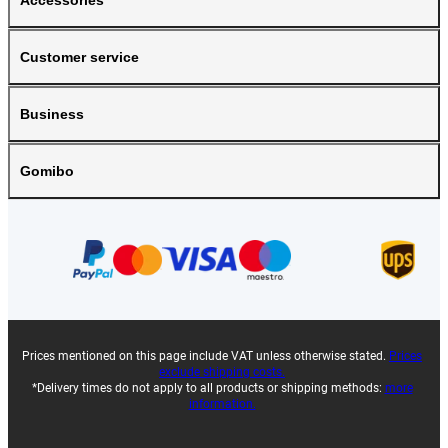
Accessories
Customer service
Business
Gomibo
Prices mentioned on this page include VAT unless otherwise stated.
Prices
exclude shipping costs.
*Delivery times do not apply to all products or shipping methods:
more
information.