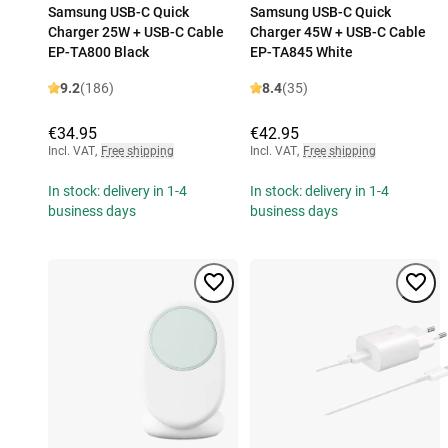
Samsung USB-C Quick
Samsung USB-C Quick
Charger 25W + USB-C Cable
Charger 45W + USB-C Cable
EP-TA800 Black
EP-TA845 White
9.2
(186)
8.4
(35)
€34.95
€42.95
Incl. VAT
,
Free shipping
Incl. VAT
,
Free shipping
In stock: delivery in 1-4
In stock: delivery in 1-4
business days
business days