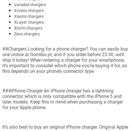
Variabel chargers
Xccess chargers
Xiaomi chargers
XLayer chargers
Xtorm chargers
Zens chargers
##Chargers Looking for a phone charger? You can easily buy
one online at Gomibo.pt, and if you order before 23:30, we’ll
ship it today! When ordering a charger for your smartphone,
it’s important to consider which phone you’re buying it for, as
this depends on your phone’s connector type.
###iPhone Charger An iPhone charger has a lightning
connector, which is only compatible with the iPhone 5 and
later models. Keep this in mind when purchasing a charger
for your Apple phone.
It’s also best to buy an original iPhone charger. Original Apple