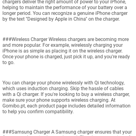
chargers deliver the right amount of power to your iPhone,
helping to maintain the performance of your battery over a
longer period. You can recognize a genuine iPhone charger
by the text "Designed by Apple in China" on the charger.
###Wireless Charger Wireless chargers are becoming more
and more popular. For example, wirelessly charging your
iPhone is as simple as placing it on the wireless charger.
Once your phone is charged, just pick it up, and you're ready
to go.
You can charge your phone wirelessly with Qi technology,
which uses induction charging. Skip the hassle of cables
with a Qi charger. If you're looking to buy a wireless charger,
make sure your phone supports wireless charging. At
Gomibo.pt, each product page includes detailed information
to help you confirm compatibility.
###Samsung Charger A Samsung charger ensures that your