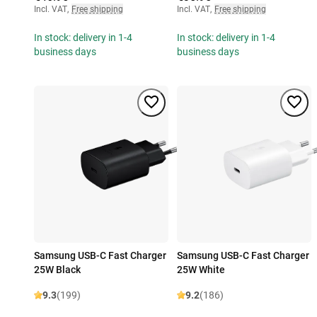
Incl. VAT
,
Free shipping
Incl. VAT
,
Free shipping
In stock: delivery in 1-4
In stock: delivery in 1-4
business days
business days
Samsung USB-C Fast Charger
Samsung USB-C Fast Charger
25W Black
25W White
9.3
(199)
9.2
(186)