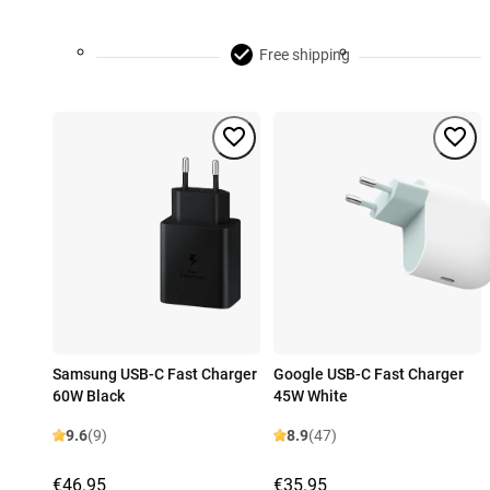
Free shipping
Samsung USB-C Fast Charger
Google USB-C Fast Charger
60W Black
45W White
9.6
(9)
8.9
(47)
€46.95
€35.95