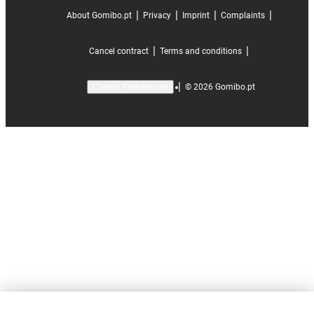
|
|
|
|
About Gomibo.pt
Privacy
Imprint
Complaints
|
|
Cancel contract
Terms and conditions
|
©
2026
Gomibo.pt
Cookie Preferences