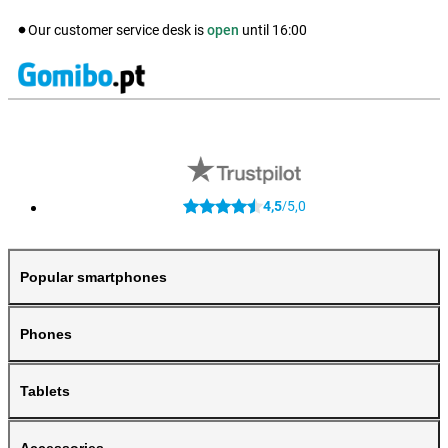
Our customer service desk is
open
until
16:00
4,5
5,0
/
Popular smartphones
Phones
Tablets