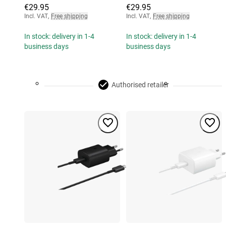
€29.95
€29.95
Incl. VAT
,
Free shipping
Incl. VAT
,
Free shipping
In stock: delivery in 1-4
In stock: delivery in 1-4
business days
business days
Authorised retailer