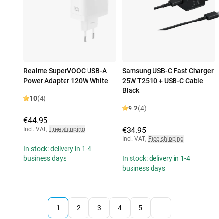
Realme SuperVOOC USB-A
Samsung USB-C Fast Charger
Power Adapter 120W White
25W T2510 + USB-C Cable
Black
10
(4)
9.2
(4)
€44.95
Incl. VAT
,
Free shipping
€34.95
Incl. VAT
,
Free shipping
In stock: delivery in 1-4
business days
In stock: delivery in 1-4
business days
1
2
3
4
5