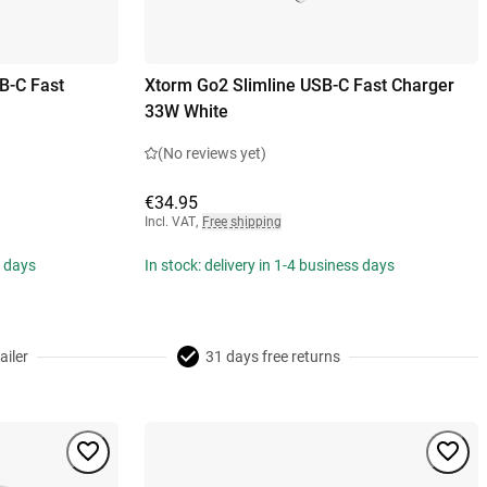
B-C Fast
Xtorm Go2 Slimline USB-C Fast Charger
33W White
(No reviews yet)
€34.95
Incl. VAT
,
Free shipping
s days
In stock: delivery in 1-4 business days
ailer
31 days free returns