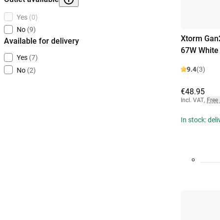
Yes
(0)
No
(9)
Xtorm Gan2
Available for delivery
67W White
Yes
(7)
9.4
(3)
No
(2)
€48.95
Incl. VAT
,
Free
In stock: del