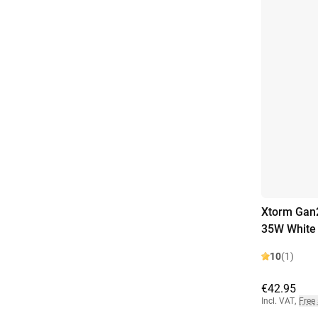
Xtorm Gan2
35W White
10
(1)
€42.95
Incl. VAT
,
Free