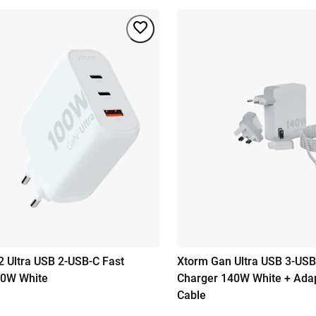
 Ultra USB 2-USB-C Fast
Xtorm Gan Ultra USB 3-USB
00W White
Charger 140W White + Ada
Cable