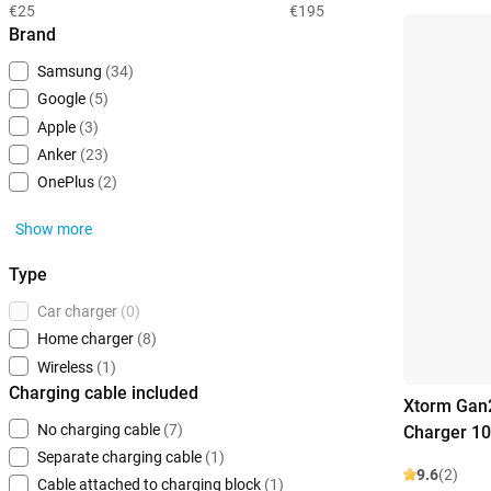
€25
€195
Brand
Samsung
(34)
Google
(5)
Apple
(3)
Anker
(23)
OnePlus
(2)
Show more
Type
Car charger
(0)
Home charger
(8)
Wireless
(1)
Charging cable included
Xtorm Gan2
No charging cable
(7)
Charger 1
Separate charging cable
(1)
9.6
(2)
Cable attached to charging block
(1)