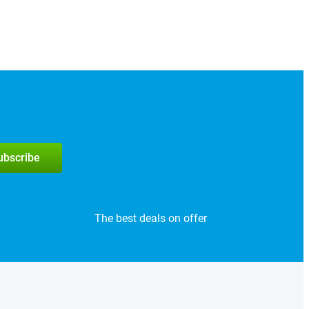
subscribe
The best deals on offer