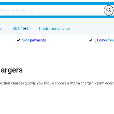
Business
ts
Customer service
Safe
payments
31 days
free
argers
er that charges quickly, you should choose a Xtorm charger. Xtorm doesn'