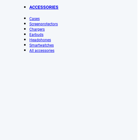
ACCESSORIES
Cases
Screenprotectors
Chargers
Earbuds
Headphones
Smartwatches
All accessories