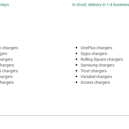
 days
In stock: delivery in 1-4 busines
o chargers
OnePlus chargers
gers
Oppo chargers
hargers
Rolling Square chargers
chargers
Samsung chargers
s chargers
Trust chargers
hargers
Variabel chargers
chargers
Xccess chargers