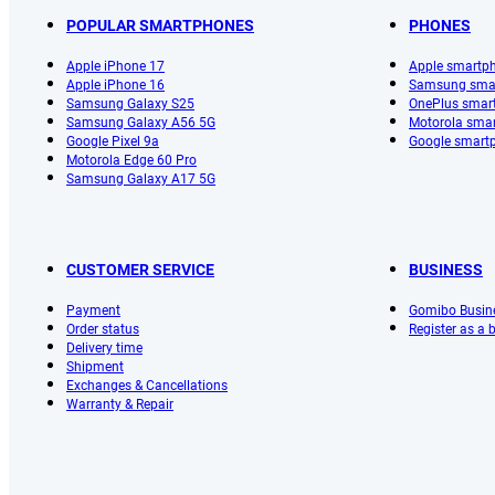
POPULAR SMARTPHONES
PHONES
Apple iPhone 17
Apple smartp
Apple iPhone 16
Samsung sma
Samsung Galaxy S25
OnePlus smar
Samsung Galaxy A56 5G
Motorola sma
Google Pixel 9a
Google smart
Motorola Edge 60 Pro
Samsung Galaxy A17 5G
CUSTOMER SERVICE
BUSINESS
Payment
Gomibo Busin
Order status
Register as a
Delivery time
Shipment
Exchanges & Cancellations
Warranty & Repair