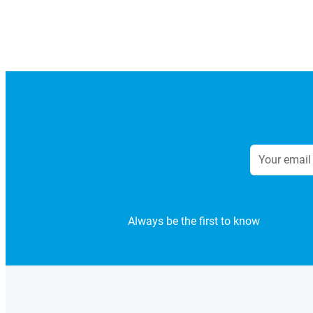
Always be the first to know