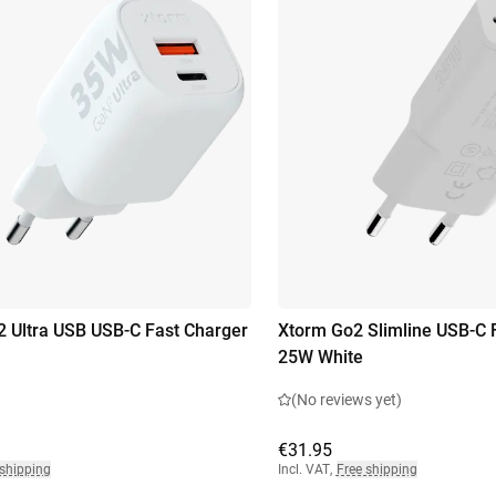
 Ultra USB USB-C Fast Charger
Xtorm Go2 Slimline USB-C 
25W White
(No reviews yet)
€31.95
 shipping
Incl. VAT
,
Free shipping