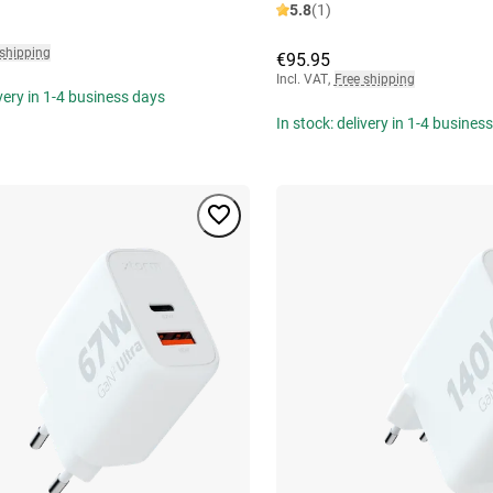
5.8
(1)
 shipping
€95.95
Incl. VAT
,
Free shipping
ivery in 1-4 business days
In stock: delivery in 1-4 busines