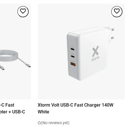
-C Fast
Xtorm Volt USB-C Fast Charger 140W
pter + USB-C
White
(No reviews yet)