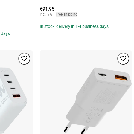
€91.95
Incl. VAT
,
Free shipping
In stock: delivery in 1-4 business days
s days