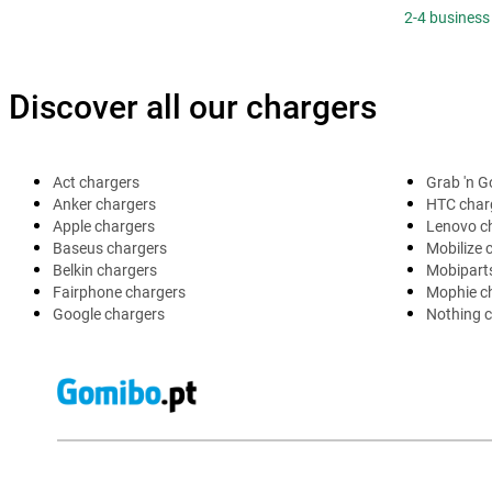
2-4 business
Discover all our chargers
Act chargers
Grab 'n G
Anker chargers
HTC char
Apple chargers
Lenovo c
Baseus chargers
Mobilize 
Belkin chargers
Mobipart
Fairphone chargers
Mophie c
Google chargers
Nothing 