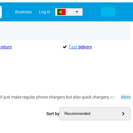
Business
Log in
EN
return
Fast
delivery
t just make regular phone chargers but also quick chargers, car chargers
More
Sort by
Recommended