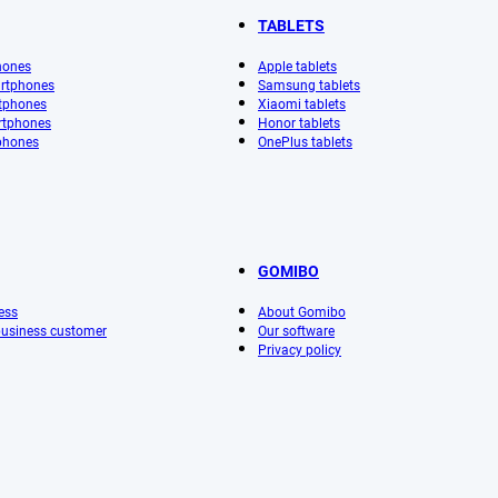
TABLETS
hones
Apple tablets
rtphones
Samsung tablets
tphones
Xiaomi tablets
rtphones
Honor tablets
phones
OnePlus tablets
GOMIBO
ess
About Gomibo
 business customer
Our software
Privacy policy