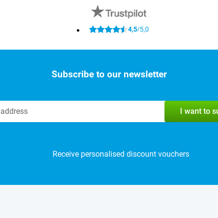
4,5
5,0
/
Subscribe to our newsletter
I want to 
Receive personalised discount vouchers