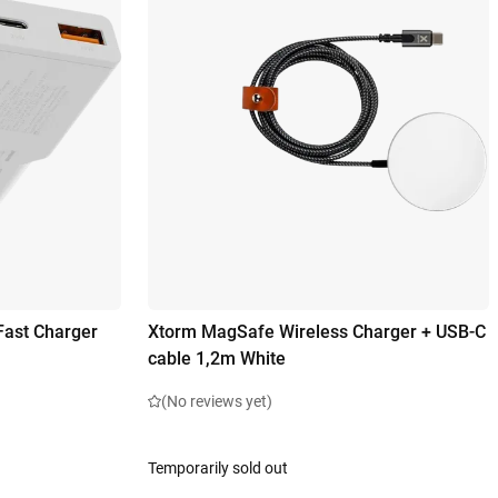
Fast Charger
Xtorm MagSafe Wireless Charger + USB-C
cable 1,2m White
(No reviews yet)
Temporarily sold out