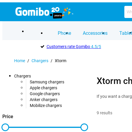
Phone
Accessories
Table
Customers rate Gomibo
4.5/5
Home
/
Chargers
/
Xtorm
Chargers
Xtorm ch
Samsung chargers
Apple chargers
Google chargers
If you want a charg
Anker chargers
Mobilize chargers
9
results
Price