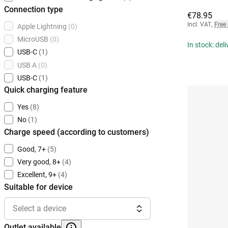
Connection type
€78.95
Incl. VAT
,
Free
Apple Lightning
(0)
MicroUSB
(0)
In stock: del
USB-C
(1)
USB A
(0)
USB-C
(1)
Quick charging feature
Yes
(8)
No
(1)
Charge speed (according to customers)
Good, 7+
(5)
Very good, 8+
(4)
Excellent, 9+
(4)
Suitable for device
Select a device
Outlet available