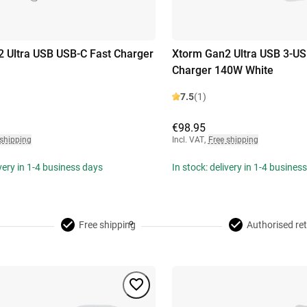
 Ultra USB USB-C Fast Charger
Xtorm Gan2 Ultra USB 3-US
Charger 140W White
7.5
(1)
€98.95
 shipping
Incl. VAT
,
Free shipping
ivery in 1-4 business days
In stock: delivery in 1-4 busines
Free shipping
Authorised ret