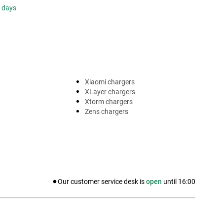
s days
Xiaomi chargers
XLayer chargers
Xtorm chargers
Zens chargers
Our customer service desk is
open
until
16:00