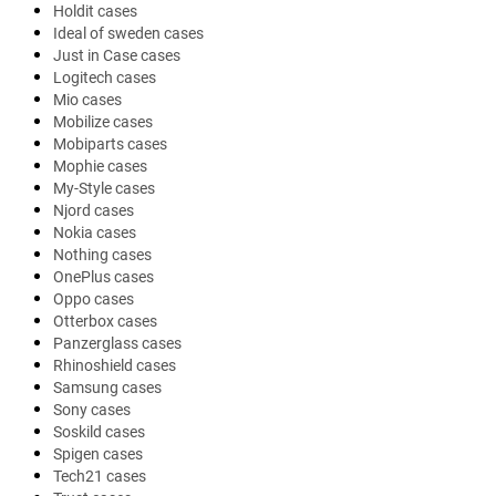
Holdit cases
Ideal of sweden cases
Just in Case cases
Logitech cases
Mio cases
Mobilize cases
Mobiparts cases
Mophie cases
My-Style cases
Njord cases
Nokia cases
Nothing cases
OnePlus cases
Oppo cases
Otterbox cases
Panzerglass cases
Rhinoshield cases
Samsung cases
Sony cases
Soskild cases
Spigen cases
Tech21 cases