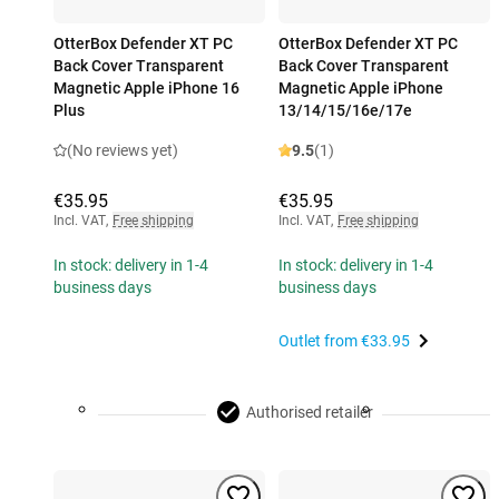
OtterBox Defender XT PC
OtterBox Defender XT PC
Back Cover Transparent
Back Cover Transparent
Magnetic Apple iPhone 16
Magnetic Apple iPhone
Plus
13/14/15/16e/17e
(No reviews yet)
9.5
(1)
€35.95
€35.95
Incl. VAT
,
Free shipping
Incl. VAT
,
Free shipping
In stock: delivery in 1-4
In stock: delivery in 1-4
business days
business days
Outlet from
€33.95
Authorised retailer