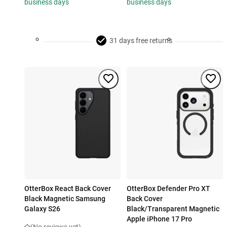
business days
business days
31 days free returns
OtterBox React Back Cover
OtterBox Defender Pro XT
Black Magnetic Samsung
Back Cover
Galaxy S26
Black/Transparent Magnetic
Apple iPhone 17 Pro