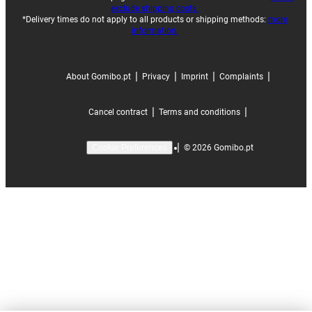
exclude shipping costs.
*Delivery times do not apply to all products or shipping methods:
more
information.
|
|
|
|
About Gomibo.pt
Privacy
Imprint
Complaints
|
|
Cancel contract
Terms and conditions
|
©
2026
Gomibo.pt
Cookie Preferences