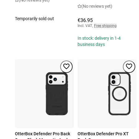
(No reviews yet)
(No reviews yet)
Temporarily sold out
€36.95
Incl. VAT
,
Free shipping
In stock: delivery in 1-4
business days
OtterBox Defender Pro Back
OtterBox Defender Pro XT