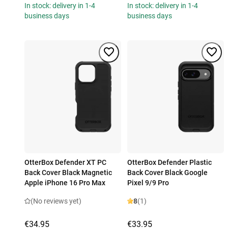
In stock: delivery in 1-4
In stock: delivery in 1-4
business days
business days
OtterBox Defender XT PC
OtterBox Defender Plastic
Back Cover Black Magnetic
Back Cover Black Google
Apple iPhone 16 Pro Max
Pixel 9/9 Pro
(No reviews yet)
8
(1)
€34.95
€33.95