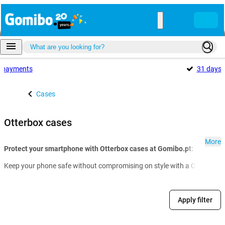
payments
31 days
Cases
Otterbox cases
More
Protect your smartphone with Otterbox cases at Gomibo.pt:
Keep your phone safe without compromising on style with a Otterbox cas
Apply filter