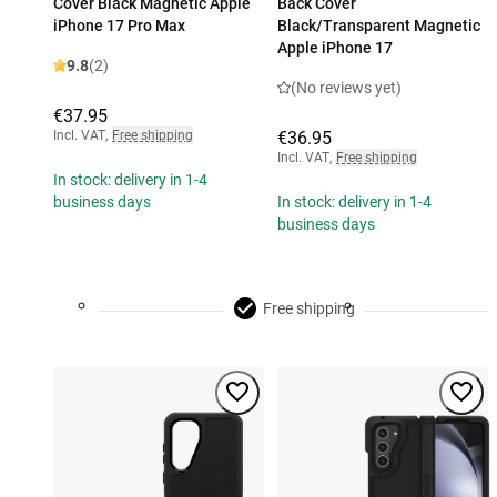
Cover Black Magnetic Apple
Back Cover
iPhone 17 Pro Max
Black/Transparent Magnetic
Apple iPhone 17
9.8
(2)
(No reviews yet)
€37.95
Incl. VAT
,
Free shipping
€36.95
Incl. VAT
,
Free shipping
In stock: delivery in 1-4
business days
In stock: delivery in 1-4
business days
Free shipping