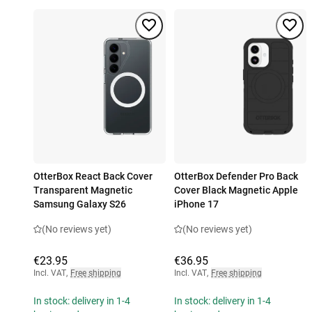
OtterBox React Back Cover
OtterBox Defender Pro Back
Transparent Magnetic
Cover Black Magnetic Apple
Samsung Galaxy S26
iPhone 17
(No reviews yet)
(No reviews yet)
€23.95
€36.95
Incl. VAT
,
Free shipping
Incl. VAT
,
Free shipping
In stock: delivery in 1-4
In stock: delivery in 1-4