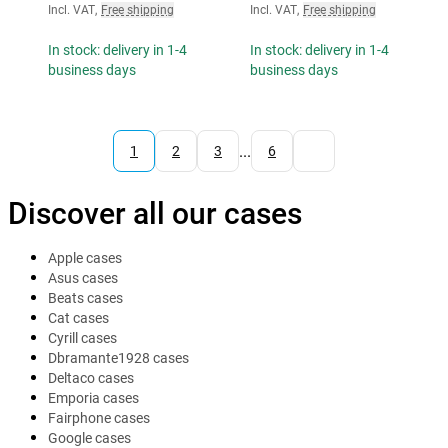
Incl. VAT
,
Free shipping
Incl. VAT
,
Free shipping
In stock: delivery in 1-4
In stock: delivery in 1-4
business days
business days
...
1
2
3
6
Discover all our cases
Apple cases
Asus cases
Beats cases
Cat cases
Cyrill cases
Dbramante1928 cases
Deltaco cases
Emporia cases
Fairphone cases
Google cases