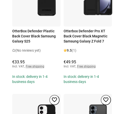
OtterBox Defender Plastic
Otterbox Defender Pro XT
Back Cover Black Samsung
Back Cover Black Magnetic
Galaxy S25
Samsung Galaxy Z Fold 7
(No reviews yet)
9.5
(1)
€33.95
€49.95
Incl. VAT
,
Free shipping
Incl. VAT
,
Free shipping
In stock: delivery in 1-4
In stock: delivery in 1-4
business days
business days