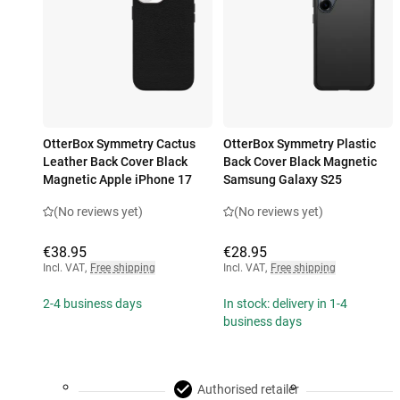
OtterBox Symmetry Cactus
OtterBox Symmetry Plastic
Leather Back Cover Black
Back Cover Black Magnetic
Magnetic Apple iPhone 17
Samsung Galaxy S25
(No reviews yet)
(No reviews yet)
€38.95
€28.95
Incl. VAT
,
Free shipping
Incl. VAT
,
Free shipping
2-4 business days
In stock: delivery in 1-4
business days
Authorised retailer