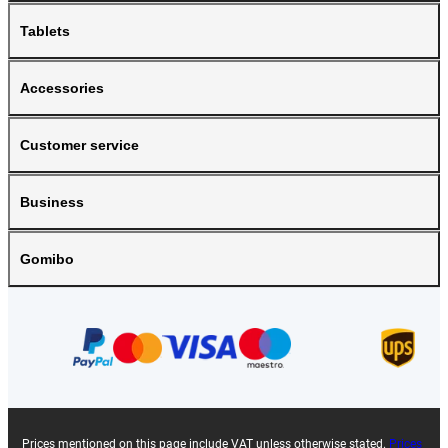
Tablets
Accessories
Customer service
Business
Gomibo
Prices mentioned on this page include VAT unless otherwise stated.
Prices