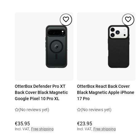
OtterBox Defender Pro XT
OtterBox React Back Cover
Back Cover Black Magnetic
Black Magnetic Apple iPhone
Google Pixel 10 Pro XL
17 Pro
(No reviews yet)
(No reviews yet)
€35.95
€23.95
Incl. VAT
,
Free shipping
Incl. VAT
,
Free shipping