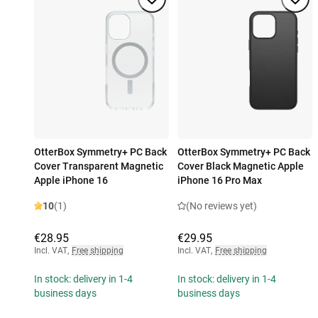
OtterBox Symmetry+ PC Back
OtterBox Symmetry+ PC Back
Cover Transparent Magnetic
Cover Black Magnetic Apple
Apple iPhone 16
iPhone 16 Pro Max
10
(1)
(No reviews yet)
€28.95
€29.95
Incl. VAT
,
Free shipping
Incl. VAT
,
Free shipping
In stock: delivery in 1-4
In stock: delivery in 1-4
business days
business days