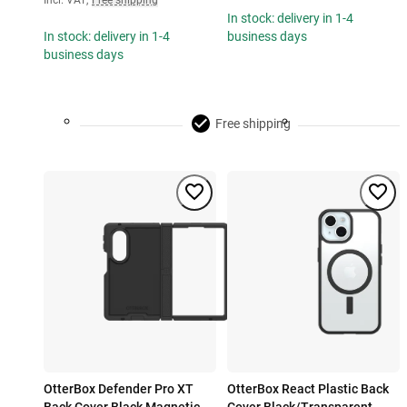
Incl. VAT
,
Free shipping
In stock: delivery in 1-4
In stock: delivery in 1-4
business days
business days
Free shipping
OtterBox Defender Pro XT
OtterBox React Plastic Back