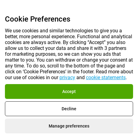
Cookie Preferences
We use cookies and similar technologies to give you a
better, more personal experience. Functional and analytical
cookies are always active. By clicking “Accept” you also
allow us to collect your data and share it with 3 partners
for marketing purposes, so we can show you ads that
matter to you. You can withdraw or change your consent at
any time. To do so, scroll to the bottom of the page and
click on ‘Cookie Preferences’ in the footer. Read more about
our use of cookies in our
privacy
and
cookie statements
.
Accept
Decline
Manage preferences