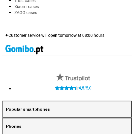
Trust cases
Xiaomi cases
ZAGG cases
Customer service will open
tomorrow
at
08:00
hours
4,5
5,0
/
Popular smartphones
Phones