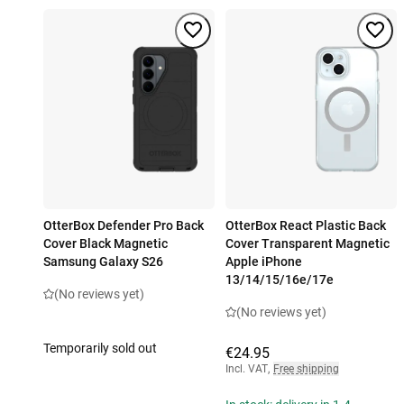
OtterBox Defender Pro Back
OtterBox React Plastic Back
Cover Black Magnetic
Cover Transparent Magnetic
Samsung Galaxy S26
Apple iPhone
13/14/15/16e/17e
(No reviews yet)
(No reviews yet)
Temporarily sold out
€24.95
Incl. VAT
,
Free shipping