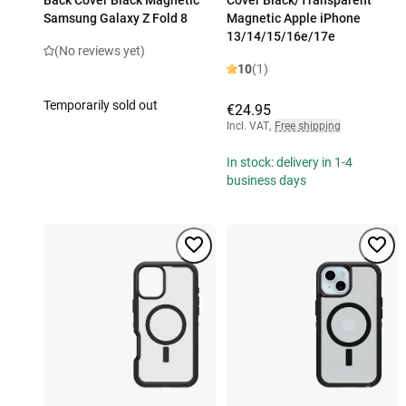
Back Cover Black Magnetic
Cover Black/Transparent
Samsung Galaxy Z Fold 8
Magnetic Apple iPhone
13/14/15/16e/17e
(No reviews yet)
10
(1)
Temporarily sold out
€24.95
Incl. VAT
,
Free shipping
In stock: delivery in 1-4
business days