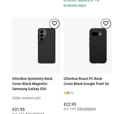
In stock: delivery in 1-4
business days
OtterBox Symmetry Back
Otterbox React PC Back
Cover Black Magnetic
Cover Black Google Pixel 9a
Samsung Galaxy S26
9
(1)
(No reviews yet)
€22.95
€31.95
Incl. VAT
,
Free shipping