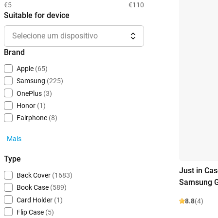
€5
€110
Suitable for device
Selecione um dispositivo
Brand
Apple
(65)
Samsung
(225)
OnePlus
(3)
Honor
(1)
Fairphone
(8)
Mais
Type
Just in Ca
Back Cover
(1683)
Samsung G
Book Case
(589)
Card Holder
(1)
8.8
(4)
Flip Case
(5)