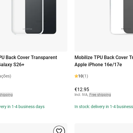
PU Back Cover Transparent
Mobilize TPU Back Cover T
alaxy S26+
Apple iPhone 16e/17e
ações)
10
(1)
€12.95
shipping
Incl. IVA
,
Free shipping
ivery in 1-4 business days
In stock: delivery in 1-4 busines