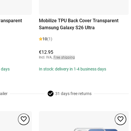
ransparent
Mobilize TPU Back Cover Transparent
Samsung Galaxy S26 Ultra
10
(1)
€12.95
Incl. IVA
,
Free shipping
s days
In stock: delivery in 1-4 business days
ailer
31 days free returns