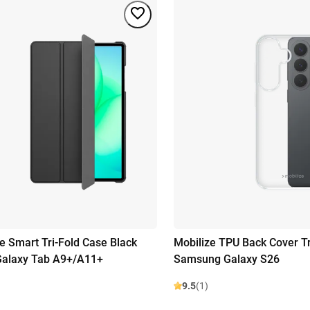
se Smart Tri-Fold Case Black
Mobilize TPU Back Cover T
alaxy Tab A9+/A11+
Samsung Galaxy S26
9.5
(1)