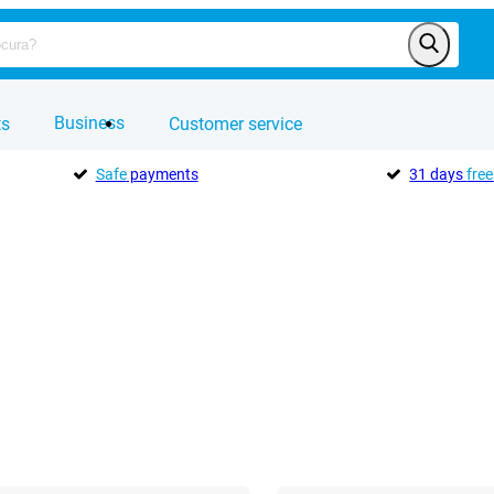
Business
ts
Customer service
Safe
payments
31 days
free