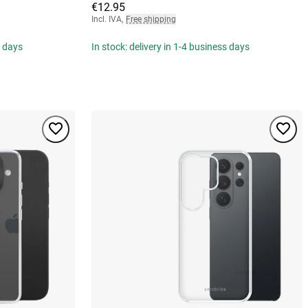
€12.95
Incl. IVA
,
Free shipping
s days
In stock: delivery in 1-4 business days