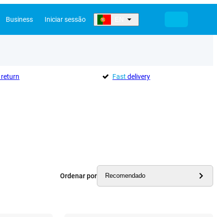
Business
Iniciar sessão
EN
return
Fast
delivery
Ordenar por
Recomendado