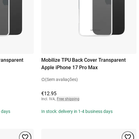
ransparent
Mobilize TPU Back Cover Transparent
Apple iPhone 17 Pro Max
(Sem avaliações)
€12.95
Incl. IVA
,
Free shipping
s days
In stock: delivery in 1-4 business days