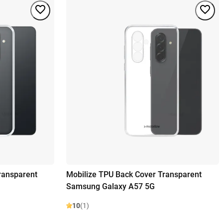
ransparent
Mobilize TPU Back Cover Transparent
Samsung Galaxy A57 5G
10
(1)