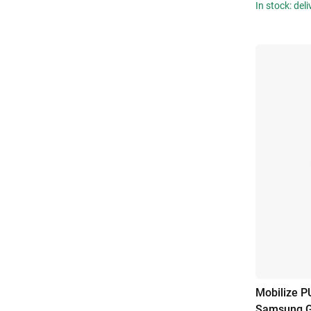
In stock: del
Mobilize P
Samsung G