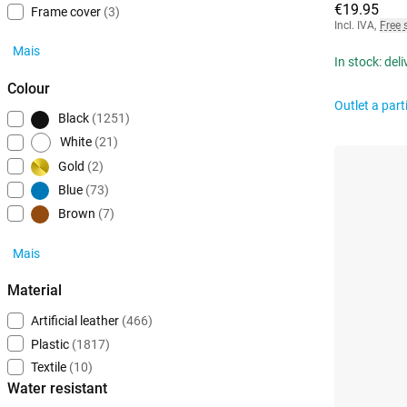
€19.95
Frame cover
(3)
Incl. IVA
,
Free 
Mais
In stock: del
Colour
Outlet a part
Black
(1251)
White
(21)
Gold
(2)
Blue
(73)
Brown
(7)
Mais
Material
Artificial leather
(466)
Plastic
(1817)
Textile
(10)
Water resistant