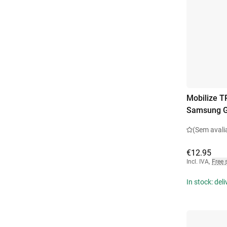
Mobilize T
Samsung G
(Sem avali
€12.95
Incl. IVA
,
Free 
In stock: del