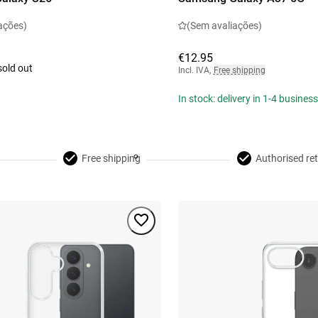
ações)
(Sem avaliações)
€12.95
sold out
Incl. IVA
,
Free shipping
In stock: delivery in 1-4 busines
Free shipping
Authorised ret