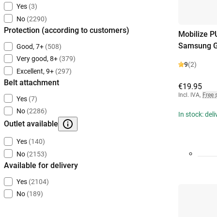
Yes
(3)
No
(2290)
Protection (according to customers)
Mobilize P
Samsung G
Good, 7+
(508)
Very good, 8+
(379)
9
(2)
Excellent, 9+
(297)
Belt attachment
€19.95
Incl. IVA
,
Free 
Yes
(7)
No
(2286)
In stock: del
Outlet available
Yes
(140)
No
(2153)
Available for delivery
Yes
(2104)
No
(189)