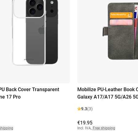
PU Back Cover Transparent
Mobilize PU-Leather Book
ne 17 Pro
Galaxy A17/A17 5G/A26 5
9.3
(3)
€19.95
shipping
Incl. IVA
,
Free shipping