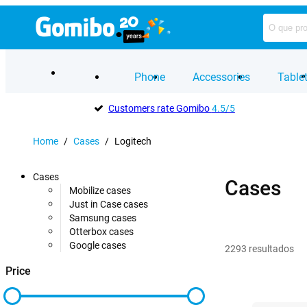
Phone
Accessories
Table
Customers rate Gomibo
4.5/5
Home
/
Cases
/
Logitech
Cases
Cases
Mobilize cases
Just in Case cases
Samsung cases
Otterbox cases
Google cases
2293
resultados
Price