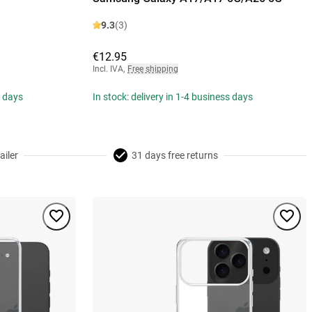
9.3
(3)
€12.95
Incl. IVA
,
Free shipping
s days
In stock: delivery in 1-4 business days
ailer
31 days free returns