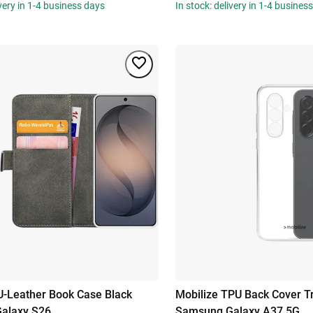
ivery in 1-4 business days
In stock: delivery in 1-4 busines
U-Leather Book Case Black
Mobilize TPU Back Cover T
alaxy S26
Samsung Galaxy A37 5G