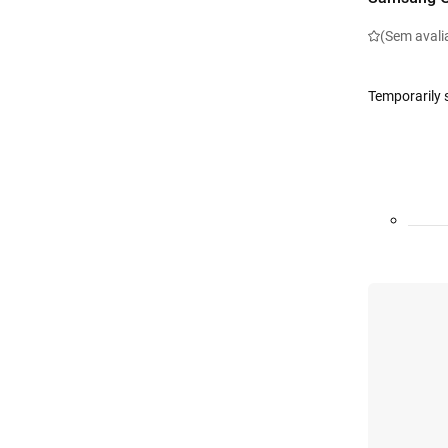
(Sem avali
Temporarily 