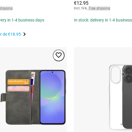
€12.95
shipping
Incl. IVA
,
Free shipping
ivery in 1-4 business days
In stock: delivery in 1-4 busines
ir de
€18.95