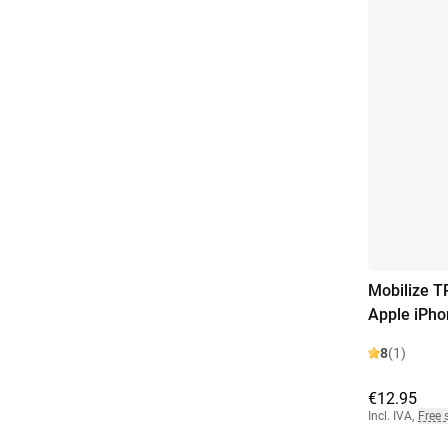
Mobilize T
Apple iPho
8
(1)
€12.95
Incl. IVA
,
Free 