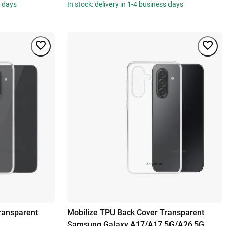
s days
In stock: delivery in 1-4 business days
ransparent
Mobilize TPU Back Cover Transparent
Samsung Galaxy A17/A17 5G/A26 5G