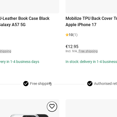
U-Leather Book Case Black
Mobilize TPU Back Cover T
alaxy A57 5G
Apple iPhone 17
10
(1)
€12.95
shipping
Incl. IVA
,
Free shipping
ivery in 1-4 business days
In stock: delivery in 1-4 busines
Free shipping
Authorised ret