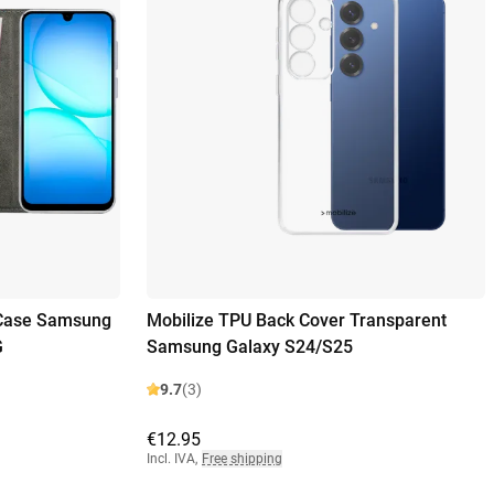
 Case Samsung
Mobilize TPU Back Cover Transparent
G
Samsung Galaxy S24/S25
9.7
(3)
€12.95
Incl. IVA
,
Free shipping