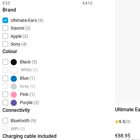
€55
€410
Brand
Ultimate-Ears
(9)
Xiaomi
(2)
Apple
(2)
Sony
(4)
Colour
Black
(5)
White
(0)
Blue
(1)
Grey
(0)
Pink
(1)
Purple
(2)
Ultimate E
Connectivity
Bluetooth
(9)
9.5
(3)
WiFi
(0)
€88.95
Charging cable included