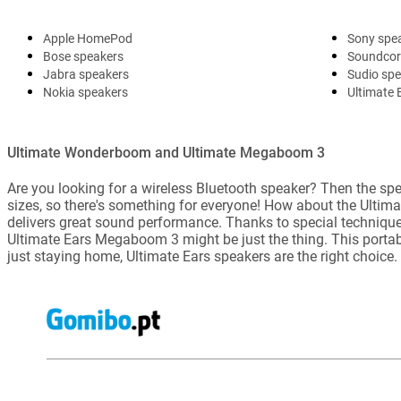
Apple HomePod
Sony spe
Bose speakers
Soundcor
Jabra speakers
Sudio sp
Nokia speakers
Ultimate 
Ultimate Wonderboom and Ultimate Megaboom 3
Are you looking for a wireless Bluetooth speaker? Then the spe
sizes, so there's something for everyone! How about the Ultim
delivers great sound performance. Thanks to special techniques
Ultimate Ears Megaboom 3 might be just the thing. This portable
just staying home, Ultimate Ears speakers are the right choice