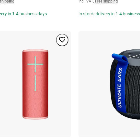
 shipping
Incl. VAT
,
Free shipping
ivery in 1-4 business days
In stock: delivery in 1-4 busines