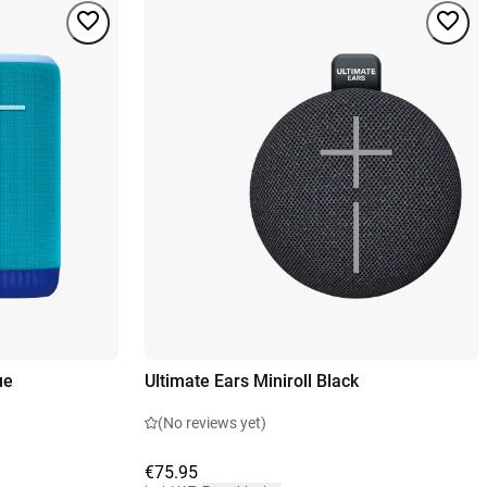
ue
Ultimate Ears Miniroll Black
(No reviews yet)
€75.95