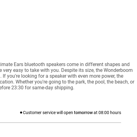
ltimate Ears bluetooth speakers come in different shapes and
e very easy to take with you. Despite its size, the Wonderboom
If you're looking for a speaker with even more power, the
ation. Whether you're going to the park, the pool, the beach, or
before 23:30 for same-day shipping.
Customer service will open
tomorrow
at
08:00
hours