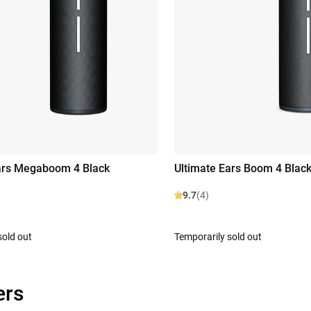
ars Megaboom 4 Black
Ultimate Ears Boom 4 Blac
9.7
(4)
sold out
Temporarily sold out
ers