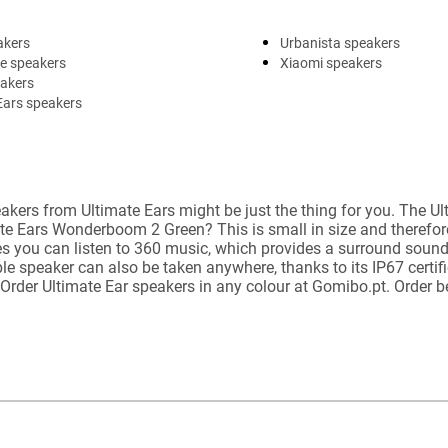
akers
Urbanista speakers
e speakers
Xiaomi speakers
eakers
Ears speakers
akers from Ultimate Ears might be just the thing for you. The U
ate Ears Wonderboom 2 Green? This is small in size and therefor
 you can listen to 360 music, which provides a surround sound. 
 speaker can also be taken anywhere, thanks to its IP67 certific
. Order Ultimate Ear speakers in any colour at Gomibo.pt. Order 