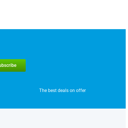
subscribe
The best deals on offer