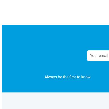
Always be the first to know