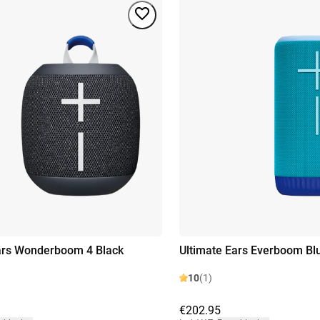
ars Wonderboom 4 Black
Ultimate Ears Everboom Bl
10
(1)
€202.95