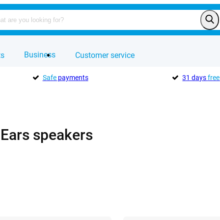
Business
ts
Customer service
Safe
payments
31 days
free
 Ears speakers