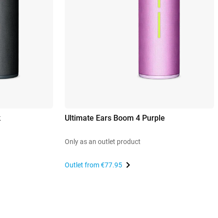
k
Ultimate Ears Boom 4 Purple
Only as an outlet product
Outlet from
€77.95