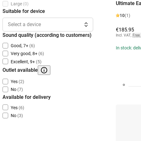
Ultimate E
Large
(0)
Suitable for device
10
(1)
Select a device
€185.95
Sound quality (according to customers)
Incl. VAT
,
Free
Good, 7+
(6)
In stock: del
Very good, 8+
(6)
Excellent, 9+
(5)
Outlet available
Yes
(2)
No
(7)
Available for delivery
Yes
(6)
No
(3)