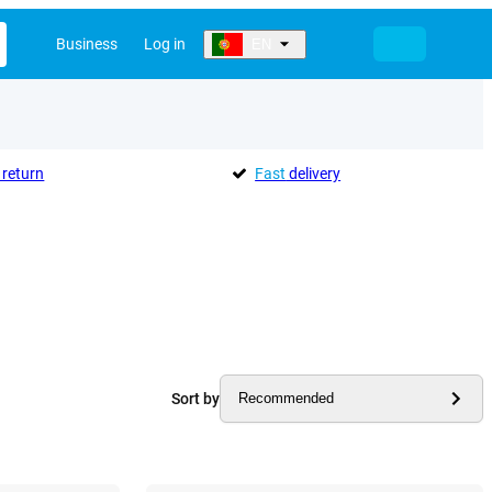
Business
Log in
EN
return
Fast
delivery
Sort by
Recommended