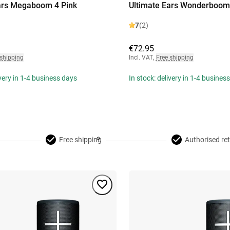
ars Megaboom 4 Pink
Ultimate Ears Wonderboom 
7
(2)
€72.95
 shipping
Incl. VAT
,
Free shipping
ivery in 1-4 business days
In stock: delivery in 1-4 busines
Free shipping
Authorised ret