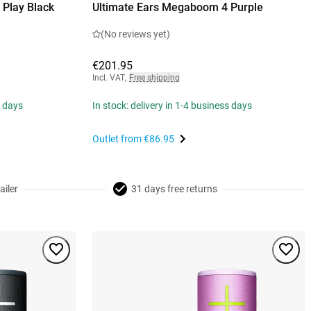
Play Black
Ultimate Ears Megaboom 4 Purple
(No reviews yet)
€201.95
Incl. VAT
,
Free shipping
s days
In stock: delivery in 1-4 business days
Outlet from
€86.95
ailer
31 days free returns