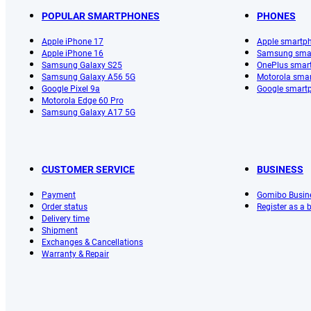
POPULAR SMARTPHONES
PHONES
Apple iPhone 17
Apple smartp
Apple iPhone 16
Samsung sma
Samsung Galaxy S25
OnePlus smar
Samsung Galaxy A56 5G
Motorola sma
Google Pixel 9a
Google smart
Motorola Edge 60 Pro
Samsung Galaxy A17 5G
CUSTOMER SERVICE
BUSINESS
Payment
Gomibo Busin
Order status
Register as a
Delivery time
Shipment
Exchanges & Cancellations
Warranty & Repair