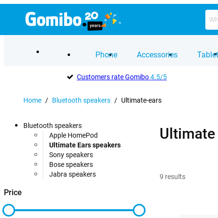
Phone
Accessories
Table
Customers rate Gomibo
4.5/5
Home
/
Bluetooth speakers
/
Ultimate-ears
Bluetooth speakers
Ultimate
Apple HomePod
Ultimate Ears speakers
Sony speakers
Bose speakers
Jabra speakers
9
results
Price