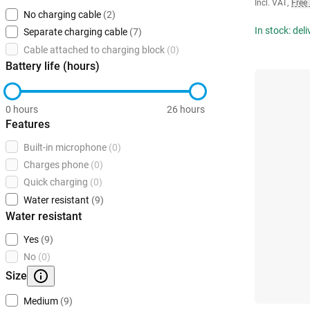
Incl. VAT
,
Free
No charging cable
(2)
In stock: del
Separate charging cable
(7)
Cable attached to charging block
(0)
Battery life (hours)
0 hours
26 hours
Features
Built-in microphone
(0)
Charges phone
(0)
Quick charging
(0)
Water resistant
(9)
Water resistant
Yes
(9)
No
(0)
Size
Medium
(9)