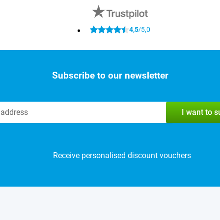
4,5
5,0
/
Subscribe to our newsletter
I want to 
Receive personalised discount vouchers