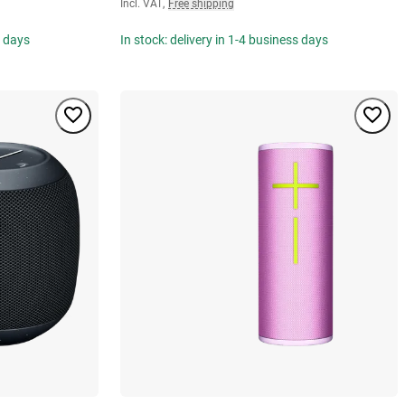
Incl. VAT
,
Free shipping
s days
In stock: delivery in 1-4 business days