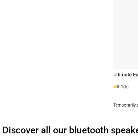
Ultimate E
8.1
(6)
Temporarily 
Discover all our bluetooth speak