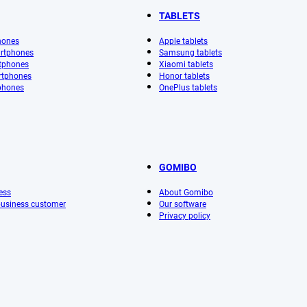
TABLETS
hones
Apple tablets
rtphones
Samsung tablets
tphones
Xiaomi tablets
rtphones
Honor tablets
phones
OnePlus tablets
GOMIBO
ess
About Gomibo
 business customer
Our software
Privacy policy