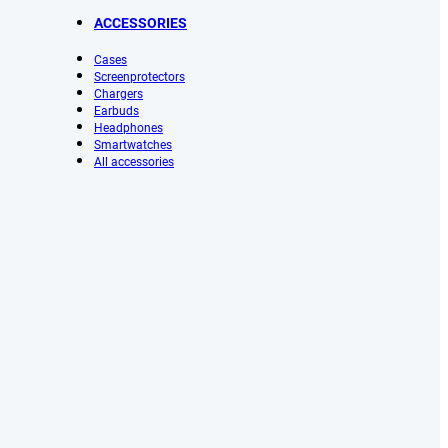
ACCESSORIES
Cases
Screenprotectors
Chargers
Earbuds
Headphones
Smartwatches
All accessories