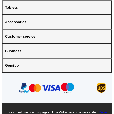
Tablets
Accessories
Customer service
Business
Gomibo
Prices mentioned on this page include VAT unless otherwise stated.
Prices