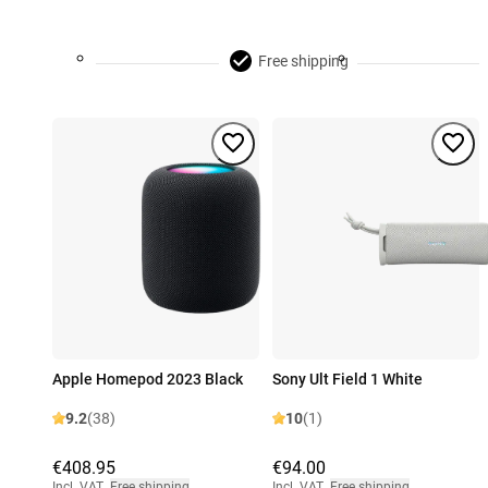
Free shipping
Apple Homepod 2023 Black
Sony Ult Field 1 White
9.2
(38)
10
(1)
€408.95
€94.00
Incl. VAT
,
Free shipping
Incl. VAT
,
Free shipping