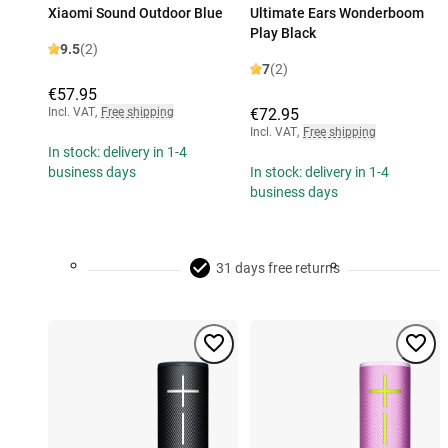
Xiaomi Sound Outdoor Blue
Ultimate Ears Wonderboom
Play Black
9.5
(2)
7
(2)
€57.95
Incl. VAT
,
Free shipping
€72.95
Incl. VAT
,
Free shipping
In stock: delivery in 1-4
business days
In stock: delivery in 1-4
business days
31 days free returns