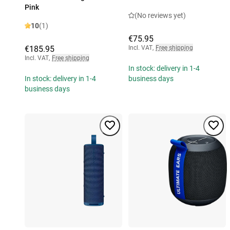
Pink
(No reviews yet)
10
(1)
€75.95
€185.95
Incl. VAT
,
Free shipping
Incl. VAT
,
Free shipping
In stock: delivery in 1-4
In stock: delivery in 1-4
business days
business days