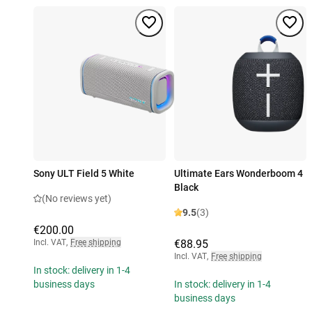
Sony ULT Field 5 White
Ultimate Ears Wonderboom 4
Black
(No reviews yet)
9.5
(3)
€200.00
Incl. VAT
,
Free shipping
€88.95
Incl. VAT
,
Free shipping
In stock: delivery in 1-4
business days
In stock: delivery in 1-4
business days