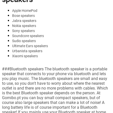
Apple HomePod
Bose speakers
Jabra speakers
Nokia speakers
Sony speakers
Soundcore speakers
Sudio speakers
Ultimate Ears speakers
Urbanista speakers
Xiaomi speakers
###Bluetooth speakers The bluetooth speaker is a portable
speaker that connects to your phone via bluetooth and lets
you play music. The bluetooth speakers are small and easy
to use, so you don't have to worry about where the nearest
outlet is and there are no more problems with cables. Which
is the best Bluetooth speaker depends on the person. At
Gomibo.pt you can buy small compact speakers, but of
course also large speakers that can make a lot of noise! A
long battery life is of course important for a Bluetooth
speaker! If you mainly use your Bluetooth speaker at home,