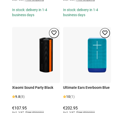
In stock: delivery in 1-4
In stock: delivery in 1-4
business days
business days
Xiaomi Sound Party Black
Ultimate Ears Everboom Blue
9.8
(8)
10
(1)
€107.95
€202.95
Incl. VAT
,
Free shipping
Incl. VAT
,
Free shipping