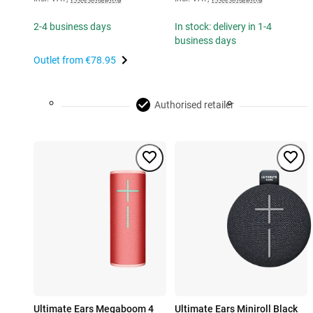
2-4 business days
In stock: delivery in 1-4
business days
Outlet from
€78.95
Authorised retailer
Ultimate Ears Megaboom 4
Ultimate Ears Miniroll Black