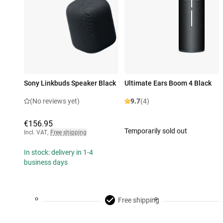
Sony Linkbuds Speaker Black
Ultimate Ears Boom 4 Black
(No reviews yet)
9.7
(4)
€156.95
Temporarily sold out
Incl. VAT
,
Free shipping
In stock: delivery in 1-4
business days
Free shipping