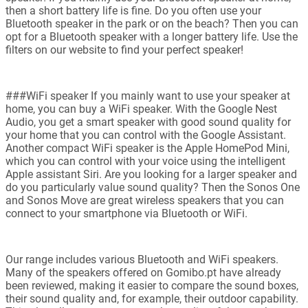
then a short battery life is fine. Do you often use your
Bluetooth speaker in the park or on the beach? Then you can
opt for a Bluetooth speaker with a longer battery life. Use the
filters on our website to find your perfect speaker!
###WiFi speaker If you mainly want to use your speaker at
home, you can buy a WiFi speaker. With the Google Nest
Audio, you get a smart speaker with good sound quality for
your home that you can control with the Google Assistant.
Another compact WiFi speaker is the Apple HomePod Mini,
which you can control with your voice using the intelligent
Apple assistant Siri. Are you looking for a larger speaker and
do you particularly value sound quality? Then the Sonos One
and Sonos Move are great wireless speakers that you can
connect to your smartphone via Bluetooth or WiFi.
Our range includes various Bluetooth and WiFi speakers.
Many of the speakers offered on Gomibo.pt have already
been reviewed, making it easier to compare the sound boxes,
their sound quality and, for example, their outdoor capability.