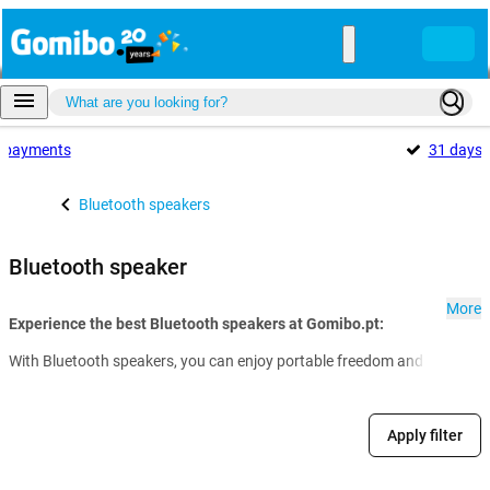
payments
31 days
Bluetooth speakers
Bluetooth speaker
More
Experience the best Bluetooth speakers at Gomibo.pt:
With Bluetooth speakers, you can enjoy portable freedom and impressive s
Apply filter