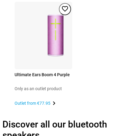
Ultimate Ears Boom 4 Purple
Only as an outlet product
Outlet from
€77.95
Discover all our bluetooth
speakers