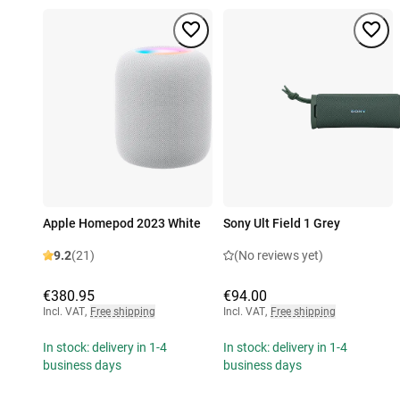
Apple Homepod 2023 White
Sony Ult Field 1 Grey
9.2
(21)
(No reviews yet)
€380.95
€94.00
Incl. VAT
,
Free shipping
Incl. VAT
,
Free shipping
In stock: delivery in 1-4
In stock: delivery in 1-4
business days
business days