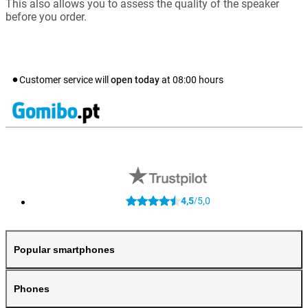
This also allows you to assess the quality of the speaker
before you order.
Customer service will
open today
at
08:00
hours
4,5
5,0
/
Popular smartphones
Phones