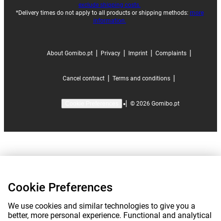
exclude shipping costs.
*Delivery times do not apply to all products or shipping methods:
more
information.
|
|
|
|
About Gomibo.pt
Privacy
Imprint
Complaints
|
|
Cancel contract
Terms and conditions
|
©
2026
Gomibo.pt
Cookie Preferences
Cookie Preferences
We use cookies and similar technologies to give you a
better, more personal experience. Functional and analytical