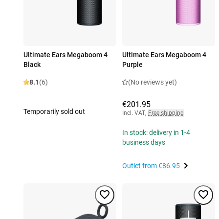
Ultimate Ears Megaboom 4
Ultimate Ears Megaboom 4
Black
Purple
8.1
(6)
(No reviews yet)
€201.95
Temporarily sold out
Incl. VAT
,
Free shipping
In stock: delivery in 1-4
business days
Outlet from
€86.95