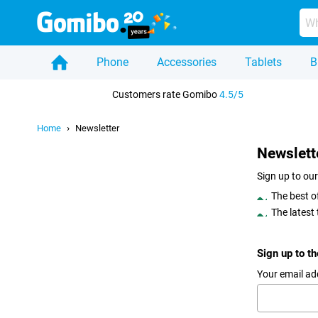
Phone
Accessories
Tablets
B
Home
Customers rate Gomibo
4.5/5
Home
Newsletter
Newslett
Sign up to our
The best o
The latest
Sign up to t
Your email ad