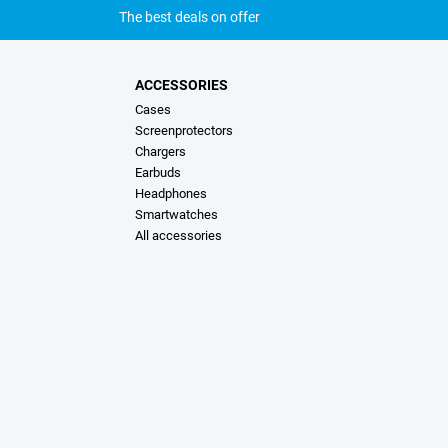
The best deals on offer
ACCESSORIES
Cases
Screenprotectors
Chargers
Earbuds
Headphones
Smartwatches
All accessories