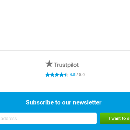
4.5 stars
4.5
/ 5.0
Subscribe to our newsletter