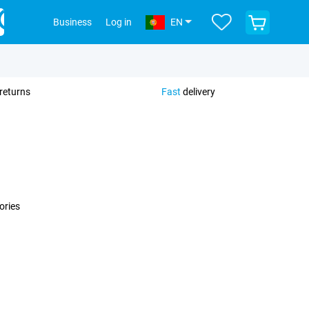
View
Business
Log in
EN
your
shopping
cart
returns
Fast
delivery
ories