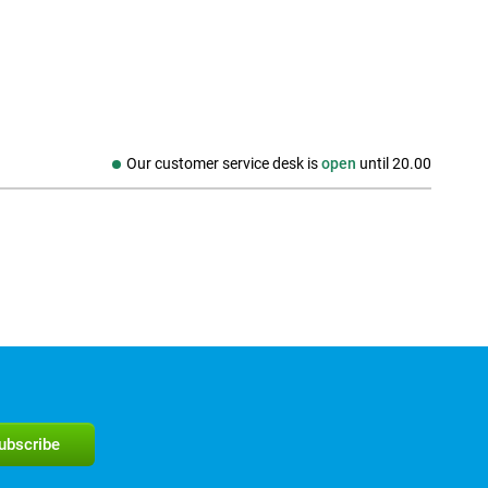
Our customer service desk is
open
until
20.00