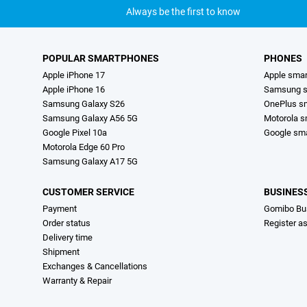
Always be the first to know
POPULAR SMARTPHONES
PHONES
Apple iPhone 17
Apple sma
Apple iPhone 16
Samsung s
Samsung Galaxy S26
OnePlus s
Samsung Galaxy A56 5G
Motorola 
Google Pixel 10a
Google sm
Motorola Edge 60 Pro
Samsung Galaxy A17 5G
CUSTOMER SERVICE
BUSINES
Payment
Gomibo Bu
Order status
Register a
Delivery time
Shipment
Exchanges & Cancellations
Warranty & Repair