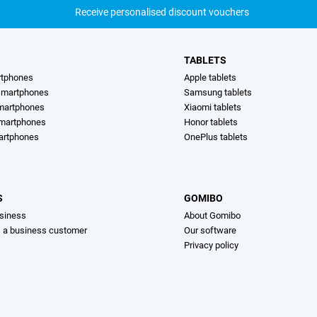
Receive personalised discount vouchers
TABLETS
rtphones
Apple tablets
martphones
Samsung tablets
martphones
Xiaomi tablets
smartphones
Honor tablets
artphones
OnePlus tablets
S
GOMIBO
siness
About Gomibo
s a business customer
Our software
Privacy policy