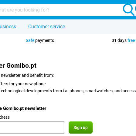
usiness
Customer service
Safe
payments
31 days
free
er Gomibo.pt
 newsletter and benefit from:
ffers for your new phone
 technological developments from i.a. phones, smartwatches, and access
he Gomibo.pt newsletter
dress