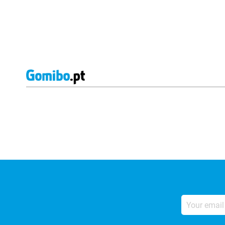
External shop reviews
Your
email
address