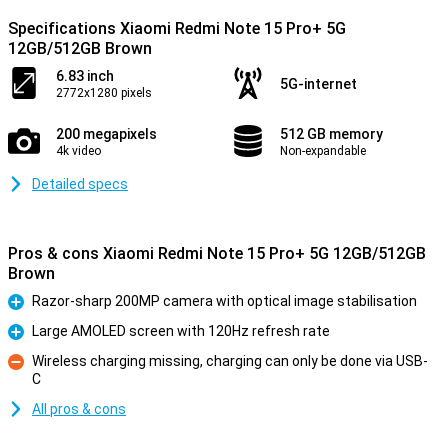
Specifications Xiaomi Redmi Note 15 Pro+ 5G
12GB/512GB Brown
6.83 inch
5G-internet
2772x1280 pixels
200 megapixels
512 GB memory
4k video
Non-expandable
Detailed specs
Pros & cons Xiaomi Redmi Note 15 Pro+ 5G 12GB/512GB
Brown
Razor-sharp 200MP camera with optical image stabilisation
Pro
Large AMOLED screen with 120Hz refresh rate
Pro
Wireless charging missing, charging can only be done via USB-
C
Con
All pros & cons