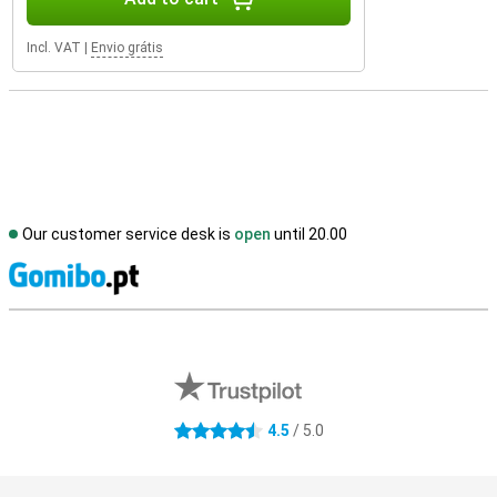
Incl. VAT
|
Envio grátis
Our customer service desk is
open
until 20.00
S
External shop reviews
4.5
/ 5.0
4.5 stars