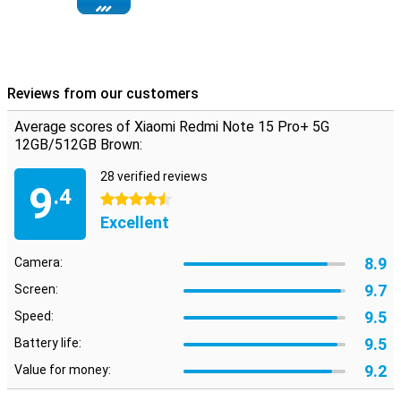
Reviews from our customers
Average scores of Xiaomi Redmi Note 15 Pro+ 5G
12GB/512GB Brown:
28 verified reviews
9
.4
4.5 stars
Excellent
8.9
Camera:
9.7
Screen:
9.5
Speed:
9.5
Battery life:
9.2
Value for money: