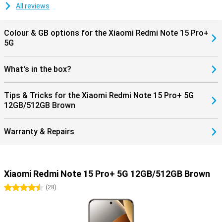
All reviews
Colour & GB options for the Xiaomi Redmi Note 15 Pro+
5G
What's in the box?
Tips & Tricks for the Xiaomi Redmi Note 15 Pro+ 5G
12GB/512GB Brown
Warranty & Repairs
Xiaomi Redmi Note 15 Pro+ 5G 12GB/512GB Brown
4.5 stars
(
28
)