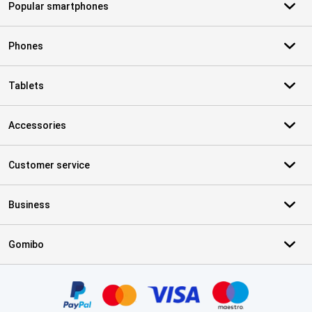
Popular smartphones
Phones
Tablets
Accessories
Customer service
Business
Gomibo
Certificates, payment methods, delivery service partners