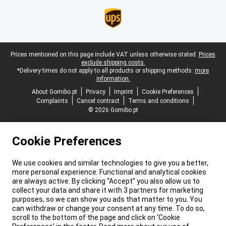
Legal footer
Prices mentioned on this page include VAT unless otherwise stated.
Prices
exclude shipping costs.
*Delivery times do not apply to all products or shipping methods:
more
information.
About Gomibo.pt
Privacy
Imprint
Cookie Preferences
Complaints
Cancel contract
Terms and conditions
© 2026 Gomibo.pt
Cookie Preferences
We use cookies and similar technologies to give you a better,
more personal experience. Functional and analytical cookies
are always active. By clicking “Accept” you also allow us to
collect your data and share it with 3 partners for marketing
purposes, so we can show you ads that matter to you. You
can withdraw or change your consent at any time. To do so,
scroll to the bottom of the page and click on ‘Cookie