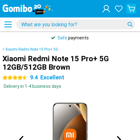
Safe
payments
Xiaomi Redmi Note 15 Pro+ 5G
Xiaomi Redmi Note 15 Pro+ 5G
12GB/512GB Brown
9.4
Excellent
4.5 stars
Delivery in 1-4 business days