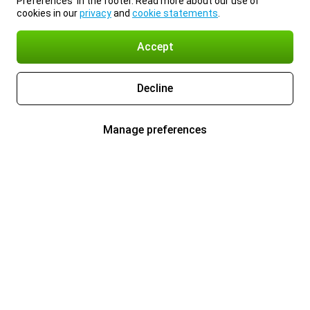
Preferences’ in the footer. Read more about our use of
cookies in our
privacy
and
cookie statements
.
Accept
Decline
Manage preferences