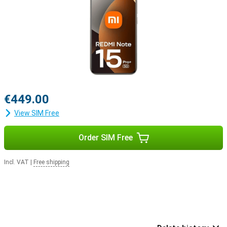
€449.00
View SIM Free
Order SIM Free
Incl. VAT
|
Free shipping