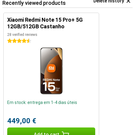
Delete history
Recently viewed products
Xiaomi Redmi Note 15 Pro+ 5G
12GB/512GB Castanho
28 verified reviews
4.5 stars
Em stock: entrega em 1-4 dias úteis
449,00 €
Add to cart