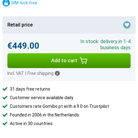
SIM-lock free
Retail price
In stock: delivery in 1-4
€449.00
business days
Add to cart
Incl. VAT
|
Free shipping
31 days free returns
Customer service available daily
Customers rate Gomibo.pt with a 9.0 on Trustpilot
Founded in 2006 in the Netherlands
Active in 30 countries