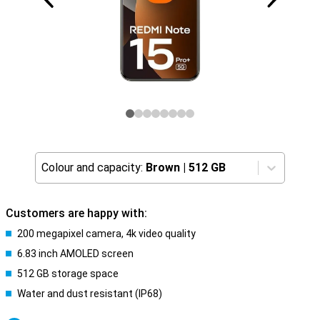
Colour and capacity:
Brown
|
512 GB
Customers are happy with:
200 megapixel camera, 4k video quality
6.83 inch AMOLED screen
512 GB storage space
Water and dust resistant (IP68)