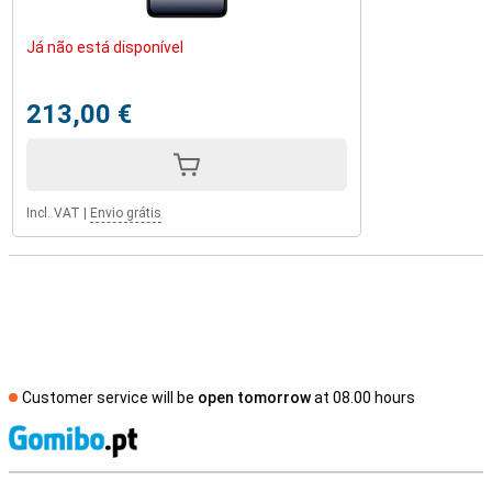
Já não está disponível
213,00 €
Incl. VAT
|
Envio grátis
Customer service will be
open tomorrow
at 08.00 hours
S