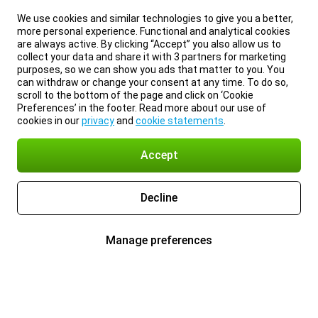
We use cookies and similar technologies to give you a better,
more personal experience. Functional and analytical cookies
are always active. By clicking “Accept” you also allow us to
collect your data and share it with 3 partners for marketing
purposes, so we can show you ads that matter to you. You
can withdraw or change your consent at any time. To do so,
scroll to the bottom of the page and click on ‘Cookie
Preferences’ in the footer. Read more about our use of
cookies in our
privacy
and
cookie statements
.
Accept
Decline
Manage preferences