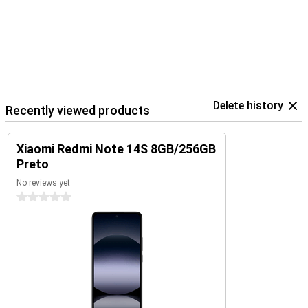
Delete history
Recently viewed products
Xiaomi Redmi Note 14S 8GB/256GB
Preto
No reviews yet
0 stars