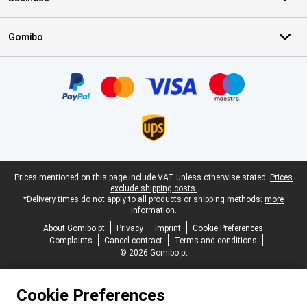
Gomibo
Certificates, payment methods, delivery service partners
Legal footer
Prices mentioned on this page include VAT unless otherwise stated.
Prices
exclude shipping costs.
*Delivery times do not apply to all products or shipping methods:
more
information.
About Gomibo.pt
Privacy
Imprint
Cookie Preferences
Complaints
Cancel contract
Terms and conditions
© 2026 Gomibo.pt
Cookie Preferences