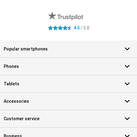
External shop reviews
4.5
/ 5.0
4.5 stars
Popular smartphones
Phones
Tablets
Accessories
Customer service
Business