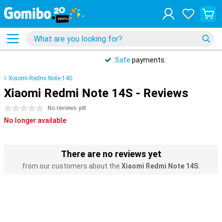
Safe
payments
Xiaomi Redmi Note 14S
Xiaomi Redmi Note 14S - Reviews
0 stars
No reviews yet
No longer available
There are no reviews yet
from our customers about the
Xiaomi Redmi Note 14S
.