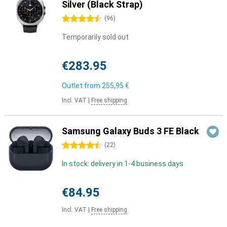
Silver (Black Strap)
4.5 stars
(
96
)
Temporarily sold out
€283.95
Outlet from
255,95 €
Incl. VAT
|
Free shipping
Samsung Galaxy Buds 3 FE Black
4.5 stars
(
22
)
In stock: delivery in 1-4 business days
€84.95
Incl. VAT
|
Free shipping