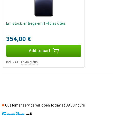
Em stock: entrega em 1-4 dias úteis
354,00 €
Add to cart
Incl. VAT
|
Envio grátis
Customer service will
open today
at 08.00 hours