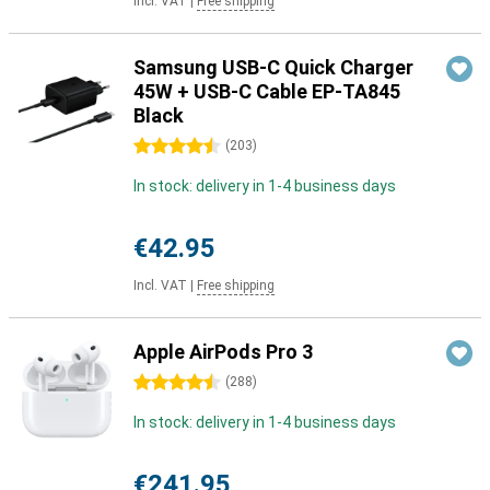
Incl. VAT
|
Free shipping
Samsung USB-C Quick Charger
45W + USB-C Cable EP-TA845
Black
4.5 stars
(
203
)
In stock: delivery in 1-4 business days
€42.95
Incl. VAT
|
Free shipping
Apple AirPods Pro 3
4.5 stars
(
288
)
In stock: delivery in 1-4 business days
€241.95