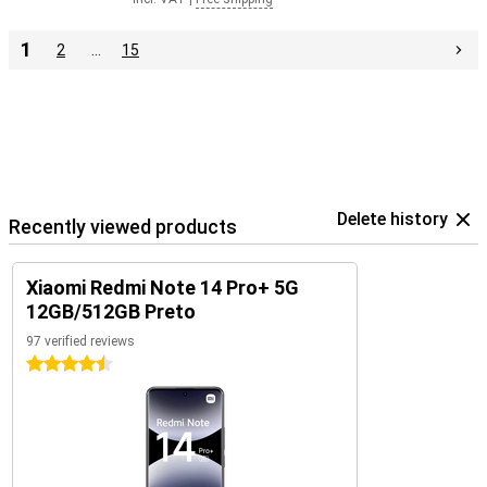
1
2
…
15
Delete history
Recently viewed products
Xiaomi Redmi Note 14 Pro+ 5G
12GB/512GB Preto
97 verified reviews
4.5 stars