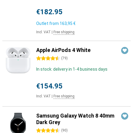
€182.95
Outlet from
163,95 €
Incl. VAT
|
Free shipping
Apple AirPods 4 White
4.5 stars
(
79
)
In stock: delivery in 1-4 business days
€154.95
Incl. VAT
|
Free shipping
Samsung Galaxy Watch 8 40mm
Dark Grey
4.5 stars
(
90
)