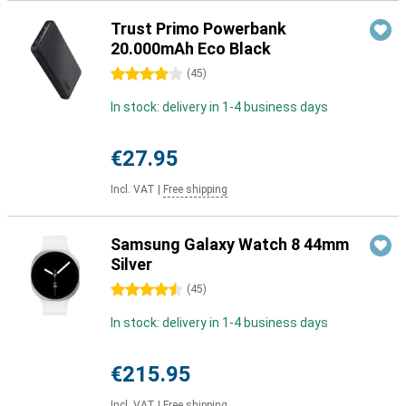
Trust Primo Powerbank
20.000mAh Eco Black
4 stars
(
45
)
In stock: delivery in 1-4 business days
€27.95
Incl. VAT
|
Free shipping
Samsung Galaxy Watch 8 44mm
Silver
4.5 stars
(
45
)
In stock: delivery in 1-4 business days
€215.95
Incl. VAT
|
Free shipping