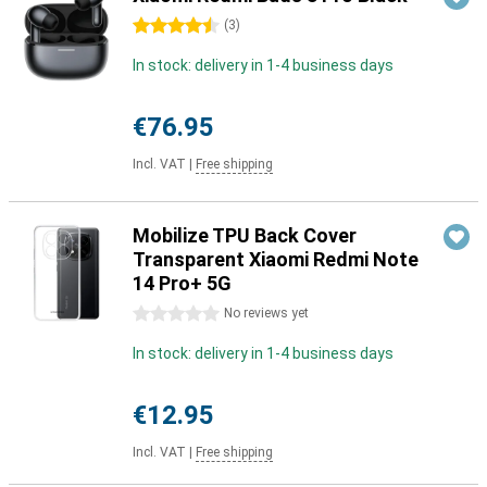
4.5 stars
(
3
)
In stock: delivery in 1-4 business days
€76.95
Incl. VAT
|
Free shipping
Mobilize TPU Back Cover
Transparent Xiaomi Redmi Note
14 Pro+ 5G
0 stars
No reviews yet
In stock: delivery in 1-4 business days
€12.95
Incl. VAT
|
Free shipping