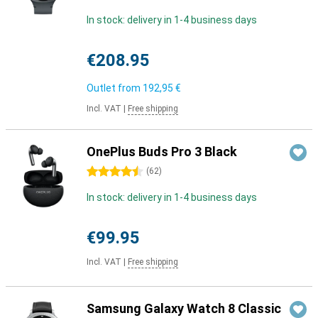
In stock: delivery in 1-4 business days
€208.95
Outlet from
192,95 €
Incl. VAT
|
Free shipping
OnePlus Buds Pro 3 Black
4.5 stars
(
62
)
In stock: delivery in 1-4 business days
€99.95
Incl. VAT
|
Free shipping
Samsung Galaxy Watch 8 Classic