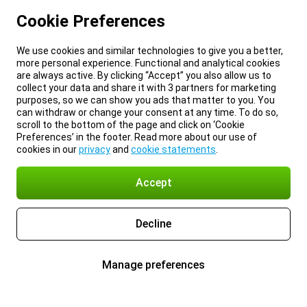
Cookie Preferences
We use cookies and similar technologies to give you a better,
more personal experience. Functional and analytical cookies
are always active. By clicking “Accept” you also allow us to
collect your data and share it with 3 partners for marketing
purposes, so we can show you ads that matter to you. You
can withdraw or change your consent at any time. To do so,
scroll to the bottom of the page and click on ‘Cookie
Preferences’ in the footer. Read more about our use of
cookies in our
privacy
and
cookie statements
.
Accept
Decline
Manage preferences