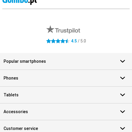
S
External shop reviews
4.5
/ 5.0
4.5 stars
Popular smartphones
Phones
Tablets
Accessories
Customer service