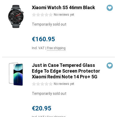
Xiaomi Watch S5 46mm Black
0 stars
No reviews yet
Temporarily sold out
€160.95
Incl. VAT
|
Free shipping
Just in Case Tempered Glass
Edge To Edge Screen Protector
Xiaomi Redmi Note 14 Pro+ 5G
0 stars
No reviews yet
Temporarily sold out
€20.95