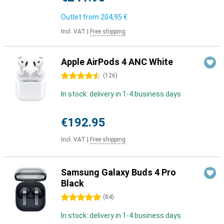
Outlet from
204,95 €
Incl. VAT
|
Free shipping
Apple AirPods 4 ANC White
4.5 stars
(
126
)
In stock: delivery in 1-4 business days
€192.95
Incl. VAT
|
Free shipping
Samsung Galaxy Buds 4 Pro
Black
5 stars
(
84
)
In stock: delivery in 1-4 business days