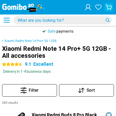
Safe
payments
Xiaomi Redmi Note 14 Pro+ 5G 12GB
Xiaomi Redmi Note 14 Pro+ 5G 12GB -
All accessories
9.1
Excellent
4.5 stars
Delivery in 1-4 business days
Filter
Sort
589 results
Products
Xiaomi Redmi Buds 8 Pro Black