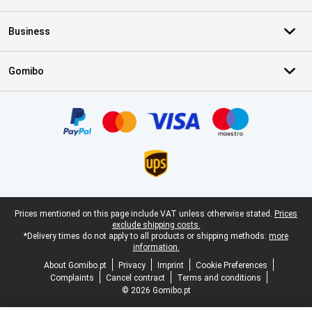
Business
Gomibo
Certificates, payment methods, delivery service partners
Legal footer
Prices mentioned on this page include VAT unless otherwise stated.
Prices
exclude shipping costs.
*Delivery times do not apply to all products or shipping methods:
more
information.
About Gomibo.pt
Privacy
Imprint
Cookie Preferences
Complaints
Cancel contract
Terms and conditions
© 2026 Gomibo.pt