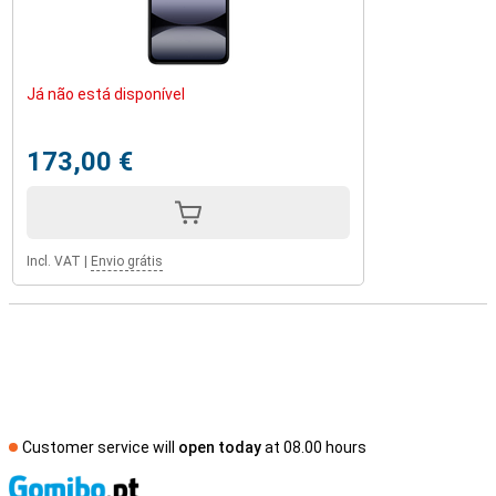
Já não está disponível
173,00 €
Incl. VAT
|
Envio grátis
Customer service will
open today
at 08.00 hours