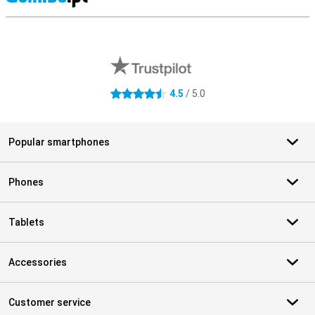
S
External shop reviews
4.5
/ 5.0
4.5 stars
Popular smartphones
Phones
Tablets
Accessories
Customer service