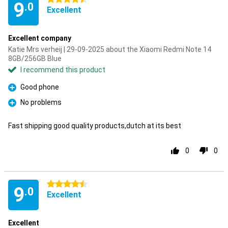
9
.0
Excellent
Excellent company
Katie Mrs verheij | 29-09-2025 about the Xiaomi Redmi Note 14
8GB/256GB Blue
I recommend this product
Good phone
Pro
No problems
Pro
Fast shipping good quality products,dutch at its best
0
0
4.5 stars
9
.0
Excellent
Excellent