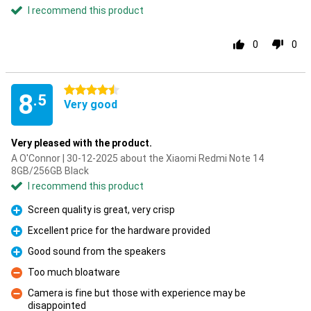
I recommend this product
0
0
4.5 stars
8
.5
Very good
Very pleased with the product.
A O'Connor | 30-12-2025 about the Xiaomi Redmi Note 14
8GB/256GB Black
I recommend this product
Screen quality is great, very crisp
Pro
Excellent price for the hardware provided
Pro
Good sound from the speakers
Pro
Too much bloatware
Con
Camera is fine but those with experience may be
disappointed
Con