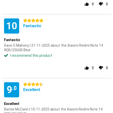
0
0
5 stars
10
Fantastic
Fantastic
Dave O Mahony | 21-11-2025 about the Xiaomi Redmi Note 14
8GB/256GB Blue
I recommend this product
0
0
4.5 stars
9
.0
Excellent
Excellent
Bernie McCann | 10-11-2025 about the Xiaomi Redmi Note 14