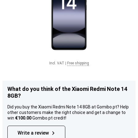
Incl. VAT
|
Free shipping
What do you think of the Xiaomi Redmi Note 14
8GB?
Did you buy the Xiaomi Redmi Note 14 8GB at Gomibo.pt? Help
other customers make the right choice and get a change to
win
€100.00
Gomibo.pt credit!
Write a review