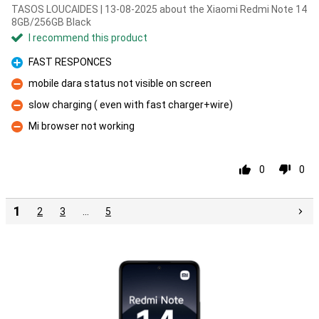
TASOS LOUCAIDES | 13-08-2025 about the Xiaomi Redmi Note 14
8GB/256GB Black
I recommend this product
FAST RESPONCES
Pro
mobile dara status not visible on screen
Con
slow charging ( even with fast charger+wire)
Con
Mi browser not working
Con
0
0
1
2
3
…
5