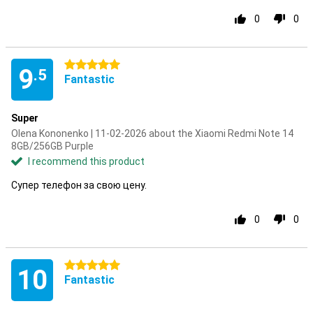
0
0
5 stars
9
.5
Fantastic
Super
Olena Kononenko | 11-02-2026 about the Xiaomi Redmi Note 14
8GB/256GB Purple
I recommend this product
Супер телефон за свою цену.
0
0
5 stars
10
Fantastic