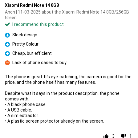
Xiaomi Redmi Note 14 8GB
Anon | 11-03-2025 about the Xiaomi Redmi Note 14 8GB/256GB
Green
I recommend this product
Sleek design
Pro
Pretty Colour
Pro
Cheap, but efficient
Pro
Lack of phone cases to buy
Con
The phone is great. It's eye-catching, the camera is good for the
price, and the phone itself has many features.
Despite what it says in the product description, the phone
comes with:
• A black phone case.
• A USB cable.
• A sim extractor.
• A plastic screen protector already on the screen.
3
1