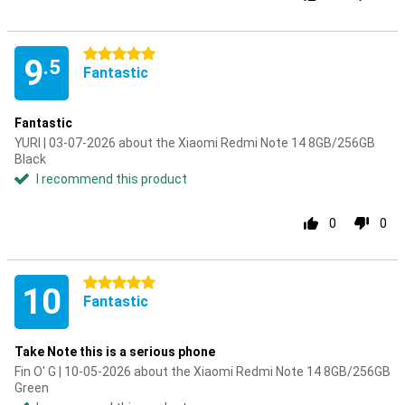
5 stars
9
.5
Fantastic
Fantastic
YURI | 03-07-2026 about the Xiaomi Redmi Note 14 8GB/256GB
Black
I recommend this product
0
0
5 stars
10
Fantastic
Take Note this is a serious phone
Fin O' G | 10-05-2026 about the Xiaomi Redmi Note 14 8GB/256GB
Green