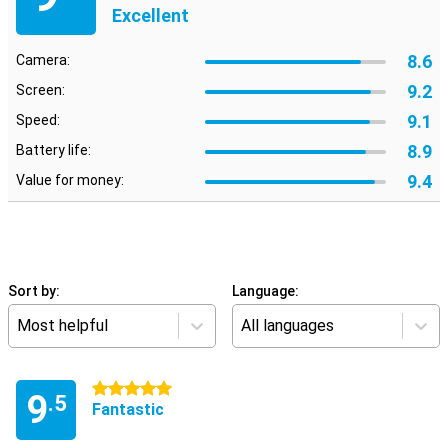
Excellent
8.6
Camera:
9.2
Screen:
9.1
Speed:
8.9
Battery life:
9.4
Value for money:
Sort by:
Language:
Most helpful
All languages
5 stars
9
.5
Fantastic