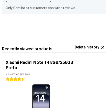
Only Gomibo.pt customers can write reviews.
Delete history
Recently viewed products
Xiaomi Redmi Note 14 8GB/256GB
Preto
73 verified reviews
4.5 stars