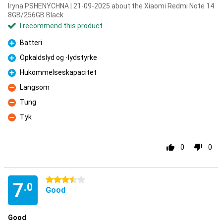
Iryna PSHENYCHNA | 21-09-2025 about the Xiaomi Redmi Note 14
8GB/256GB Black
I recommend this product
Batteri
Pro
Opkaldslyd og -lydstyrke
Pro
Hukommelseskapacitet
Pro
Langsom
Con
Tung
Con
Tyk
Con
0
0
3.5 stars
7
.0
Good
Good