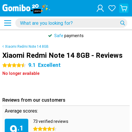
Safe
payments
Xiaomi Redmi Note 14 8GB
Xiaomi Redmi Note 14 8GB - Reviews
9.1
Excellent
4.5 stars
No longer available
Reviews from our customers
Average scores:
73 verified reviews
9
.1
4.5 stars