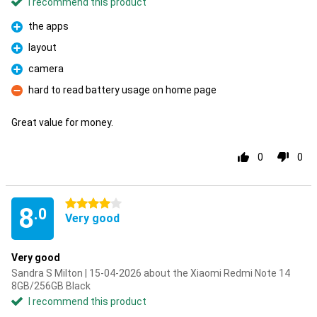
I recommend this product
the apps
Pro
layout
Pro
camera
Pro
hard to read battery usage on home page
Con
Great value for money.
0
0
4 stars
8
.0
Very good
Very good
Sandra S Milton | 15-04-2026 about the Xiaomi Redmi Note 14
8GB/256GB Black
I recommend this product