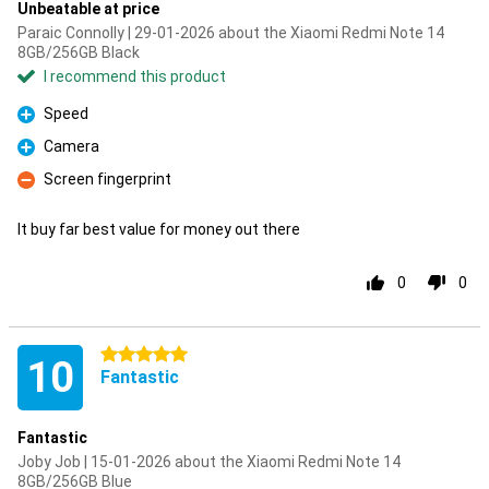
Unbeatable at price
Paraic Connolly | 29-01-2026 about the Xiaomi Redmi Note 14
8GB/256GB Black
I recommend this product
Speed
Pro
Camera
Pro
Screen fingerprint
Con
It buy far best value for money out there
0
0
5 stars
10
Fantastic
Fantastic
Joby Job | 15-01-2026 about the Xiaomi Redmi Note 14
8GB/256GB Blue