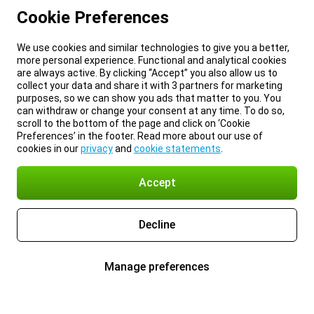
Cookie Preferences
We use cookies and similar technologies to give you a better,
more personal experience. Functional and analytical cookies
are always active. By clicking “Accept” you also allow us to
collect your data and share it with 3 partners for marketing
purposes, so we can show you ads that matter to you. You
can withdraw or change your consent at any time. To do so,
scroll to the bottom of the page and click on ‘Cookie
Preferences’ in the footer. Read more about our use of
cookies in our
privacy
and
cookie statements
.
Accept
Decline
Manage preferences