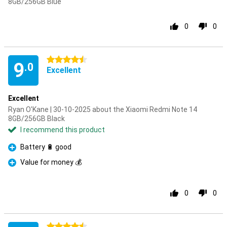
8GB/256GB Blue
0
0
4.5 stars
9
.0
Excellent
Excellent
Ryan O'Kane | 30-10-2025 about the Xiaomi Redmi Note 14
8GB/256GB Black
I recommend this product
Battery 🔋 good
Pro
Value for money 💰
Pro
0
0
4.5 stars