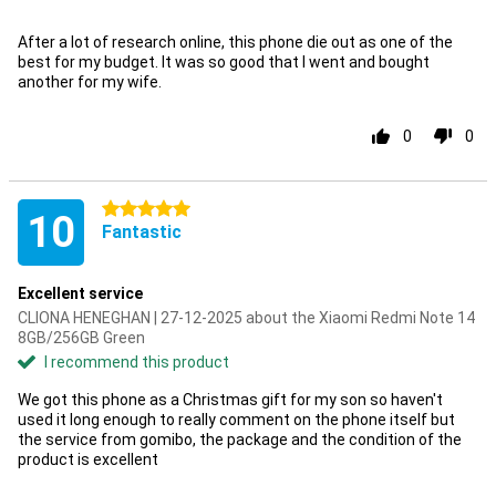
After a lot of research online, this phone die out as one of the
best for my budget. It was so good that I went and bought
another for my wife.
0
0
5 stars
10
Fantastic
Excellent service
CLIONA HENEGHAN | 27-12-2025 about the Xiaomi Redmi Note 14
8GB/256GB Green
I recommend this product
We got this phone as a Christmas gift for my son so haven't
used it long enough to really comment on the phone itself but
the service from gomibo, the package and the condition of the
product is excellent