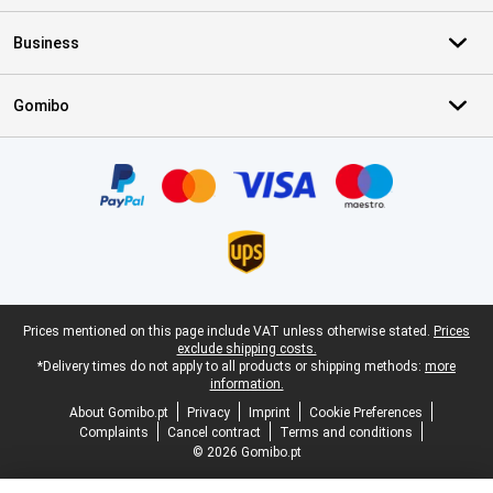
Business
Gomibo
Certificates, payment methods, delivery service partners
Legal footer
Prices mentioned on this page include VAT unless otherwise stated.
Prices
exclude shipping costs.
*Delivery times do not apply to all products or shipping methods:
more
information.
About Gomibo.pt
Privacy
Imprint
Cookie Preferences
Complaints
Cancel contract
Terms and conditions
© 2026 Gomibo.pt