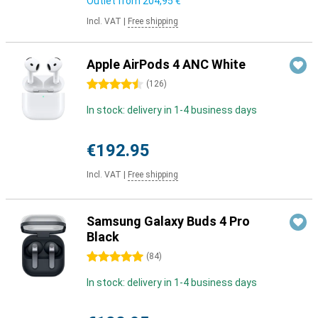
Outlet from
204,95 €
Incl. VAT
|
Free shipping
Apple AirPods 4 ANC White
4.5 stars
(
126
)
In stock: delivery in 1-4 business days
€192.95
Incl. VAT
|
Free shipping
Samsung Galaxy Buds 4 Pro
Black
5 stars
(
84
)
In stock: delivery in 1-4 business days