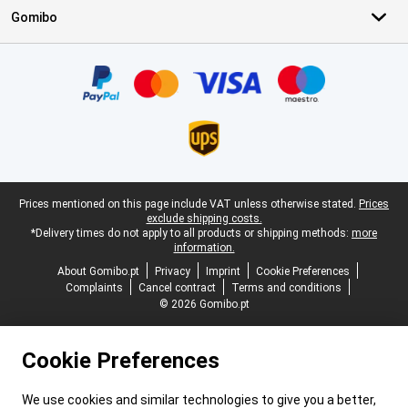
Gomibo
Certificates, payment methods, delivery service partners
Legal footer
Prices mentioned on this page include VAT unless otherwise stated.
Prices
exclude shipping costs.
*Delivery times do not apply to all products or shipping methods:
more
information.
About Gomibo.pt
Privacy
Imprint
Cookie Preferences
Complaints
Cancel contract
Terms and conditions
© 2026 Gomibo.pt
Cookie Preferences
We use cookies and similar technologies to give you a better,