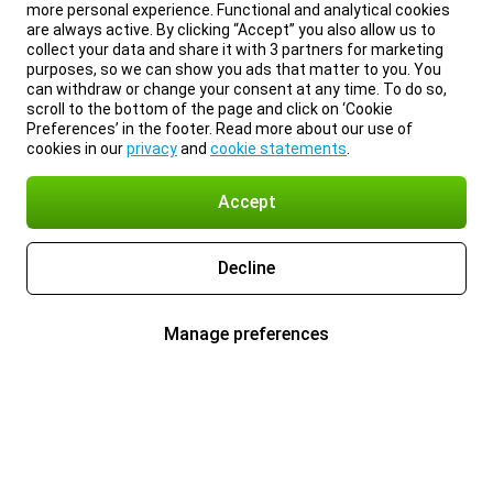
more personal experience. Functional and analytical cookies
are always active. By clicking “Accept” you also allow us to
collect your data and share it with 3 partners for marketing
purposes, so we can show you ads that matter to you. You
can withdraw or change your consent at any time. To do so,
scroll to the bottom of the page and click on ‘Cookie
Preferences’ in the footer. Read more about our use of
cookies in our
privacy
and
cookie statements
.
Accept
Decline
Manage preferences