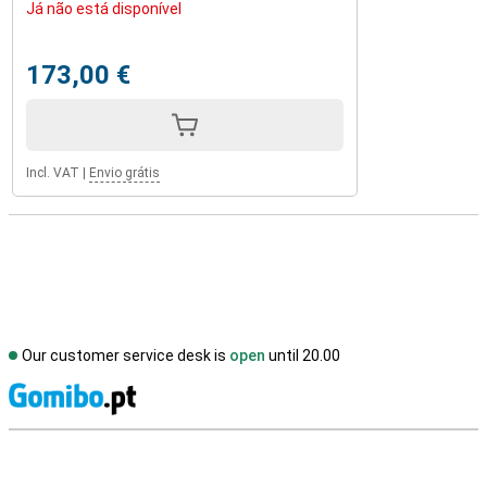
Já não está disponível
173,00 €
Incl. VAT
|
Envio grátis
Our customer service desk is
open
until 20.00
S
External shop reviews