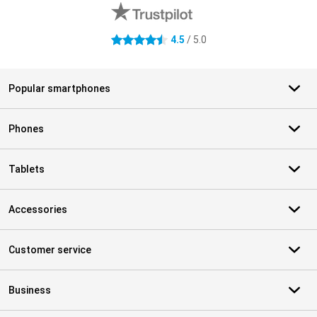
4.5
/ 5.0
4.5 stars
Popular smartphones
Phones
Tablets
Accessories
Customer service
Business