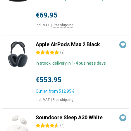
€69.95
Incl. VAT
|
Free shipping
Apple AirPods Max 2 Black
5 stars
(
2
)
In stock: delivery in 1-4 business days
€553.95
Outlet from
512,95 €
Incl. VAT
|
Free shipping
Soundcore Sleep A30 White
4.5 stars
(
4
)