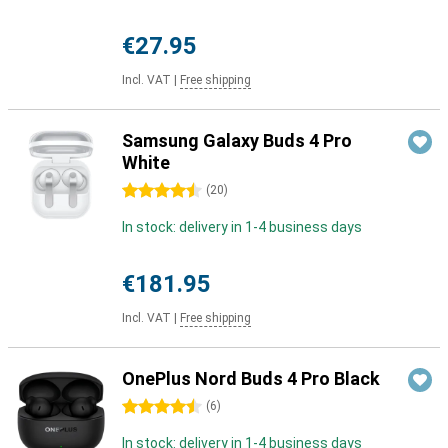
€27.95
Incl. VAT
|
Free shipping
Samsung Galaxy Buds 4 Pro
White
4.5 stars
(
20
)
In stock: delivery in 1-4 business days
€181.95
Incl. VAT
|
Free shipping
OnePlus Nord Buds 4 Pro Black
4.5 stars
(
6
)
In stock: delivery in 1-4 business days