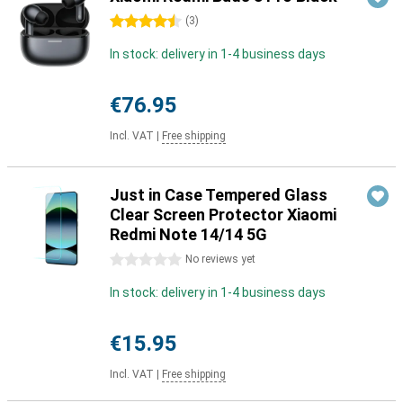
4.5 stars
(
3
)
In stock: delivery in 1-4 business days
€76.95
Incl. VAT
|
Free shipping
Just in Case Tempered Glass
Clear Screen Protector Xiaomi
Redmi Note 14/14 5G
0 stars
No reviews yet
In stock: delivery in 1-4 business days
€15.95
Incl. VAT
|
Free shipping