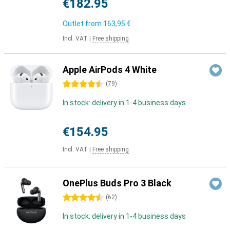
€182.95
Outlet from
163,95 €
Incl. VAT
|
Free shipping
Apple AirPods 4 White
4.5 stars
(
79
)
In stock: delivery in 1-4 business days
€154.95
Incl. VAT
|
Free shipping
OnePlus Buds Pro 3 Black
4.5 stars
(
62
)
In stock: delivery in 1-4 business days