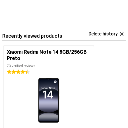
Delete history
Recently viewed products
Xiaomi Redmi Note 14 8GB/256GB
Preto
73 verified reviews
4.5 stars