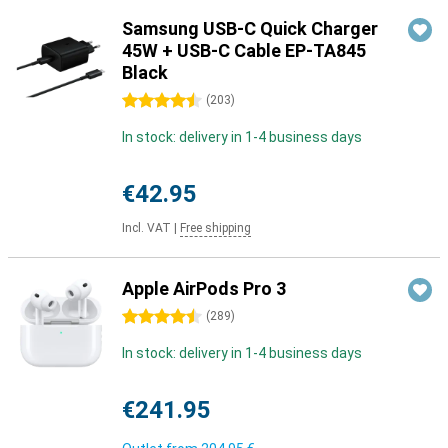
Samsung USB-C Quick Charger
45W + USB-C Cable EP-TA845
Black
4.5 stars
(
203
)
In stock: delivery in 1-4 business days
€42.95
Incl. VAT
|
Free shipping
Apple AirPods Pro 3
4.5 stars
(
289
)
In stock: delivery in 1-4 business days
€241.95