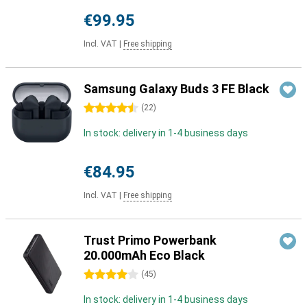
€99.95
Incl. VAT
|
Free shipping
Samsung Galaxy Buds 3 FE Black
4.5 stars
(
22
)
In stock: delivery in 1-4 business days
€84.95
Incl. VAT
|
Free shipping
Trust Primo Powerbank
20.000mAh Eco Black
4 stars
(
45
)
In stock: delivery in 1-4 business days