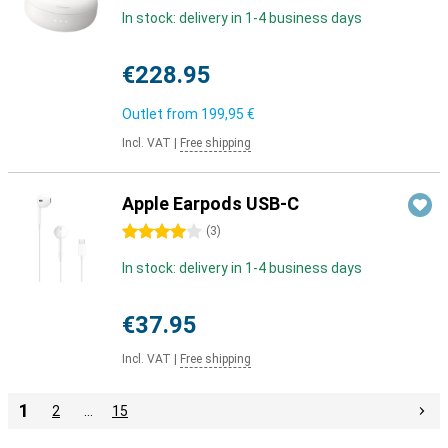
In stock: delivery in 1-4 business days
€228.95
Outlet from
199,95 €
Incl. VAT
|
Free shipping
Apple Earpods USB-C
4 stars
(
3
)
In stock: delivery in 1-4 business days
€37.95
Incl. VAT
|
Free shipping
1
2
…
15