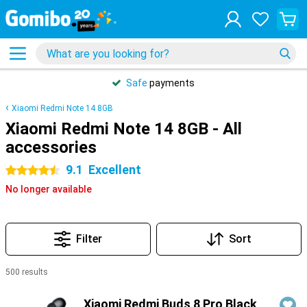
Safe
payments
Xiaomi Redmi Note 14 8GB
Xiaomi Redmi Note 14 8GB - All
accessories
9.1
Excellent
4.5 stars
No longer available
Filter
Sort
500 results
Products
Xiaomi Redmi Buds 8 Pro Black