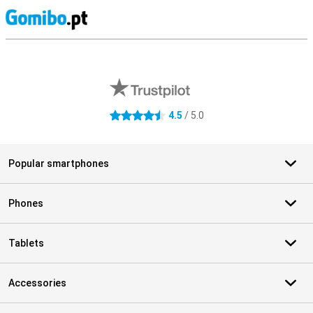
S
External shop reviews
4.5
/ 5.0
4.5 stars
Popular smartphones
Phones
Tablets
Accessories