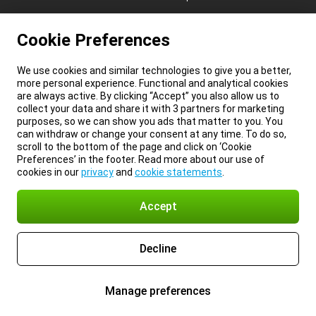
Cookie Preferences
We use cookies and similar technologies to give you a better,
more personal experience. Functional and analytical cookies
are always active. By clicking “Accept” you also allow us to
collect your data and share it with 3 partners for marketing
purposes, so we can show you ads that matter to you. You
can withdraw or change your consent at any time. To do so,
scroll to the bottom of the page and click on ‘Cookie
Preferences’ in the footer. Read more about our use of
cookies in our
privacy
and
cookie statements
.
Accept
Decline
Manage preferences