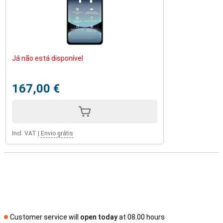
Já não está disponível
167,00 €
Incl. VAT
|
Envio grátis
Customer service will
open today
at 08.00 hours