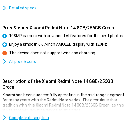
Detailed specs
Pros & cons Xiaomi Redmi Note 14 8GB/256GB Green
108MP camera with advanced AI features for the best photos
Pro
Enjoy a smooth 6.67-inch AMOLED display with 120Hz
Pro
The device does not support wireless charging
Con
All pros & cons
Description of the Xiaomi Redmi Note 14 8GB/256GB
Green
Xiaomi has been successfully operating in the mid-range segment
for many years with the Redmi Note series. They continue this
tradition with this Xiaomi Redmi Note 14 8GB/256GB Green, as this
is yet another very nice device at this price!
With a nice 108MP camera and a large AMOLED screen, this device
Complete description
is ideal for everyday use. The 8GB working memory and 256GB