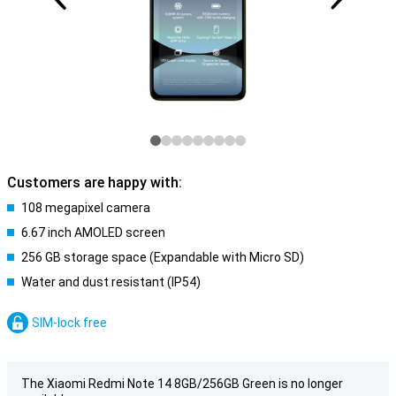
Customers are happy with:
108 megapixel camera
6.67 inch AMOLED screen
256 GB storage space (Expandable with Micro SD)
Water and dust resistant (IP54)
SIM-lock free
The Xiaomi Redmi Note 14 8GB/256GB Green is no longer