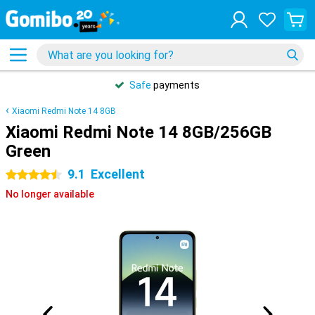
Safe
payments
Xiaomi Redmi Note 14 8GB
Xiaomi Redmi Note 14 8GB/256GB
Green
9.1
Excellent
4.5 stars
No longer available