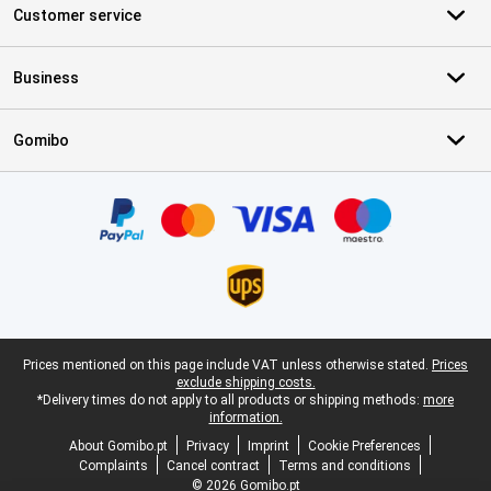
Customer service
Business
Gomibo
Certificates, payment methods, delivery service partners
Legal footer
Prices mentioned on this page include VAT unless otherwise stated.
Prices
exclude shipping costs.
*Delivery times do not apply to all products or shipping methods:
more
information.
About Gomibo.pt
Privacy
Imprint
Cookie Preferences
Complaints
Cancel contract
Terms and conditions
© 2026 Gomibo.pt