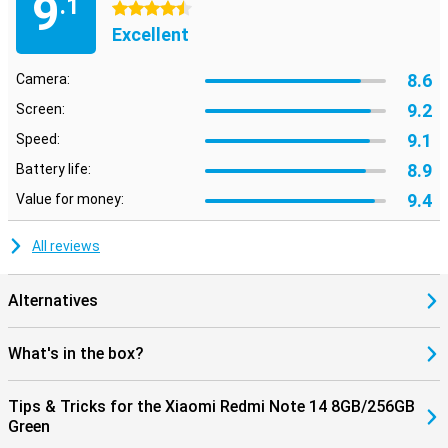
9
.1
4.5 stars
Excellent
8.6
Camera:
9.2
Screen:
9.1
Speed:
8.9
Battery life:
9.4
Value for money:
All reviews
Alternatives
What's in the box?
Tips & Tricks for the Xiaomi Redmi Note 14 8GB/256GB
Green