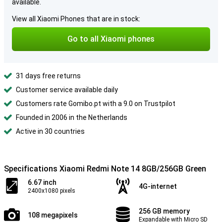
available.
View all Xiaomi Phones that are in stock:
Go to all Xiaomi phones
31 days free returns
Customer service available daily
Customers rate Gomibo.pt with a 9.0 on Trustpilot
Founded in 2006 in the Netherlands
Active in 30 countries
Specifications Xiaomi Redmi Note 14 8GB/256GB Green
6.67 inch
4G-internet
2400x1080 pixels
256 GB memory
108 megapixels
Expandable with Micro SD