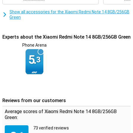
Show all accessories for the Xiaomi Redmi Note 14 8GB/256GB
Green
Experts about the Xiaomi Redmi Note 14 8GB/256GB Green
Phone Arena
5.
3
Reviews from our customers
Average scores of Xiaomi Redmi Note 14 8GB/256GB
Green:
73 verified reviews