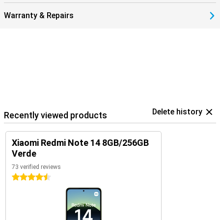
Warranty & Repairs
Delete history
Recently viewed products
Xiaomi Redmi Note 14 8GB/256GB
Verde
73 verified reviews
4.5 stars