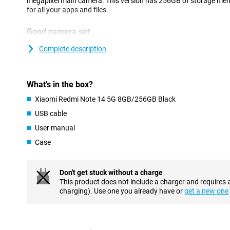
megapixel main camera. This version has 256GB of storage me
for all your apps and files.
Good camera set
This phone has a selfie camera with a resolution of 20MP that lets
Complete description
a total of three camera lenses on the back. The main lens has a 
which means you shoot nice pictures. You use this camera for al
most often! We also find an ultra-wide-angle sensor with a resol
megapixel macro lens. Thanks to these lenses, you can also take
What's in the box?
photos that actually capture a lot of detail.
Xiaomi Redmi Note 14 5G 8GB/256GB Black
To make your photos even more beautiful, this device comes wit
example, AI Sky makes it easy to adjust the background of a pho
USB cable
people or objects from your photos in a snap.
User manual
Case
Beautiful screen
If you watch a lot of movies or use games on your phone, then 
recommended in this regard. Such a type of screen ensures a s
Don't get stuck without a charge
contrasts. Furthermore, this Xiaomi Redmi Note 14 5G has a ref
This product does not include a charger and requires 
images and animations look smooth. The peak brightness of 2,100
charging). Use one you already have or
get a new one
With this, you can simply read your screen even in bright sunlight
Smooth performance
Are you someone who uses a lot of different apps and wants to