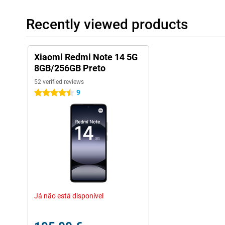
1TB! However, using a memory card with this phone does come at
use a second SIM card.
Recently viewed products
Xiaomi Redmi Note 14 5G
8GB/256GB Preto
52 verified reviews
9
4.5 stars
Já não está disponível