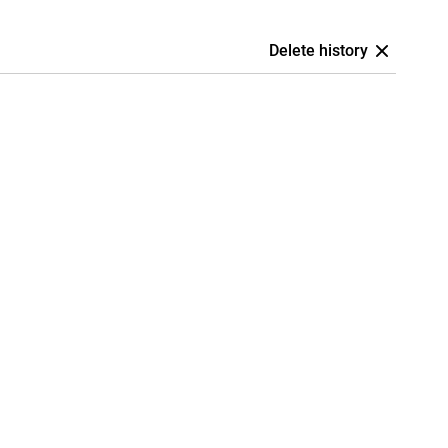
Delete history