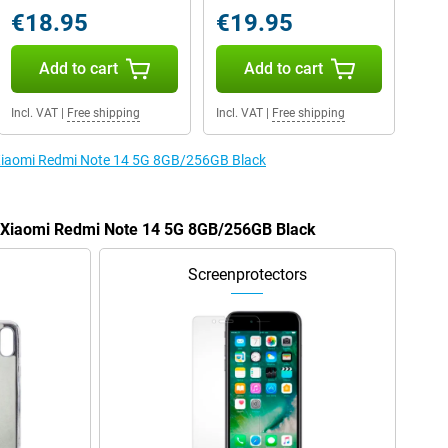
€18.95
€19.95
Add to cart
Add to cart
Incl. VAT
|
Free shipping
Incl. VAT
|
Free shipping
e Xiaomi Redmi Note 14 5G 8GB/256GB Black
he Xiaomi Redmi Note 14 5G 8GB/256GB Black
Screenprotectors