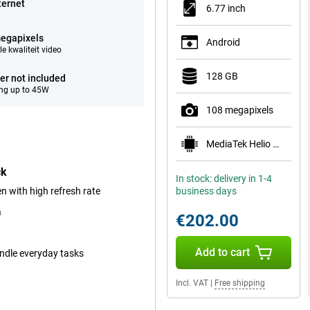
ternet
6.77 inch
egapixels
Android
e kwaliteit video
128 GB
er not included
ng up to 45W
108 megapixels
MediaTek Helio G100-Ultra
ck
In stock: delivery in 1-4
 with high refresh rate
business days
a
€202.00
Add to cart
andle everyday tasks
Incl. VAT
|
Free shipping