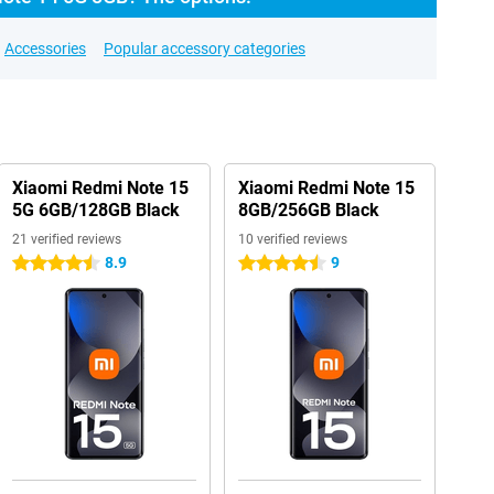
Accessories
Popular accessory categories
Xiaomi Redmi Note 15
Xiaomi Redmi Note 15
5G 6GB/128GB Black
8GB/256GB Black
21 verified reviews
10 verified reviews
8.9
9
4.5 stars
4.5 stars