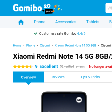
Phone
Accessories
Tablets
B
Customers rate Gomibo
4.4/5
Home
Phone
Xiaomi
Xiaomi Redmi Note 14 5G 8GB
Xiaomi 
Xiaomi Redmi Note 14 5G 8GB
9
Excellent
No longer avai
4.5 stars
52 verified reviews
Reviews
Tips & Tricks
Overview