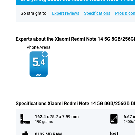
Go straight to:
Expert reviews
Specifications
Pros & co
Experts about the Xiaomi Redmi Note 14 5G 8GB/256G
Phone Arena
5.
4
Specifications Xiaomi Redmi Note 14 5G 8GB/256GB B
162.4 x 75.7 x 7.99 mm
6.67 
190 grams
2400x1
8192 MB RAM