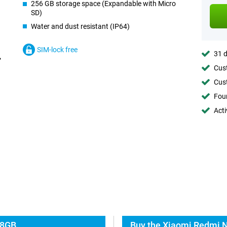
256 GB storage space (Expandable with Micro
SD)
Water and dust resistant (IP64)
SIM-lock free
31 d
Cust
Cust
Foun
Acti
 8GB
Buy the Xiaomi Redmi N