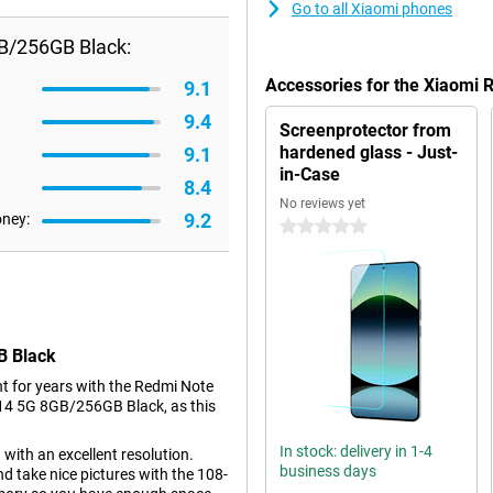
Go to all Xiaomi phones
B/256GB Black:
Accessories for the Xiaomi
9.1
9.4
Screenprotector from
hardened glass - Just-
9.1
in-Case
8.4
No reviews yet
9.2
oney:
0 stars
B Black
t for years with the Redmi Note
e 14 5G 8GB/256GB Black, as this
In stock: delivery in 1-4
 with an excellent resolution.
business days
d take nice pictures with the 108-