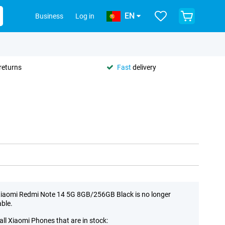
EN
Business
Log in
returns
Fast
delivery
iaomi Redmi Note 14 5G 8GB/256GB Black is no longer
able.
all Xiaomi Phones that are in stock: