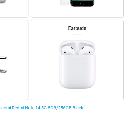
Earbuds
e Xiaomi Redmi Note 14 5G 8GB/256GB Black