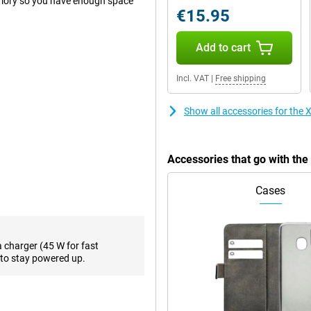
mory so you have enough space
€15.95
Add to cart
 you take nice selfies. It also has
resolution of 108 megapixels,
Incl. VAT
|
Free shipping
l normal photos and thus use it
ution of 8 megapixels and a 2
 photos from a wider angle or
Show all accessories for th
h some handy AI features. For
to. With AI Erase, you can remove
Accessories that go with t
Cases
a large AMOLED screen is
mooth image and good colour
resh rate of 120Hz, making
a charger (45 W for fast
 nits is also completely fine.
to stay powered up.
.
 keep switching between them