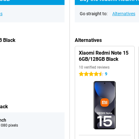
ns
Go straight to:
Alternatives
B Black
Alternatives
Xiaomi Redmi Note 15
6GB/128GB Black
10 verified reviews
9
4.5 stars
lack
inch
080 pixels