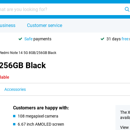
usiness
Customer service
Safe
payments
31 days
free
Redmi Note 14 5G 8GB/256GB Black
/256GB Black
lable
Accessories
Customers are happy with:
The X
108 megapixel camera
avail
6.67 inch AMOLED screen
View 