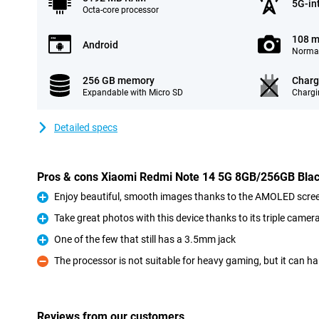
5G-in
Octa-core processor
108 m
Android
Normal
256 GB memory
Charg
Expandable with Micro SD
Chargi
Detailed specs
Pros & cons Xiaomi Redmi Note 14 5G 8GB/256GB Bla
Enjoy beautiful, smooth images thanks to the AMOLED screen
Pro
Take great photos with this device thanks to its triple camer
Pro
One of the few that still has a 3.5mm jack
Pro
The processor is not suitable for heavy gaming, but it can h
Con
Reviews from our customers