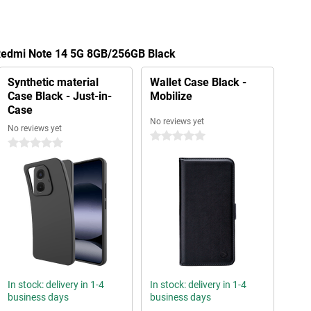
 Redmi Note 14 5G 8GB/256GB Black
Synthetic material
Wallet Case Black -
Case Black - Just-in-
Mobilize
Case
No reviews yet
No reviews yet
0 stars
0 stars
In stock: delivery in 1-4
In stock: delivery in 1-4
business days
business days