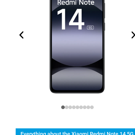
Everything about the Xiaomi Redmi Note 14 5G