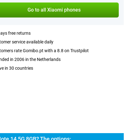
Go to all Xiaomi phones
ays free returns
omer service available daily
omers rate Gomibo.pt with a 8.8 on Trustpilot
ded in 2006 in the Netherlands
ve in 30 countries
ote 14 5G 8GB? The options: