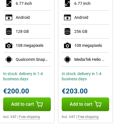
6.77 inch
6.77 inch
Android
Android
128 GB
256 GB
108 megapixels
108 megapixels
Qualcomm Snapdragon 6 Gen 3 Mobile Platform
MediaTek Helio G100-Ultra
In stock: delivery in 1-4
In stock: delivery in 1-4
business days
business days
€200.00
€203.00
Add to cart
Add to cart
Incl. VAT
|
Free shipping
Incl. VAT
|
Free shipping