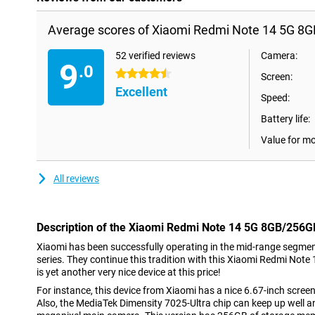
Average scores of Xiaomi Redmi Note 14 5G 8G
52 verified reviews
Camera:
9
.0
4.5 stars
Screen:
Excellent
Speed:
Battery life:
Value for m
All reviews
Description of the Xiaomi Redmi Note 14 5G 8GB/256G
Xiaomi has been successfully operating in the mid-range segmen
series. They continue this tradition with this Xiaomi Redmi Not
is yet another very nice device at this price!
For instance, this device from Xiaomi has a nice 6.67-inch screen
Also, the MediaTek Dimensity 7025-Ultra chip can keep up well an