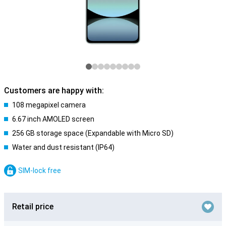
Customers are happy with:
108 megapixel camera
6.67 inch AMOLED screen
256 GB storage space (Expandable with Micro SD)
Water and dust resistant (IP64)
SIM-lock free
Retail price