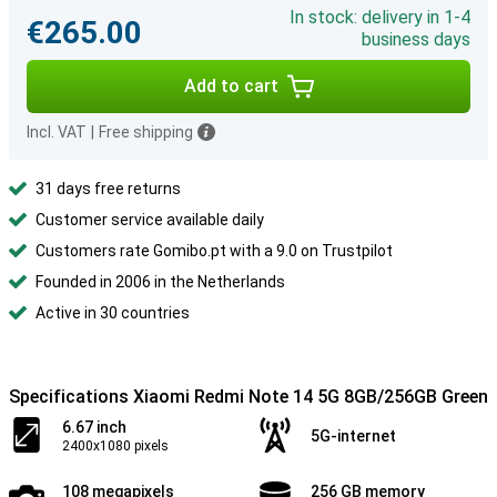
In stock: delivery in 1-4
€265.00
business days
Add to cart
Incl. VAT
|
Free shipping
31 days free returns
Customer service available daily
Customers rate Gomibo.pt with a 9.0 on Trustpilot
Founded in 2006 in the Netherlands
Active in 30 countries
Specifications Xiaomi Redmi Note 14 5G 8GB/256GB Green
6.67 inch
5G-internet
2400x1080 pixels
108 megapixels
256 GB memory