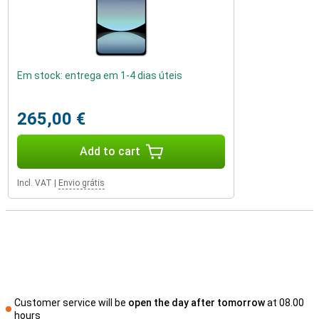
Em stock: entrega em 1-4 dias úteis
265,00 €
Add to cart
Incl. VAT
|
Envio grátis
Customer service will be
open the day after tomorrow
at 08.00
hours