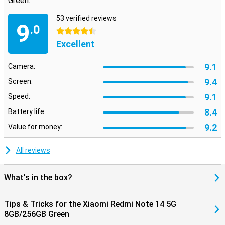
Green:
53 verified reviews
9
.0
4.5 stars
Excellent
9.1
Camera:
9.4
Screen:
9.1
Speed:
8.4
Battery life:
9.2
Value for money:
All reviews
What's in the box?
Tips & Tricks for the Xiaomi Redmi Note 14 5G
8GB/256GB Green