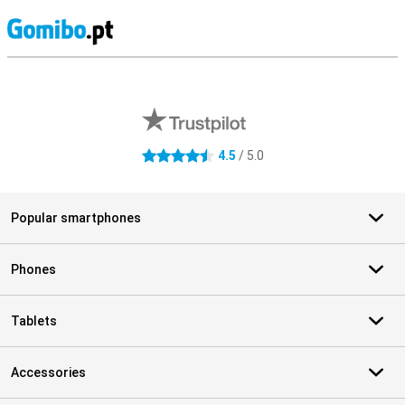
S
External shop reviews
4.5
/ 5.0
4.5 stars
Popular smartphones
Phones
Tablets
Accessories