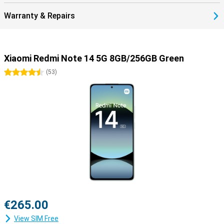
Warranty & Repairs
Xiaomi Redmi Note 14 5G 8GB/256GB Green
4.5 stars
(
53
)
€265.00
View SIM Free