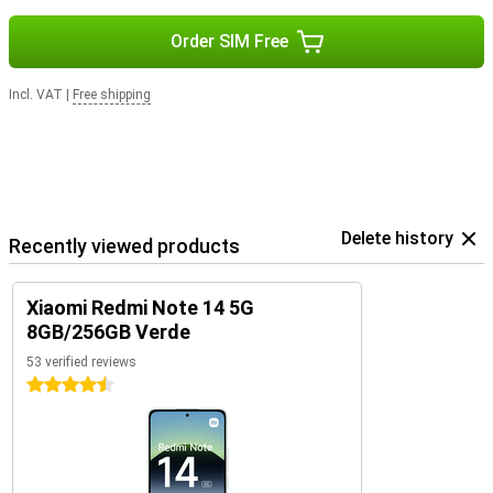
Order SIM Free
Incl. VAT
|
Free shipping
Delete history
Recently viewed products
Xiaomi Redmi Note 14 5G
8GB/256GB Verde
53 verified reviews
4.5 stars