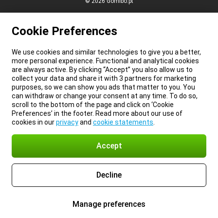
© 2026 Gomibo.pt
Cookie Preferences
We use cookies and similar technologies to give you a better,
more personal experience. Functional and analytical cookies
are always active. By clicking “Accept” you also allow us to
collect your data and share it with 3 partners for marketing
purposes, so we can show you ads that matter to you. You
can withdraw or change your consent at any time. To do so,
scroll to the bottom of the page and click on ‘Cookie
Preferences’ in the footer. Read more about our use of
cookies in our
privacy
and
cookie statements
.
Accept
Decline
Manage preferences