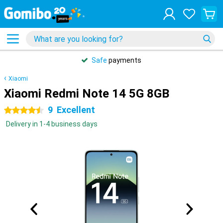
Safe
payments
Xiaomi
Xiaomi Redmi Note 14 5G 8GB
9
Excellent
4.5 stars
Delivery in 1-4 business days