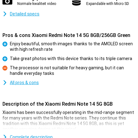
Normale kwaliteit video
Expandable with Micro SD
Detailed specs
Pros & cons Xiaomi Redmi Note 14 5G 8GB/256GB Green
Enjoy beautiful, smooth images thanks to the AMOLED screen
with high refresh rate
Pro
Take great photos with this device thanks to its triple camera
Pro
The processor is not suitable for heavy gaming, but it can
handle everyday tasks
Con
All pros & cons
Description of the Xiaomi Redmi Note 14 5G 8GB
Xiaomi has been successfully operating in the mid-range segment
for many years with the Redmi Note series. They continue this
tradition with this Xiaomi Redmi Note 14 5G 8GB, as this is yet
another very nice device at this price!
For instance, this device from Xiaomi has a nice 6.67-inch screen
Complete description