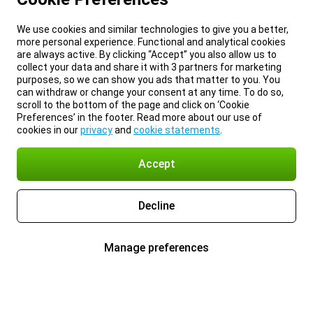
We use cookies and similar technologies to give you a better,
more personal experience. Functional and analytical cookies
are always active. By clicking “Accept” you also allow us to
collect your data and share it with 3 partners for marketing
purposes, so we can show you ads that matter to you. You
can withdraw or change your consent at any time. To do so,
scroll to the bottom of the page and click on ‘Cookie
Preferences’ in the footer. Read more about our use of
cookies in our
privacy
and
cookie statements
.
Accept
Decline
Manage preferences