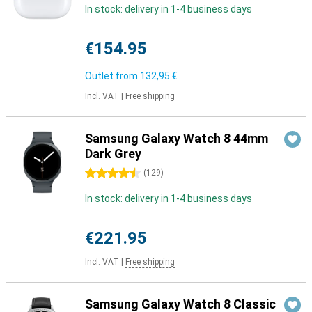
In stock: delivery in 1-4 business days
€154.95
Outlet from
132,95 €
Incl. VAT
|
Free shipping
Samsung Galaxy Watch 8 44mm
Dark Grey
4.5 stars
(
129
)
In stock: delivery in 1-4 business days
€221.95
Incl. VAT
|
Free shipping
Samsung Galaxy Watch 8 Classic