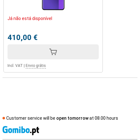
Já não está disponível
410,00 €
Incl. VAT
|
Envio grátis
Customer service will be
open tomorrow
at 08.00 hours
S