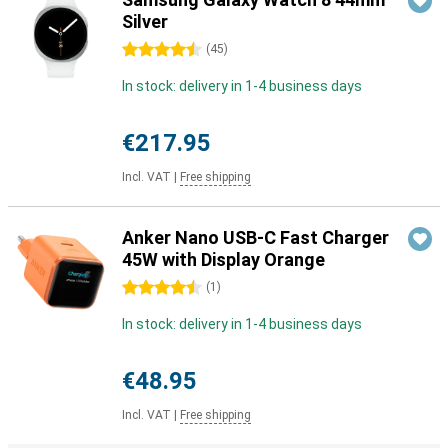
Silver
4.5 stars
(
45
)
In stock: delivery in 1-4 business days
€217.95
Incl. VAT
|
Free shipping
Anker Nano USB-C Fast Charger
45W with Display Orange
4.5 stars
(
1
)
In stock: delivery in 1-4 business days
€48.95
Incl. VAT
|
Free shipping