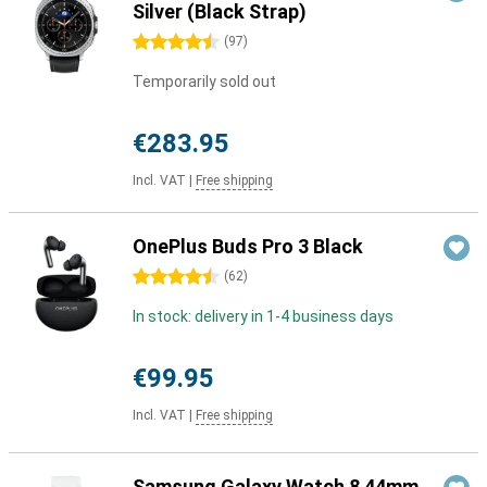
Silver (Black Strap)
4.5 stars
(
97
)
Temporarily sold out
€283.95
Incl. VAT
|
Free shipping
OnePlus Buds Pro 3 Black
4.5 stars
(
62
)
In stock: delivery in 1-4 business days
€99.95
Incl. VAT
|
Free shipping
Samsung Galaxy Watch 8 44mm