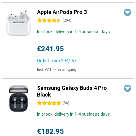
Apple AirPods Pro 3
4.5 stars
(
294
)
In stock: delivery in 1-4 business days
€241.95
Outlet from
204,95 €
Incl. VAT
|
Free shipping
Samsung Galaxy Buds 4 Pro
Black
5 stars
(
86
)
In stock: delivery in 1-4 business days
€182.95