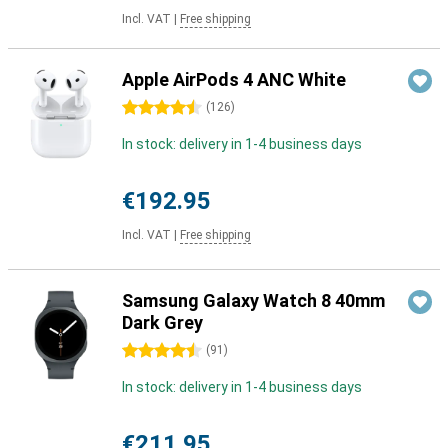
Incl. VAT
|
Free shipping
Apple AirPods 4 ANC White
4.5 stars
(
126
)
In stock: delivery in 1-4 business days
€192.95
Incl. VAT
|
Free shipping
Samsung Galaxy Watch 8 40mm
Dark Grey
4.5 stars
(
91
)
In stock: delivery in 1-4 business days
€211.95