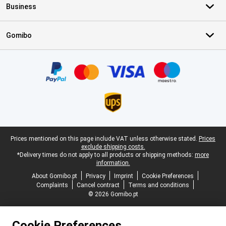
Business
Gomibo
Certificates, payment methods, delivery service partners
Legal footer
Prices mentioned on this page include VAT unless otherwise stated.
Prices
exclude shipping costs.
*Delivery times do not apply to all products or shipping methods:
more
information.
About Gomibo.pt
Privacy
Imprint
Cookie Preferences
Complaints
Cancel contract
Terms and conditions
© 2026 Gomibo.pt
Cookie Preferences