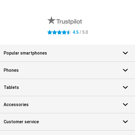
External shop reviews
4.5
/ 5.0
4.5 stars
Popular smartphones
Phones
Tablets
Accessories
Customer service