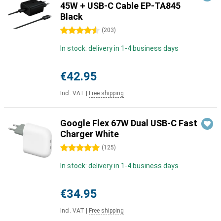
45W + USB-C Cable EP-TA845
Black
4.5 stars
(
203
)
In stock: delivery in 1-4 business days
€42.95
Incl. VAT
|
Free shipping
Google Flex 67W Dual USB-C Fast
Charger White
5 stars
(
125
)
In stock: delivery in 1-4 business days
€34.95
Incl. VAT
|
Free shipping