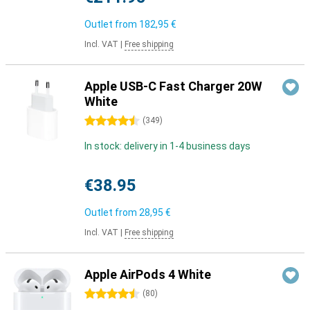
Outlet from
182,95 €
Incl. VAT
|
Free shipping
Apple USB-C Fast Charger 20W
White
4.5 stars
(
349
)
In stock: delivery in 1-4 business days
€38.95
Outlet from
28,95 €
Incl. VAT
|
Free shipping
Apple AirPods 4 White
4.5 stars
(
80
)