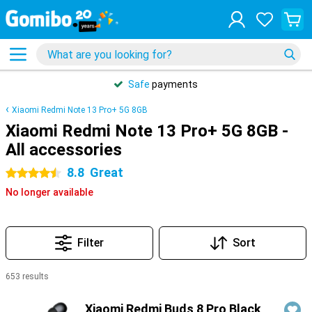
Safe
payments
Xiaomi Redmi Note 13 Pro+ 5G 8GB
Xiaomi Redmi Note 13 Pro+ 5G 8GB -
All accessories
8.8
Great
4.5 stars
No longer available
Filter
Sort
653 results
Products
Xiaomi Redmi Buds 8 Pro Black