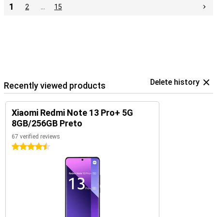
1
2
…
15
Delete history
Recently viewed products
Xiaomi Redmi Note 13 Pro+ 5G
8GB/256GB Preto
67 verified reviews
4.5 stars