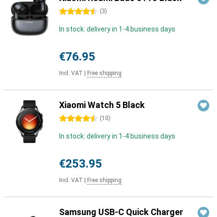
4.5 stars
(
3
)
In stock: delivery in 1-4 business days
€76.95
Incl. VAT
|
Free shipping
Xiaomi Watch 5 Black
4.5 stars
(
10
)
In stock: delivery in 1-4 business days
€253.95
Incl. VAT
|
Free shipping
Samsung USB-C Quick Charger