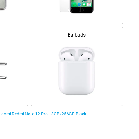
Earbuds
e Xiaomi Redmi Note 12 Pro+ 8GB/256GB Black