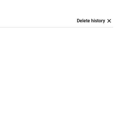
Delete history