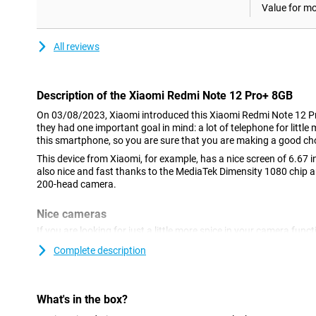
Value for m
All reviews
Description of the Xiaomi Redmi Note 12 Pro+ 8GB
On 03/08/2023, Xiaomi introduced this Xiaomi Redmi Note 12 
they had one important goal in mind: a lot of telephone for littl
this smartphone, so you are sure that you are making a good ch
This device from Xiaomi, for example, has a nice screen of 6.67 in
also nice and fast thanks to the MediaTek Dimensity 1080 chip 
200-head camera.
Nice cameras
If you are looking for just a little more spice in your camera funct
this device are very interesting.You take good photos in just a li
Complete description
on social media without shame!The 16-megapixel sensor on the f
selfies.
elongated brain screen with high resolution
What's in the box?
The screen of this Xiaomi Redmi Note 12 Pro+ 8GB/256GB is an