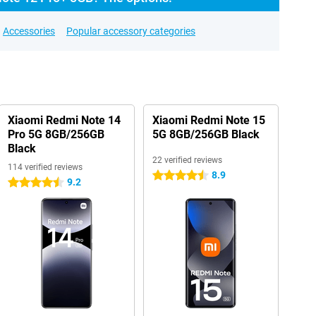
Accessories
Popular accessory categories
Xiaomi Redmi Note 14
Xiaomi Redmi Note 15
Pro 5G 8GB/256GB
5G 8GB/256GB Black
Black
22 verified reviews
114 verified reviews
8.9
4.5 stars
9.2
4.5 stars