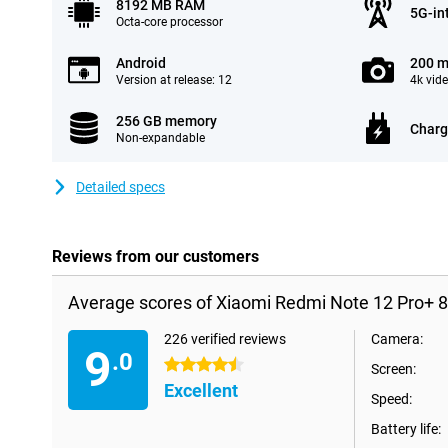
8192 MB RAM
5G-in
Octa-core processor
Android
200 m
Version at release: 12
4k vid
256 GB memory
Charg
Non-expandable
Detailed specs
Reviews from our customers
Average scores of Xiaomi Redmi Note 12 Pro+ 
226 verified reviews
Camera:
9
.0
4.5 stars
Screen:
Excellent
Speed:
Battery life: