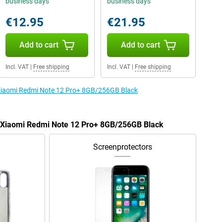
business days
business days
€12.95
€21.95
Add to cart
Add to cart
Incl. VAT
|
Free shipping
Incl. VAT
|
Free shipping
e Xiaomi Redmi Note 12 Pro+ 8GB/256GB Black
he Xiaomi Redmi Note 12 Pro+ 8GB/256GB Black
Screenprotectors