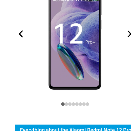
Everything about the Xiaomi Redmi Note 12 Pr