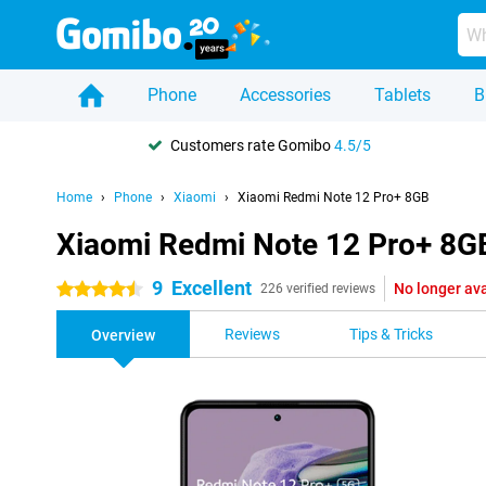
Phone
Accessories
Tablets
B
Customers rate Gomibo
4.5/5
Home
Phone
Xiaomi
Xiaomi Redmi Note 12 Pro+ 8GB
Xiaomi Redmi Note 12 Pro+ 8G
9
Excellent
No longer ava
4.5 stars
226 verified reviews
Reviews
Tips & Tricks
Overview