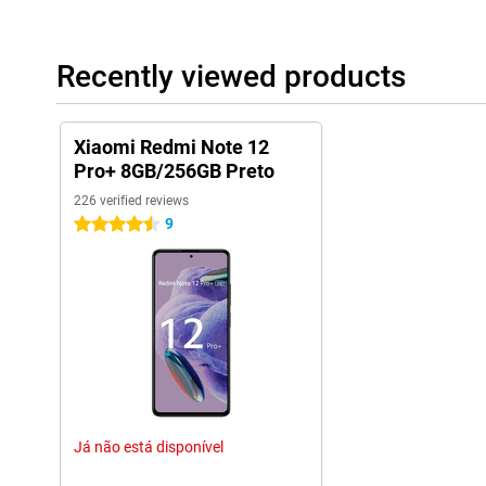
Recently viewed products
Xiaomi Redmi Note 12
Pro+ 8GB/256GB Preto
226 verified reviews
9
4.5 stars
Já não está disponível