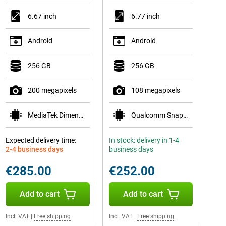
6.67 inch
6.77 inch
Android
Android
256 GB
256 GB
200 megapixels
108 megapixels
MediaTek Dimensity 7300-Ultra
Qualcomm Snapdragon 6 Gen 3 Mobile Platform
Expected delivery time:
In stock: delivery in 1-4
2-4 business days
business days
€285.00
€252.00
Add to cart
Add to cart
Incl. VAT
|
Free shipping
Incl. VAT
|
Free shipping