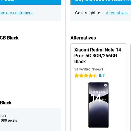
rom our customers
Go straight to:
Alternatives
6GB Black
Alternatives
Xiaomi Redmi Note 14
Pro+ 5G 8GB/256GB
Black
34 verified reviews
8.7
4.5 stars
 Black
inch
080 pixels