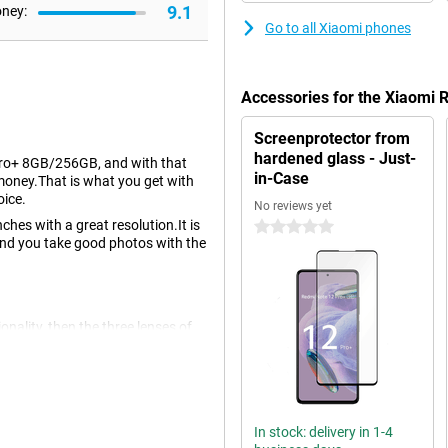
9.1
oney:
Go to all Xiaomi phones
Accessories for the Xiaomi
Screenprotector from
hardened glass - Just-
Pro+ 8GB/256GB, and with that
in-Case
e money.That is what you get with
oice.
No reviews yet
ches with a great resolution.It is
0 stars
and you take good photos with the
ionality, then the three lenses of
ttle more situations that you place
ront of the device makes nice
In stock: delivery in 1-4
 OLED display.An OLED screen