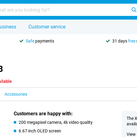
usiness
Customer service
Safe
payments
31 days
free
B
ilable
Accessories
Customers are happy with:
The X
200 megapixel camera, 4k video quality
avail
6.67 inch OLED screen
View 