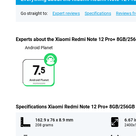
Go straight to:
Expert reviews
Specifications
Reviews f
Experts about the Xiaomi Redmi Note 12 Pro+ 8GB/25
Android Planet
7.
5
Specifications Xiaomi Redmi Note 12 Pro+ 8GB/256GB
162.9 x 76 x 8.9 mm
6.67 
208 grams
2400x1