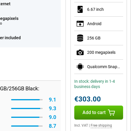
ternet
6.67 inch
egapixels
eo
Android
er included
256 GB
200 megapixels
Qualcomm Snapdragon 7s Gen 3
In stock: delivery in 1-4
business days
8GB/256GB Black:
€303.00
9.1
9.3
Add to cart
9.0
8.7
Incl. VAT
|
Free shipping