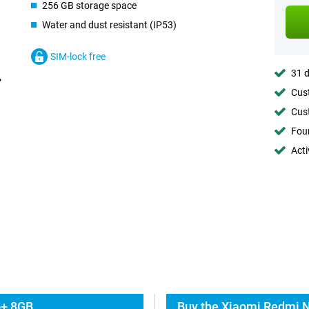
256 GB storage space
Water and dust resistant (IP53)
SIM-lock free
31 d
Cust
Cust
Foun
Acti
o+ 8GB
Buy the Xiaomi Redmi N