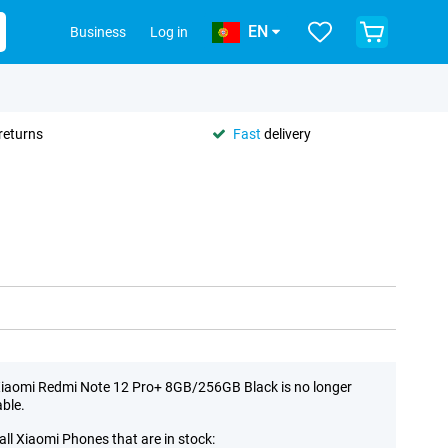
EN
Business
Log in
returns
Fast
delivery
iaomi Redmi Note 12 Pro+ 8GB/256GB Black is no longer
able.
all Xiaomi Phones that are in stock: