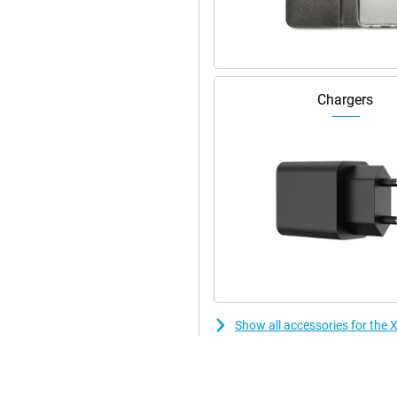
Chargers
Show all accessories for th