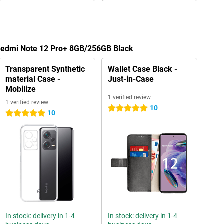
 Redmi Note 12 Pro+ 8GB/256GB Black
Transparent Synthetic
Wallet Case Black -
material Case -
Just-in-Case
Mobilize
1 verified review
1 verified review
10
5 stars
10
5 stars
In stock: delivery in 1-4
In stock: delivery in 1-4