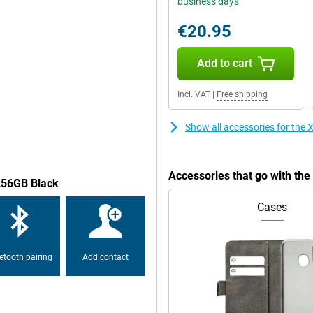
business days
.The screen of this Xiaomi Redmi
nt is easy to read and you can
€20.95
Add to cart
of this phone is very good.Would
Incl. VAT
|
Free shipping
this phone has the possibility of
Show all accessories for th
e devices.The Xiaomi Redmi Note 12
tinue to use your old -fashioned
Accessories that go with t
/256GB Black
Cases
 -proof, always handy to know in
ce: this Xiaomi Redmi Note 12
 have the safety of your
etooth pairing
Add contact