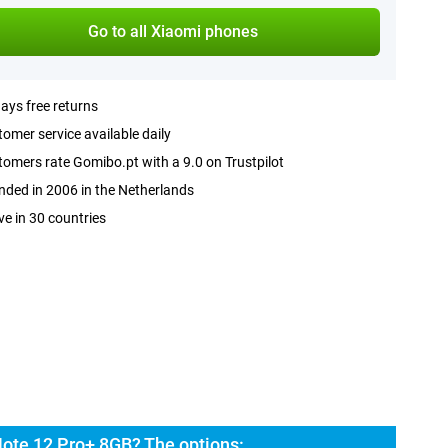
Go to all Xiaomi phones
ays free returns
omer service available daily
omers rate Gomibo.pt with a 9.0 on Trustpilot
ded in 2006 in the Netherlands
ve in 30 countries
ote 12 Pro+ 8GB? The options: