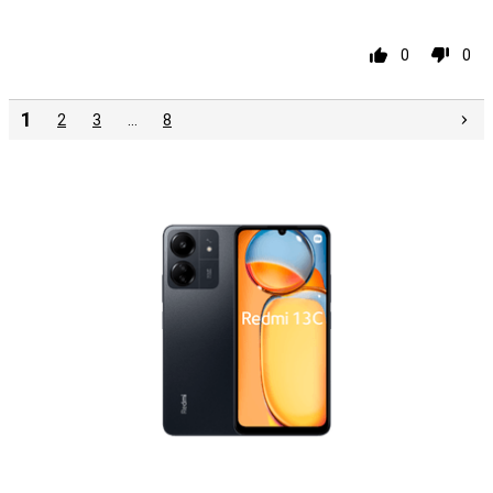
Pro
0
0
1
2
3
…
8