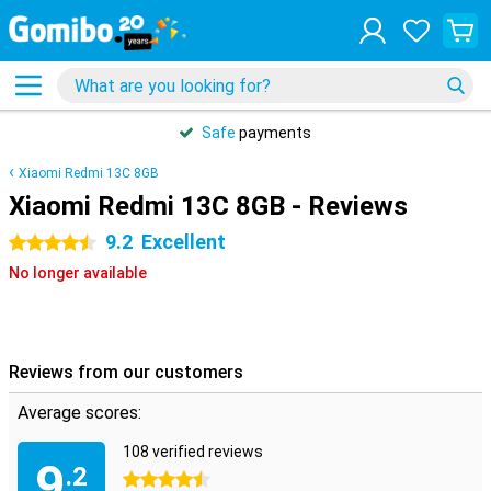
Safe
payments
Xiaomi Redmi 13C 8GB
Xiaomi Redmi 13C 8GB - Reviews
9.2
Excellent
4.5 stars
No longer available
Reviews from our customers
Average scores:
108 verified reviews
9
.2
4.5 stars