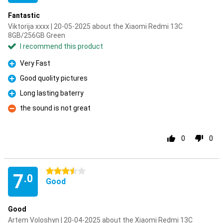
Fantastic
Viktorija xxxx | 20-05-2025 about the Xiaomi Redmi 13C
8GB/256GB Green
I recommend this product
Very Fast
Pro
Good quolity pictures
Pro
Long lasting baterry
Pro
the sound is not great
Con
0
0
3.5 stars
7
.0
Good
Good
Artem Voloshyn | 20-04-2025 about the Xiaomi Redmi 13C