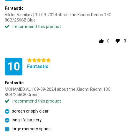
Fantastic
Viktor Vinnikov | 10-09-2024 about the Xiaomi Redmi 13C
8GB/256GB Blue
I recommend this product
0
0
5 stars
10
Fantastic
Fantastic
MOHAMED ALI | 09-09-2024 about the Xiaomi Redmi 13C
8GB/256GB Green
I recommend this product
screen crisply clear
Pro
long life battery
Pro
large memory space