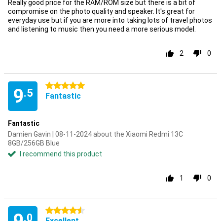
Really good price for the RAM/ROM size but there is a bit of
compromise on the photo quality and speaker. It's great for
everyday use but if you are more into taking lots of travel photos
and listening to music then you need a more serious model.
2
0
5 stars
9
.5
Fantastic
Fantastic
Damien Gavin | 08-11-2024 about the Xiaomi Redmi 13C
8GB/256GB Blue
I recommend this product
1
0
4.5 stars
.0
Excellent