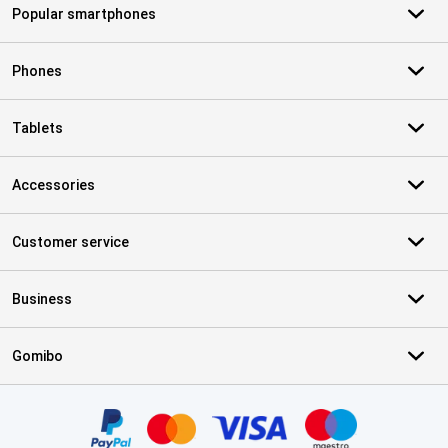
Popular smartphones
Phones
Tablets
Accessories
Customer service
Business
Gomibo
Certificates, payment methods, delivery service partners