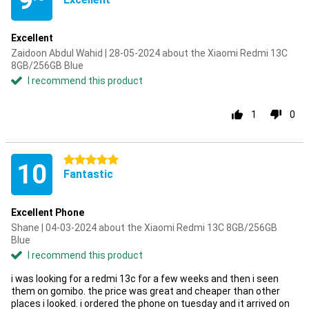
9
Excellent
Zaidoon Abdul Wahid | 28-05-2024 about the Xiaomi Redmi 13C
8GB/256GB Blue
I recommend this product
1
0
5 stars
10
Fantastic
Excellent Phone
Shane | 04-03-2024 about the Xiaomi Redmi 13C 8GB/256GB
Blue
I recommend this product
i was looking for a redmi 13c for a few weeks and then i seen
them on gomibo. the price was great and cheaper than other
places i looked. i ordered the phone on tuesday and it arrived on