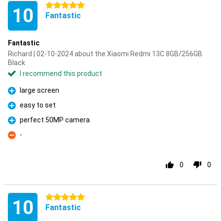
5 stars
10
Fantastic
Fantastic
Richard | 02-10-2024 about the Xiaomi Redmi 13C 8GB/256GB
Black
I recommend this product
large screen
Pro
easy to set
Pro
perfect 50MP camera
Pro
-
Con
0
0
5 stars
10
Fantastic