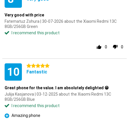
Very good with price
Fatematuz Zohura | 30-07-2026 about the Xiaomi Redmi 13C
8GB/256GB Green
I recommend this product
0
0
5 stars
10
Fantastic
Great phone for the value. I am absolutely delighted 😁
Julija Kasjanova | 03-12-2025 about the Xiaomi Redmi 13C
8GB/256GB Blue
I recommend this product
Amazing phone
Pro