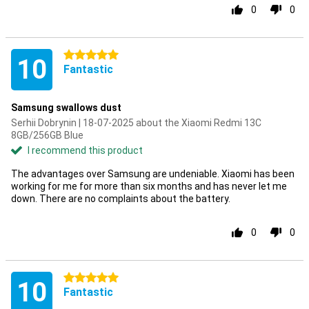
0
0
5 stars
10
Fantastic
Samsung swallows dust
Serhii Dobrynin | 18-07-2025 about the Xiaomi Redmi 13C
8GB/256GB Blue
I recommend this product
The advantages over Samsung are undeniable. Xiaomi has been
working for me for more than six months and has never let me
down. There are no complaints about the battery.
0
0
5 stars
10
Fantastic