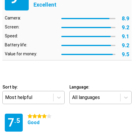
Excellent
8.9
Camera:
9.2
Screen:
9.1
Speed:
9.2
Battery life:
9.5
Value for money:
Sort by:
Language:
Most helpful
All languages
4 stars
7
.5
Good