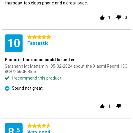
thursday, top class phone and a great price.
1
0
5 stars
10
Fantastic
Phone is fine sound could be better
Sarahann McMenamin | 05-02-2024 about the Xiaomi Redmi 13C
8GB/256GB Blue
I recommend this product
Sound not great
Pro
1
1
4.5 stars
8
.5
Very good