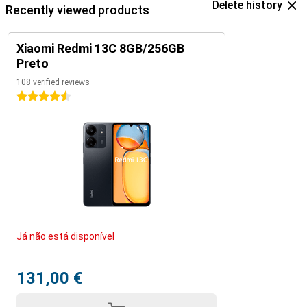
Delete history
Recently viewed products
Xiaomi Redmi 13C 8GB/256GB
Preto
108 verified reviews
4.5 stars
Já não está disponível
131,00 €