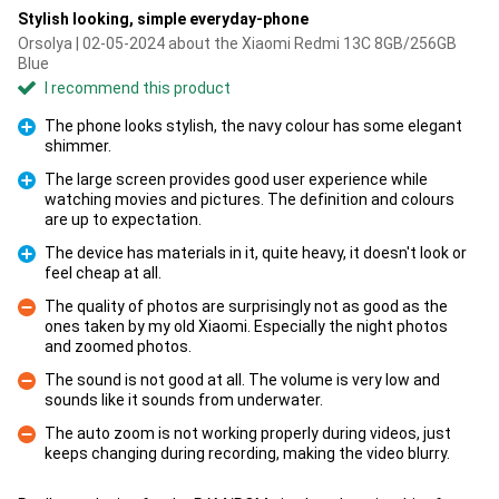
Stylish looking, simple everyday-phone
Orsolya | 02-05-2024 about the Xiaomi Redmi 13C 8GB/256GB
Blue
I recommend this product
The phone looks stylish, the navy colour has some elegant
shimmer.
Pro
The large screen provides good user experience while
watching movies and pictures. The definition and colours
Pro
are up to expectation.
The device has materials in it, quite heavy, it doesn't look or
feel cheap at all.
Pro
The quality of photos are surprisingly not as good as the
ones taken by my old Xiaomi. Especially the night photos
Con
and zoomed photos.
The sound is not good at all. The volume is very low and
sounds like it sounds from underwater.
Con
The auto zoom is not working properly during videos, just
keeps changing during recording, making the video blurry.
Con