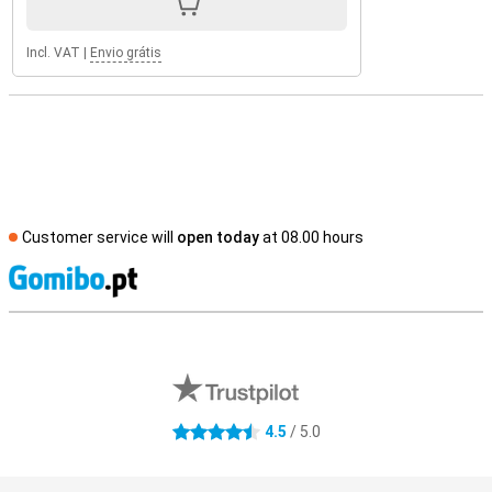
Incl. VAT
|
Envio grátis
Customer service will
open today
at 08.00 hours
S
External shop reviews
4.5
/ 5.0
4.5 stars