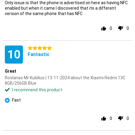
Only issue is that the phone is advertised on here as having NFC
enabled but when it came I discovered that its a different
version of the same phone that has NFC
0
0
5 stars
10
Fantastic
Great
Roslanas Mr Kubilius | 13-11-2024 about the Xiaomi Redmi 13C
8GB/256GB Blue
I recommend this product
Fast
Pro
0
0