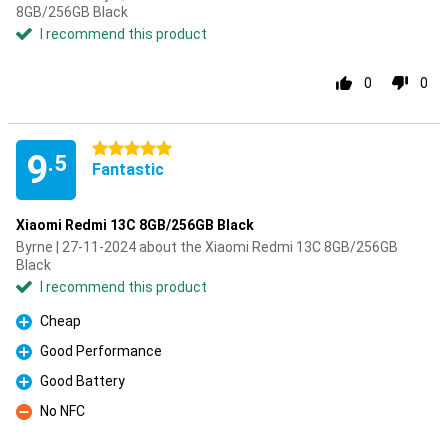
8GB/256GB Black
I recommend this product
0
0
5 stars
9
.5
Fantastic
Xiaomi Redmi 13C 8GB/256GB Black
Byrne | 27-11-2024 about the Xiaomi Redmi 13C 8GB/256GB
Black
I recommend this product
Cheap
Pro
Good Performance
Pro
Good Battery
Pro
No NFC
Con