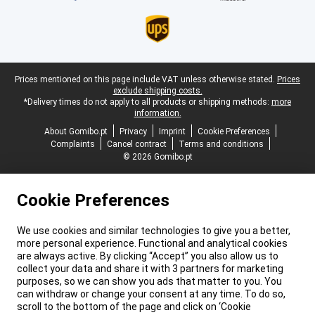
Legal footer
Prices mentioned on this page include VAT unless otherwise stated.
Prices
exclude shipping costs.
*Delivery times do not apply to all products or shipping methods:
more
information.
About Gomibo.pt
Privacy
Imprint
Cookie Preferences
Complaints
Cancel contract
Terms and conditions
© 2026 Gomibo.pt
Cookie Preferences
We use cookies and similar technologies to give you a better,
more personal experience. Functional and analytical cookies
are always active. By clicking “Accept” you also allow us to
collect your data and share it with 3 partners for marketing
purposes, so we can show you ads that matter to you. You
can withdraw or change your consent at any time. To do so,
scroll to the bottom of the page and click on ‘Cookie