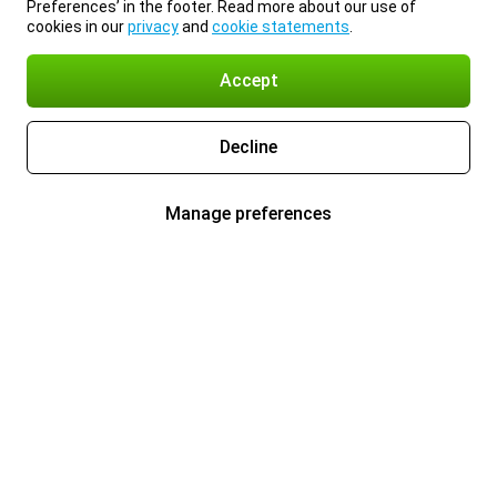
Preferences’ in the footer. Read more about our use of
cookies in our
privacy
and
cookie statements
.
Accept
Decline
Manage preferences