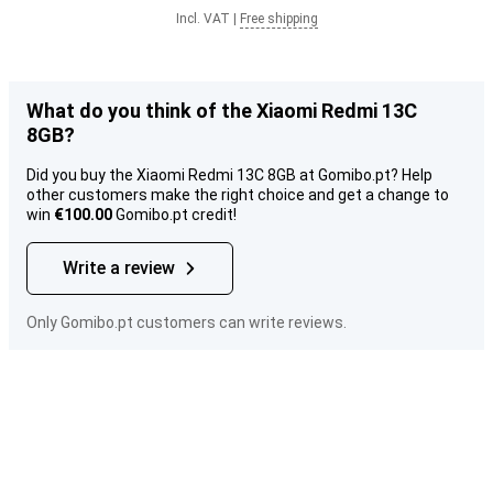
Incl. VAT
|
Free shipping
What do you think of the Xiaomi Redmi 13C
8GB?
Did you buy the Xiaomi Redmi 13C 8GB at Gomibo.pt? Help
other customers make the right choice and get a change to
win
€100.00
Gomibo.pt credit!
Write a review
Only Gomibo.pt customers can write reviews.