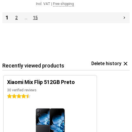
Incl. VAT
|
Free shipping
1
2
…
15
Delete history
Recently viewed products
Xiaomi Mix Flip 512GB Preto
30 verified reviews
4.5 stars