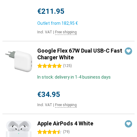
€211.95
Outlet from
182,95 €
Incl. VAT
|
Free shipping
Google Flex 67W Dual USB-C Fast
Charger White
5 stars
(
125
)
In stock: delivery in 1-4 business days
€34.95
Incl. VAT
|
Free shipping
Apple AirPods 4 White
4.5 stars
(
79
)