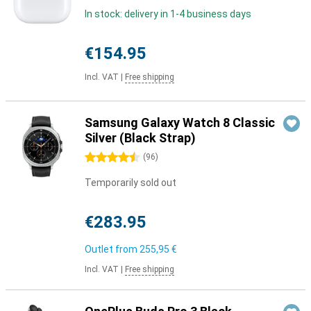
In stock: delivery in 1-4 business days
€154.95
Incl. VAT
|
Free shipping
Samsung Galaxy Watch 8 Classic
Silver (Black Strap)
4.5 stars
(
96
)
Temporarily sold out
€283.95
Outlet from
255,95 €
Incl. VAT
|
Free shipping