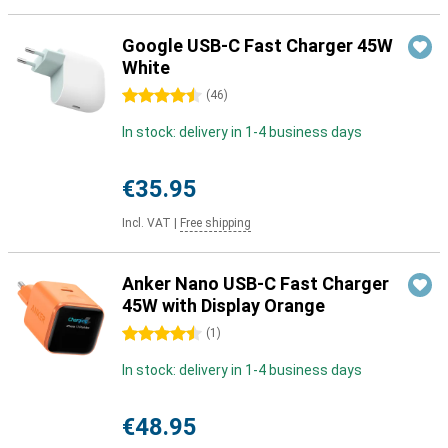
Google USB-C Fast Charger 45W
White
4.5 stars
(
46
)
In stock: delivery in 1-4 business days
€35.95
Incl. VAT
|
Free shipping
Anker Nano USB-C Fast Charger
45W with Display Orange
4.5 stars
(
1
)
In stock: delivery in 1-4 business days
€48.95