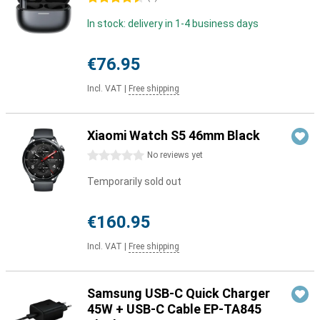
In stock: delivery in 1-4 business days
€76.95
Incl. VAT
|
Free shipping
Xiaomi Watch S5 46mm Black
0 stars
No reviews yet
Temporarily sold out
€160.95
Incl. VAT
|
Free shipping
Samsung USB-C Quick Charger
45W + USB-C Cable EP-TA845