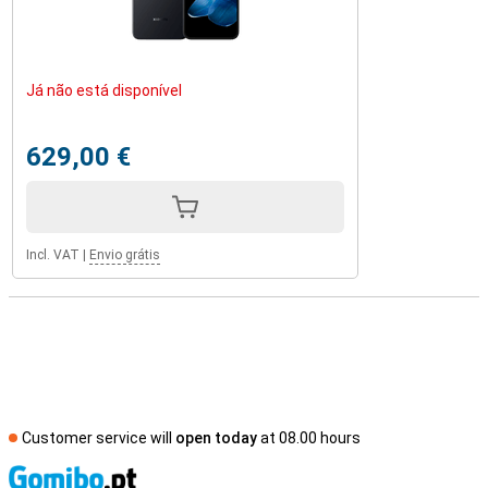
Já não está disponível
629,00 €
Incl. VAT
|
Envio grátis
Customer service will
open today
at 08.00 hours