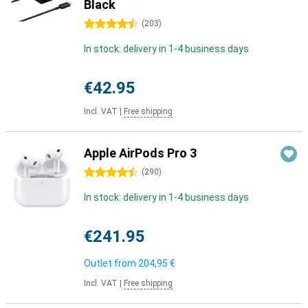
Black
4.5 stars
(
203
)
In stock: delivery in 1-4 business days
€42.95
Incl. VAT
|
Free shipping
Apple AirPods Pro 3
4.5 stars
(
290
)
In stock: delivery in 1-4 business days
€241.95
Outlet from
204,95 €
Incl. VAT
|
Free shipping