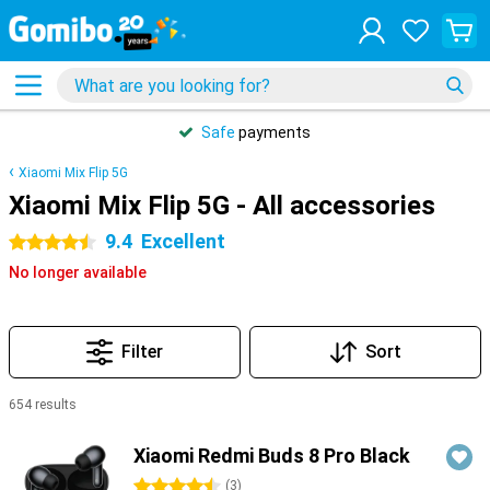
Safe
payments
Xiaomi Mix Flip 5G
Xiaomi Mix Flip 5G - All accessories
9.4
Excellent
4.5 stars
No longer available
Filter
Sort
654 results
Products
Xiaomi Redmi Buds 8 Pro Black
4.5 stars
(
3
)