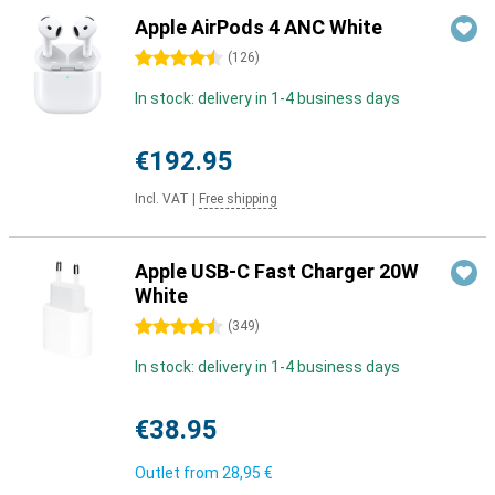
Apple AirPods 4 ANC White
4.5 stars
(
126
)
In stock: delivery in 1-4 business days
€192.95
Incl. VAT
|
Free shipping
Apple USB-C Fast Charger 20W
White
4.5 stars
(
349
)
In stock: delivery in 1-4 business days
€38.95
Outlet from
28,95 €