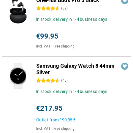
OnePlus Buds Pro 3 Black
4.5 stars
(
62
)
In stock: delivery in 1-4 business days
€99.95
Incl. VAT
|
Free shipping
Samsung Galaxy Watch 8 44mm
Silver
4.5 stars
(
45
)
In stock: delivery in 1-4 business days
€217.95
Outlet from
190,95 €
Incl. VAT
|
Free shipping