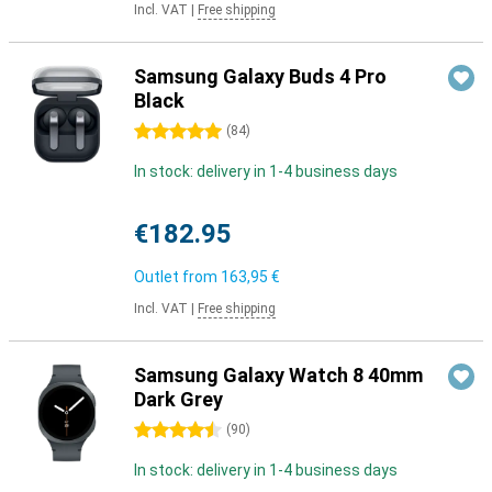
Incl. VAT
|
Free shipping
Samsung Galaxy Buds 4 Pro
Black
5 stars
(
84
)
In stock: delivery in 1-4 business days
€182.95
Outlet from
163,95 €
Incl. VAT
|
Free shipping
Samsung Galaxy Watch 8 40mm
Dark Grey
4.5 stars
(
90
)
In stock: delivery in 1-4 business days