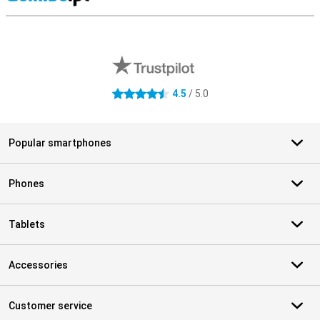
S
External shop reviews
4.5
/ 5.0
4.5 stars
Popular smartphones
Phones
Tablets
Accessories
Customer service