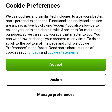
Cookie Preferences
We use cookies and similar technologies to give you a better,
more personal experience. Functional and analytical cookies
are always active. By clicking “Accept” you also allow us to
collect your data and share it with 3 partners for marketing
purposes, so we can show you ads that matter to you. You
can withdraw or change your consent at any time. To do so,
scroll to the bottom of the page and click on ‘Cookie
Preferences’ in the footer. Read more about our use of
cookies in our
privacy
and
cookie statements
.
Accept
Decline
Manage preferences