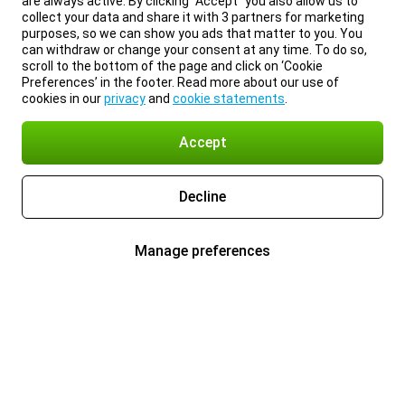
are always active. By clicking “Accept” you also allow us to
collect your data and share it with 3 partners for marketing
purposes, so we can show you ads that matter to you. You
can withdraw or change your consent at any time. To do so,
scroll to the bottom of the page and click on ‘Cookie
Preferences’ in the footer. Read more about our use of
cookies in our
privacy
and
cookie statements
.
Accept
Decline
Manage preferences