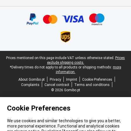
Certificates, payment methods, delivery service partners
Legal footer
Prices mentioned on this page include VAT unless otherwise stated.
Prices
exclude shipping costs.
*Delivery times do not apply to all products or shipping methods:
more
information.
About Gomibo.pt
Privacy
Imprint
Cookie Preferences
Complaints
Cancel contract
Terms and conditions
© 2026 Gomibo.pt
Cookie Preferences
We use cookies and similar technologies to give you a better,
more personal experience. Functional and analytical cookies