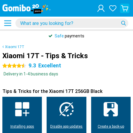
Safe
payments
Xiaomi 17T
Xiaomi 17T - Tips & Tricks
9.3
Excellent
4.5 stars
Delivery in 1-4 business days
Tips & Tricks for the Xiaomi 17T 256GB Black
Installing apps
Disable app updates
Create a back-up