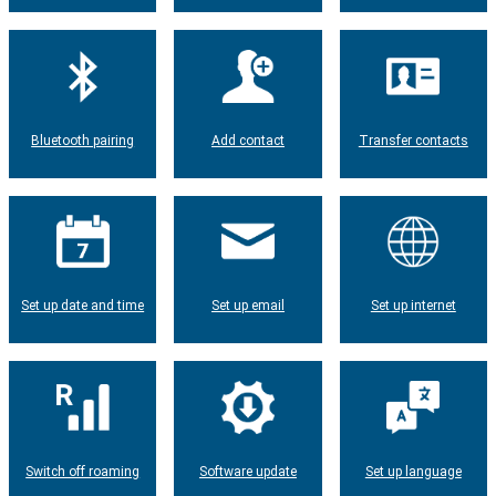
Bluetooth pairing
Add contact
Transfer contacts
Set up date and time
Set up email
Set up internet
Switch off roaming
Software update
Set up language