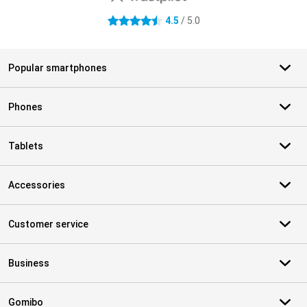
4.5
/ 5.0
4.5 stars
Popular smartphones
Phones
Tablets
Accessories
Customer service
Business
Gomibo