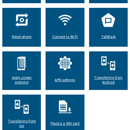
Reset phone
Connect to Wi-Fi
TalkBack
Apply screen
Transferring from
APN settings
protector
Android
Transferring from
Placing a SIM card
ios