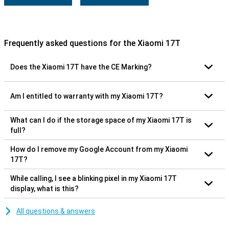
Frequently asked questions for the Xiaomi 17T
Does the Xiaomi 17T have the CE Marking?
Am I entitled to warranty with my Xiaomi 17T?
What can I do if the storage space of my Xiaomi 17T is
full?
How do I remove my Google Account from my Xiaomi
17T?
While calling, I see a blinking pixel in my Xiaomi 17T
display, what is this?
All questions & answers