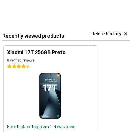
Delete history
Recently viewed products
Xiaomi 17T 256GB Preto
8 verified reviews
4.5 stars
Em stock: entrega em 1-4 dias úteis