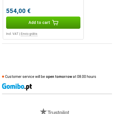
554,00 €
Add to cart
Incl. VAT
|
Envio grátis
Customer service will be
open tomorrow
at 08.00 hours
S
External shop reviews